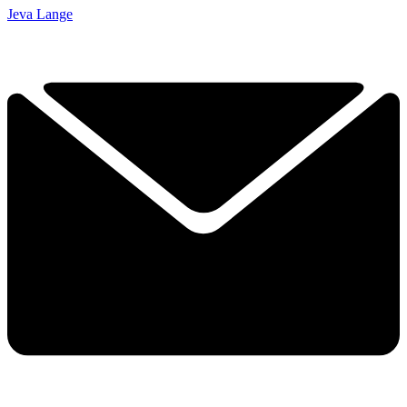
Jeva Lange