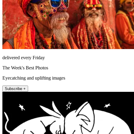
delivered every Friday
The Week's Best Photos
Eyecatching and uplifting images
Subscribe +