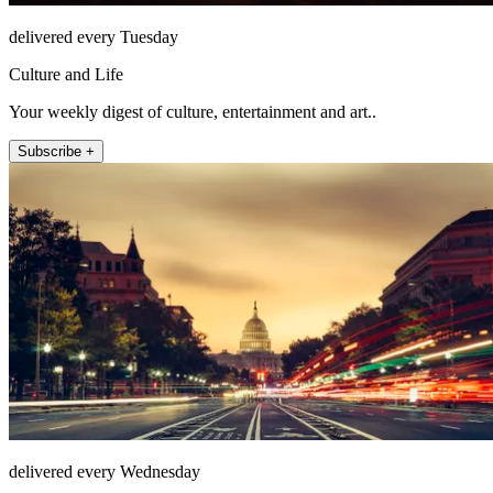
delivered every Tuesday
Culture and Life
Your weekly digest of culture, entertainment and art..
Subscribe +
delivered every Wednesday