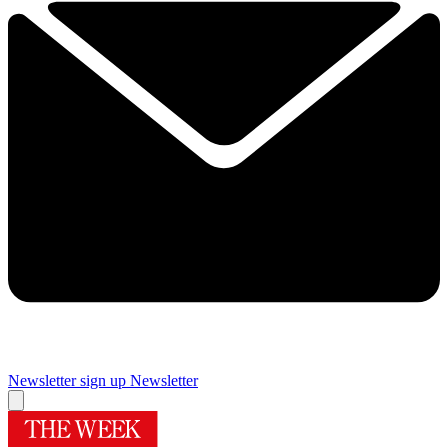
Newsletter sign up
Newsletter