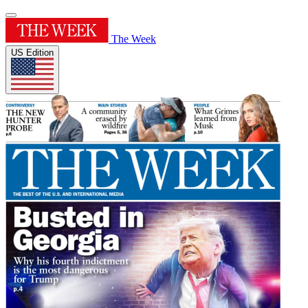
The Week
US Edition