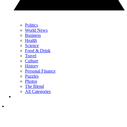
Politics
World News
Business
Health
Science
Food & Drink
Travel
Culture
History
Personal Finance
Puzzles
Photos
The Blend
All Categories