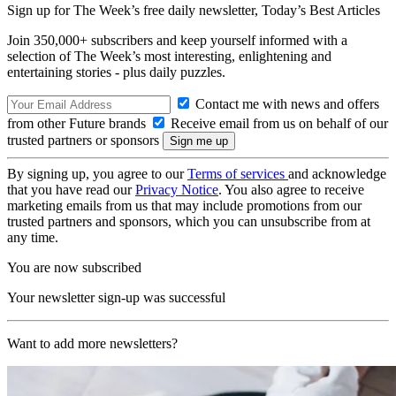
Sign up for The Week’s free daily newsletter,
Today’s Best Articles
Join 350,000+ subscribers and keep yourself informed with a
selection of The Week’s most interesting, enlightening and
entertaining stories - plus daily puzzles.
Contact me with news and offers
from other Future brands
Receive email from us on behalf of our
trusted partners or sponsors
By signing up, you agree to our
Terms of services
and acknowledge
that you have read our
Privacy Notice
. You also agree to receive
marketing emails from us that may include promotions from our
trusted partners and sponsors, which you can unsubscribe from at
any time.
You are now subscribed
Your newsletter sign-up was successful
Want to add more newsletters?