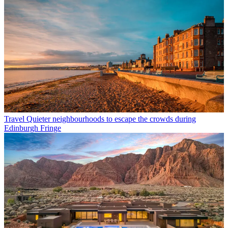
Travel
Quieter neighbourhoods to escape the crowds during
Edinburgh Fringe