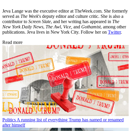
Jeva Lange was the executive editor at TheWeek.com. She formerly
served as
The Week
's deputy editor and culture critic. She is also a
contributor to
Screen Slate
, and her writing has appeared in
The
New York Daily News
,
The Awl
,
Vice,
and
Gothamist
, among other
publications. Jeva lives in New York City. Follow her on
Twitter
.
Read more
Politics
A running list of everything Trump has named or renamed
after himself