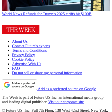
World News
Refunds for Trump’s 2025 tariffs hit $100B
About Us
Contact Future's experts
Terms and Conditions
Privacy Policy
Cookie Policy
Advertise With Us
FAQ
Do not sell or share my personal information
Add as a preferred source on Google
The Week is part of Future US Inc, an international media group
and leading digital publisher.
Visit our corporate site
.
© Future US, Inc. Full 7th Floor, 130 West 42nd Street, New York,