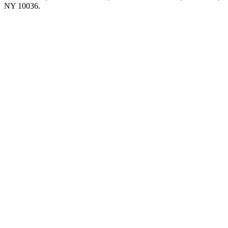
NY 10036.