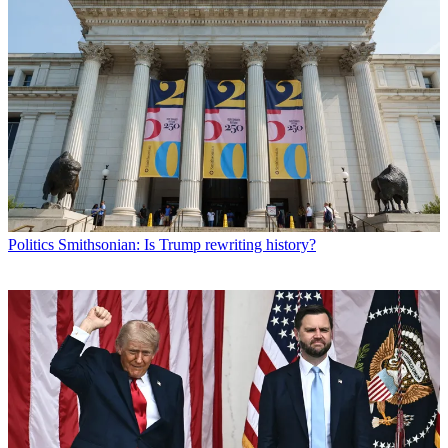
Politics
Smithsonian: Is Trump rewriting history?