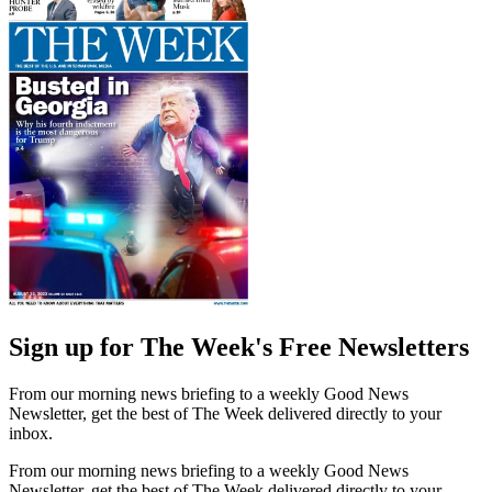
Sign up for The Week's Free Newsletters
From our morning news briefing to a weekly Good News
Newsletter, get the best of The Week delivered directly to your
inbox.
From our morning news briefing to a weekly Good News
Newsletter, get the best of The Week delivered directly to your