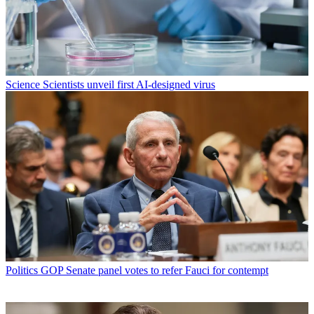
Science
Scientists unveil first AI-designed virus
Politics
GOP Senate panel votes to refer Fauci for contempt