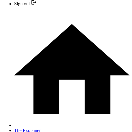
Sign out
The Explainer