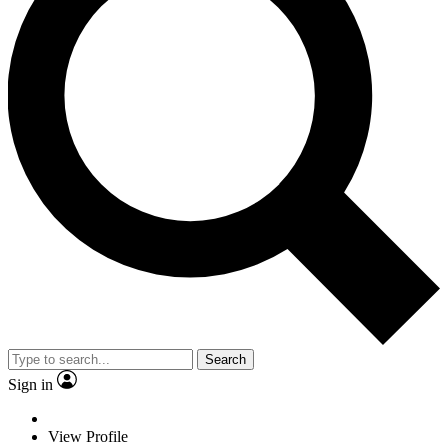
Search
Sign in
View Profile