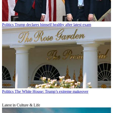
Politics
Trump declares himself healthy after latest exam
Politics
The White House: Trump’s extreme makeover
Latest in Culture & Life