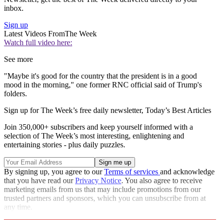
inbox.
Sign up
Latest Videos From
The Week
Watch full video here:
See more
"Maybe it's good for the country that the president is in a good
mood in the morning," one former RNC official said of Trump's
folders.
Sign up for The Week’s free daily newsletter,
Today’s Best Articles
Join 350,000+ subscribers and keep yourself informed with a
selection of The Week’s most interesting, enlightening and
entertaining stories - plus daily puzzles.
By signing up, you agree to our
Terms of services
and acknowledge
that you have read our
Privacy Notice
. You also agree to receive
marketing emails from us that may include promotions from our
trusted partners and sponsors, which you can unsubscribe from at
any time.
Explore More