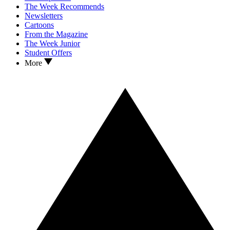
The Week Recommends
Newsletters
Cartoons
From the Magazine
The Week Junior
Student Offers
More