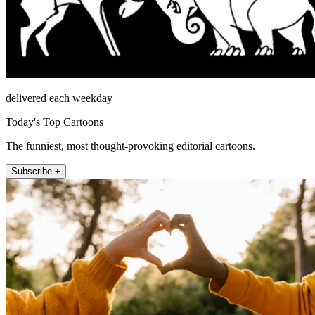
delivered each weekday
Today's Top Cartoons
The funniest, most thought-provoking editorial cartoons.
Subscribe +