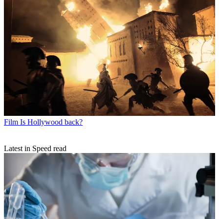
Film
Is Hollywood back?
Latest in Speed read