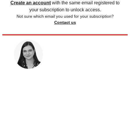
Create an account
with the same email registered to
your subscription to unlock access.
Not sure which email you used for your subscription?
Contact us