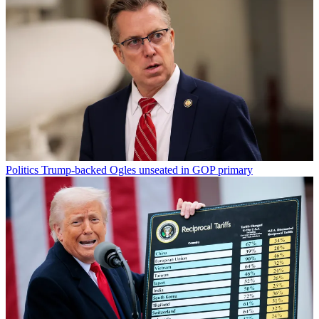
Politics
Trump-backed Ogles unseated in GOP primary