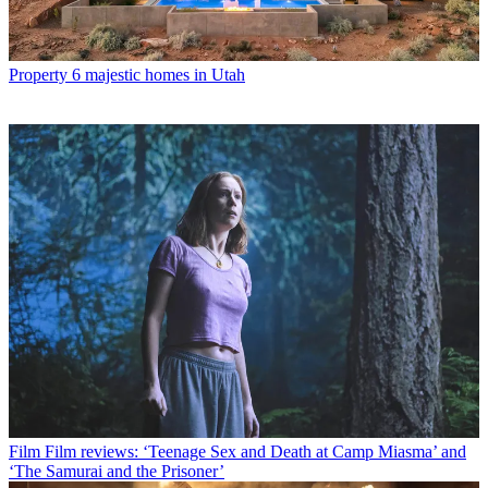
Property
6 majestic homes in Utah
Film
Film reviews: ‘Teenage Sex and Death at Camp Miasma’ and
‘The Samurai and the Prisoner’