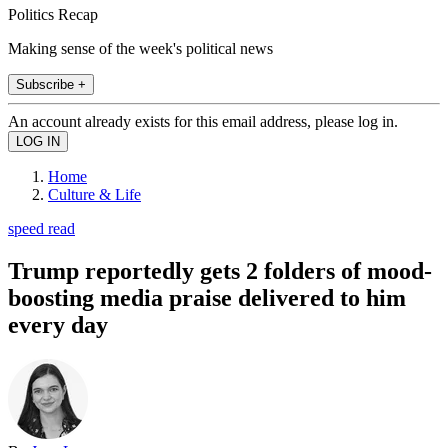
Politics Recap
Making sense of the week's political news
Subscribe +
An account already exists for this email address, please log in.
Home
Culture & Life
speed read
Trump reportedly gets 2 folders of mood-
boosting media praise delivered to him
every day