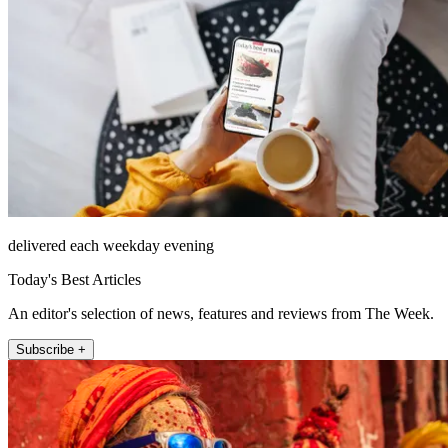
delivered each weekday evening
Today's Best Articles
An editor's selection of news, features and reviews from The Week.
Subscribe +