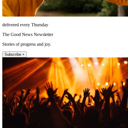
delivered every Thursday
The Good News Newsletter
Stories of progress and joy.
Subscribe +