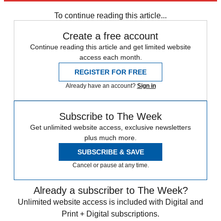
Speed Reads
To continue reading this article...
Create a free account
Continue reading this article and get limited website
access each month.
REGISTER FOR FREE
Already have an account?
Sign in
Subscribe to The Week
Get unlimited website access, exclusive newsletters
plus much more.
SUBSCRIBE & SAVE
Cancel or pause at any time.
Already a subscriber to The Week?
Unlimited website access is included with Digital and
Print + Digital subscriptions.