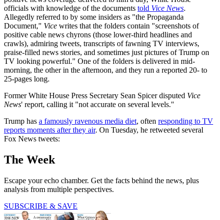
officials with knowledge of the documents
told
Vice News
.
Allegedly referred to by some insiders as "the Propaganda
Document,"
Vice
writes that the folders contain "screenshots of
positive cable news chyrons (those lower-third headlines and
crawls), admiring tweets, transcripts of fawning TV interviews,
praise-filled news stories, and sometimes just pictures of Trump on
TV looking powerful." One of the folders is delivered in mid-
morning, the other in the afternoon, and they run a reported 20- to
25-pages long.
Former White House Press Secretary Sean Spicer disputed
Vice
News
' report, calling it "not accurate on several levels."
Trump has
a famously ravenous media diet
, often
responding to TV
reports moments after they air
. On Tuesday, he retweeted several
Fox News tweets:
The Week
Escape your echo chamber. Get the facts behind the news, plus
analysis from multiple perspectives.
SUBSCRIBE & SAVE