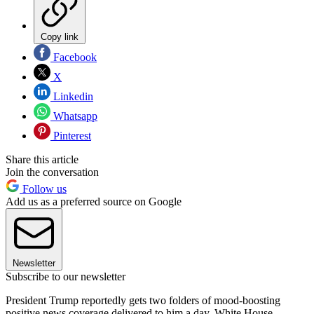
Copy link
Facebook
X
Linkedin
Whatsapp
Pinterest
Share this article
Join the conversation
Follow us
Add us as a preferred source on Google
Newsletter
Subscribe to our newsletter
President Trump reportedly gets two folders of mood-boosting
positive news coverage delivered to him a day, White House