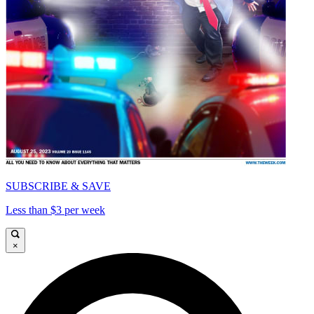
SUBSCRIBE & SAVE
Less than $3 per week
×