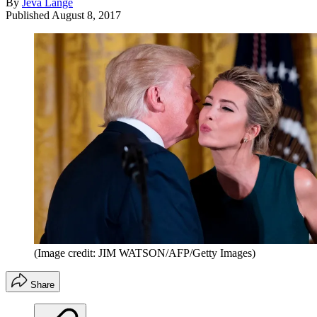
By
Jeva Lange
Published
August 8, 2017
(Image credit: JIM WATSON/AFP/Getty Images)
Share