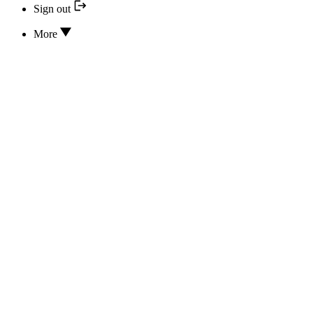
Sign out
More