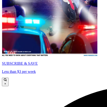
SUBSCRIBE & SAVE
Less than $3 per week
×