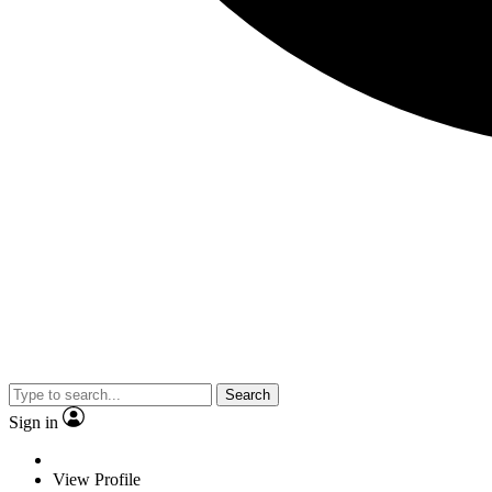
Search
Sign in
View Profile