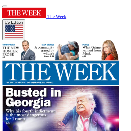
The Week
US Edition