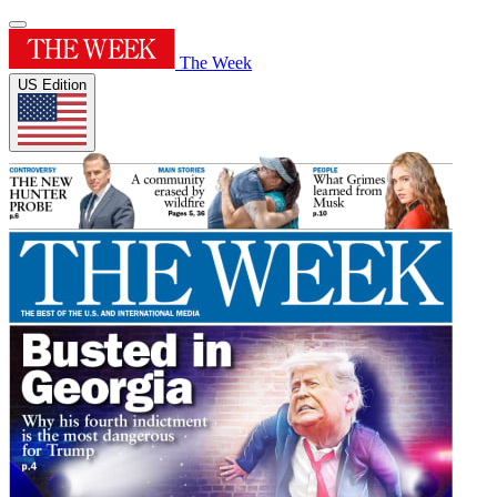
The Week
US Edition