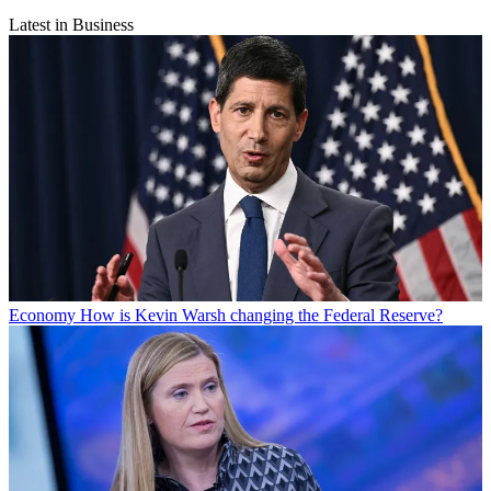
Latest in Business
Economy
How is Kevin Warsh changing the Federal Reserve?