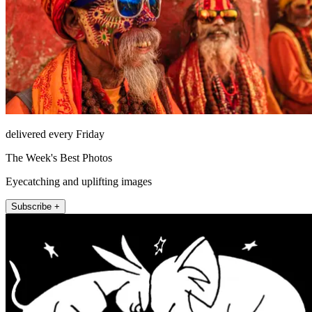
delivered every Friday
The Week's Best Photos
Eyecatching and uplifting images
Subscribe +