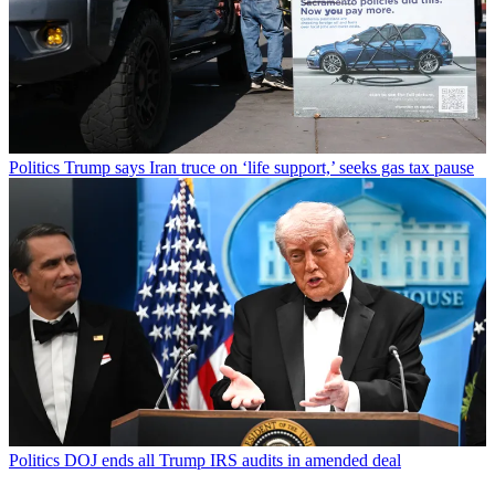
Politics
Trump says Iran truce on ‘life support,’ seeks gas tax pause
Politics
DOJ ends all Trump IRS audits in amended deal