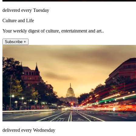
delivered every Tuesday
Culture and Life
Your weekly digest of culture, entertainment and art..
Subscribe +
delivered every Wednesday