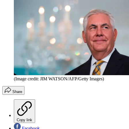
(Image credit: JIM WATSON/AFP/Getty Images)
Share
Copy link
Facebook