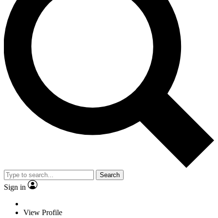
Search
Sign in
View Profile