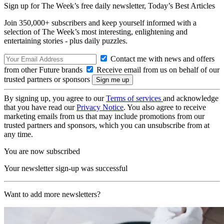
Sign up for The Week’s free daily newsletter,
Today’s Best Articles
Join 350,000+ subscribers and keep yourself informed with a
selection of The Week’s most interesting, enlightening and
entertaining stories - plus daily puzzles.
Contact me with news and offers
from other Future brands
Receive email from us on behalf of our
trusted partners or sponsors
By signing up, you agree to our
Terms of services
and acknowledge
that you have read our
Privacy Notice
. You also agree to receive
marketing emails from us that may include promotions from our
trusted partners and sponsors, which you can unsubscribe from at
any time.
You are now subscribed
Your newsletter sign-up was successful
Want to add more newsletters?