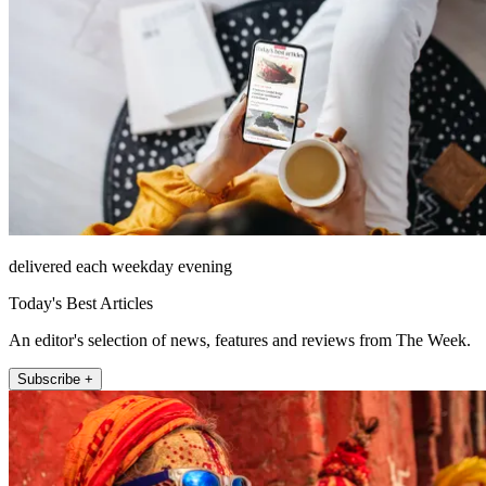
delivered each weekday evening
Today's Best Articles
An editor's selection of news, features and reviews from The Week.
Subscribe +