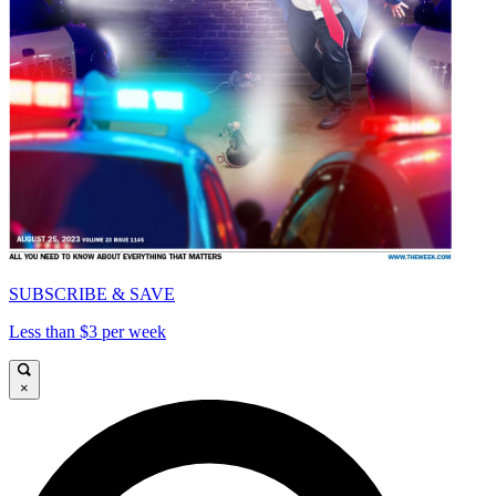
SUBSCRIBE & SAVE
Less than $3 per week
×