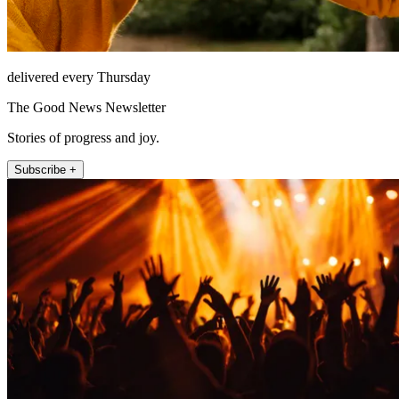
delivered every Thursday
The Good News Newsletter
Stories of progress and joy.
Subscribe +