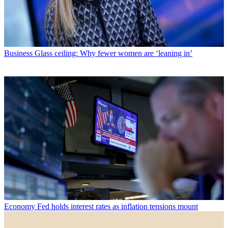
Business
Glass ceiling: Why fewer women are ‘leaning in’
Economy
Fed holds interest rates as inflation tensions mount