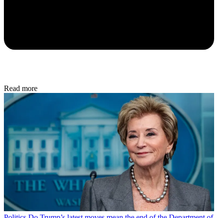
Read more
Politics
Do Trump’s latest moves mean the end of the Department of