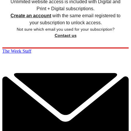
Unlimited website access is included with Digital and
Print + Digital subscriptions.
Create an account
with the same email registered to
your subscription to unlock access.
Not sure which email you used for your subscription?
Contact us
The Week Staff