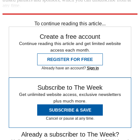
any time.
Explore More
Speed Reads
To continue reading this article...
Create a free account
Continue reading this article and get limited website
access each month.
REGISTER FOR FREE
Already have an account?
Sign in
Subscribe to The Week
Get unlimited website access, exclusive newsletters
plus much more.
SUBSCRIBE & SAVE
Cancel or pause at any time.
Already a subscriber to The Week?