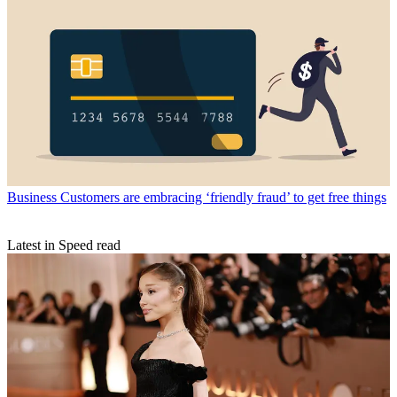
Business
Customers are embracing ‘friendly fraud’ to get free things
Latest in Speed read