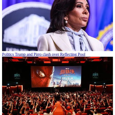
Politics
Trump and Pirro clash over Reflecting Pool