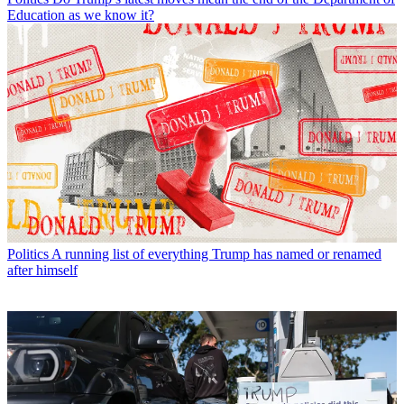
Education as we know it?
Politics
A running list of everything Trump has named or renamed
after himself