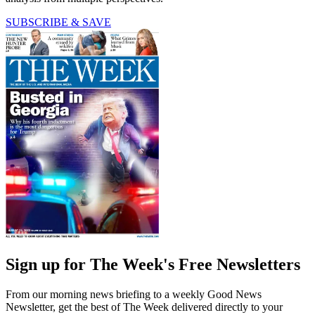
SUBSCRIBE & SAVE
Sign up for The Week's Free Newsletters
From our morning news briefing to a weekly Good News
Newsletter, get the best of The Week delivered directly to your