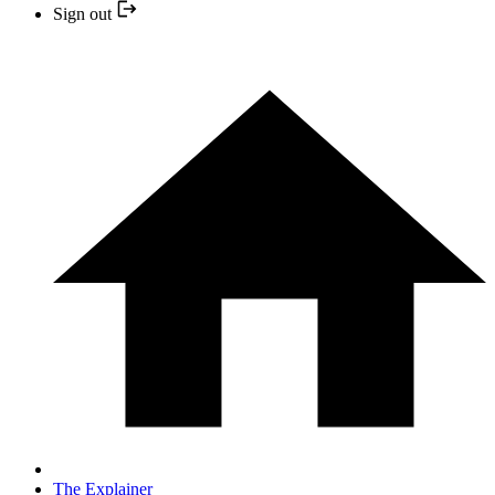
Sign out
The Explainer