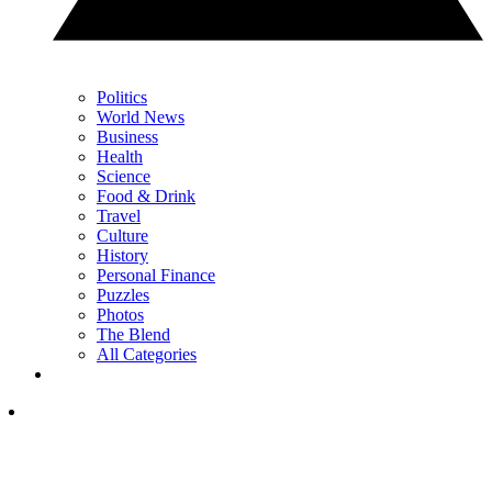
Politics
World News
Business
Health
Science
Food & Drink
Travel
Culture
History
Personal Finance
Puzzles
Photos
The Blend
All Categories