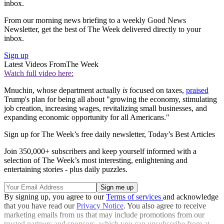
inbox.
From our morning news briefing to a weekly Good News
Newsletter, get the best of The Week delivered directly to your
inbox.
Sign up
Latest Videos From
The Week
Watch full video here:
Mnuchin, whose department actually
is
focused on taxes,
praised
Trump's plan for being all about "growing the economy, stimulating
job creation, increasing wages, revitalizing small businesses, and
expanding economic opportunity for all Americans."
Sign up for The Week’s free daily newsletter,
Today’s Best Articles
Join 350,000+ subscribers and keep yourself informed with a
selection of The Week’s most interesting, enlightening and
entertaining stories - plus daily puzzles.
By signing up, you agree to our
Terms of services
and acknowledge
that you have read our
Privacy Notice
. You also agree to receive
marketing emails from us that may include promotions from our
trusted partners and sponsors, which you can unsubscribe from at