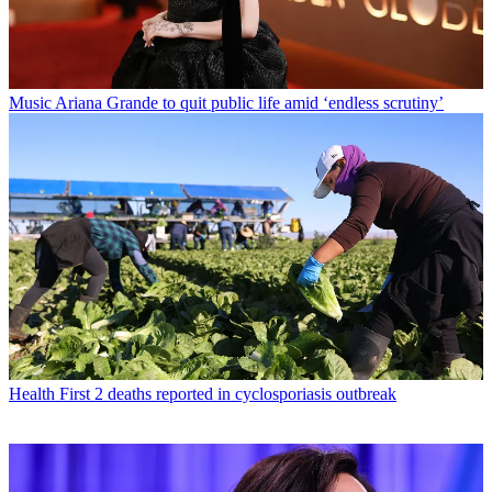
Music
Ariana Grande to quit public life amid ‘endless scrutiny’
Health
First 2 deaths reported in cyclosporiasis outbreak