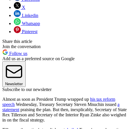
X
Linkedin
Whatsapp
Pinterest
Share this article
Join the conversation
Follow us
Add us as a preferred source on Google
Newsletter
Subscribe to our newsletter
Almost as soon as President Trump wrapped up
his tax reform
speech
Wednesday, Treasury Secretary Steven Mnuchin issued
a
statement
praising the plan. But then, inexplicably, Secretary of State
Rex Tillerson and Secretary of the Interior Ryan Zinke also weighed
in on the fiscal strategy.