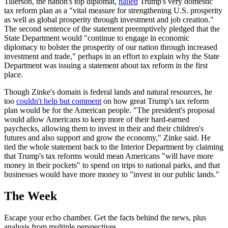
Tillerson, the nation's top diplomat,
hailed
Trump's very domestic
tax reform plan as a "vital measure for strengthening U.S. prosperity
as well as global prosperity through investment and job creation."
The second sentence of the statement preemptively pledged that the
State Department would "continue to engage in economic
diplomacy to bolster the prosperity of our nation through increased
investment and trade," perhaps in an effort to explain why the State
Department was issuing a statement about tax reform in the first
place.
Though Zinke's domain is federal lands and natural resources, he
too
couldn't help but comment
on how great Trump's tax reform
plan would be for the American people. "The president's proposal
would allow Americans to keep more of their hard-earned
paychecks, allowing them to invest in their and their children's
futures and also support and grow the economy," Zinke said. He
tied the whole statement back to the Interior Department by claiming
that Trump's tax reforms would mean Americans "will have more
money in their pockets" to spend on trips to national parks, and that
businesses would have more money to "invest in our public lands."
The Week
Escape your echo chamber. Get the facts behind the news, plus
analysis from multiple perspectives.