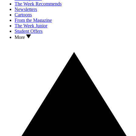
The Week Recommends
Newsletters
Cartoons
From the Magazine
The Week Junior
Student Offers
More