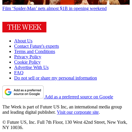
Film
‘Spider-Man’ nets almost $1B in opening weekend
About Us
Contact Future's experts
Terms and Conditions
Privacy Policy
Cookie Policy
Advertise With Us
FAQ
Do not sell or share my personal information
Add as a preferred source on Google
The Week is part of Future US Inc, an international media group
and leading digital publisher.
Visit our corporate site
.
© Future US, Inc. Full 7th Floor, 130 West 42nd Street, New York,
NY 10036.