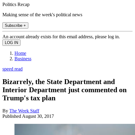
Politics Recap
Making sense of the week's political news
Subscribe +
An account already exists for this email address, please log in.
Home
Business
speed read
Bizarrely, the State Department and
Interior Department just commented on
Trump's tax plan
By
The Week Staff
Published
August 30, 2017