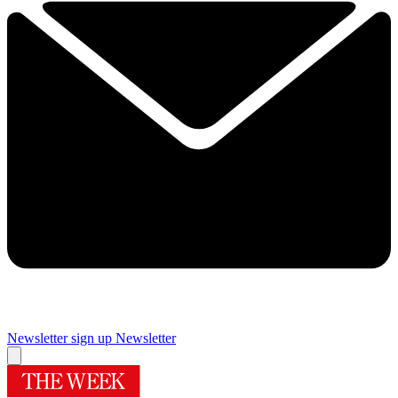
Newsletter sign up
Newsletter