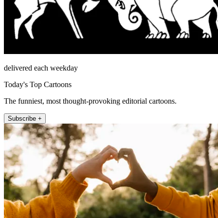
delivered each weekday
Today's Top Cartoons
The funniest, most thought-provoking editorial cartoons.
Subscribe +