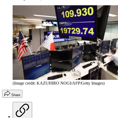
(Image credit: KAZUHIRO NOGI/AFP/Getty Images)
Share