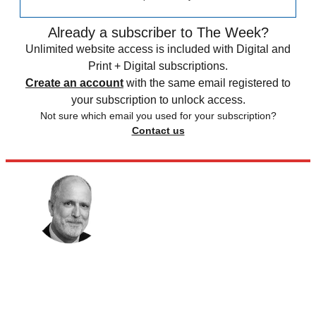
Already a subscriber to The Week?
Unlimited website access is included with Digital and
Print + Digital subscriptions.
Create an account
with the same email registered to
your subscription to unlock access.
Not sure which email you used for your subscription?
Contact us