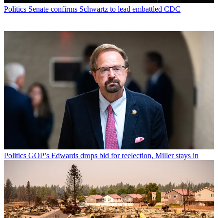
Politics
Senate confirms Schwartz to lead embattled CDC
Politics
GOP’s Edwards drops bid for reelection, Miller stays in