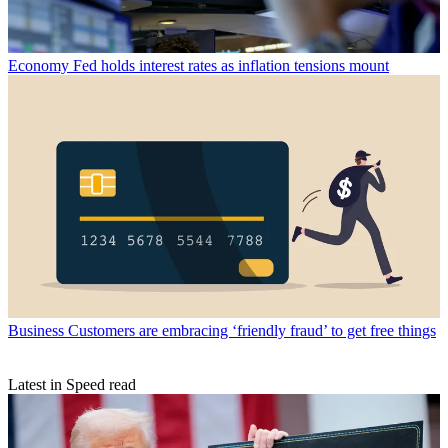
Economy
Fed holds interest rates as inflation tensions mount
Business
Customers are embracing ‘friendly fraud’ to get free things
Latest in Speed read