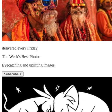
delivered every Friday
The Week's Best Photos
Eyecatching and uplifting images
Subscribe +