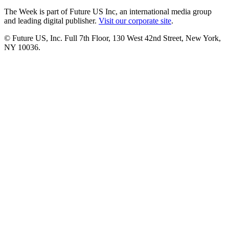
The Week is part of Future US Inc, an international media group
and leading digital publisher.
Visit our corporate site
.
© Future US, Inc. Full 7th Floor, 130 West 42nd Street, New York,
NY 10036.