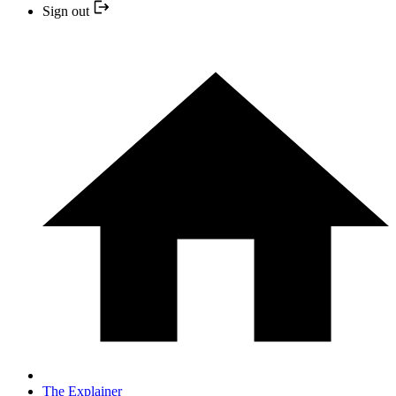
Sign out
The Explainer