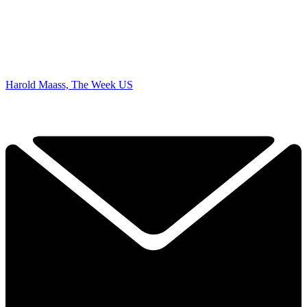
Harold Maass, The Week US