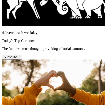
delivered each weekday
Today's Top Cartoons
The funniest, most thought-provoking editorial cartoons.
Subscribe +