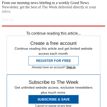
From our morning news briefing to a weekly Good News
Newsletter, get the best of The Week delivered directly to your
inbox.
Sign up
Explore More
Speed Reads
To continue reading this article...
Create a free account
Continue reading this article and get limited website
access each month.
REGISTER FOR FREE
Already have an account?
Sign in
Subscribe to The Week
Get unlimited website access, exclusive newsletters
plus much more.
SUBSCRIBE & SAVE
Cancel or pause at any time.