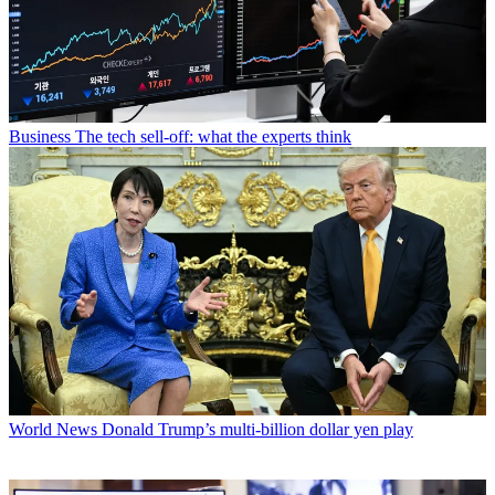
Business
The tech sell-off: what the experts think
World News
Donald Trump’s multi-billion dollar yen play