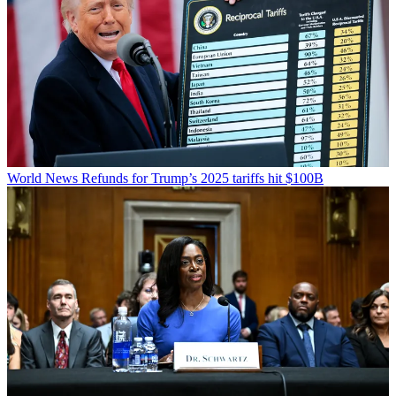
World News
Refunds for Trump’s 2025 tariffs hit $100B