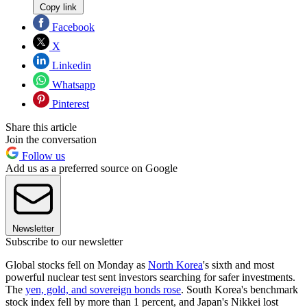
Copy link
Facebook
X
Linkedin
Whatsapp
Pinterest
Share this article
Join the conversation
Follow us
Add us as a preferred source on Google
Newsletter
Subscribe to our newsletter
Global stocks fell on Monday as
North Korea
's sixth and most
powerful nuclear test sent investors searching for safer investments.
The
yen, gold, and sovereign bonds rose
. South Korea's benchmark
stock index fell by more than 1 percent, and Japan's Nikkei lost