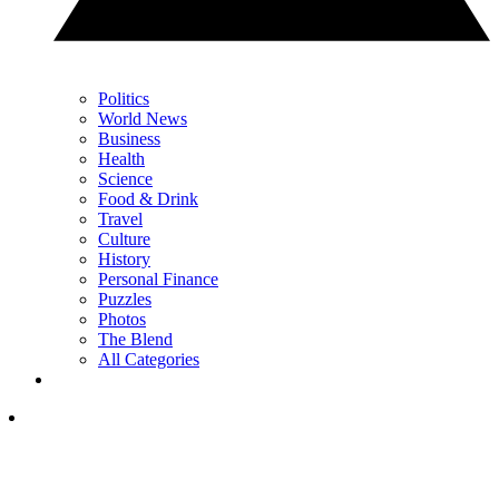
Politics
World News
Business
Health
Science
Food & Drink
Travel
Culture
History
Personal Finance
Puzzles
Photos
The Blend
All Categories