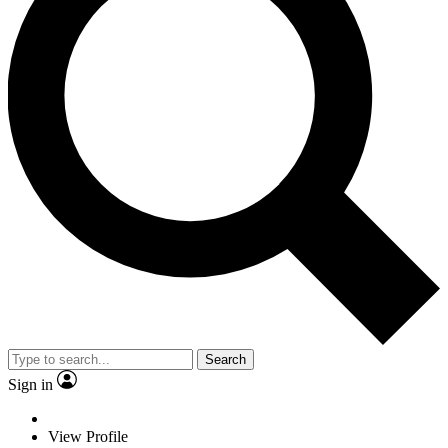
Search
Sign in
View Profile