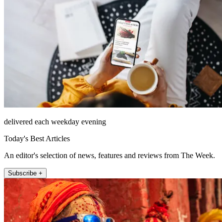
delivered each weekday evening
Today's Best Articles
An editor's selection of news, features and reviews from The Week.
Subscribe +