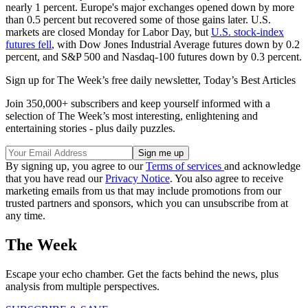
nearly 1 percent. Europe's major exchanges opened down by more
than 0.5 percent but recovered some of those gains later. U.S.
markets are closed Monday for Labor Day, but
U.S. stock-index
futures fell
, with Dow Jones Industrial Average futures down by 0.2
percent, and S&P 500 and Nasdaq-100 futures down by 0.3 percent.
Sign up for The Week’s free daily newsletter,
Today’s Best Articles
Join 350,000+ subscribers and keep yourself informed with a
selection of The Week’s most interesting, enlightening and
entertaining stories - plus daily puzzles.
By signing up, you agree to our
Terms of services
and acknowledge
that you have read our
Privacy Notice
. You also agree to receive
marketing emails from us that may include promotions from our
trusted partners and sponsors, which you can unsubscribe from at
any time.
The Week
Escape your echo chamber. Get the facts behind the news, plus
analysis from multiple perspectives.