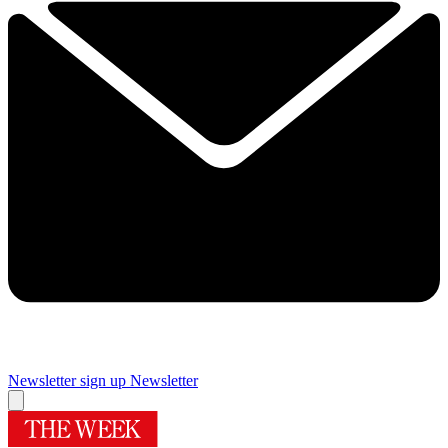
Newsletter sign up
Newsletter