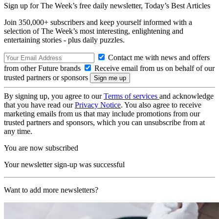
Sign up for The Week’s free daily newsletter,
Today’s Best Articles
Join 350,000+ subscribers and keep yourself informed with a
selection of The Week’s most interesting, enlightening and
entertaining stories - plus daily puzzles.
Contact me with news and offers
from other Future brands
Receive email from us on behalf of our
trusted partners or sponsors
By signing up, you agree to our
Terms of services
and acknowledge
that you have read our
Privacy Notice
. You also agree to receive
marketing emails from us that may include promotions from our
trusted partners and sponsors, which you can unsubscribe from at
any time.
You are now subscribed
Your newsletter sign-up was successful
Want to add more newsletters?