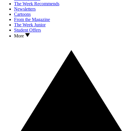
The Week Recommends
Newsletters
Cartoons
From the Magazine
The Week Junior
Student Offers
More