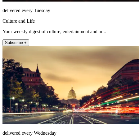
delivered every Tuesday
Culture and Life
Your weekly digest of culture, entertainment and art..
Subscribe +
delivered every Wednesday