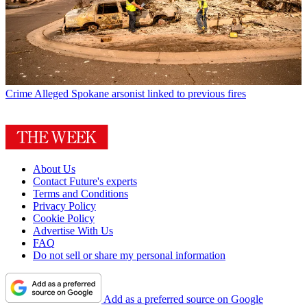
Crime
Alleged Spokane arsonist linked to previous fires
About Us
Contact Future's experts
Terms and Conditions
Privacy Policy
Cookie Policy
Advertise With Us
FAQ
Do not sell or share my personal information
Add as a preferred source on Google