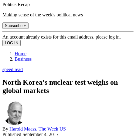
Politics Recap
Making sense of the week's political news
Subscribe +
An account already exists for this email address, please log in.
Home
Business
speed read
North Korea's nuclear test weighs on
global markets
By
Harold Maass, The Week US
Published
September 4, 2017