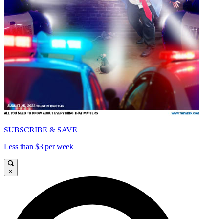
SUBSCRIBE & SAVE
Less than $3 per week
×