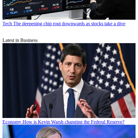
Tech
The deepening chip rout downwards as stocks take a dive
Latest in Business
Economy
How is Kevin Warsh changing the Federal Reserve?