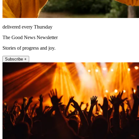
delivered every Thursday
The Good News Newsletter
Stories of progress and joy.
Subscribe +