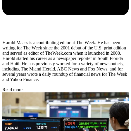
Harold Maass is a contributing editor at The Week. He has been
writing for The Week since the 2001 debut of the U.S. print edition
and served as editor of TheWeek.com when it launched in 2008.
Harold started his career as a newspaper reporter in South Florida
and Haiti. He has previously worked for a variety of news outlets,
including The Miami Herald, ABC News and Fox News, and for
several years wrote a daily roundup of financial news for The Week
and Yahoo Finance.
Read more