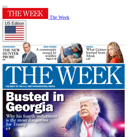
The Week
US Edition