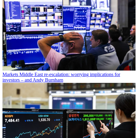
Markets
Middle East re-escalation: worrying implications for
investors – and Andy Burnham