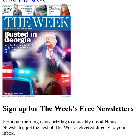
SUBSCRIBE & SAVE
Sign up for The Week's Free Newsletters
From our morning news briefing to a weekly Good News
Newsletter, get the best of The Week delivered directly to your
inbox.