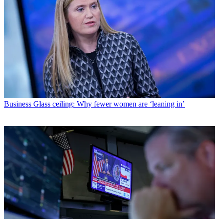
Business
Glass ceiling: Why fewer women are ‘leaning in’