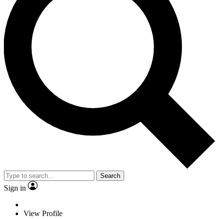
Search
Sign in
View Profile