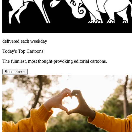
delivered each weekday
Today's Top Cartoons
The funniest, most thought-provoking editorial cartoons.
Subscribe +