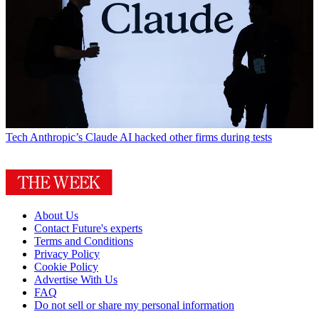
Tech
Anthropic’s Claude AI hacked other firms during tests
About Us
Contact Future's experts
Terms and Conditions
Privacy Policy
Cookie Policy
Advertise With Us
FAQ
Do not sell or share my personal information