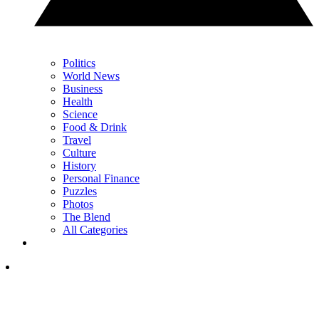
Politics
World News
Business
Health
Science
Food & Drink
Travel
Culture
History
Personal Finance
Puzzles
Photos
The Blend
All Categories