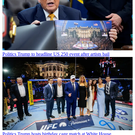
Politics
Trump to headline US 250 event after artists bail
Politics
Trump hosts birthday cage match at White House