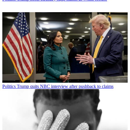
Politics
Trump quits NBC interview after pushback to claims