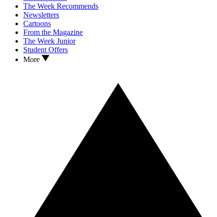
The Week Recommends
Newsletters
Cartoons
From the Magazine
The Week Junior
Student Offers
More