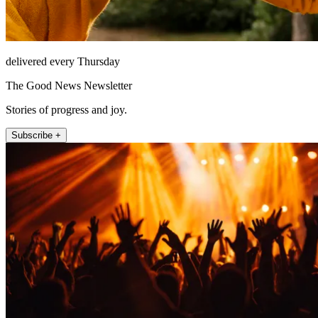
delivered every Thursday
The Good News Newsletter
Stories of progress and joy.
Subscribe +