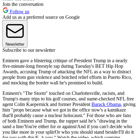
Join the conversation
Follow us
Add us as a preferred source on Google
Newsletter
Subscribe to our newsletter
Eminem gave a blistering critique of President Trump in a nearly
five-minute-long freestyle rap during Tuesday's BET Hip Hop
Awards, accusing Trump of attacking the NFL as a way to distract
people from gun violence and botched relief efforts in Puerto Rico,
and mocking the border wall he's promised to build.
Eminem's "The Storm" touched on Charlottesville, racism, and
Trump's many trips to his golf courses, and name-checked NFL free
agent Colin Kaepernick and former President
Barack Obama
, giving
him "props because what we got in the office now's a kamikaze
that'll probably cause a nuclear holocaust." For those who are fans
of both Eminem and Trump, the rapper said he's "drawing in the
sand a line/You're either for or against/And if you can't decide who
you like more in your split/Or who you should stand beside/I'll do it
for you with this/F--k you." Watch the video, which contains