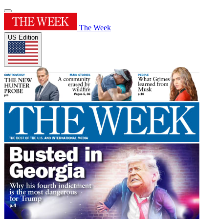
The Week
US Edition