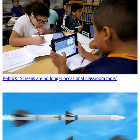
Politics
‘Screens are no longer occasional classroom tools’