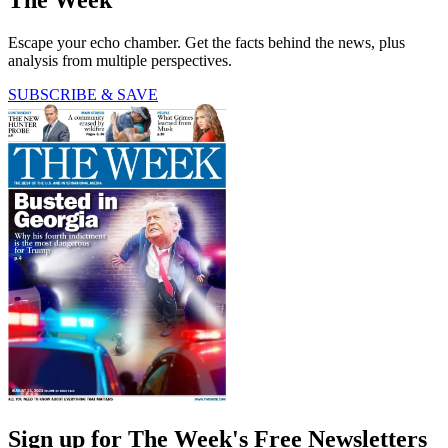
Escape your echo chamber. Get the facts behind the news, plus
analysis from multiple perspectives.
SUBSCRIBE & SAVE
Sign up for The Week's Free Newsletters