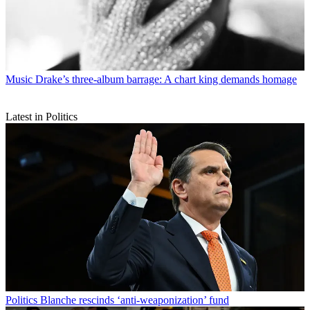
Music
Drake’s three-album barrage: A chart king demands homage
Latest in Politics
Politics
Blanche rescinds ‘anti-weaponization’ fund