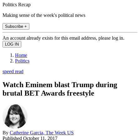
Politics Recap
Making sense of the week's political news
Subscribe +
An account already exists for this email address, please log in.
Home
Politics
speed read
Watch Eminem blast Trump during
brutal BET Awards freestyle
By
Catherine Garcia, The Week US
Published
October 11, 2017