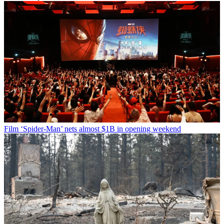
Film
‘Spider-Man’ nets almost $1B in opening weekend