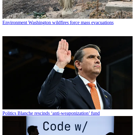
Environment
Washington wildfires force mass evacuations
Politics
Blanche rescinds ‘anti-weaponization’ fund