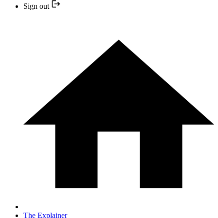
Sign out
The Explainer