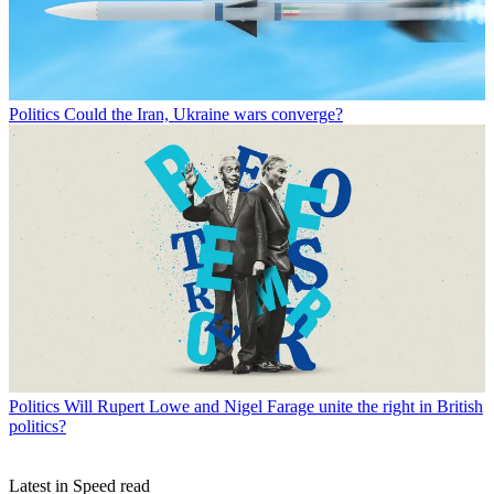
Politics
Could the Iran, Ukraine wars converge?
Politics
Will Rupert Lowe and Nigel Farage unite the right in British
politics?
Latest in Speed read