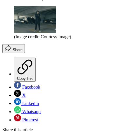
(Image credit: Courtesy image)
Share
Copy link
Facebook
X
Linkedin
Whatsapp
Pinterest
Share this article