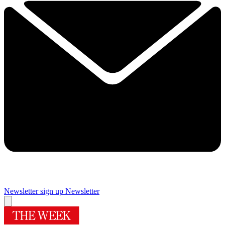
Newsletter sign up
Newsletter