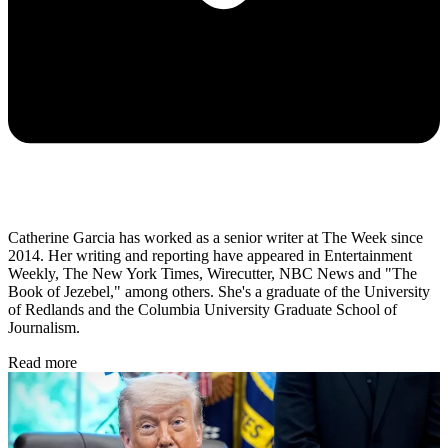
Catherine Garcia has worked as a senior writer at The Week since
2014. Her writing and reporting have appeared in Entertainment
Weekly, The New York Times, Wirecutter, NBC News and "The
Book of Jezebel," among others. She's a graduate of the University
of Redlands and the Columbia University Graduate School of
Journalism.
Read more