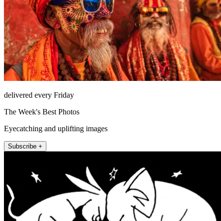
delivered every Friday
The Week's Best Photos
Eyecatching and uplifting images
Subscribe +