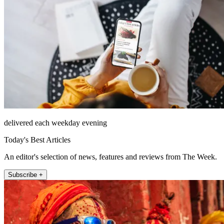
delivered each weekday evening
Today's Best Articles
An editor's selection of news, features and reviews from The Week.
Subscribe +