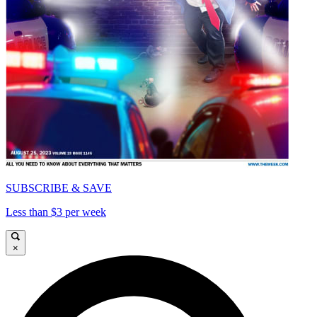
SUBSCRIBE & SAVE
Less than $3 per week
×