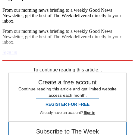
From our morning news briefing to a weekly Good News
Newsletter, get the best of The Week delivered directly to your
inbox.
From our morning news briefing to a weekly Good News
Newsletter, get the best of The Week delivered directly to your
inbox.
Sign up
Explore More
Speed Reads
To continue reading this article...
Create a free account
Continue reading this article and get limited website
access each month.
REGISTER FOR FREE
Already have an account?
Sign in
Subscribe to The Week