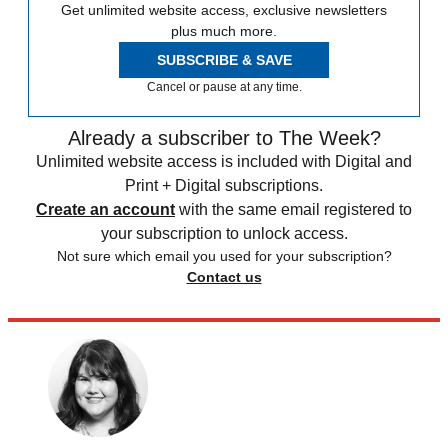
Get unlimited website access, exclusive newsletters
plus much more.
SUBSCRIBE & SAVE
Cancel or pause at any time.
Already a subscriber to The Week?
Unlimited website access is included with Digital and
Print + Digital subscriptions.
Create an account
with the same email registered to
your subscription to unlock access.
Not sure which email you used for your subscription?
Contact us