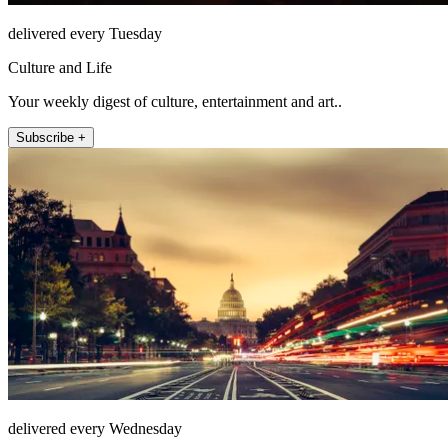
delivered every Tuesday
Culture and Life
Your weekly digest of culture, entertainment and art..
Subscribe +
delivered every Wednesday