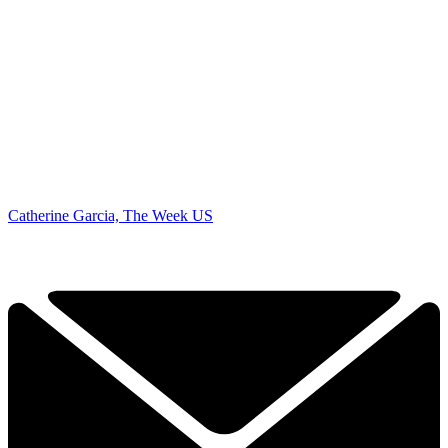
Catherine Garcia, The Week US