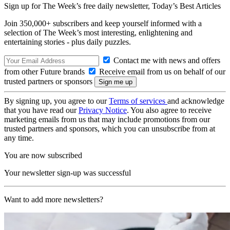
Sign up for The Week’s free daily newsletter,
Today’s Best Articles
Join 350,000+ subscribers and keep yourself informed with a
selection of The Week’s most interesting, enlightening and
entertaining stories - plus daily puzzles.
Contact me with news and offers
from other Future brands
Receive email from us on behalf of our
trusted partners or sponsors
By signing up, you agree to our
Terms of services
and acknowledge
that you have read our
Privacy Notice
. You also agree to receive
marketing emails from us that may include promotions from our
trusted partners and sponsors, which you can unsubscribe from at
any time.
You are now subscribed
Your newsletter sign-up was successful
Want to add more newsletters?