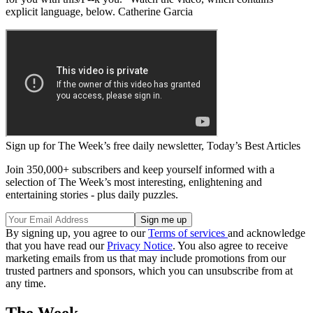
explicit language, below. Catherine Garcia
Sign up for The Week’s free daily newsletter,
Today’s Best Articles
Join 350,000+ subscribers and keep yourself informed with a
selection of The Week’s most interesting, enlightening and
entertaining stories - plus daily puzzles.
By signing up, you agree to our
Terms of services
and acknowledge
that you have read our
Privacy Notice
. You also agree to receive
marketing emails from us that may include promotions from our
trusted partners and sponsors, which you can unsubscribe from at
any time.
The Week