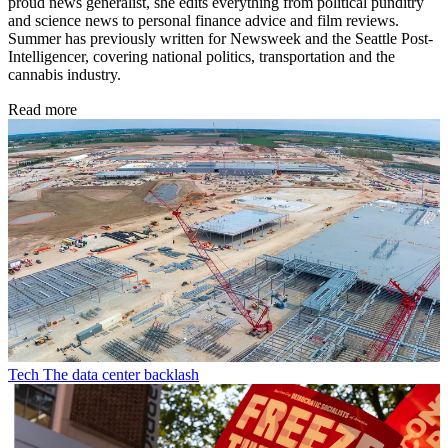
proud news generalist, she edits everything from political punditry
and science news to personal finance advice and film reviews.
Summer has previously written for Newsweek and the Seattle Post-
Intelligencer, covering national politics, transportation and the
cannabis industry.
Read more
Tech
The data center backlash