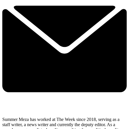
Summer Meza has worked at The Week since 2018, serving as a
staff writer, a news writer and currently the deputy editor. As a