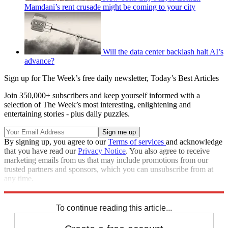
Mamdani’s rent crusade might be coming to your city
Will the data center backlash halt AI’s
advance?
Sign up for The Week’s free daily newsletter,
Today’s Best Articles
Join 350,000+ subscribers and keep yourself informed with a
selection of The Week’s most interesting, enlightening and
entertaining stories - plus daily puzzles.
By signing up, you agree to our
Terms of services
and acknowledge
that you have read our
Privacy Notice
. You also agree to receive
marketing emails from us that may include promotions from our
trusted partners and sponsors, which you can unsubscribe from at
any time.
Explore More
STEM
Speed Reads
To continue reading this article...