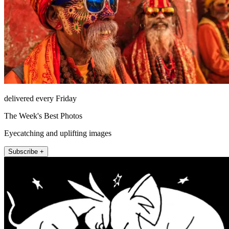
delivered every Friday
The Week's Best Photos
Eyecatching and uplifting images
Subscribe +