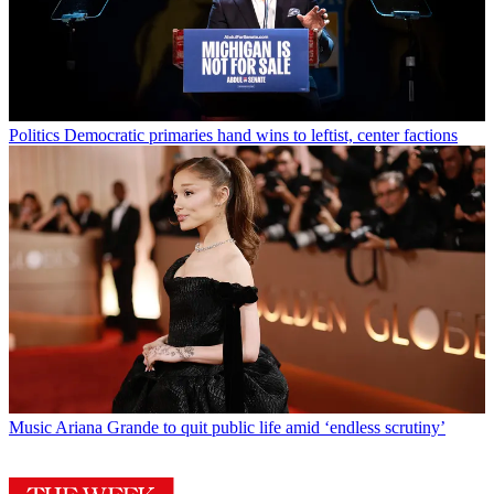
Politics
Democratic primaries hand wins to leftist, center factions
Music
Ariana Grande to quit public life amid ‘endless scrutiny’