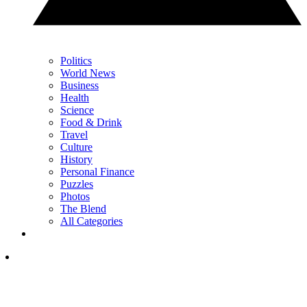
Politics
World News
Business
Health
Science
Food & Drink
Travel
Culture
History
Personal Finance
Puzzles
Photos
The Blend
All Categories