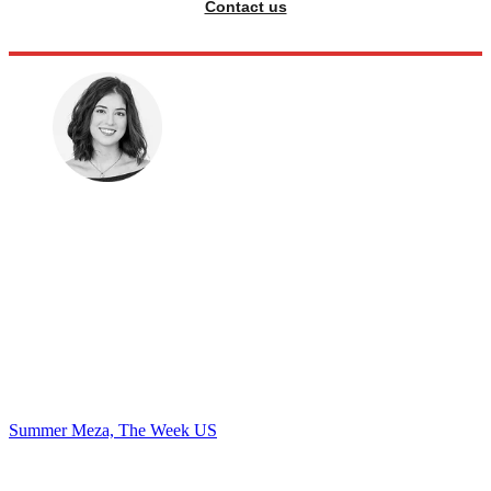
Contact us
Summer Meza, The Week US