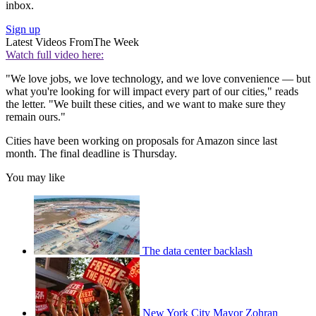
inbox.
Sign up
Latest Videos From
The Week
Watch full video here:
"We love jobs, we love technology, and we love convenience — but
what you're looking for will impact every part of our cities," reads
the letter. "We built these cities, and we want to make sure they
remain ours."
Cities have been working on proposals for Amazon since last
month. The final deadline is Thursday.
You may like
The data center backlash
New York City Mayor Zohran