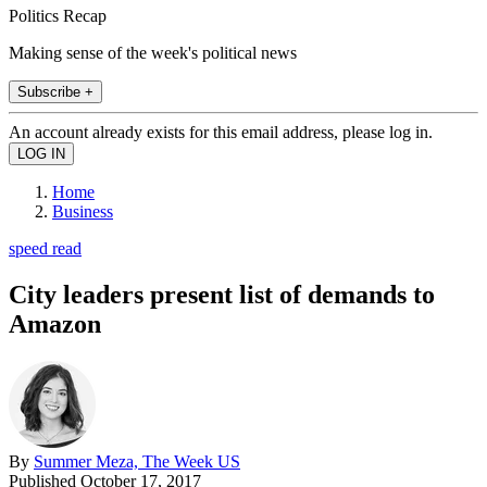
Politics Recap
Making sense of the week's political news
Subscribe +
An account already exists for this email address, please log in.
Home
Business
speed read
City leaders present list of demands to
Amazon
By
Summer Meza, The Week US
Published
October 17, 2017