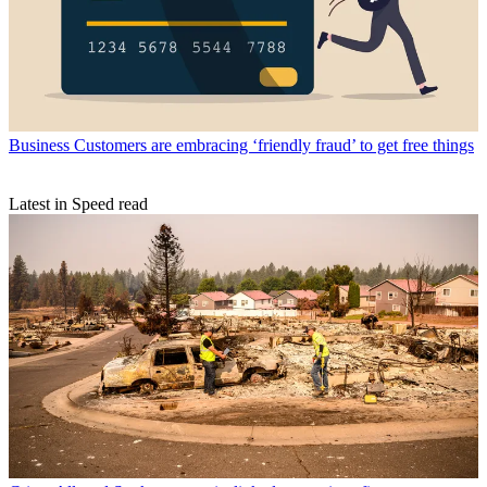
Business
Customers are embracing ‘friendly fraud’ to get free things
Latest in Speed read