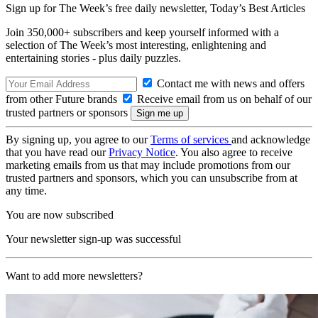
Sign up for The Week’s free daily newsletter,
Today’s Best Articles
Join 350,000+ subscribers and keep yourself informed with a
selection of The Week’s most interesting, enlightening and
entertaining stories - plus daily puzzles.
Contact me with news and offers
from other Future brands
Receive email from us on behalf of our
trusted partners or sponsors
By signing up, you agree to our
Terms of services
and acknowledge
that you have read our
Privacy Notice
. You also agree to receive
marketing emails from us that may include promotions from our
trusted partners and sponsors, which you can unsubscribe from at
any time.
You are now subscribed
Your newsletter sign-up was successful
Want to add more newsletters?