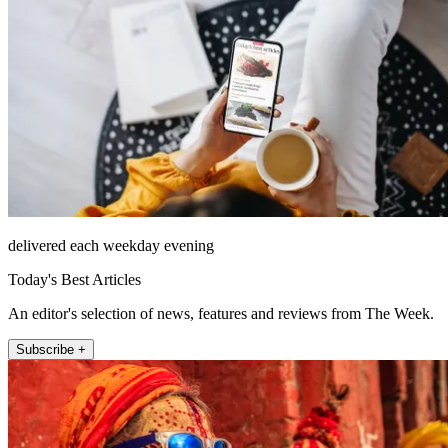
delivered each weekday evening
Today's Best Articles
An editor's selection of news, features and reviews from The Week.
Subscribe +