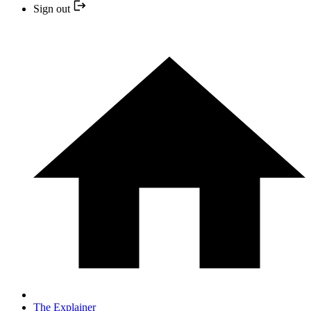
Sign out
The Explainer