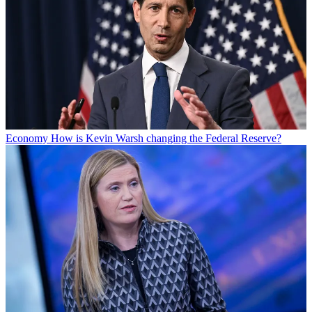
Economy
How is Kevin Warsh changing the Federal Reserve?