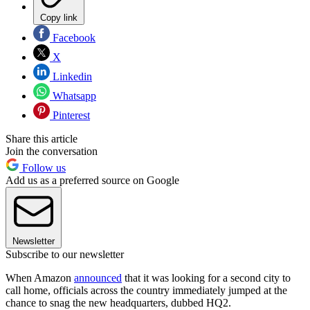
Copy link
Facebook
X
Linkedin
Whatsapp
Pinterest
Share this article
Join the conversation
Follow us
Add us as a preferred source on Google
Newsletter
Subscribe to our newsletter
When Amazon
announced
that it was looking for a second city to
call home, officials across the country immediately jumped at the
chance to snag the new headquarters, dubbed HQ2.