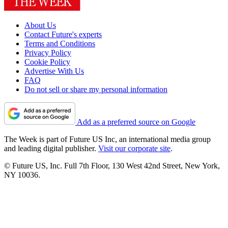
About Us
Contact Future's experts
Terms and Conditions
Privacy Policy
Cookie Policy
Advertise With Us
FAQ
Do not sell or share my personal information
Add as a preferred source on Google
The Week is part of Future US Inc, an international media group
and leading digital publisher.
Visit our corporate site
.
© Future US, Inc. Full 7th Floor, 130 West 42nd Street, New York,
NY 10036.