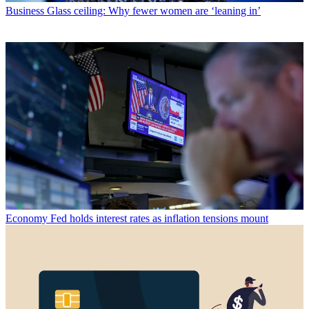
Business
Glass ceiling: Why fewer women are ‘leaning in’
Economy
Fed holds interest rates as inflation tensions mount