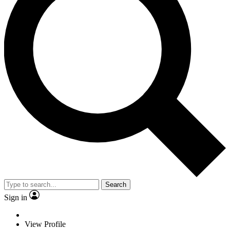
Search
Sign in
View Profile