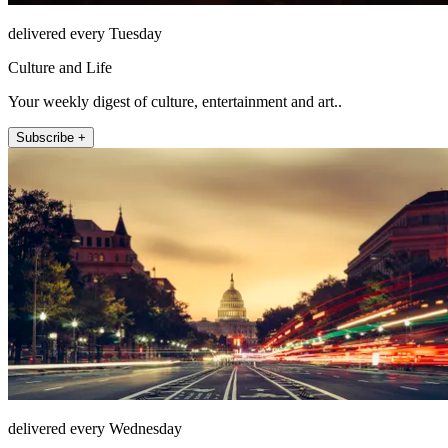
delivered every Tuesday
Culture and Life
Your weekly digest of culture, entertainment and art..
Subscribe +
delivered every Wednesday