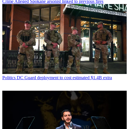
Crime
Alleged Spokane arsonist linked to previous fires
Politics
DC Guard deployment to cost estimated $1.4B extra