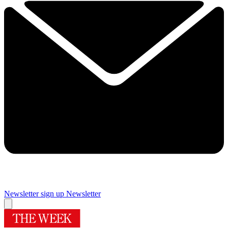
Newsletter sign up
Newsletter