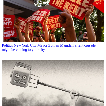
Politics
New York City Mayor Zohran Mamdani’s rent crusade
might be coming to your city