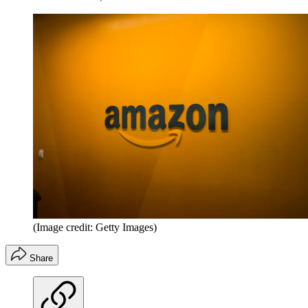
(Image credit: Getty Images)
Share