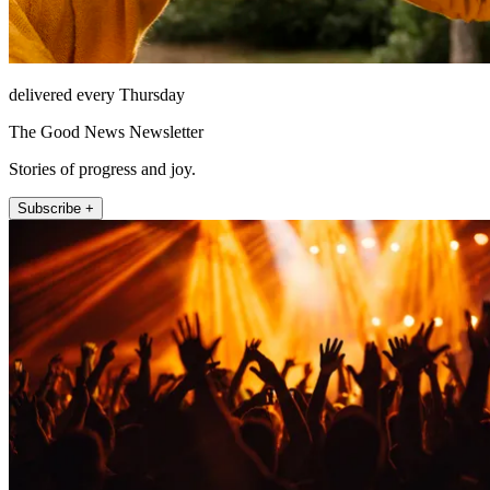
delivered every Thursday
The Good News Newsletter
Stories of progress and joy.
Subscribe +