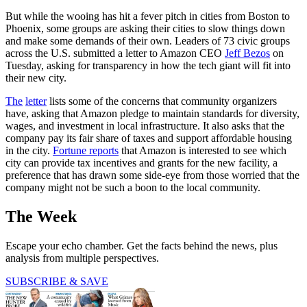
But while the wooing has hit a fever pitch in cities from Boston to
Phoenix, some groups are asking their cities to slow things down
and make some demands of their own. Leaders of 73 civic groups
across the U.S. submitted a letter to Amazon CEO
Jeff Bezos
on
Tuesday, asking for transparency in how the tech giant will fit into
their new city.
The
letter
lists some of the concerns that community organizers
have, asking that Amazon pledge to maintain standards for diversity,
wages, and investment in local infrastructure. It also asks that the
company pay its fair share of taxes and support affordable housing
in the city.
Fortune reports
that Amazon is interested to see which
city can provide tax incentives and grants for the new facility, a
preference that has drawn some side-eye from those worried that the
company might not be such a boon to the local community.
The Week
Escape your echo chamber. Get the facts behind the news, plus
analysis from multiple perspectives.
SUBSCRIBE & SAVE