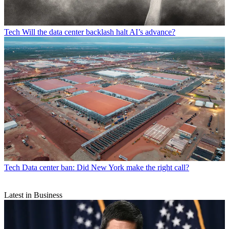
Tech
Will the data center backlash halt AI’s advance?
Tech
Data center ban: Did New York make the right call?
Latest in Business