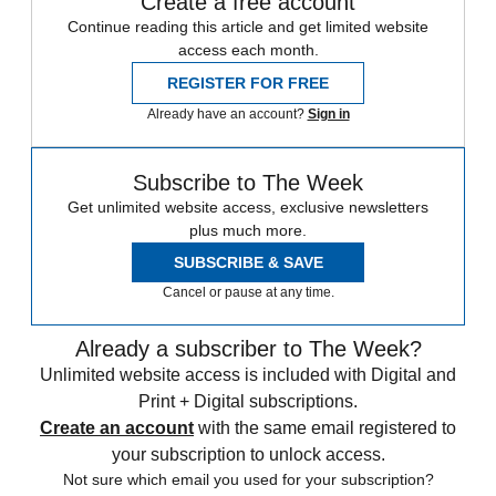
Create a free account
Continue reading this article and get limited website
access each month.
REGISTER FOR FREE
Already have an account?
Sign in
Subscribe to The Week
Get unlimited website access, exclusive newsletters
plus much more.
SUBSCRIBE & SAVE
Cancel or pause at any time.
Already a subscriber to The Week?
Unlimited website access is included with Digital and
Print + Digital subscriptions.
Create an account
with the same email registered to
your subscription to unlock access.
Not sure which email you used for your subscription?