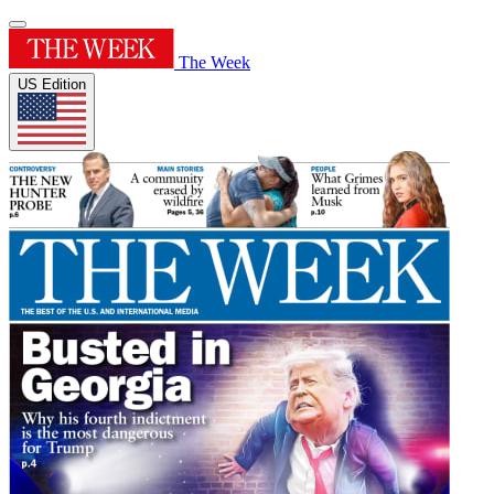
The Week
US Edition