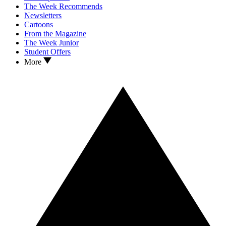
The Week Recommends
Newsletters
Cartoons
From the Magazine
The Week Junior
Student Offers
More