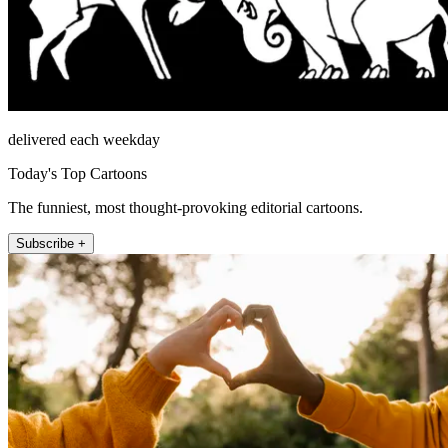
delivered each weekday
Today's Top Cartoons
The funniest, most thought-provoking editorial cartoons.
Subscribe +