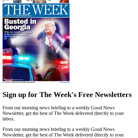
Sign up for The Week's Free Newsletters
From our morning news briefing to a weekly Good News
Newsletter, get the best of The Week delivered directly to your
inbox.
From our morning news briefing to a weekly Good News
Newsletter, get the best of The Week delivered directly to your