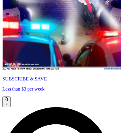
SUBSCRIBE & SAVE
Less than $3 per week
×