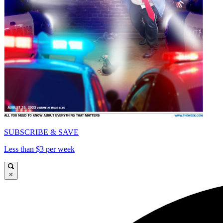
SUBSCRIBE & SAVE
Less than $3 per week
×