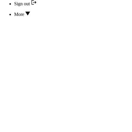
Sign out
More