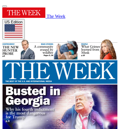
The Week
US Edition