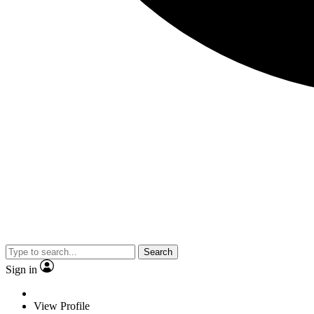
Search
Sign in
View Profile