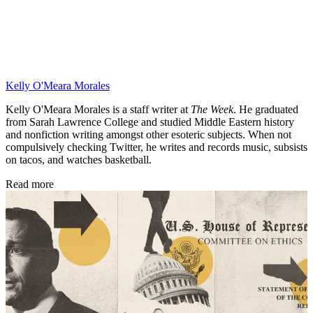
Kelly O'Meara Morales
Kelly O'Meara Morales is a staff writer at
The Week
. He graduated
from Sarah Lawrence College and studied Middle Eastern history
and nonfiction writing amongst other esoteric subjects. When not
compulsively checking Twitter, he writes and records music, subsists
on tacos, and watches basketball.
Read more