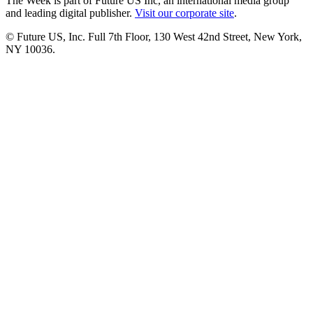
The Week is part of Future US Inc, an international media group
and leading digital publisher.
Visit our corporate site
.
© Future US, Inc. Full 7th Floor, 130 West 42nd Street, New York,
NY 10036.