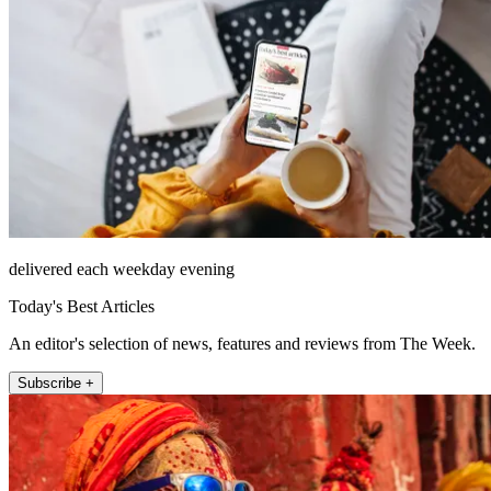
delivered each weekday evening
Today's Best Articles
An editor's selection of news, features and reviews from The Week.
Subscribe +