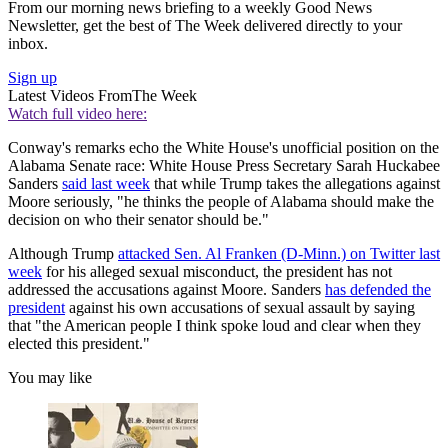
From our morning news briefing to a weekly Good News
Newsletter, get the best of The Week delivered directly to your
inbox.
Sign up
Latest Videos From
The Week
Watch full video here:
Conway's remarks echo the White House's unofficial position on the
Alabama Senate race: White House Press Secretary Sarah Huckabee
Sanders
said last week
that while Trump takes the allegations against
Moore seriously, "he thinks the people of Alabama should make the
decision on who their senator should be."
Although Trump
attacked Sen. Al Franken (D-Minn.) on Twitter last
week
for his alleged sexual misconduct, the president has not
addressed the accusations against Moore. Sanders
has defended the
president
against his own accusations of sexual assault by saying
that "the American people I think spoke loud and clear when they
elected this president."
You may like