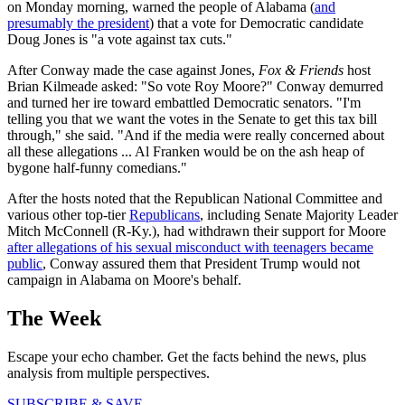
on Monday morning, warned the people of Alabama (
and
presumably the president
) that a vote for Democratic candidate
Doug Jones is "a vote against tax cuts."
After Conway made the case against Jones,
Fox & Friends
host
Brian Kilmeade asked: "So vote Roy Moore?" Conway demurred
and turned her ire toward embattled Democratic senators. "I'm
telling you that we want the votes in the Senate to get this tax bill
through," she said. "And if the media were really concerned about
all these allegations ... Al Franken would be on the ash heap of
bygone half-funny comedians."
After the hosts noted that the Republican National Committee and
various other top-tier
Republicans
, including Senate Majority Leader
Mitch McConnell (R-Ky.), had withdrawn their support for Moore
after allegations of his sexual misconduct with teenagers became
public
, Conway assured them that President Trump would not
campaign in Alabama on Moore's behalf.
The Week
Escape your echo chamber. Get the facts behind the news, plus
analysis from multiple perspectives.
SUBSCRIBE & SAVE