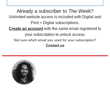
Already a subscriber to The Week?
Unlimited website access is included with Digital and
Print + Digital subscriptions.
Create an account
with the same email registered to
your subscription to unlock access.
Not sure which email you used for your subscription?
Contact us