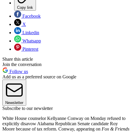
Copy link
Facebook
X
Linkedin
Whatsapp
Pinterest
Share this article
Join the conversation
Follow us
Add us as a preferred source on Google
Newsletter
Subscribe to our newsletter
White House counselor Kellyanne Conway on Monday refused to
explicitly disavow Alabama Republican Senate candidate Roy
Moore because of tax reform. Conway, appearing on
Fox & Friends