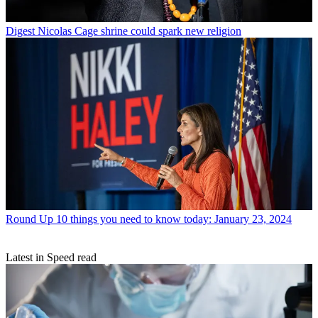
Digest
Nicolas Cage shrine could spark new religion
Round Up
10 things you need to know today: January 23, 2024
Latest in Speed read