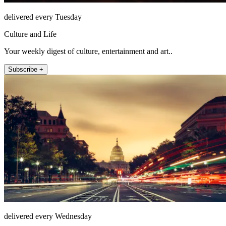
delivered every Tuesday
Culture and Life
Your weekly digest of culture, entertainment and art..
Subscribe +
delivered every Wednesday