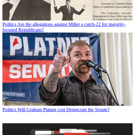
Politics
Are the allegations against Miller a catch-22 for majority-
focused Republicans?
Politics
Will Graham Platner cost Democrats the Senate?