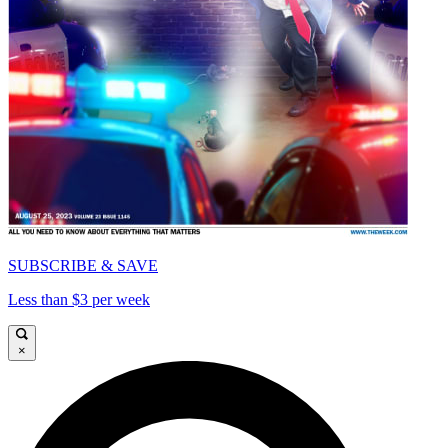
SUBSCRIBE & SAVE
Less than $3 per week
×