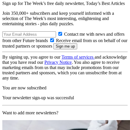
Sign up for The Week’s free daily newsletter,
Today’s Best Articles
Join 350,000+ subscribers and keep yourself informed with a
selection of The Week’s most interesting, enlightening and
entertaining stories - plus daily puzzles.
Contact me with news and offers
from other Future brands
Receive email from us on behalf of our
trusted partners or sponsors
By signing up, you agree to our
Terms of services
and acknowledge
that you have read our
Privacy Notice
. You also agree to receive
marketing emails from us that may include promotions from our
trusted partners and sponsors, which you can unsubscribe from at
any time.
You are now subscribed
Your newsletter sign-up was successful
Want to add more newsletters?