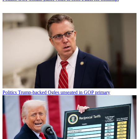
Politics
Trump-backed Ogles unseated in GOP primary