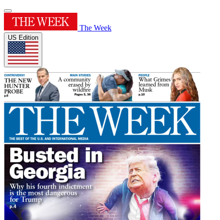
The Week
US Edition