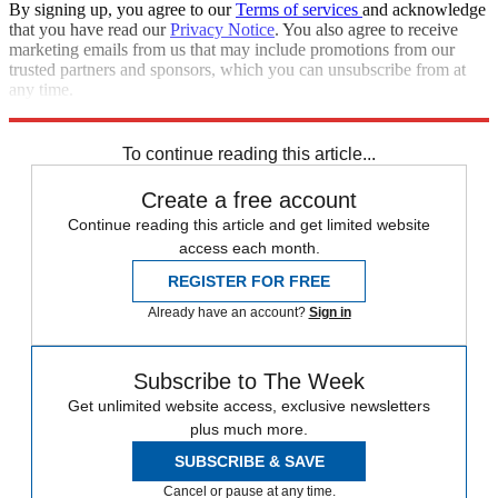
By signing up, you agree to our
Terms of services
and acknowledge
that you have read our
Privacy Notice
. You also agree to receive
marketing emails from us that may include promotions from our
trusted partners and sponsors, which you can unsubscribe from at
any time.
Explore More
Zurich
Speed Reads
To continue reading this article...
Create a free account
Continue reading this article and get limited website
access each month.
REGISTER FOR FREE
Already have an account?
Sign in
Subscribe to The Week
Get unlimited website access, exclusive newsletters
plus much more.
SUBSCRIBE & SAVE
Cancel or pause at any time.