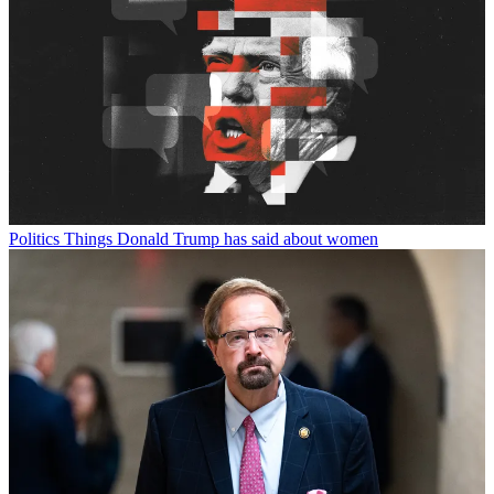
Politics
Things Donald Trump has said about women