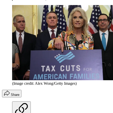
(Image credit: Alex Wong/Getty Images)
Share