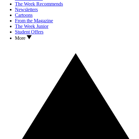
The Week Recommends
Newsletters
Cartoons
From the Magazine
The Week Junior
Student Offers
More