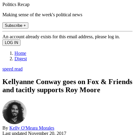
Politics Recap
Making sense of the week's political news
Subscribe +
An account already exists for this email address, please log in.
Home
Digest
speed read
Kellyanne Conway goes on Fox & Friends
and tacitly supports Roy Moore
By
Kelly O'Meara Morales
Last updated
November 20, 2017