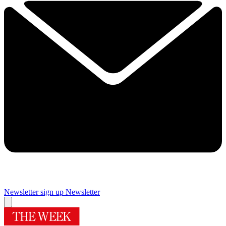
Newsletter sign up
Newsletter