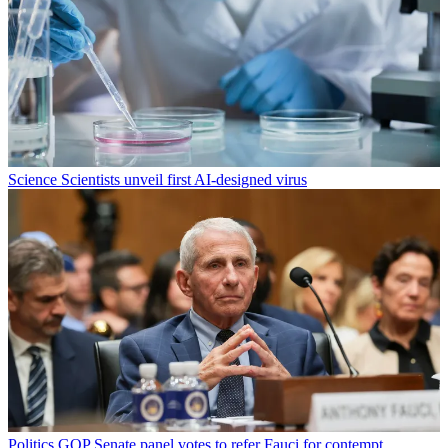
Science
Scientists unveil first AI-designed virus
Politics
GOP Senate panel votes to refer Fauci for contempt