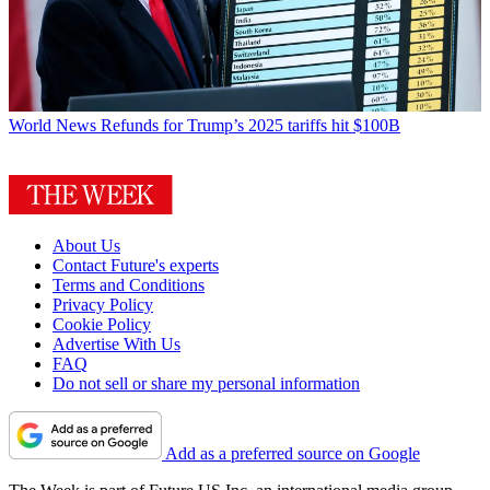
World News
Refunds for Trump’s 2025 tariffs hit $100B
About Us
Contact Future's experts
Terms and Conditions
Privacy Policy
Cookie Policy
Advertise With Us
FAQ
Do not sell or share my personal information
Add as a preferred source on Google