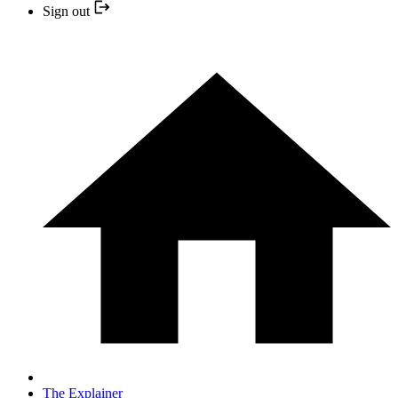
Sign out
The Explainer