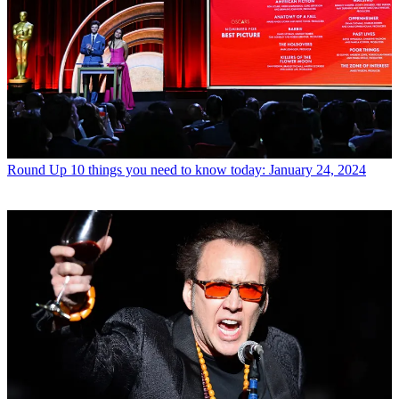
Round Up
10 things you need to know today: January 24, 2024