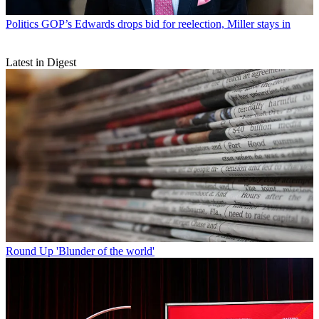
Politics
GOP’s Edwards drops bid for reelection, Miller stays in
Latest in Digest
Round Up
'Blunder of the world'