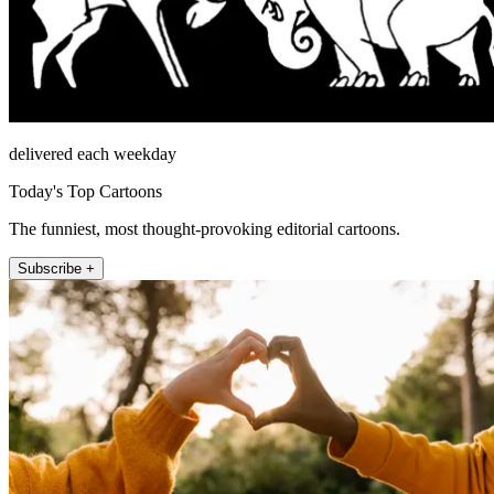
delivered each weekday
Today's Top Cartoons
The funniest, most thought-provoking editorial cartoons.
Subscribe +