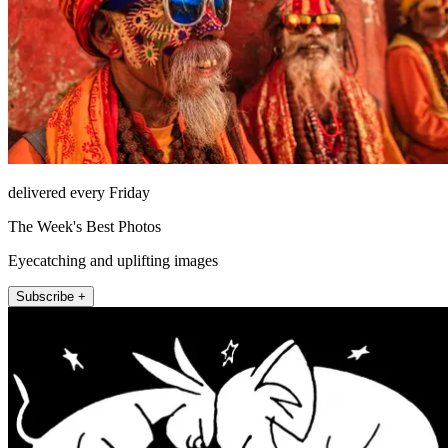
delivered every Friday
The Week's Best Photos
Eyecatching and uplifting images
Subscribe +