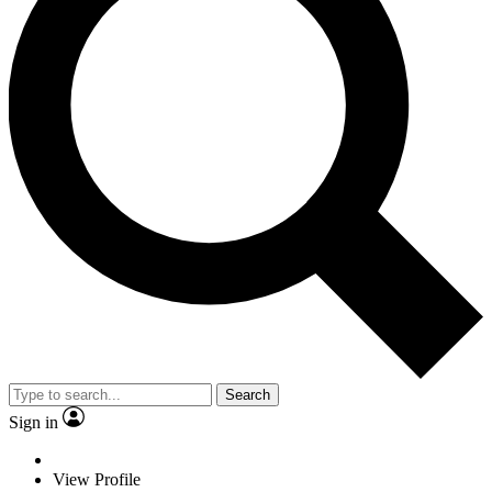
Search
Sign in
View Profile