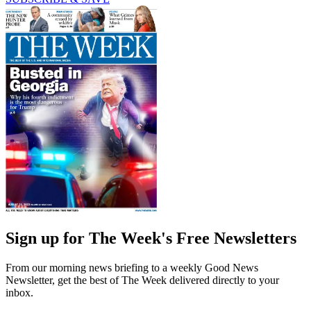
Sign up for The Week's Free Newsletters
From our morning news briefing to a weekly Good News
Newsletter, get the best of The Week delivered directly to your
inbox.