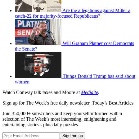
Are the allegations against Miller a
catch-22 for majority-focused Republicans?
Will Graham Platner cost Democrats
the Senate?
Things Donald Trump has said about
women
Watch Conway talk taxes and Moore at
Mediaite
.
Sign up for The Week’s free daily newsletter,
Today’s Best Articles
Join 350,000+ subscribers and keep yourself informed with a
selection of The Week’s most interesting, enlightening and
entertaining stories - plus daily puzzles.