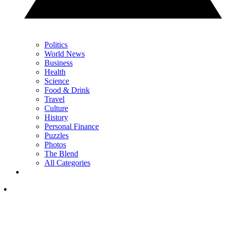
Politics
World News
Business
Health
Science
Food & Drink
Travel
Culture
History
Personal Finance
Puzzles
Photos
The Blend
All Categories