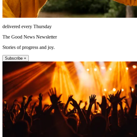
delivered every Thursday
The Good News Newsletter
Stories of progress and joy.
Subscribe +