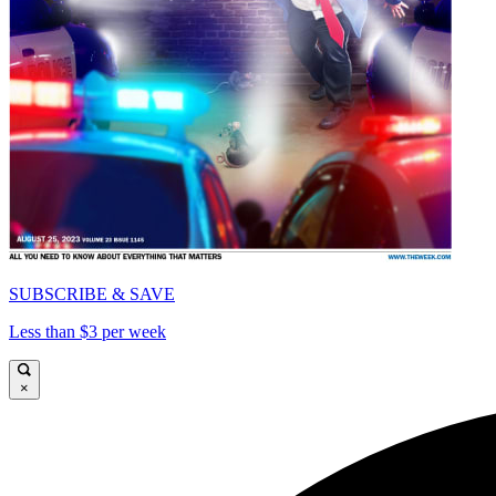
SUBSCRIBE & SAVE
Less than $3 per week
×