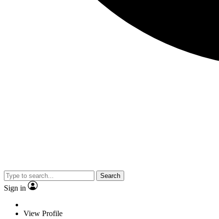
Search
Sign in
View Profile