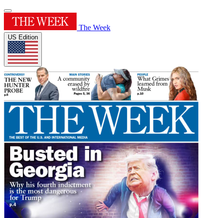
The Week
US Edition