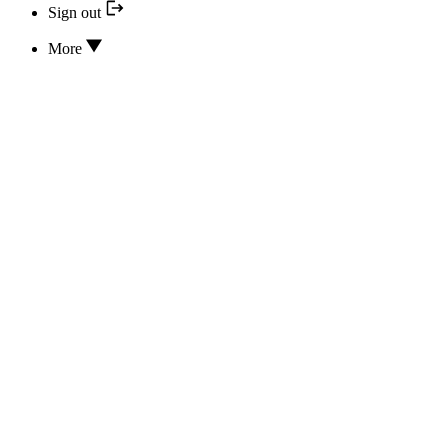
Sign out
More