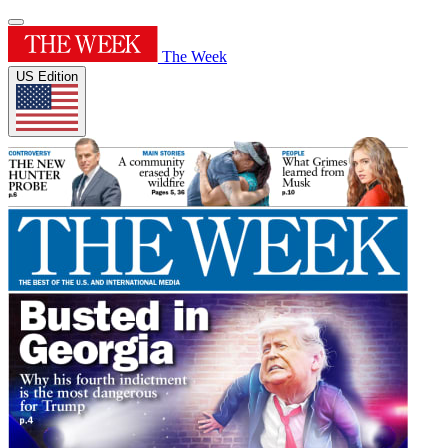
The Week
US Edition