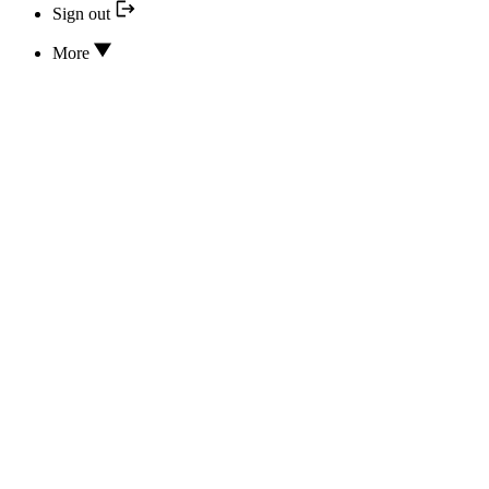
Sign out
More