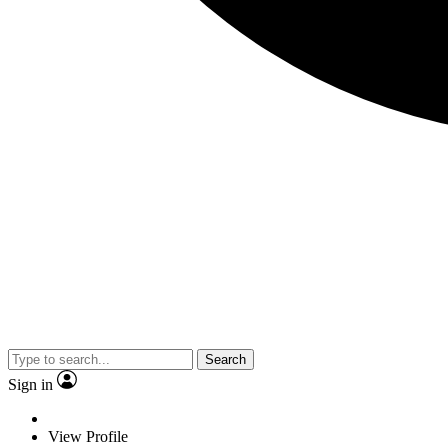
Search
Sign in
View Profile