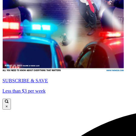
SUBSCRIBE & SAVE
Less than $3 per week
×