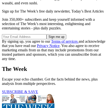
wasabi, and even sushi.
Sign up for The Week’s free daily newsletter,
Today’s Best Articles
Join 350,000+ subscribers and keep yourself informed with a
selection of The Week’s most interesting, enlightening and
entertaining stories - plus daily puzzles.
By signing up, you agree to our
Terms of services
and acknowledge
that you have read our
Privacy Notice
. You also agree to receive
marketing emails from us that may include promotions from our
trusted partners and sponsors, which you can unsubscribe from at
any time.
The Week
Escape your echo chamber. Get the facts behind the news, plus
analysis from multiple perspectives.
SUBSCRIBE & SAVE