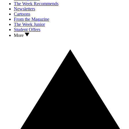
The Week Recommends
Newsletters
Cartoons
From the Magazine
The Week Junior
Student Offers
More