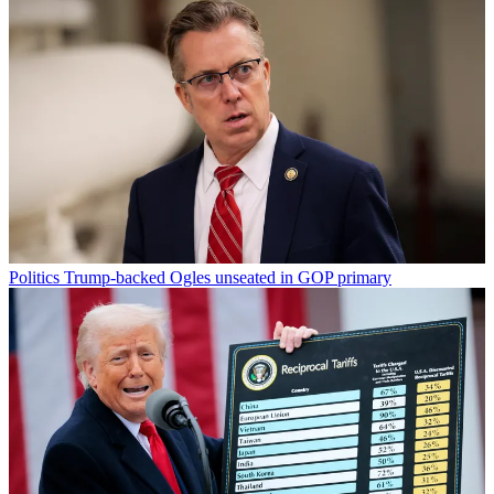
Politics
Trump-backed Ogles unseated in GOP primary