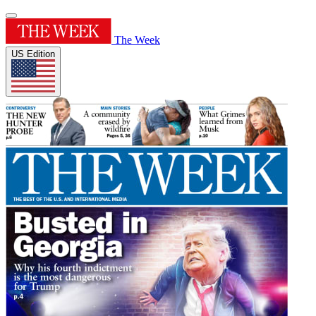
The Week
US Edition