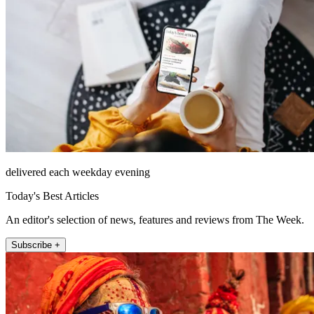
delivered each weekday evening
Today's Best Articles
An editor's selection of news, features and reviews from The Week.
Subscribe +