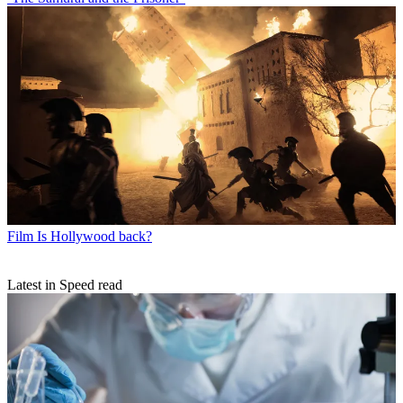
Film
Is Hollywood back?
Latest in Speed read