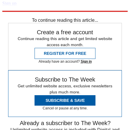
Sign up
Explore More
Speed Reads
To continue reading this article...
Create a free account
Continue reading this article and get limited website
access each month.
REGISTER FOR FREE
Already have an account?
Sign in
Subscribe to The Week
Get unlimited website access, exclusive newsletters
plus much more.
SUBSCRIBE & SAVE
Cancel or pause at any time.
Already a subscriber to The Week?
Unlimited website access is included with Digital and