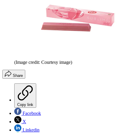
(Image credit: Courtesy image)
Share
Copy link
Facebook
X
Linkedin