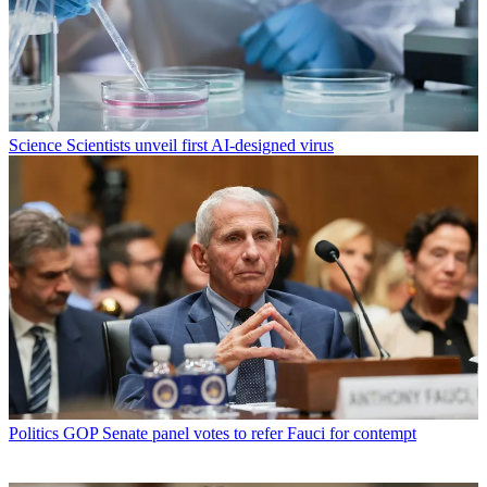
Science
Scientists unveil first AI-designed virus
Politics
GOP Senate panel votes to refer Fauci for contempt