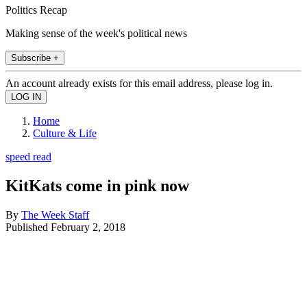
Politics Recap
Making sense of the week's political news
Subscribe +
An account already exists for this email address, please log in.
Home
Culture & Life
speed read
KitKats come in pink now
By
The Week Staff
Published
February 2, 2018