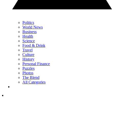
Politics
World News
Business
Health
Science
Food & Drink
Travel
Culture
History
Personal Finance
Puzzles
Photos
The Blend
All Categories