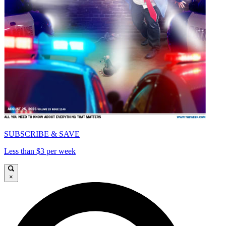
SUBSCRIBE & SAVE
Less than $3 per week
×