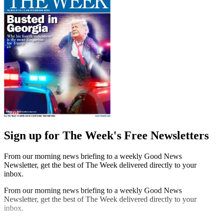
Sign up for The Week's Free Newsletters
From our morning news briefing to a weekly Good News
Newsletter, get the best of The Week delivered directly to your
inbox.
From our morning news briefing to a weekly Good News
Newsletter, get the best of The Week delivered directly to your
inbox.