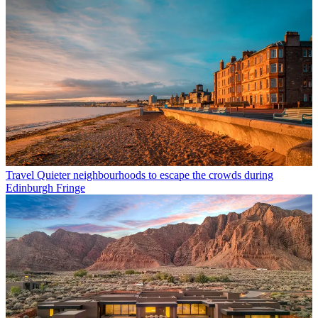
Travel
Quieter neighbourhoods to escape the crowds during
Edinburgh Fringe