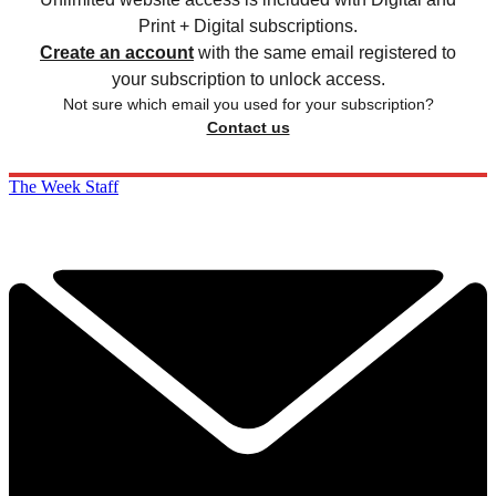
Print + Digital subscriptions.
Create an account
with the same email registered to
your subscription to unlock access.
Not sure which email you used for your subscription?
Contact us
The Week Staff