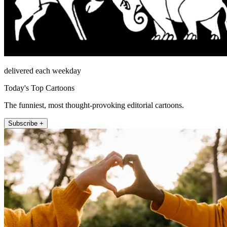
delivered each weekday
Today's Top Cartoons
The funniest, most thought-provoking editorial cartoons.
Subscribe +