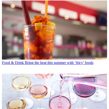
Food & Drink
Bring the heat this summer with ‘fricy’ foods