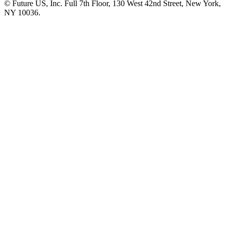
© Future US, Inc. Full 7th Floor, 130 West 42nd Street, New York,
NY 10036.