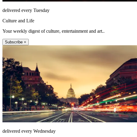
delivered every Tuesday
Culture and Life
Your weekly digest of culture, entertainment and art..
Subscribe +
delivered every Wednesday