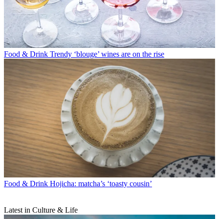
Food & Drink
Trendy ‘blouge’ wines are on the rise
Food & Drink
Hojicha: matcha’s ‘toasty cousin’
Latest in Culture & Life