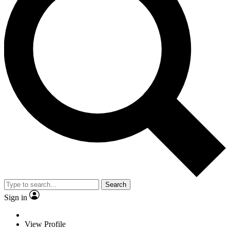
Search
Sign in
View Profile