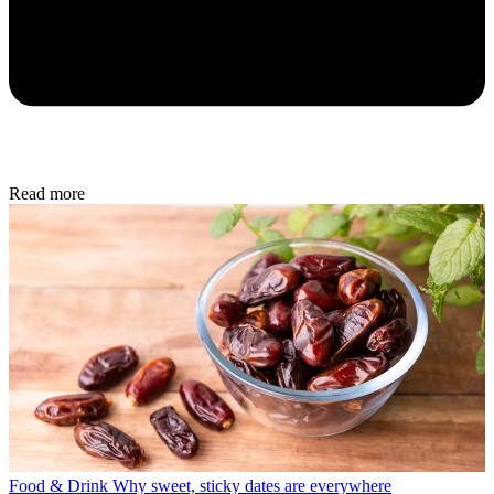
Read more
Food & Drink
Why sweet, sticky dates are everywhere