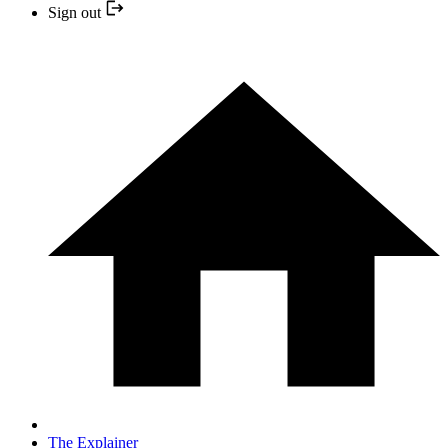
Sign out
The Explainer