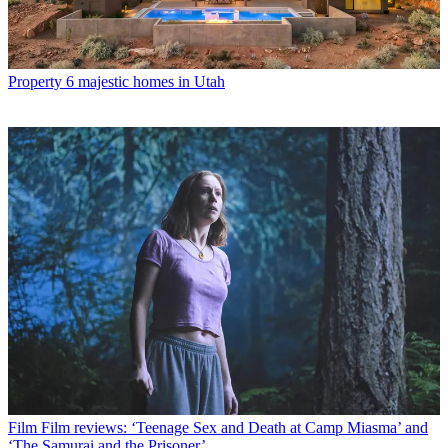
Property
6 majestic homes in Utah
Film
Film reviews: ‘Teenage Sex and Death at Camp Miasma’ and
‘The Samurai and the Prisoner’