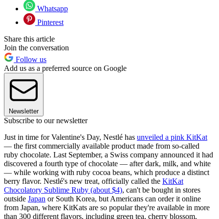
Whatsapp
Pinterest
Share this article
Join the conversation
Follow us
Add us as a preferred source on Google
Newsletter
Subscribe to our newsletter
Just in time for Valentine's Day, Nestlé has
unveiled a pink KitKat
— the first commercially available product made from so-called
ruby chocolate. Last September, a Swiss company announced it had
discovered a fourth type of chocolate — after dark, milk, and white
— while working with ruby cocoa beans, which produce a distinct
berry flavor. Nestlé's new treat, officially called the
KitKat
Chocolatory Sublime Ruby (about $4)
, can't be bought in stores
outside
Japan
or South Korea, but Americans can order it online
from Japan, where KitKats are so popular they're available in more
than 300 different flavors, including green tea, cherry blossom,