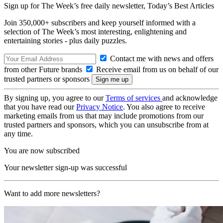
Sign up for The Week’s free daily newsletter,
Today’s Best Articles
Join 350,000+ subscribers and keep yourself informed with a
selection of The Week’s most interesting, enlightening and
entertaining stories - plus daily puzzles.
Contact me with news and offers
from other Future brands
Receive email from us on behalf of our
trusted partners or sponsors
By signing up, you agree to our
Terms of services
and acknowledge
that you have read our
Privacy Notice
. You also agree to receive
marketing emails from us that may include promotions from our
trusted partners and sponsors, which you can unsubscribe from at
any time.
You are now subscribed
Your newsletter sign-up was successful
Want to add more newsletters?