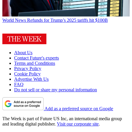
World News
Refunds for Trump’s 2025 tariffs hit $100B
About Us
Contact Future's experts
Terms and Conditions
Privacy Policy
Cookie Policy
Advertise With Us
FAQ
Do not sell or share my personal information
Add as a preferred source on Google
The Week is part of Future US Inc, an international media group
and leading digital publisher.
Visit our corporate site
.