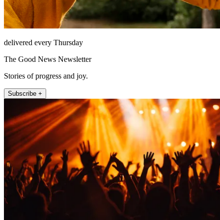
delivered every Thursday
The Good News Newsletter
Stories of progress and joy.
Subscribe +