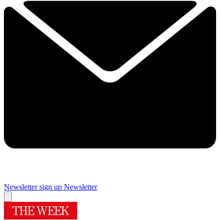
Newsletter sign up
Newsletter