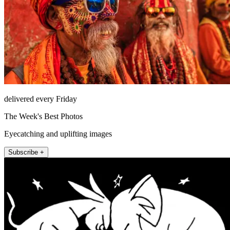
delivered every Friday
The Week's Best Photos
Eyecatching and uplifting images
Subscribe +