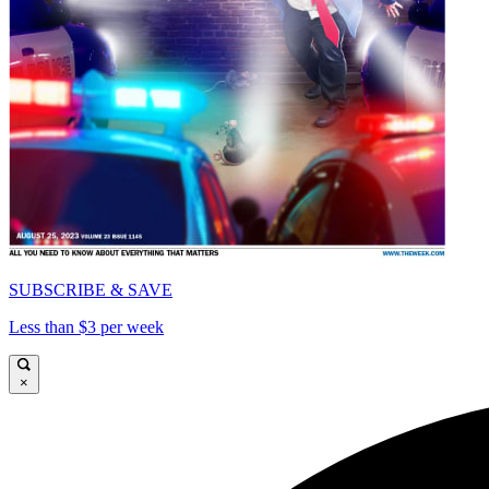
SUBSCRIBE & SAVE
Less than $3 per week
×