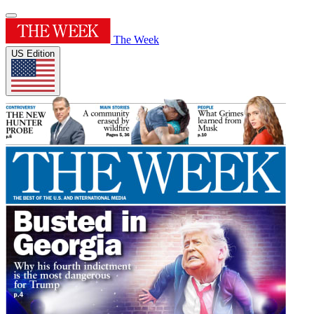
The Week
US Edition