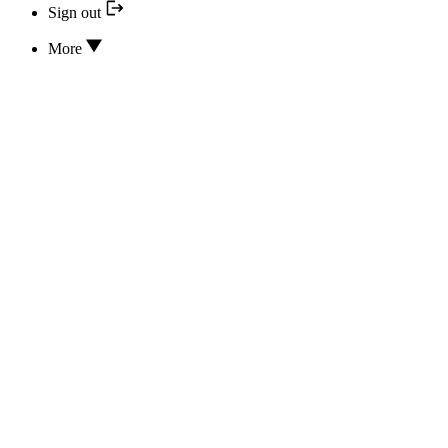
Sign out
More