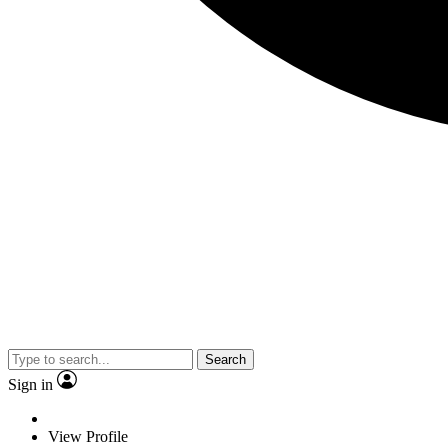
Search
Sign in
View Profile