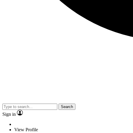
Search
Sign in
View Profile