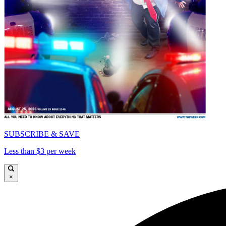
SUBSCRIBE & SAVE
Less than $3 per week
×