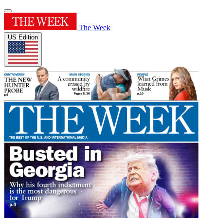
The Week
US Edition