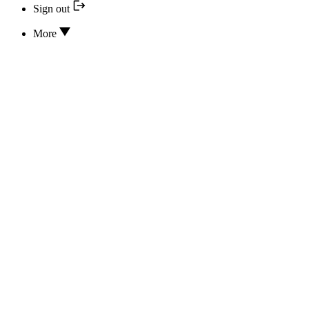
Sign out
More