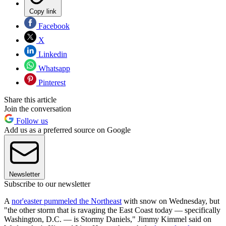
Copy link
Facebook
X
Linkedin
Whatsapp
Pinterest
Share this article
Join the conversation
Follow us
Add us as a preferred source on Google
Newsletter
Subscribe to our newsletter
A
nor'easter pummeled the Northeast
with snow on Wednesday, but
"the other storm that is ravaging the East Coast today — specifically
Washington, D.C. — is Stormy Daniels," Jimmy Kimmel said on