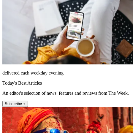
delivered each weekday evening
Today's Best Articles
An editor's selection of news, features and reviews from The Week.
Subscribe +