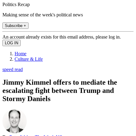
Politics Recap
Making sense of the week's political news
Subscribe +
An account already exists for this email address, please log in.
Home
Culture & Life
speed read
Jimmy Kimmel offers to mediate the
escalating fight between Trump and
Stormy Daniels