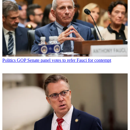
Politics
GOP Senate panel votes to refer Fauci for contempt