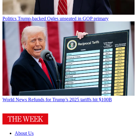
Politics
Trump-backed Ogles unseated in GOP primary
World News
Refunds for Trump’s 2025 tariffs hit $100B
About Us