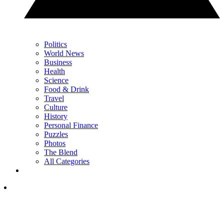
Politics
World News
Business
Health
Science
Food & Drink
Travel
Culture
History
Personal Finance
Puzzles
Photos
The Blend
All Categories