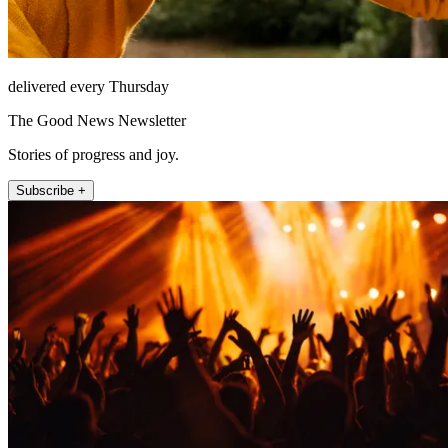
delivered every Thursday
The Good News Newsletter
Stories of progress and joy.
Subscribe +