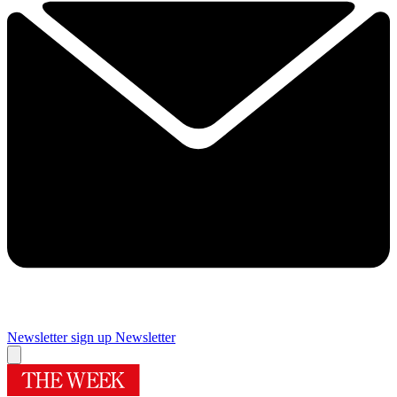
Newsletter sign up
Newsletter