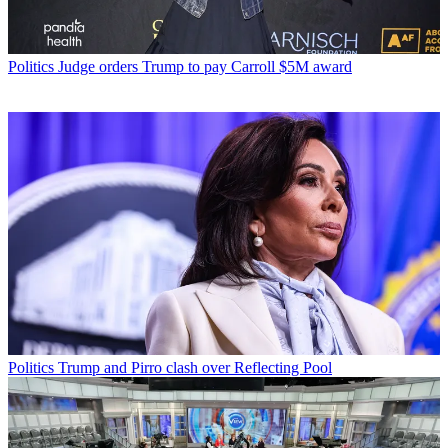
Politics
Judge orders Trump to pay Carroll $5M award
Politics
Trump and Pirro clash over Reflecting Pool