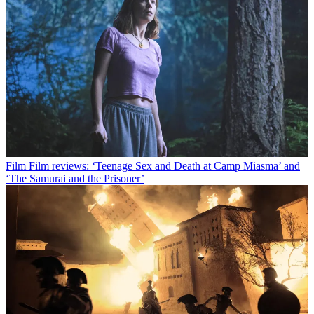
Film
Film reviews: ‘Teenage Sex and Death at Camp Miasma’ and
‘The Samurai and the Prisoner’