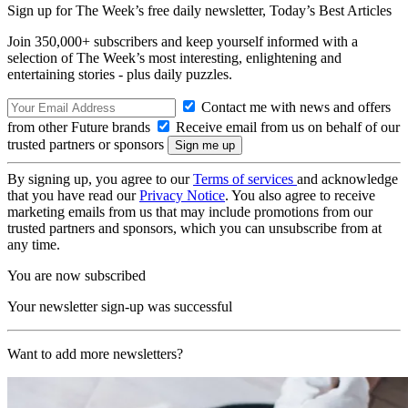
Sign up for The Week’s free daily newsletter,
Today’s Best Articles
Join 350,000+ subscribers and keep yourself informed with a
selection of The Week’s most interesting, enlightening and
entertaining stories - plus daily puzzles.
Contact me with news and offers
from other Future brands
Receive email from us on behalf of our
trusted partners or sponsors
By signing up, you agree to our
Terms of services
and acknowledge
that you have read our
Privacy Notice
. You also agree to receive
marketing emails from us that may include promotions from our
trusted partners and sponsors, which you can unsubscribe from at
any time.
You are now subscribed
Your newsletter sign-up was successful
Want to add more newsletters?