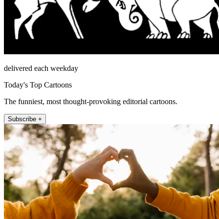
delivered each weekday
Today's Top Cartoons
The funniest, most thought-provoking editorial cartoons.
Subscribe +