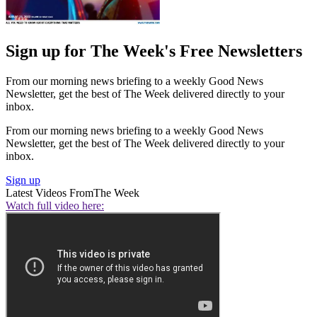
Sign up for The Week's Free Newsletters
From our morning news briefing to a weekly Good News
Newsletter, get the best of The Week delivered directly to your
inbox.
From our morning news briefing to a weekly Good News
Newsletter, get the best of The Week delivered directly to your
inbox.
Sign up
Latest Videos From
The Week
Watch full video here: