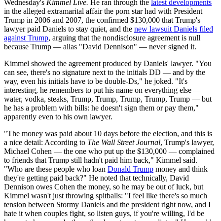
Wednesday's
Kimmel Live.
He ran through the
latest developments
in the alleged extramarital affair the porn star had with President
Trump in 2006 and 2007, the confirmed $130,000 that Trump's
lawyer paid Daniels to stay quiet, and the
new lawsuit Daniels filed
against Trump
, arguing that the nondisclosure agreement is null
because Trump — alias "David Dennison" — never signed it.
Kimmel showed the agreement produced by Daniels' lawyer. "You
can see, there's no signature next to the initials DD — and by the
way, even his initials have to be double-Ds," he joked. "It's
interesting, he remembers to put his name on everything else —
water, vodka, steaks, Trump, Trump, Trump, Trump, Trump — but
he has a problem with bills: he doesn't sign them or pay them,"
apparently even to his own lawyer.
"The money was paid about 10 days before the election, and this is
a nice detail: According to
The Wall Street Journal
, Trump's lawyer,
Michael Cohen — the one who put up the $130,000 — complained
to friends that Trump still hadn't paid him back," Kimmel said.
"Who are these people who loan
Donald Trump
money and think
they're getting paid back?" He noted that technically, David
Dennison owes Cohen the money, so he may be out of luck, but
Kimmel wasn't just throwing spitballs: "I feel like there's so much
tension between Stormy Daniels and the president right now, and I
hate it when couples fight, so listen guys, if you're willing, I'd be