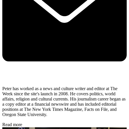
Peter has worked as a news and culture writer and editor at The
Week since the site's launch in 2008. He covers politics, world
affairs, religion and cultural currents. His journalism career began as
a copy editor at a financial newswire and has included editorial
positions at The New York Times Magazine, Facts on File, and
Oregon State University.
Read more