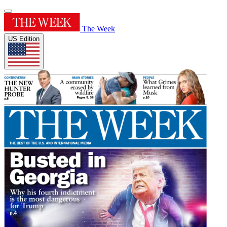
The Week
US Edition