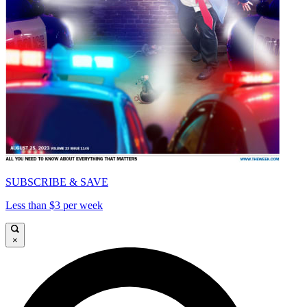
SUBSCRIBE & SAVE
Less than $3 per week
×