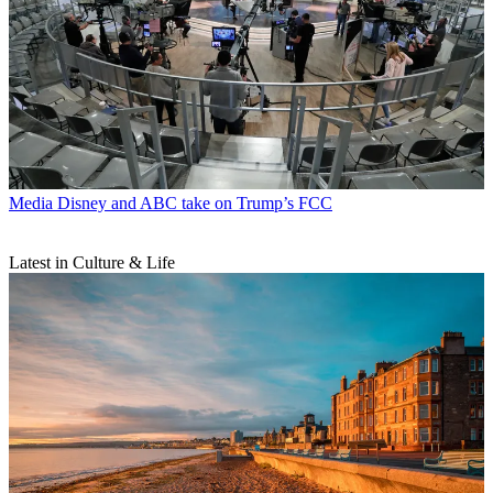
Media
Disney and ABC take on Trump’s FCC
Latest in Culture & Life