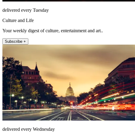
delivered every Tuesday
Culture and Life
Your weekly digest of culture, entertainment and art..
Subscribe +
delivered every Wednesday