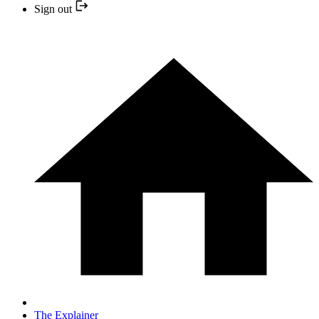
Sign out
The Explainer