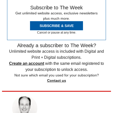
Subscribe to The Week
Get unlimited website access, exclusive newsletters
plus much more.
SUBSCRIBE & SAVE
Cancel or pause at any time.
Already a subscriber to The Week?
Unlimited website access is included with Digital and
Print + Digital subscriptions.
Create an account
with the same email registered to
your subscription to unlock access.
Not sure which email you used for your subscription?
Contact us