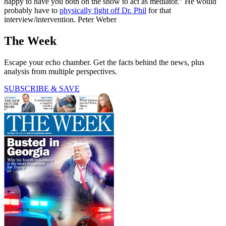
happy to have you both on the show to act as mediator." He would
probably have to
physically fight off Dr. Phil
for that
interview/intervention. Peter Weber
The Week
Escape your echo chamber. Get the facts behind the news, plus
analysis from multiple perspectives.
SUBSCRIBE & SAVE