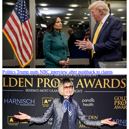
Politics
Trump quits NBC interview after pushback to claims