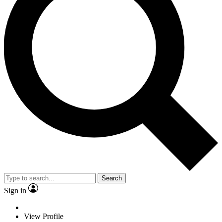
Search
Sign in
View Profile