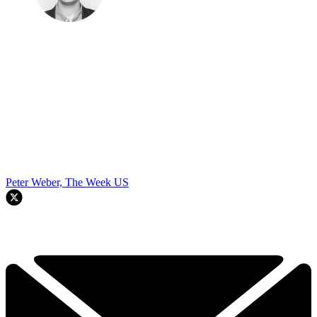
Peter Weber, The Week US