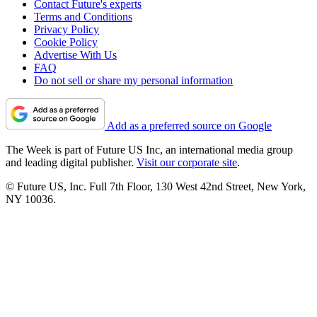
Contact Future's experts
Terms and Conditions
Privacy Policy
Cookie Policy
Advertise With Us
FAQ
Do not sell or share my personal information
Add as a preferred source on Google
The Week is part of Future US Inc, an international media group
and leading digital publisher.
Visit our corporate site
.
© Future US, Inc. Full 7th Floor, 130 West 42nd Street, New York,
NY 10036.