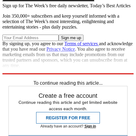
Sign up for The Week’s free daily newsletter,
Today’s Best Articles
Join 350,000+ subscribers and keep yourself informed with a
selection of The Week’s most interesting, enlightening and
entertaining stories - plus daily puzzles.
By signing up, you agree to our
Terms of services
and acknowledge
that you have read our
Privacy Notice
. You also agree to receive
marketing emails from us that may include promotions from our
trusted partners and sponsors, which you can unsubscribe from at
any time.
Explore More
Zurich
Speed Reads
To continue reading this article...
Create a free account
Continue reading this article and get limited website
access each month.
REGISTER FOR FREE
Already have an account?
Sign in