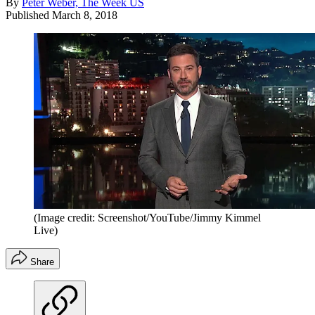
By
Peter Weber, The Week US
Published
March 8, 2018
(Image credit: Screenshot/YouTube/Jimmy Kimmel
Live)
Share