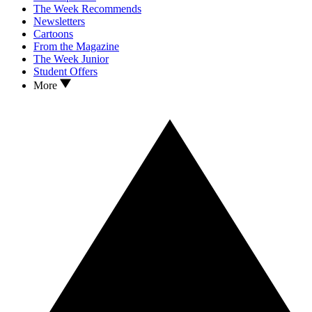
The Week Recommends
Newsletters
Cartoons
From the Magazine
The Week Junior
Student Offers
More