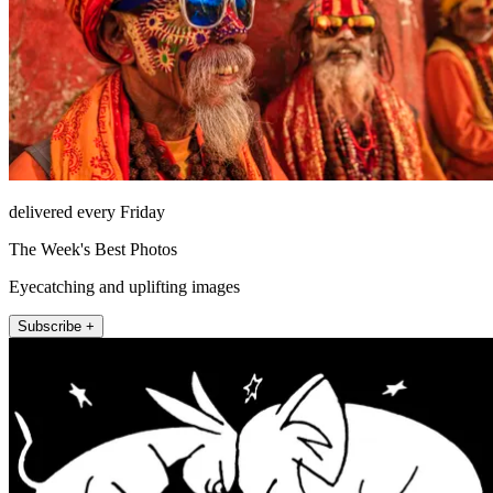
delivered every Friday
The Week's Best Photos
Eyecatching and uplifting images
Subscribe +