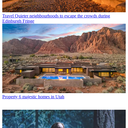
Travel
Quieter neighbourhoods to escape the crowds during
Edinburgh Fringe
Property
6 majestic homes in Utah