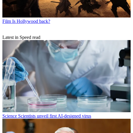
Film
Is Hollywood back?
Latest in Speed read
Science
Scientists unveil first AI-designed virus