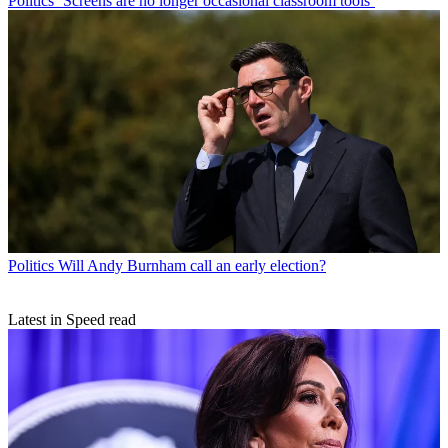
Politics
‘Screens are no longer occasional classroom tools’
Politics
Will Andy Burnham call an early election?
Latest in Speed read