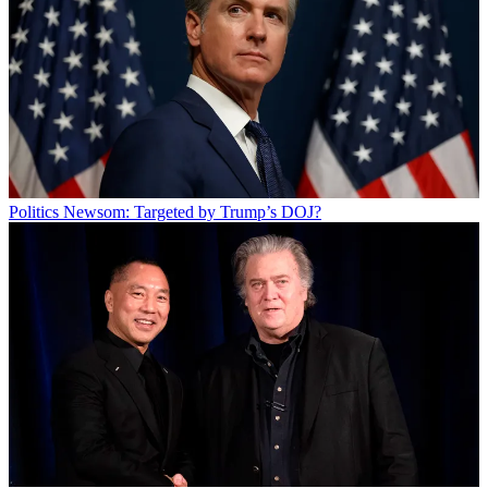
Politics
Newsom: Targeted by Trump’s DOJ?