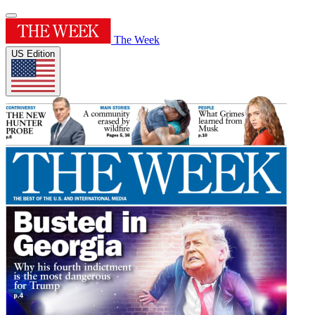
The Week
US Edition