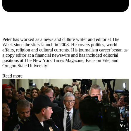
Peter has worked as a news and culture writer and editor at The
Week since the site's launch in 2008. He covers politics, world
affairs, religion and cultural currents. His journalism career began as
a copy editor at a financial newswire and has included editorial
positions at The New York Times Magazine, Facts on File, and
Oregon State University.
Read more