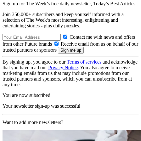
Sign up for The Week’s free daily newsletter,
Today’s Best Articles
Join 350,000+ subscribers and keep yourself informed with a
selection of The Week’s most interesting, enlightening and
entertaining stories - plus daily puzzles.
Contact me with news and offers
from other Future brands
Receive email from us on behalf of our
trusted partners or sponsors
By signing up, you agree to our
Terms of services
and acknowledge
that you have read our
Privacy Notice
. You also agree to receive
marketing emails from us that may include promotions from our
trusted partners and sponsors, which you can unsubscribe from at
any time.
You are now subscribed
Your newsletter sign-up was successful
Want to add more newsletters?