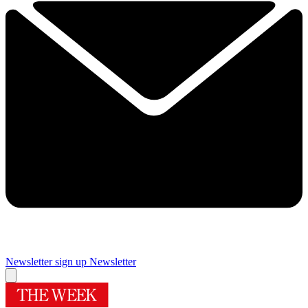
Newsletter sign up
Newsletter