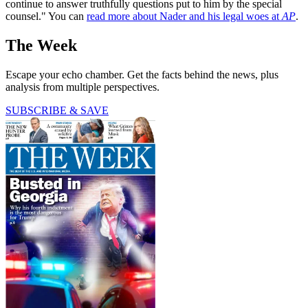
continue to answer truthfully questions put to him by the special
counsel." You can
read more about Nader and his legal woes at
AP
.
The Week
Escape your echo chamber. Get the facts behind the news, plus
analysis from multiple perspectives.
SUBSCRIBE & SAVE