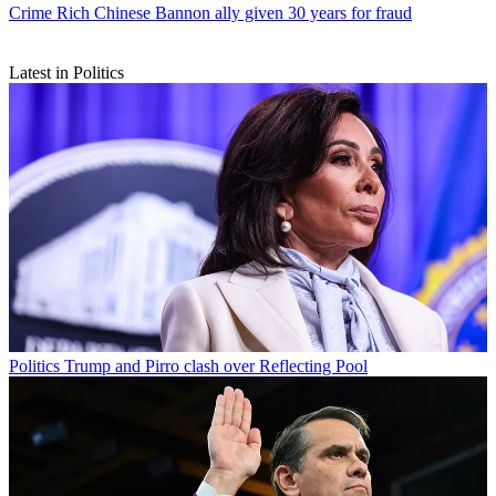
Crime
Rich Chinese Bannon ally given 30 years for fraud
Latest in Politics
Politics
Trump and Pirro clash over Reflecting Pool