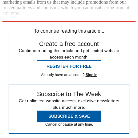
marketing emails from us that may include promotions from our
trusted partners and sponsors, which you can unsubscribe from at
any time.
Explore More
Zurich
Speed Reads
To continue reading this article...
Create a free account
Continue reading this article and get limited website
access each month.
REGISTER FOR FREE
Already have an account?
Sign in
Subscribe to The Week
Get unlimited website access, exclusive newsletters
plus much more.
SUBSCRIBE & SAVE
Cancel or pause at any time.