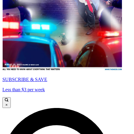
SUBSCRIBE & SAVE
Less than $3 per week
×