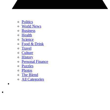
Politics
World News
Business
Health
Science
Food & Drink
Travel
Culture
History
Personal Finance
Puzzles
Photos
The Blend
All Categories