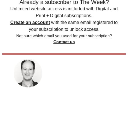
Already a subscriber to The Week?
Unlimited website access is included with Digital and
Print + Digital subscriptions.
Create an account
with the same email registered to
your subscription to unlock access.
Not sure which email you used for your subscription?
Contact us