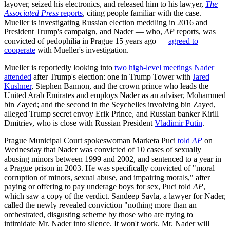
layover, seized his electronics, and released him to his lawyer,
The
Associated Press
reports
, citing people familiar with the case.
Mueller is investigating Russian election meddling in 2016 and
President Trump's campaign, and Nader — who,
AP
reports, was
convicted of pedophilia in Prague 15 years ago —
agreed to
cooperate
with Mueller's investigation.
Mueller is reportedly looking into
two high-level meetings Nader
attended
after Trump's election: one in Trump Tower with
Jared
Kushner
, Stephen Bannon, and the crown prince who leads the
United Arab Emirates and employs Nader as an adviser, Mohammed
bin Zayed; and the second in the Seychelles involving bin Zayed,
alleged Trump secret envoy Erik Prince, and Russian banker Kirill
Dmitriev, who is close with Russian President
Vladimir Putin
.
Prague Municipal Court spokeswoman Marketa Puci
told
AP
on
Wednesday that Nader was convicted of 10 cases of sexually
abusing minors between 1999 and 2002, and sentenced to a year in
a Prague prison in 2003. He was specifically convicted of "moral
corruption of minors, sexual abuse, and impairing morals," after
paying or offering to pay underage boys for sex, Puci told
AP
,
which saw a copy of the verdict. Sandeep Savla, a lawyer for Nader,
called the newly revealed conviction "nothing more than an
orchestrated, disgusting scheme by those who are trying to
intimidate Mr. Nader into silence. It won't work. Mr. Nader will