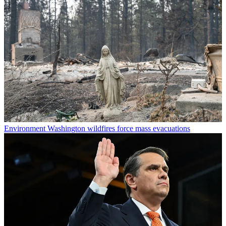
Environment
Washington wildfires force mass evacuations