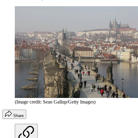
(Image credit: Sean Gallup/Getty Images)
Share