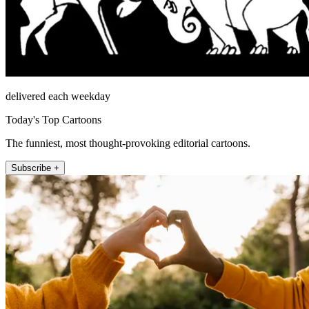
delivered each weekday
Today's Top Cartoons
The funniest, most thought-provoking editorial cartoons.
Subscribe +