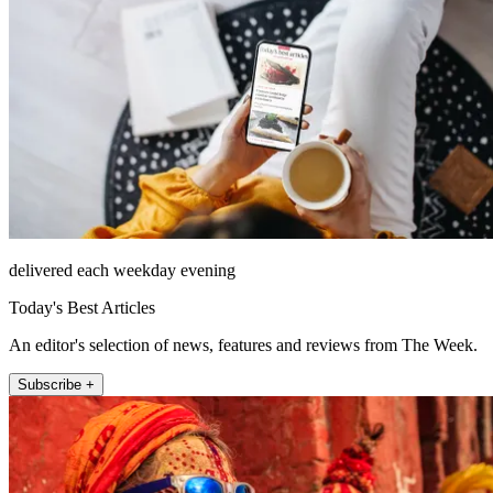
delivered each weekday evening
Today's Best Articles
An editor's selection of news, features and reviews from The Week.
Subscribe +