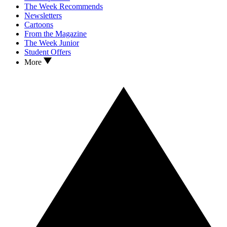
The Week Recommends
Newsletters
Cartoons
From the Magazine
The Week Junior
Student Offers
More