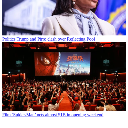
Politics
Trump and Pirro clash over Reflecting Pool
Film
‘Spider-Man’ nets almost $1B in opening weekend