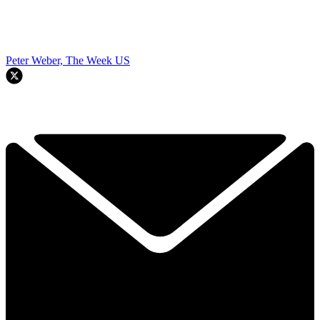
Peter Weber, The Week US