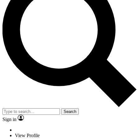
Search
Sign in
View Profile