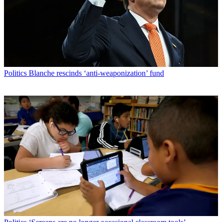
Politics
Blanche rescinds ‘anti-weaponization’ fund