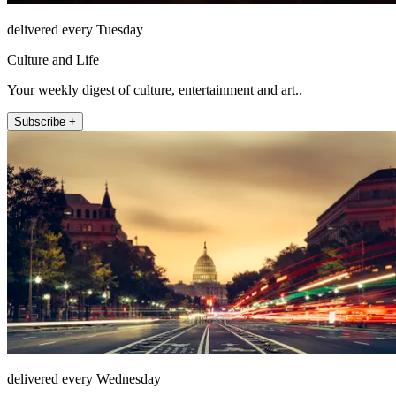
delivered every Tuesday
Culture and Life
Your weekly digest of culture, entertainment and art..
Subscribe +
delivered every Wednesday