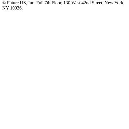
© Future US, Inc. Full 7th Floor, 130 West 42nd Street, New York,
NY 10036.