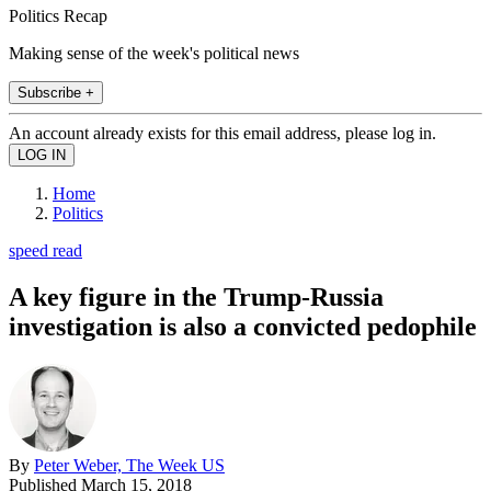
Politics Recap
Making sense of the week's political news
Subscribe +
An account already exists for this email address, please log in.
Home
Politics
speed read
A key figure in the Trump-Russia
investigation is also a convicted pedophile
By
Peter Weber, The Week US
Published
March 15, 2018