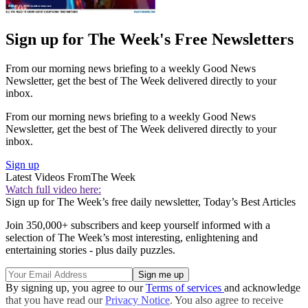
Sign up for The Week's Free Newsletters
From our morning news briefing to a weekly Good News
Newsletter, get the best of The Week delivered directly to your
inbox.
From our morning news briefing to a weekly Good News
Newsletter, get the best of The Week delivered directly to your
inbox.
Sign up
Latest Videos From
The Week
Watch full video here:
Sign up for The Week’s free daily newsletter,
Today’s Best Articles
Join 350,000+ subscribers and keep yourself informed with a
selection of The Week’s most interesting, enlightening and
entertaining stories - plus daily puzzles.
By signing up, you agree to our
Terms of services
and acknowledge
that you have read our
Privacy Notice
. You also agree to receive