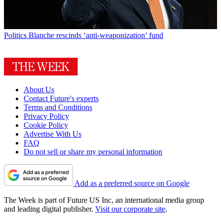
Politics
Blanche rescinds ‘anti-weaponization’ fund
About Us
Contact Future's experts
Terms and Conditions
Privacy Policy
Cookie Policy
Advertise With Us
FAQ
Do not sell or share my personal information
Add as a preferred source on Google
The Week is part of Future US Inc, an international media group
and leading digital publisher.
Visit our corporate site
.