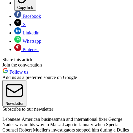
Copy link
Facebook
X
Linkedin
Whatsapp
Pinterest
Share this article
Join the conversation
Follow us
Add us as a preferred source on Google
Newsletter
Subscribe to our newsletter
Lebanese-American businessman and international fixer George
Nader was on his way to Mar-a-Lago in January when Special
Counsel Robert Mueller's investigators stopped him during a Dulles