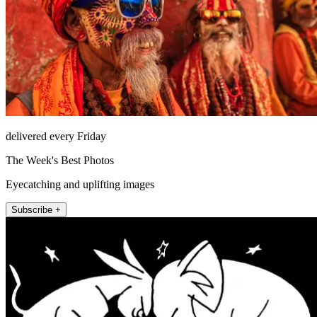
delivered every Friday
The Week's Best Photos
Eyecatching and uplifting images
Subscribe +