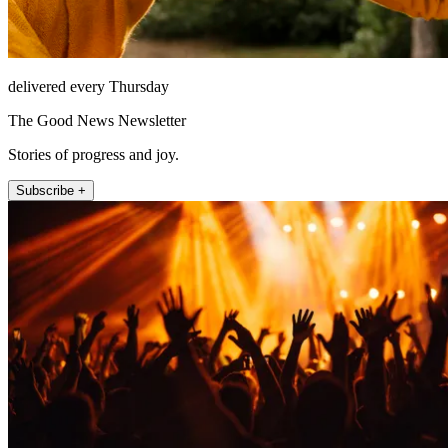
delivered every Thursday
The Good News Newsletter
Stories of progress and joy.
Subscribe +