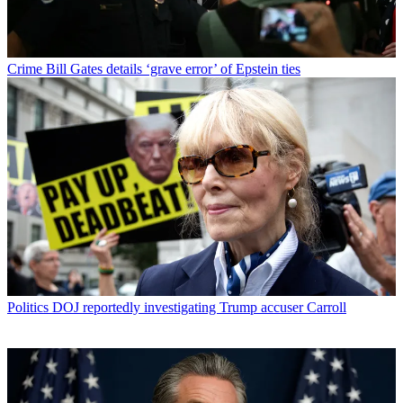
Crime
Bill Gates details ‘grave error’ of Epstein ties
Politics
DOJ reportedly investigating Trump accuser Carroll