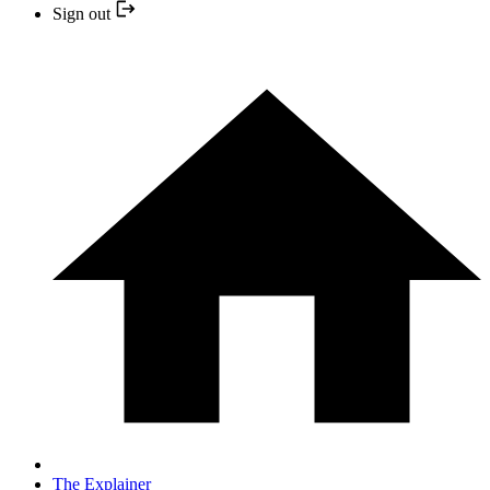
Sign out
The Explainer