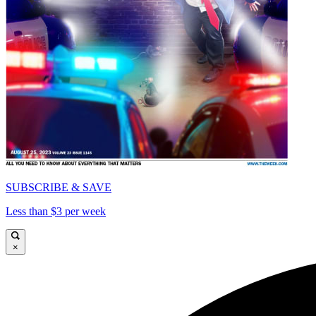
SUBSCRIBE & SAVE
Less than $3 per week
×