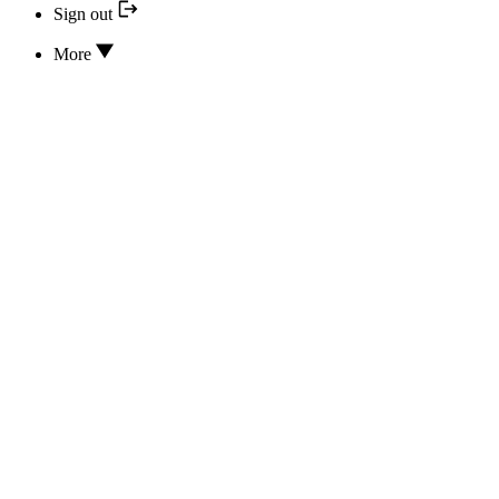
Sign out
More