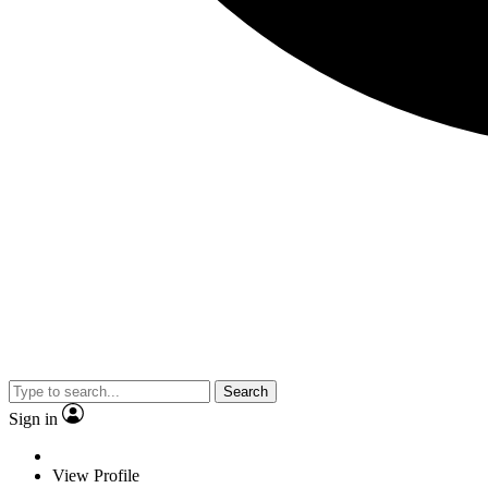
Search
Sign in
View Profile