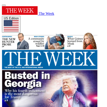
The Week
US Edition