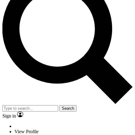
Search
Sign in
View Profile