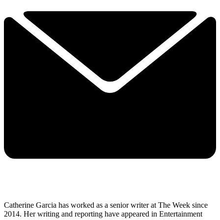
Catherine Garcia has worked as a senior writer at The Week since
2014. Her writing and reporting have appeared in Entertainment