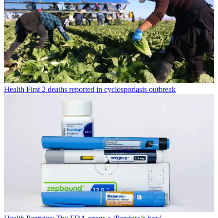
Health
First 2 deaths reported in cyclosporiasis outbreak