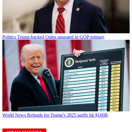
Politics
Trump-backed Ogles unseated in GOP primary
World News
Refunds for Trump’s 2025 tariffs hit $100B