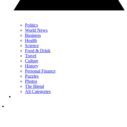
Politics
World News
Business
Health
Science
Food & Drink
Travel
Culture
History
Personal Finance
Puzzles
Photos
The Blend
All Categories