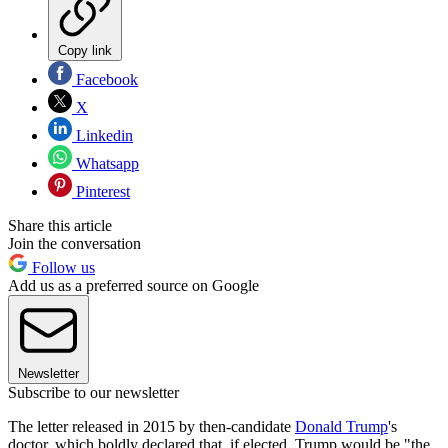
Copy link
Facebook
X
Linkedin
Whatsapp
Pinterest
Share this article
Join the conversation
Follow us
Add us as a preferred source on Google
Newsletter
Subscribe to our newsletter
The letter released in 2015 by then-candidate
Donald Trump
's
doctor, which boldly declared that, if elected, Trump would be "the