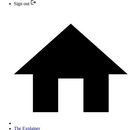
Sign out
The Explainer