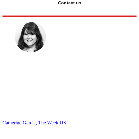
Contact us
Catherine Garcia, The Week US