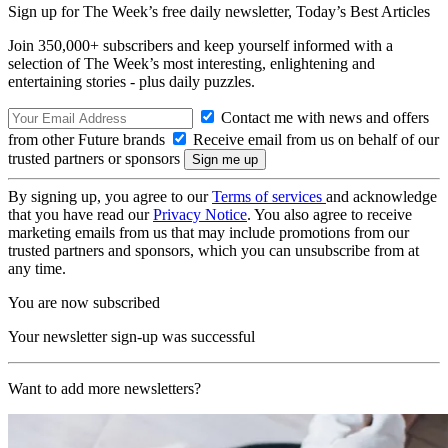
Sign up for The Week’s free daily newsletter,
Today’s Best Articles
Join 350,000+ subscribers and keep yourself informed with a
selection of The Week’s most interesting, enlightening and
entertaining stories - plus daily puzzles.
Contact me with news and offers
from other Future brands
Receive email from us on behalf of our
trusted partners or sponsors
By signing up, you agree to our
Terms of services
and acknowledge
that you have read our
Privacy Notice
. You also agree to receive
marketing emails from us that may include promotions from our
trusted partners and sponsors, which you can unsubscribe from at
any time.
You are now subscribed
Your newsletter sign-up was successful
Want to add more newsletters?