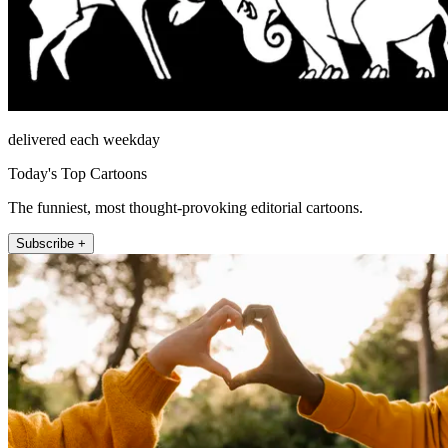
delivered each weekday
Today's Top Cartoons
The funniest, most thought-provoking editorial cartoons.
Subscribe +