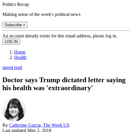
Politics Recap
Making sense of the week's political news
Subscribe +
An account already exists for this email address, please log in.
Home
Health
speed read
Doctor says Trump dictated letter saying
his health was 'extraordinary'
By
Catherine Garcia, The Week US
Last updated
May 2, 2018