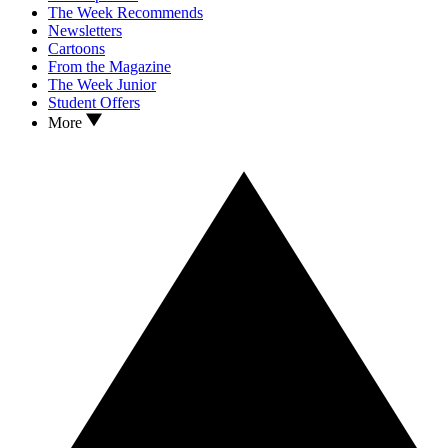
The Week Recommends
Newsletters
Cartoons
From the Magazine
The Week Junior
Student Offers
More