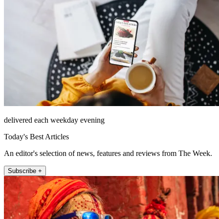
delivered each weekday evening
Today's Best Articles
An editor's selection of news, features and reviews from The Week.
Subscribe +