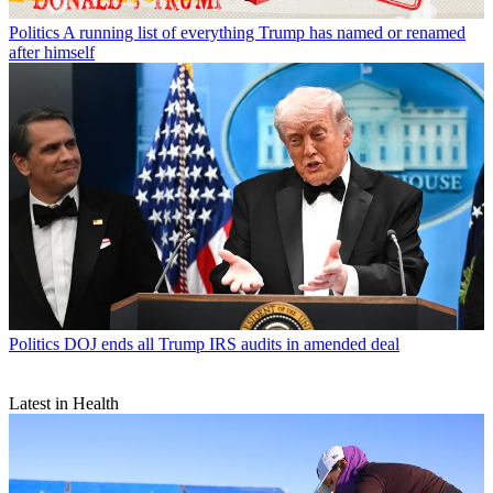
Politics
A running list of everything Trump has named or renamed
after himself
Politics
DOJ ends all Trump IRS audits in amended deal
Latest in Health