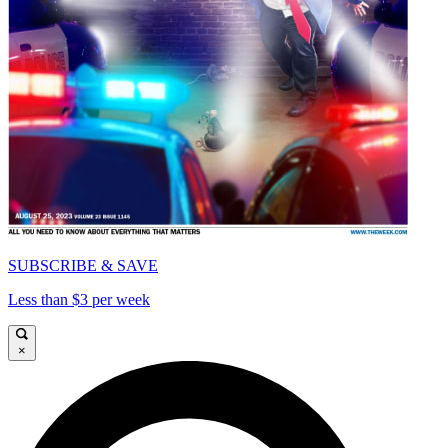
SUBSCRIBE & SAVE
Less than $3 per week
×