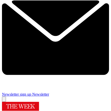
Newsletter sign up
Newsletter