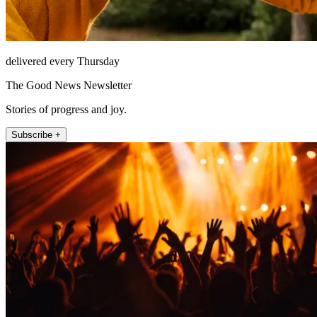
delivered every Thursday
The Good News Newsletter
Stories of progress and joy.
Subscribe +