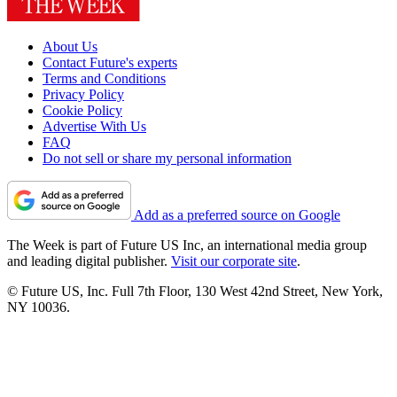
About Us
Contact Future's experts
Terms and Conditions
Privacy Policy
Cookie Policy
Advertise With Us
FAQ
Do not sell or share my personal information
Add as a preferred source on Google
The Week is part of Future US Inc, an international media group
and leading digital publisher.
Visit our corporate site
.
© Future US, Inc. Full 7th Floor, 130 West 42nd Street, New York,
NY 10036.