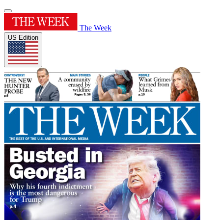
The Week
US Edition