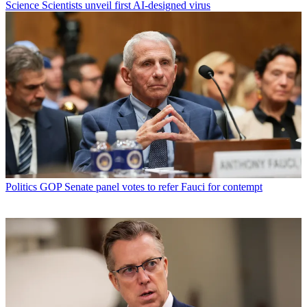
Science
Scientists unveil first AI-designed virus
Politics
GOP Senate panel votes to refer Fauci for contempt