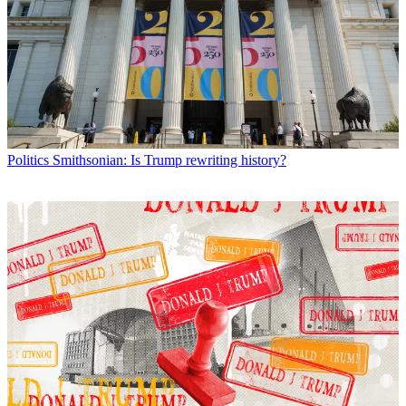
Politics
Smithsonian: Is Trump rewriting history?