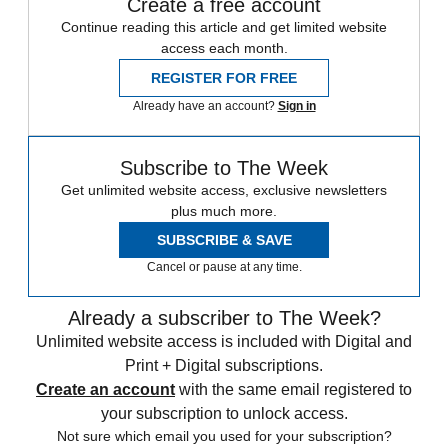
Create a free account
Continue reading this article and get limited website
access each month.
REGISTER FOR FREE
Already have an account?
Sign in
Subscribe to The Week
Get unlimited website access, exclusive newsletters
plus much more.
SUBSCRIBE & SAVE
Cancel or pause at any time.
Already a subscriber to The Week?
Unlimited website access is included with Digital and
Print + Digital subscriptions.
Create an account
with the same email registered to
your subscription to unlock access.
Not sure which email you used for your subscription?