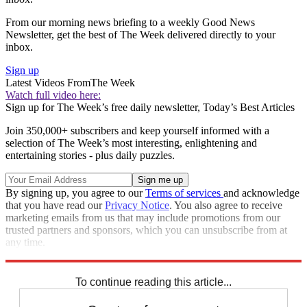
From our morning news briefing to a weekly Good News
Newsletter, get the best of The Week delivered directly to your
inbox.
Sign up
Latest Videos From
The Week
Watch full video here:
Sign up for The Week’s free daily newsletter,
Today’s Best Articles
Join 350,000+ subscribers and keep yourself informed with a
selection of The Week’s most interesting, enlightening and
entertaining stories - plus daily puzzles.
By signing up, you agree to our
Terms of services
and acknowledge
that you have read our
Privacy Notice
. You also agree to receive
marketing emails from us that may include promotions from our
trusted partners and sponsors, which you can unsubscribe from at
any time.
Explore More
Speed Reads
To continue reading this article...