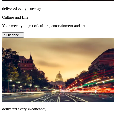
delivered every Tuesday
Culture and Life
Your weekly digest of culture, entertainment and art..
Subscribe +
delivered every Wednesday