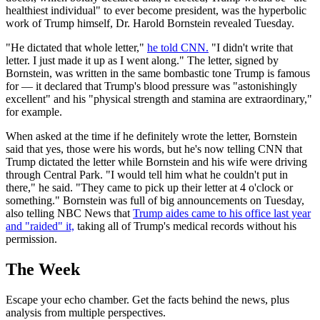
healthiest individual" to ever become president, was the hyperbolic
work of Trump himself, Dr. Harold Bornstein revealed Tuesday.
"He dictated that whole letter,"
he told CNN.
"I didn't write that
letter. I just made it up as I went along." The letter, signed by
Bornstein, was written in the same bombastic tone Trump is famous
for — it declared that Trump's blood pressure was "astonishingly
excellent" and his "physical strength and stamina are extraordinary,"
for example.
When asked at the time if he definitely wrote the letter, Bornstein
said that yes, those were his words, but he's now telling CNN that
Trump dictated the letter while Bornstein and his wife were driving
through Central Park. "I would tell him what he couldn't put in
there," he said. "They came to pick up their letter at 4 o'clock or
something." Bornstein was full of big announcements on Tuesday,
also telling NBC News that
Trump aides came to his office last year
and "raided" it,
taking all of Trump's medical records without his
permission.
The Week
Escape your echo chamber. Get the facts behind the news, plus
analysis from multiple perspectives.