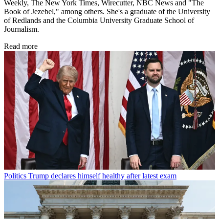
Weekly, The New York Times, Wirecutter, NBC News and "The
Book of Jezebel," among others. She's a graduate of the University
of Redlands and the Columbia University Graduate School of
Journalism.
Read more
Politics
Trump declares himself healthy after latest exam