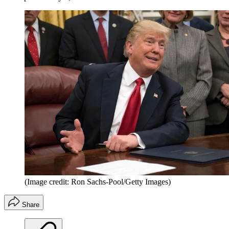
(Image credit: Ron Sachs-Pool/Getty Images)
Share