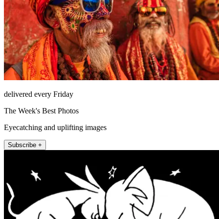
delivered every Friday
The Week's Best Photos
Eyecatching and uplifting images
Subscribe +