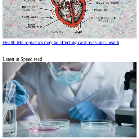
Health
Microplastics may be affecting cardiovascular health
Latest in Speed read