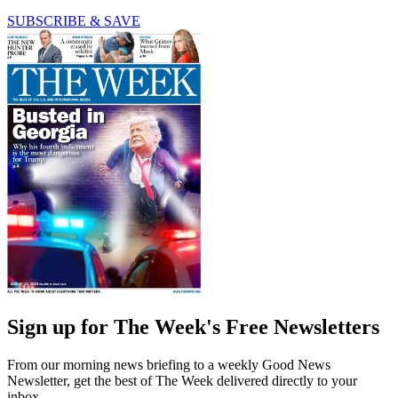
SUBSCRIBE & SAVE
Sign up for The Week's Free Newsletters
From our morning news briefing to a weekly Good News
Newsletter, get the best of The Week delivered directly to your
inbox.