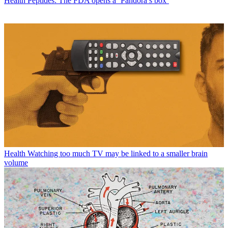
Health
Peptides: The FDA opens a ‘Pandora’s box’
Health
Watching too much TV may be linked to a smaller brain
volume