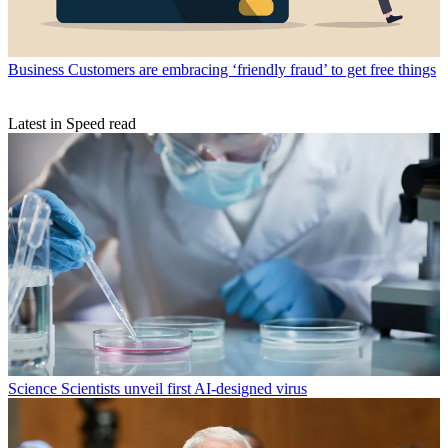
Business
Customers are embracing ‘friendly fraud’ to get free things
Latest in Speed read
Science
Scientists unveil first AI-designed virus