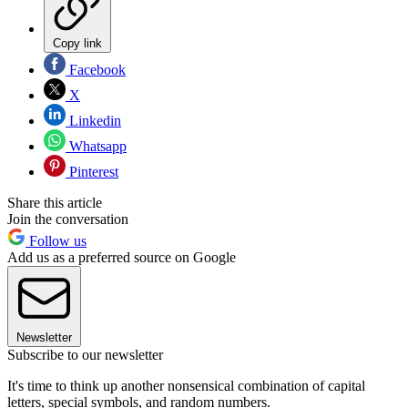
Copy link
Facebook
X
Linkedin
Whatsapp
Pinterest
Share this article
Join the conversation
Follow us
Add us as a preferred source on Google
Newsletter
Subscribe to our newsletter
It's time to think up another nonsensical combination of capital
letters, special symbols, and random numbers.