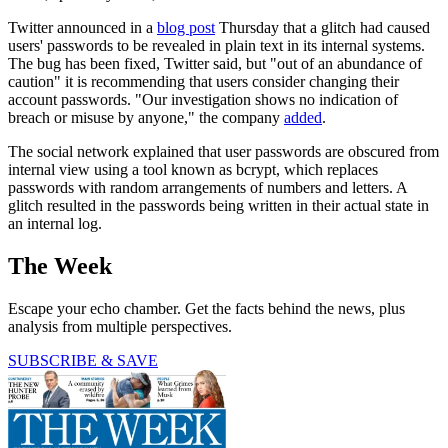
Twitter announced in a
blog post
Thursday that a glitch had caused
users' passwords to be revealed in plain text in its internal systems.
The bug has been fixed, Twitter said, but "out of an abundance of
caution" it is recommending that users consider changing their
account passwords. "Our investigation shows no indication of
breach or misuse by anyone," the company
added
.
The social network explained that user passwords are obscured from
internal view using a tool known as bcrypt, which replaces
passwords with random arrangements of numbers and letters. A
glitch resulted in the passwords being written in their actual state in
an internal log.
The Week
Escape your echo chamber. Get the facts behind the news, plus
analysis from multiple perspectives.
SUBSCRIBE & SAVE