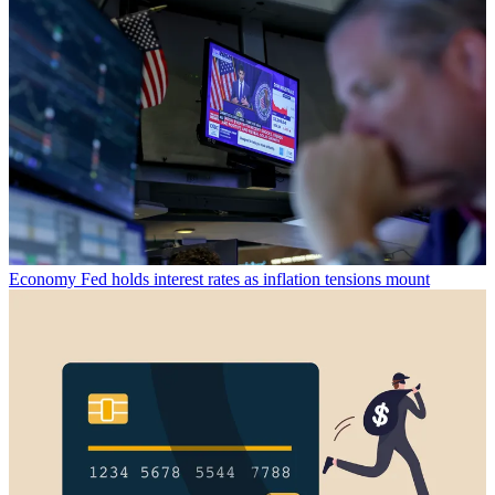
Economy
Fed holds interest rates as inflation tensions mount