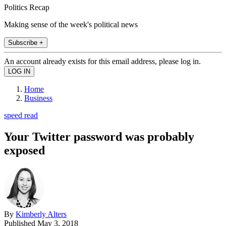
Politics Recap
Making sense of the week's political news
Subscribe +
An account already exists for this email address, please log in.
Home
Business
speed read
Your Twitter password was probably
exposed
By
Kimberly Alters
Published
May 3, 2018