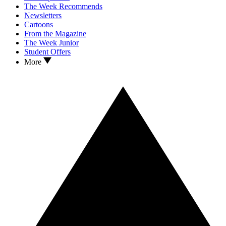
The Week Recommends
Newsletters
Cartoons
From the Magazine
The Week Junior
Student Offers
More