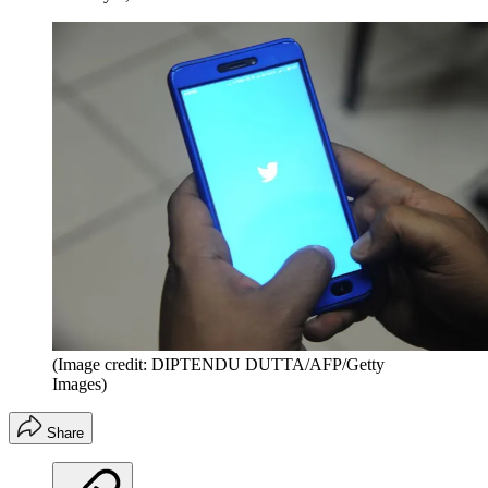
(Image credit: DIPTENDU DUTTA/AFP/Getty
Images)
Share