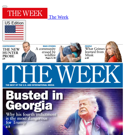
The Week
US Edition