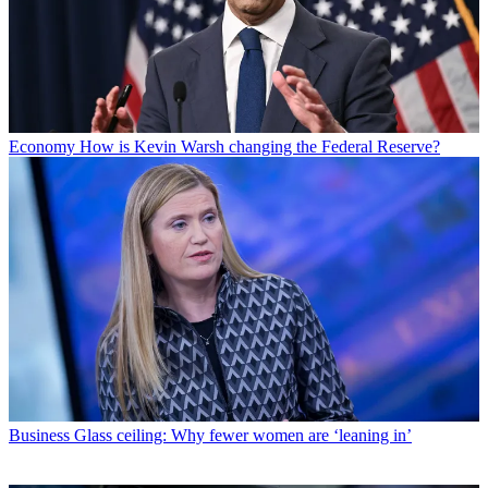
Economy
How is Kevin Warsh changing the Federal Reserve?
Business
Glass ceiling: Why fewer women are ‘leaning in’