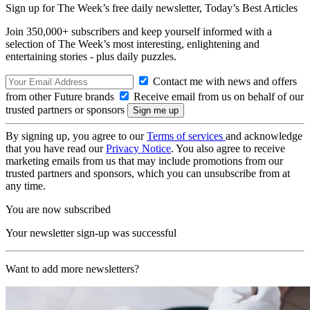
Sign up for The Week’s free daily newsletter,
Today’s Best Articles
Join 350,000+ subscribers and keep yourself informed with a
selection of The Week’s most interesting, enlightening and
entertaining stories - plus daily puzzles.
Contact me with news and offers
from other Future brands
Receive email from us on behalf of our
trusted partners or sponsors
By signing up, you agree to our
Terms of services
and acknowledge
that you have read our
Privacy Notice
. You also agree to receive
marketing emails from us that may include promotions from our
trusted partners and sponsors, which you can unsubscribe from at
any time.
You are now subscribed
Your newsletter sign-up was successful
Want to add more newsletters?