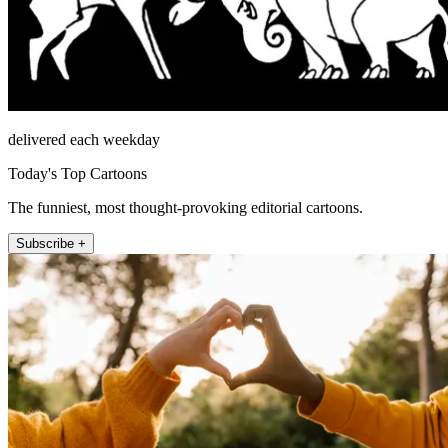
delivered each weekday
Today's Top Cartoons
The funniest, most thought-provoking editorial cartoons.
Subscribe +