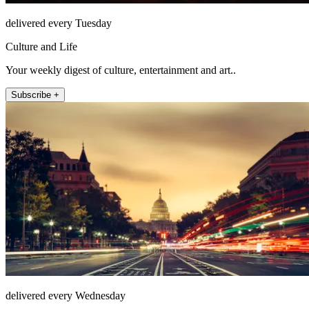
delivered every Tuesday
Culture and Life
Your weekly digest of culture, entertainment and art..
Subscribe +
delivered every Wednesday