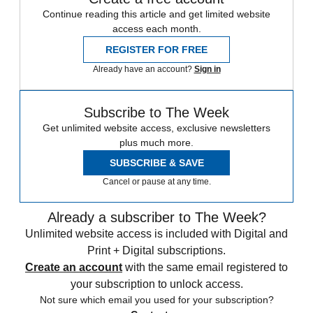
Continue reading this article and get limited website
access each month.
REGISTER FOR FREE
Already have an account?
Sign in
Subscribe to The Week
Get unlimited website access, exclusive newsletters
plus much more.
SUBSCRIBE & SAVE
Cancel or pause at any time.
Already a subscriber to The Week?
Unlimited website access is included with Digital and
Print + Digital subscriptions.
Create an account
with the same email registered to
your subscription to unlock access.
Not sure which email you used for your subscription?