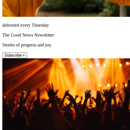
delivered every Thursday
The Good News Newsletter
Stories of progress and joy.
Subscribe +