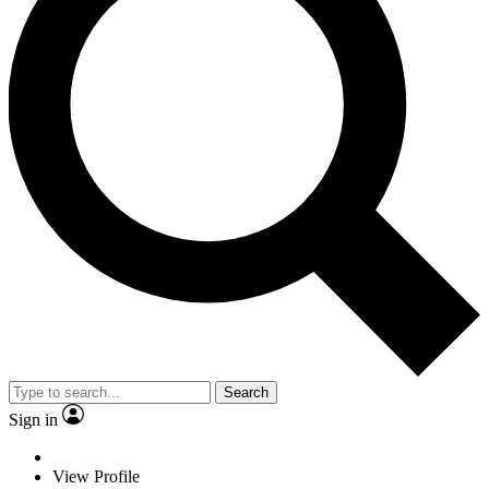
Search
Sign in
View Profile