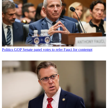
Politics
GOP Senate panel votes to refer Fauci for contempt