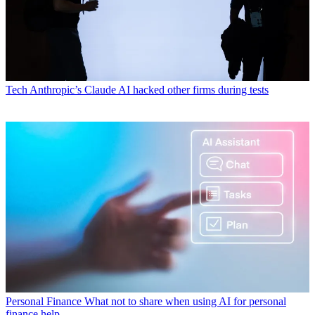
Tech
Anthropic’s Claude AI hacked other firms during tests
Personal Finance
What not to share when using AI for personal
finance help