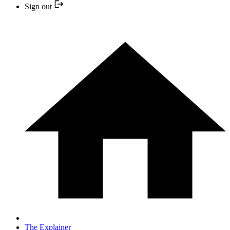
Sign out
The Explainer