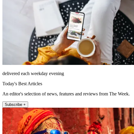
delivered each weekday evening
Today's Best Articles
An editor's selection of news, features and reviews from The Week.
Subscribe +