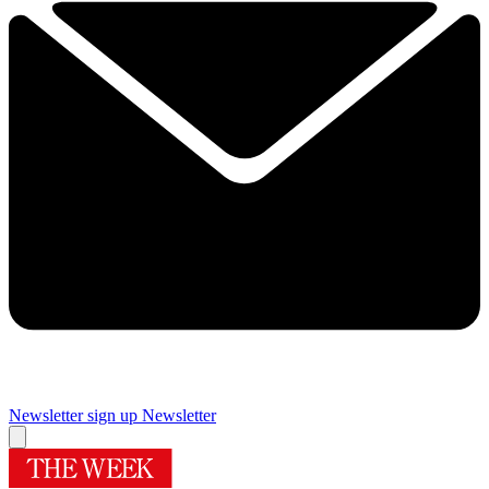
Newsletter sign up
Newsletter