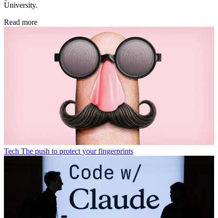
University.
Read more
Tech
The push to protect your fingerprints