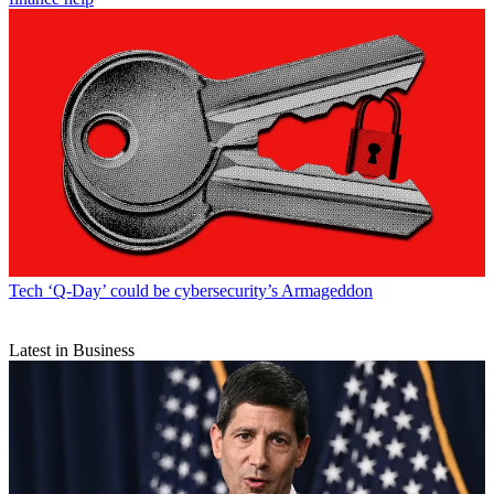
Tech
‘Q-Day’ could be cybersecurity’s Armageddon
Latest in Business