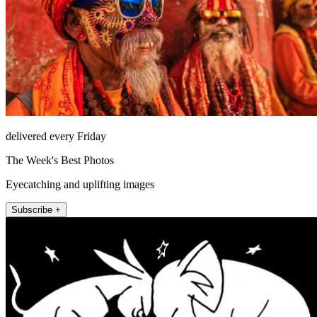
delivered every Friday
The Week's Best Photos
Eyecatching and uplifting images
Subscribe +