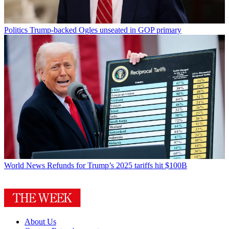
Politics
Trump-backed Ogles unseated in GOP primary
World News
Refunds for Trump’s 2025 tariffs hit $100B
About Us