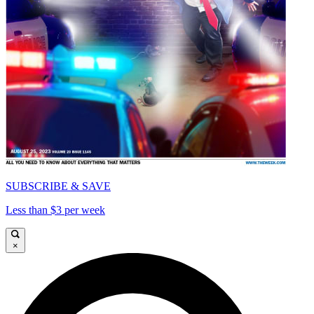
SUBSCRIBE & SAVE
Less than $3 per week
×