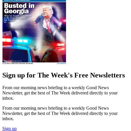
Sign up for The Week's Free Newsletters
From our morning news briefing to a weekly Good News
Newsletter, get the best of The Week delivered directly to your
inbox.
From our morning news briefing to a weekly Good News
Newsletter, get the best of The Week delivered directly to your
inbox.
Sign up