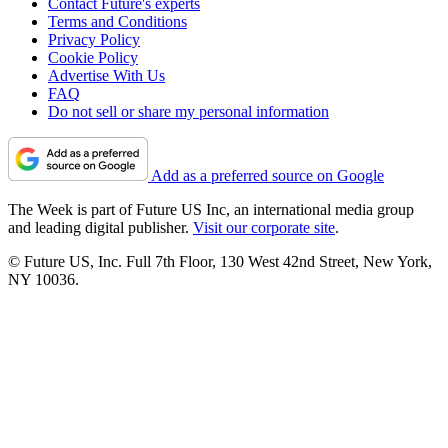
Contact Future's experts
Terms and Conditions
Privacy Policy
Cookie Policy
Advertise With Us
FAQ
Do not sell or share my personal information
Add as a preferred source on Google
The Week is part of Future US Inc, an international media group
and leading digital publisher.
Visit our corporate site
.
© Future US, Inc. Full 7th Floor, 130 West 42nd Street, New York,
NY 10036.