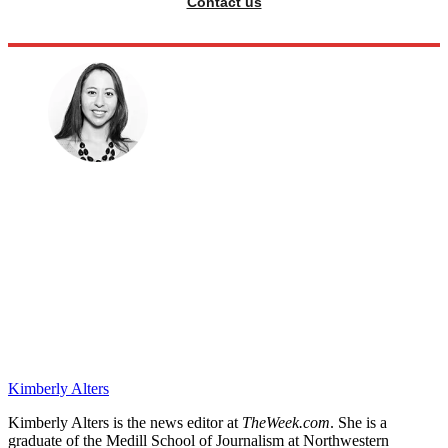
Contact us
Kimberly Alters
Kimberly Alters is the news editor at
TheWeek.com
. She is a
graduate of the Medill School of Journalism at Northwestern