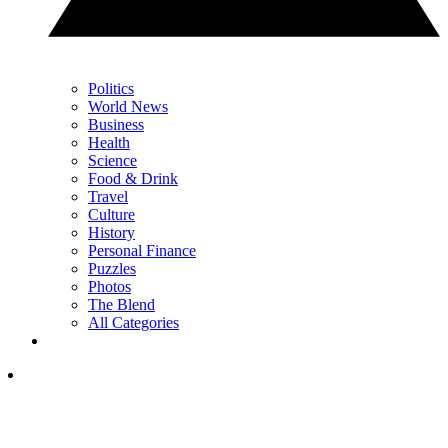
Politics
World News
Business
Health
Science
Food & Drink
Travel
Culture
History
Personal Finance
Puzzles
Photos
The Blend
All Categories