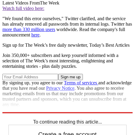
Latest Videos From
The Week
Watch full video here:
"We found this error ourselves," Twitter clarified, and the service
has already removed all passwords from its internal logs. Twitter has
more than 330 million users
worldwide. Read the company's full
announcement
here
.
Sign up for The Week’s free daily newsletter,
Today’s Best Articles
Join 350,000+ subscribers and keep yourself informed with a
selection of The Week’s most interesting, enlightening and
entertaining stories - plus daily puzzles.
By signing up, you agree to our
Terms of services
and acknowledge
that you have read our
Privacy Notice
. You also agree to receive
marketing emails from us that may include promotions from our
trusted partners and sponsors, which you can unsubscribe from at
any time.
Explore More
STEM
Speed Reads
To continue reading this article...
Create a free account