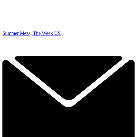
Summer Meza, The Week US