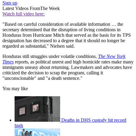
Sign up
Latest Videos From
The Week
Watch full video here:
"Based on careful consideration of available information … the
secretary determined that the disruption of living conditions in
Honduras from Hurricane Mitch that served as the basis for its TPS
designation has decreased to a degree that it should no longer be
regarded as substantial," Nielsen said.
Honduras still struggles under volatile conditions,
The New York
Times
reports, as political unrest and high homicide rates make many
immigrants uneasy about returning. Lawmakers and advocates have
criticized the decision to scrap the program, calling it
"unconscionable" and "a death sentence."
You may like
Deaths in DHS custody hit record
high