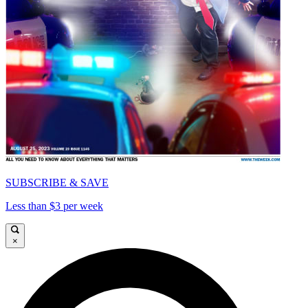
SUBSCRIBE & SAVE
Less than $3 per week
×