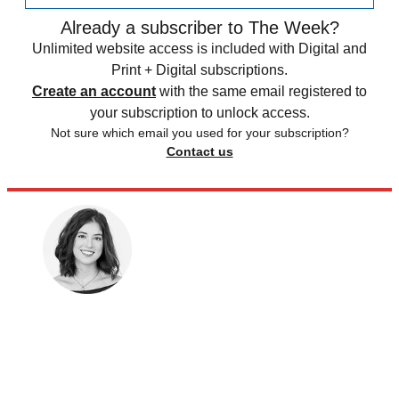
Already a subscriber to The Week?
Unlimited website access is included with Digital and
Print + Digital subscriptions.
Create an account
with the same email registered to
your subscription to unlock access.
Not sure which email you used for your subscription?
Contact us