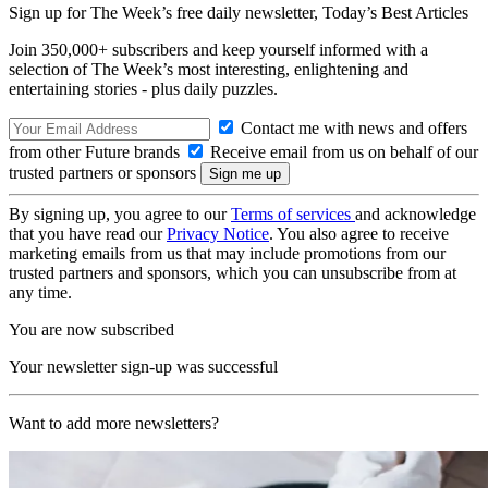
Sign up for The Week’s free daily newsletter,
Today’s Best Articles
Join 350,000+ subscribers and keep yourself informed with a
selection of The Week’s most interesting, enlightening and
entertaining stories - plus daily puzzles.
Contact me with news and offers
from other Future brands
Receive email from us on behalf of our
trusted partners or sponsors
By signing up, you agree to our
Terms of services
and acknowledge
that you have read our
Privacy Notice
. You also agree to receive
marketing emails from us that may include promotions from our
trusted partners and sponsors, which you can unsubscribe from at
any time.
You are now subscribed
Your newsletter sign-up was successful
Want to add more newsletters?