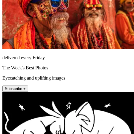
delivered every Friday
The Week's Best Photos
Eyecatching and uplifting images
Subscribe +