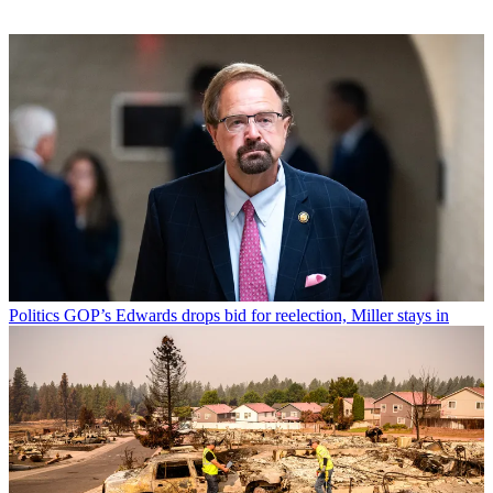
Politics
GOP’s Edwards drops bid for reelection, Miller stays in