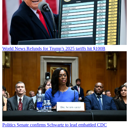
World News
Refunds for Trump’s 2025 tariffs hit $100B
Politics
Senate confirms Schwartz to lead embattled CDC