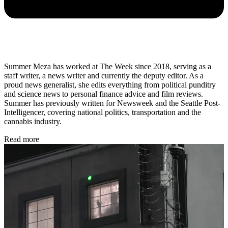
Summer Meza has worked at The Week since 2018, serving as a
staff writer, a news writer and currently the deputy editor. As a
proud news generalist, she edits everything from political punditry
and science news to personal finance advice and film reviews.
Summer has previously written for Newsweek and the Seattle Post-
Intelligencer, covering national politics, transportation and the
cannabis industry.
Read more