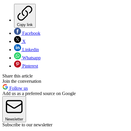
Copy link
Facebook
X
Linkedin
Whatsapp
Pinterest
Share this article
Join the conversation
Follow us
Add us as a preferred source on Google
Newsletter
Subscribe to our newsletter