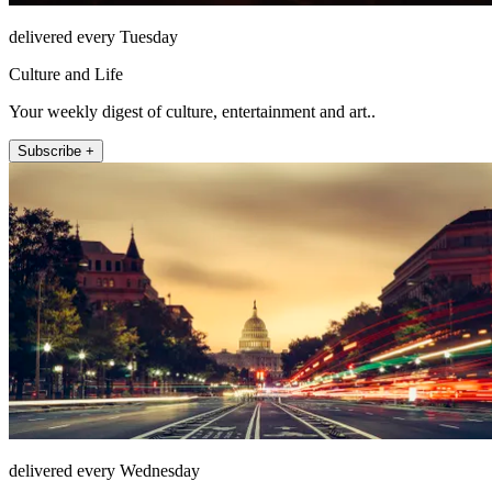
delivered every Tuesday
Culture and Life
Your weekly digest of culture, entertainment and art..
Subscribe +
delivered every Wednesday