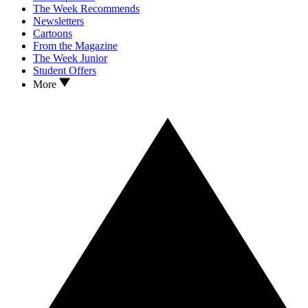
The Week Recommends
Newsletters
Cartoons
From the Magazine
The Week Junior
Student Offers
More