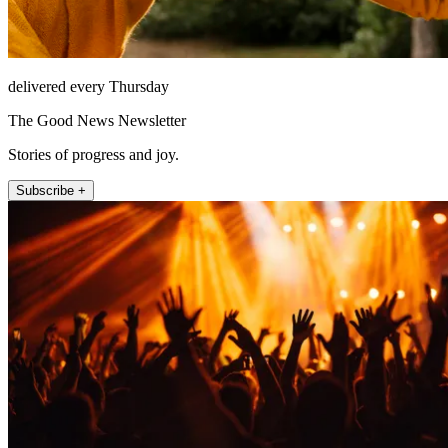
delivered every Thursday
The Good News Newsletter
Stories of progress and joy.
Subscribe +