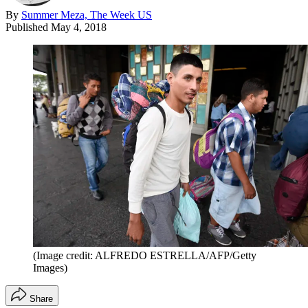
By
Summer Meza, The Week US
Published
May 4, 2018
(Image credit: ALFREDO ESTRELLA/AFP/Getty
Images)
Share