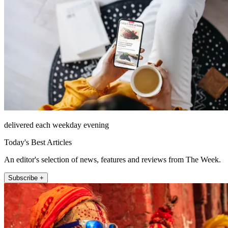
delivered each weekday evening
Today's Best Articles
An editor's selection of news, features and reviews from The Week.
Subscribe +