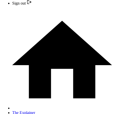
Sign out
The Explainer