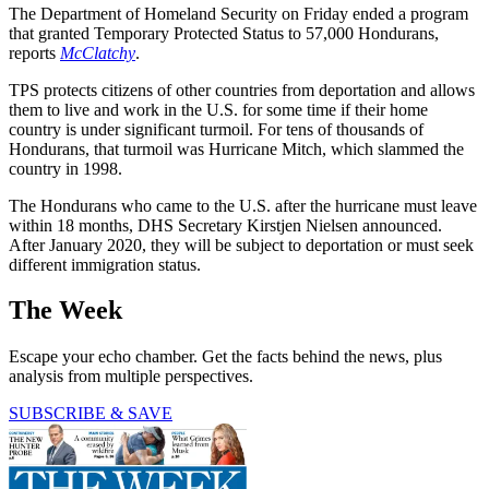
The Department of Homeland Security on Friday ended a program
that granted Temporary Protected Status to 57,000 Hondurans,
reports
McClatchy
.
TPS protects citizens of other countries from deportation and allows
them to live and work in the U.S. for some time if their home
country is under significant turmoil. For tens of thousands of
Hondurans, that turmoil was Hurricane Mitch, which slammed the
country in 1998.
The Hondurans who came to the U.S. after the hurricane must leave
within 18 months, DHS Secretary Kirstjen Nielsen announced.
After January 2020, they will be subject to deportation or must seek
different immigration status.
The Week
Escape your echo chamber. Get the facts behind the news, plus
analysis from multiple perspectives.
SUBSCRIBE & SAVE