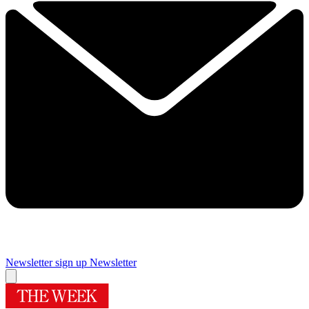
Newsletter sign up
Newsletter