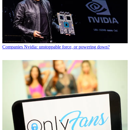
Companies
Nvidia: unstoppable force, or powering down?