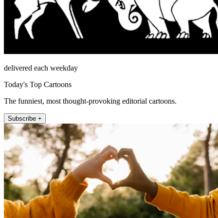
delivered each weekday
Today's Top Cartoons
The funniest, most thought-provoking editorial cartoons.
Subscribe +