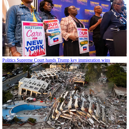
Politics
Supreme Court hands Trump key immigration wins