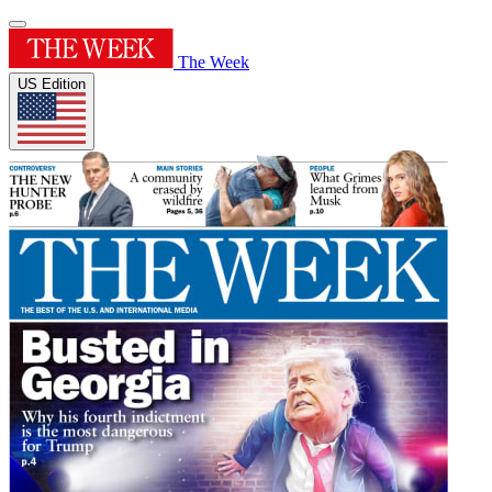
The Week
US Edition