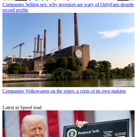
Companies
Selling sex: why investors are wary of OnlyFans despite
record profits
Companies
Volkswagen on the ropes: a crisis of its own making
Latest in Speed read