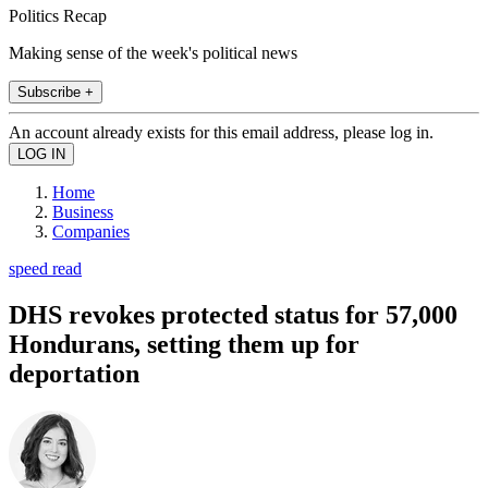
Politics Recap
Making sense of the week's political news
Subscribe +
An account already exists for this email address, please log in.
Home
Business
Companies
speed read
DHS revokes protected status for 57,000
Hondurans, setting them up for
deportation