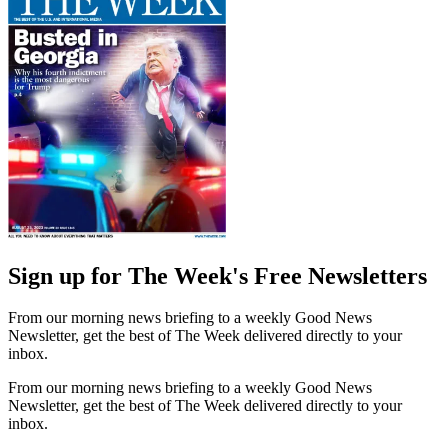
Sign up for The Week's Free Newsletters
From our morning news briefing to a weekly Good News
Newsletter, get the best of The Week delivered directly to your
inbox.
From our morning news briefing to a weekly Good News
Newsletter, get the best of The Week delivered directly to your
inbox.