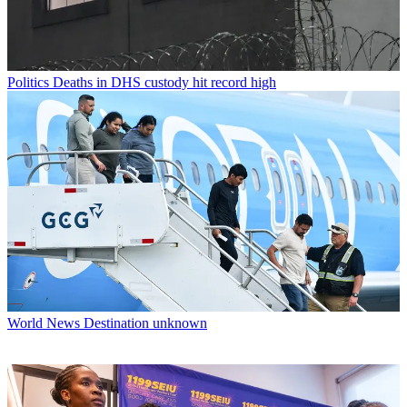
Politics
Deaths in DHS custody hit record high
World News
Destination unknown