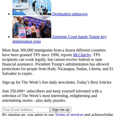
Destination unknown
Supreme Court hands Trump key
immigration wins
More than 300,000 immigrants from a dozen different countries
have been granted TPS since 1990, reports
McClatchy
. TPS
recipients can work legally, but cannot receive federal or state
financial assistance. President Trump's administration has allowed
protections for people from Haiti, Nicaragua, Sudan, Liberia, and El
Salvador to expire.
Sign up for The Week’s free daily newsletter,
Today’s Best Articles
Join 350,000+ subscribers and keep yourself informed with a
selection of The Week’s most interesting, enlightening and
entertaining stories - plus daily puzzles.
By signing up, you agree to our
Terms of services
and acknowledge