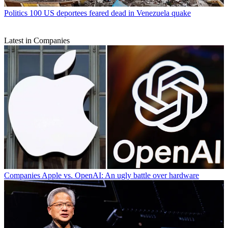
Politics
100 US deportees feared dead in Venezuela quake
Latest in Companies
Companies
Apple vs. OpenAI: An ugly battle over hardware