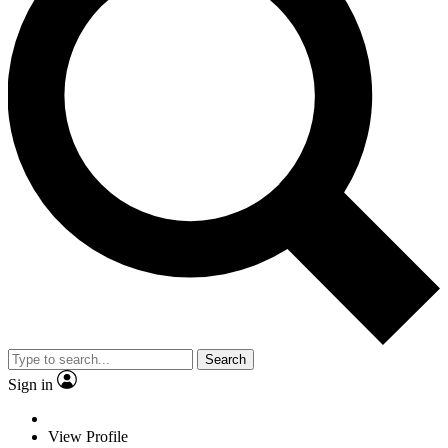
Search
Sign in
View Profile