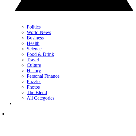
Politics
World News
Business
Health
Science
Food & Drink
Travel
Culture
History
Personal Finance
Puzzles
Photos
The Blend
All Categories