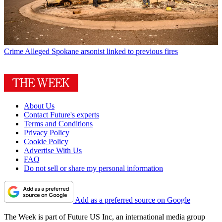
Crime
Alleged Spokane arsonist linked to previous fires
About Us
Contact Future's experts
Terms and Conditions
Privacy Policy
Cookie Policy
Advertise With Us
FAQ
Do not sell or share my personal information
Add as a preferred source on Google
The Week is part of Future US Inc, an international media group