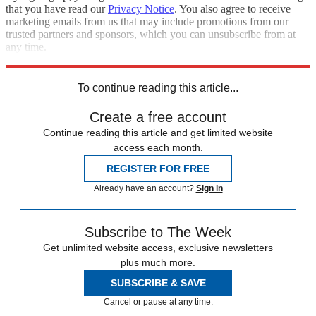
that you have read our
Privacy Notice
. You also agree to receive
marketing emails from us that may include promotions from our
trusted partners and sponsors, which you can unsubscribe from at
any time.
Explore More
Speed Reads
To continue reading this article...
Create a free account
Continue reading this article and get limited website
access each month.
REGISTER FOR FREE
Already have an account?
Sign in
Subscribe to The Week
Get unlimited website access, exclusive newsletters
plus much more.
SUBSCRIBE & SAVE
Cancel or pause at any time.