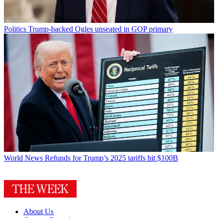
Politics
Trump-backed Ogles unseated in GOP primary
World News
Refunds for Trump’s 2025 tariffs hit $100B
About Us