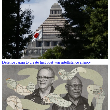
Defence
Japan to create first post-war intelligence agency