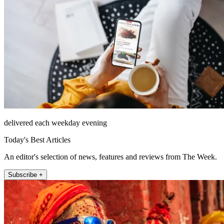
delivered each weekday evening
Today's Best Articles
An editor's selection of news, features and reviews from The Week.
Subscribe +