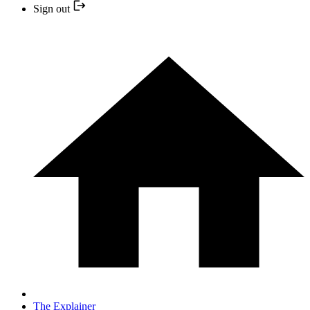
Sign out
The Explainer