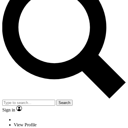
Search
Sign in
View Profile