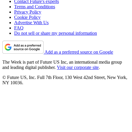
Contact Future's experts
Terms and Conditions
Privacy Policy
Cookie Policy
Advertise With Us
FAQ
Do not sell or share my personal information
Add as a preferred source on Google
The Week is part of Future US Inc, an international media group
and leading digital publisher.
Visit our corporate site
.
© Future US, Inc. Full 7th Floor, 130 West 42nd Street, New York,
NY 10036.