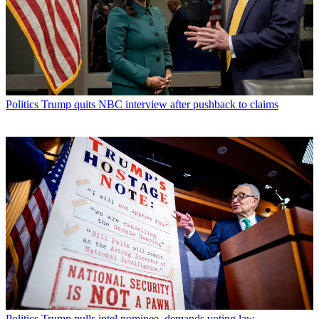
Politics
Trump quits NBC interview after pushback to claims
Politics
Trump pulls intel nominee, demands voting law