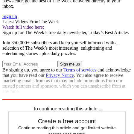
Newsletter, get the best of The Week delivered directly to your
inbox.
Sign up
Latest Videos From
The Week
Watch full video here:
Sign up for The Week’s free daily newsletter,
Today’s Best Articles
Join 350,000+ subscribers and keep yourself informed with a
selection of The Week’s most interesting, enlightening and
entertaining stories - plus daily puzzles.
By signing up, you agree to our
Terms of services
and acknowledge
that you have read our
Privacy Notice
. You also agree to receive
marketing emails from us that may include promotions from our
trusted partners and sponsors, which you can unsubscribe from at
any time.
Explore More
Speed Reads
To continue reading this article...
Create a free account
Continue reading this article and get limited website