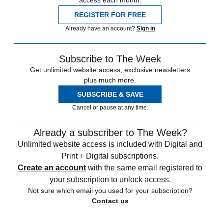
access each month.
REGISTER FOR FREE
Already have an account?
Sign in
Subscribe to The Week
Get unlimited website access, exclusive newsletters
plus much more.
SUBSCRIBE & SAVE
Cancel or pause at any time.
Already a subscriber to The Week?
Unlimited website access is included with Digital and
Print + Digital subscriptions.
Create an account
with the same email registered to
your subscription to unlock access.
Not sure which email you used for your subscription?
Contact us