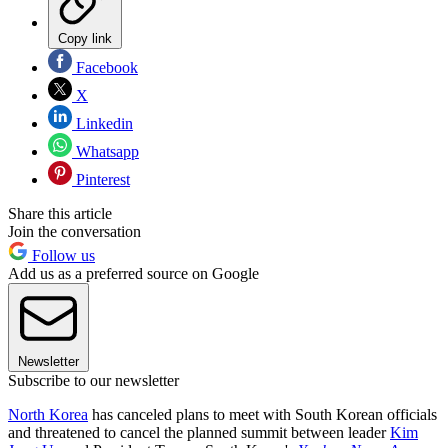
Copy link
Facebook
X
Linkedin
Whatsapp
Pinterest
Share this article
Join the conversation
Follow us
Add us as a preferred source on Google
Newsletter
Subscribe to our newsletter
North Korea
has canceled plans to meet with South Korean officials
and threatened to cancel the planned summit between leader
Kim