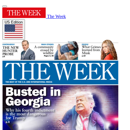
The Week
US Edition