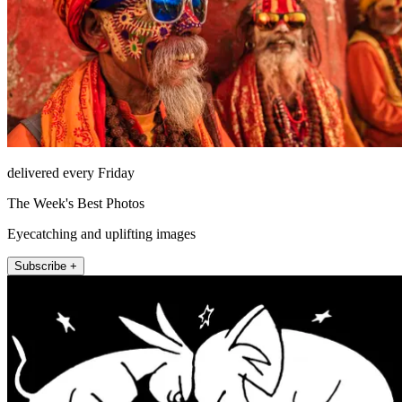
delivered every Friday
The Week's Best Photos
Eyecatching and uplifting images
Subscribe +