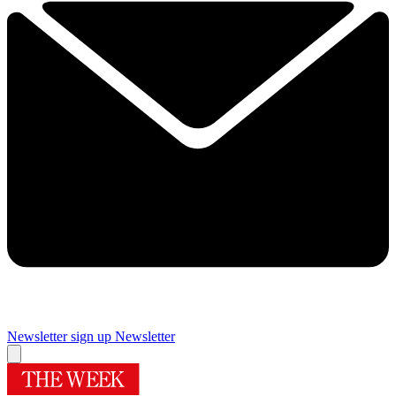
Newsletter sign up
Newsletter