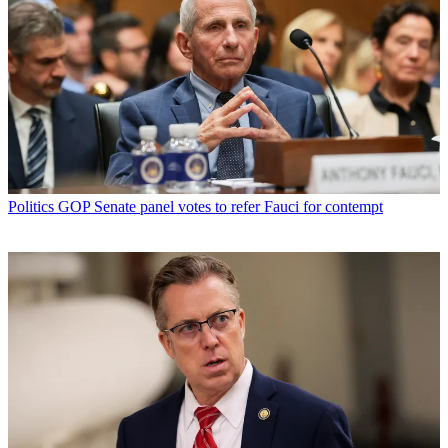
Politics
GOP Senate panel votes to refer Fauci for contempt