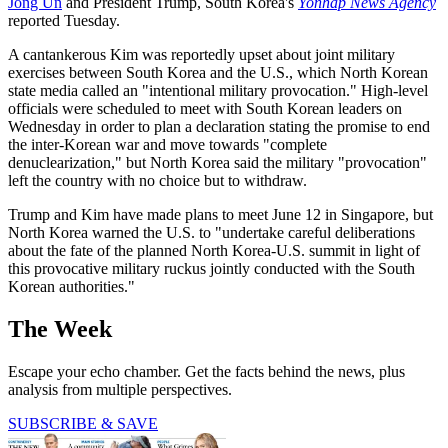
Jong Un
and President Trump, South Korea's
Yonhap News Agency
reported Tuesday.
A cantankerous Kim was reportedly upset about joint military
exercises between South Korea and the U.S., which North Korean
state media called an "intentional military provocation." High-level
officials were scheduled to meet with South Korean leaders on
Wednesday in order to plan a declaration stating the promise to end
the inter-Korean war and move towards "complete
denuclearization," but North Korea said the military "provocation"
left the country with no choice but to withdraw.
Trump and Kim have made plans to meet June 12 in Singapore, but
North Korea warned the U.S. to "undertake careful deliberations
about the fate of the planned North Korea-U.S. summit in light of
this provocative military ruckus jointly conducted with the South
Korean authorities."
The Week
Escape your echo chamber. Get the facts behind the news, plus
analysis from multiple perspectives.
SUBSCRIBE & SAVE