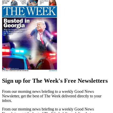
Sign up for The Week's Free Newsletters
From our morning news briefing to a weekly Good News
Newsletter, get the best of The Week delivered directly to your
inbox.
From our morning news briefing to a weekly Good News