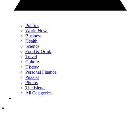
Politics
World News
Business
Health
Science
Food & Drink
Travel
Culture
History
Personal Finance
Puzzles
Photos
The Blend
All Categories