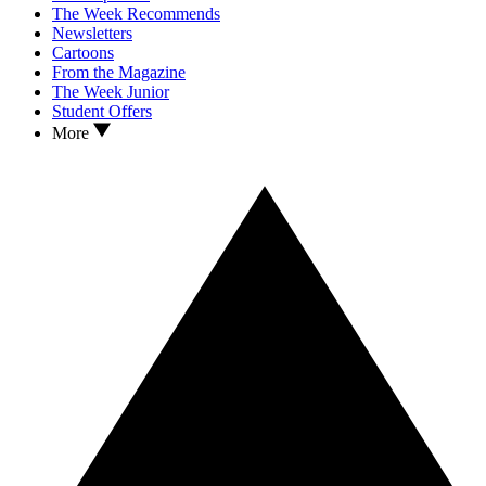
The Week Recommends
Newsletters
Cartoons
From the Magazine
The Week Junior
Student Offers
More