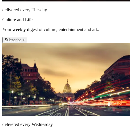
delivered every Tuesday
Culture and Life
Your weekly digest of culture, entertainment and art..
Subscribe +
delivered every Wednesday