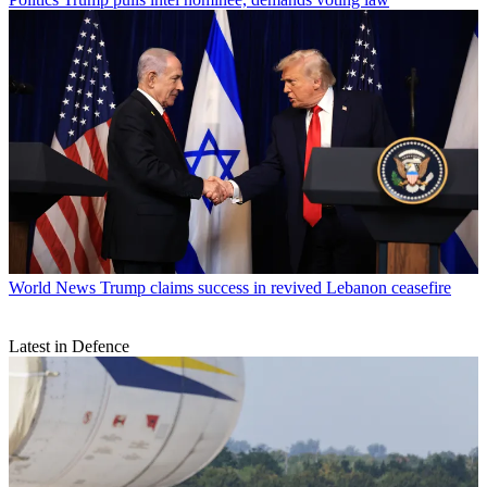
World News
Trump claims success in revived Lebanon ceasefire
Latest in Defence