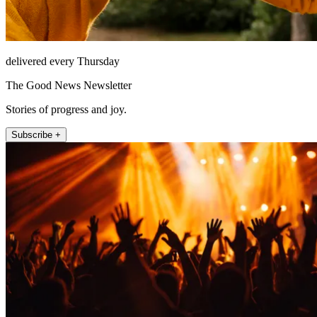
delivered every Thursday
The Good News Newsletter
Stories of progress and joy.
Subscribe +