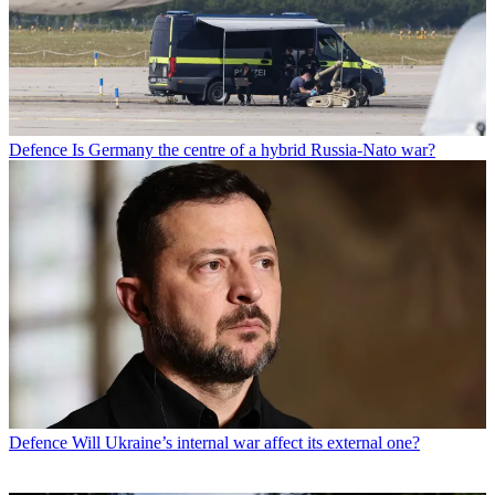
Defence
Is Germany the centre of a hybrid Russia-Nato war?
Defence
Will Ukraine’s internal war affect its external one?