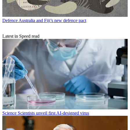
Defence
Australia and Fiji’s new defence pact
Latest in Speed read
Science
Scientists unveil first AI-designed virus