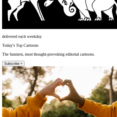
delivered each weekday
Today's Top Cartoons
The funniest, most thought-provoking editorial cartoons.
Subscribe +