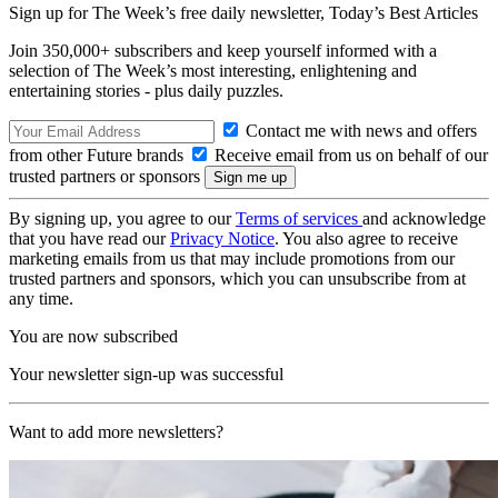
Sign up for The Week’s free daily newsletter,
Today’s Best Articles
Join 350,000+ subscribers and keep yourself informed with a
selection of The Week’s most interesting, enlightening and
entertaining stories - plus daily puzzles.
Contact me with news and offers
from other Future brands
Receive email from us on behalf of our
trusted partners or sponsors
By signing up, you agree to our
Terms of services
and acknowledge
that you have read our
Privacy Notice
. You also agree to receive
marketing emails from us that may include promotions from our
trusted partners and sponsors, which you can unsubscribe from at
any time.
You are now subscribed
Your newsletter sign-up was successful
Want to add more newsletters?