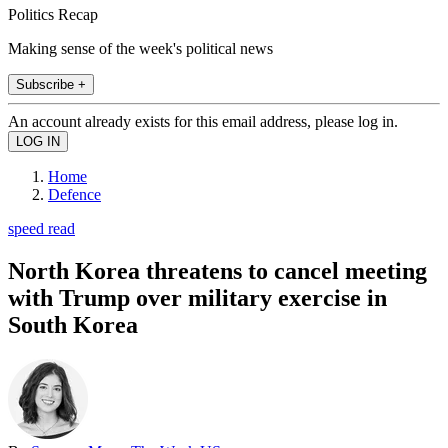
Politics Recap
Making sense of the week's political news
Subscribe +
An account already exists for this email address, please log in.
Home
Defence
speed read
North Korea threatens to cancel meeting
with Trump over military exercise in
South Korea