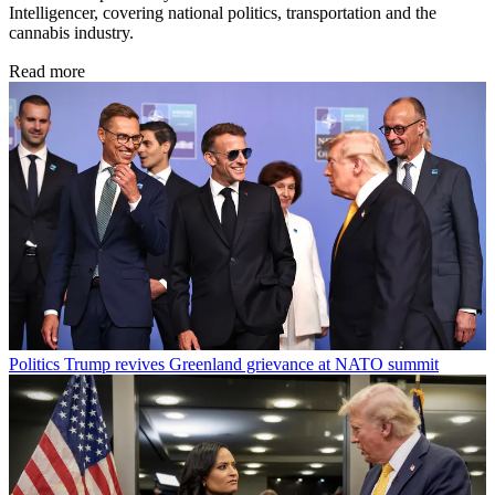
Intelligencer, covering national politics, transportation and the
cannabis industry.
Read more
Politics
Trump revives Greenland grievance at NATO summit