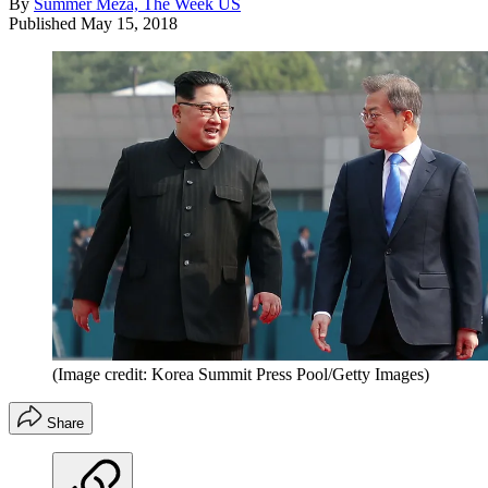
By
Summer Meza, The Week US
Published
May 15, 2018
(Image credit: Korea Summit Press Pool/Getty Images)
Share