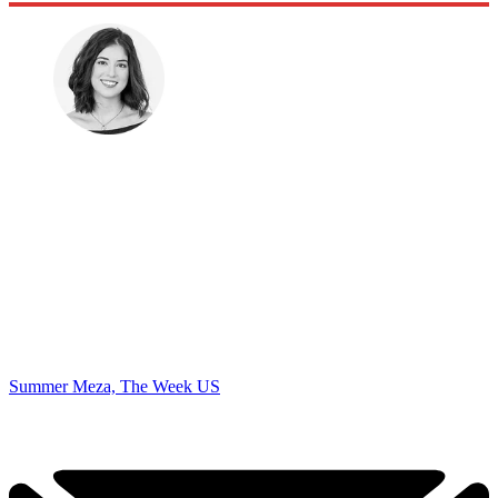
Summer Meza, The Week US