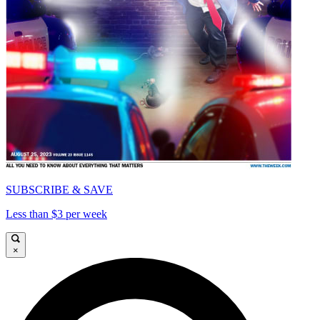
SUBSCRIBE & SAVE
Less than $3 per week
×