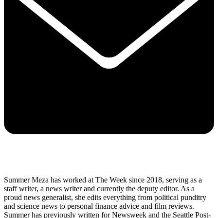
Summer Meza has worked at The Week since 2018, serving as a
staff writer, a news writer and currently the deputy editor. As a
proud news generalist, she edits everything from political punditry
and science news to personal finance advice and film reviews.
Summer has previously written for Newsweek and the Seattle Post-