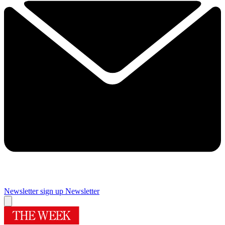
Newsletter sign up
Newsletter