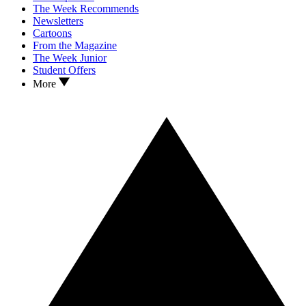
The Week Recommends
Newsletters
Cartoons
From the Magazine
The Week Junior
Student Offers
More