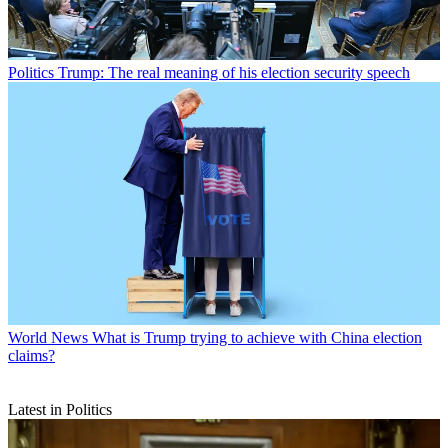
Politics
Trump: The real meaning of his election security speech
World News
What is Trump trying to achieve with China election
claims?
Latest in Politics