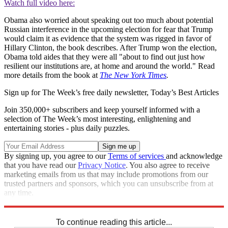
Watch full video here:
Obama also worried about speaking out too much about potential
Russian interference in the upcoming election for fear that Trump
would claim it as evidence that the system was rigged in favor of
Hillary Clinton, the book describes. After Trump won the election,
Obama told aides that they were all "about to find out just how
resilient our institutions are, at home and around the world." Read
more details from the book at
The New York Times
.
Sign up for The Week’s free daily newsletter,
Today’s Best Articles
Join 350,000+ subscribers and keep yourself informed with a
selection of The Week’s most interesting, enlightening and
entertaining stories - plus daily puzzles.
By signing up, you agree to our
Terms of services
and acknowledge
that you have read our
Privacy Notice
. You also agree to receive
marketing emails from us that may include promotions from our
trusted partners and sponsors, which you can unsubscribe from at
any time.
Explore More
Speed Reads
To continue reading this article...