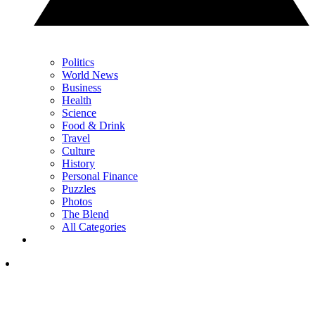
Politics
World News
Business
Health
Science
Food & Drink
Travel
Culture
History
Personal Finance
Puzzles
Photos
The Blend
All Categories