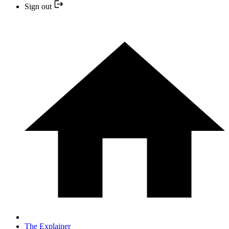
Sign out
The Explainer