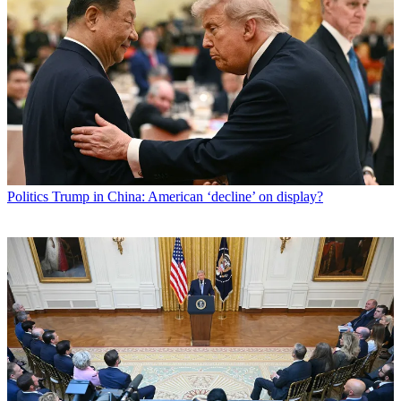
Politics
Trump in China: American ‘decline’ on display?