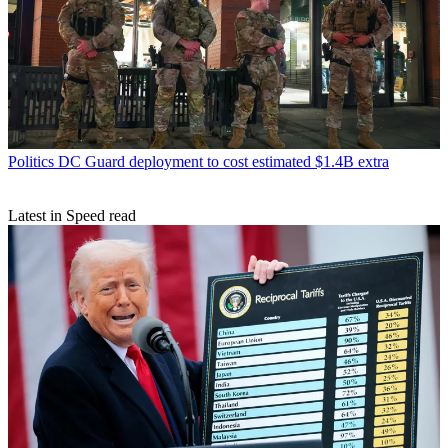
Politics
DC Guard deployment to cost estimated $1.4B extra
Latest in Speed read