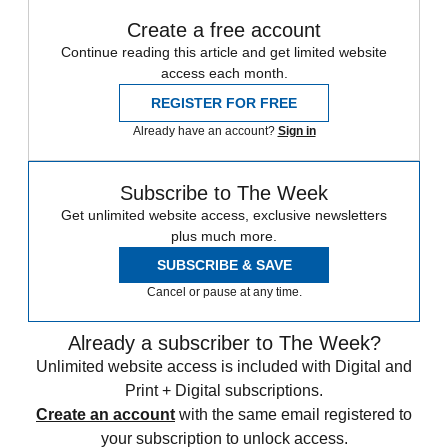
Create a free account
Continue reading this article and get limited website
access each month.
REGISTER FOR FREE
Already have an account?
Sign in
Subscribe to The Week
Get unlimited website access, exclusive newsletters
plus much more.
SUBSCRIBE & SAVE
Cancel or pause at any time.
Already a subscriber to The Week?
Unlimited website access is included with Digital and
Print + Digital subscriptions.
Create an account
with the same email registered to
your subscription to unlock access.