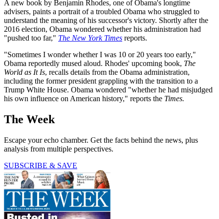
A new book by Benjamin Rhodes, one of Obama's longtime
advisers, paints a portrait of a troubled Obama who struggled to
understand the meaning of his successor's victory. Shortly after the
2016 election, Obama wondered whether his administration had
"pushed too far,"
The New York Times
reports.
"Sometimes I wonder whether I was 10 or 20 years too early,"
Obama reportedly mused aloud. Rhodes' upcoming book,
The
World as It Is
, recalls details from the Obama administration,
including the former president grappling with the transition to a
Trump White House. Obama wondered "whether he had misjudged
his own influence on American history," reports the
Times.
The Week
Escape your echo chamber. Get the facts behind the news, plus
analysis from multiple perspectives.
SUBSCRIBE & SAVE