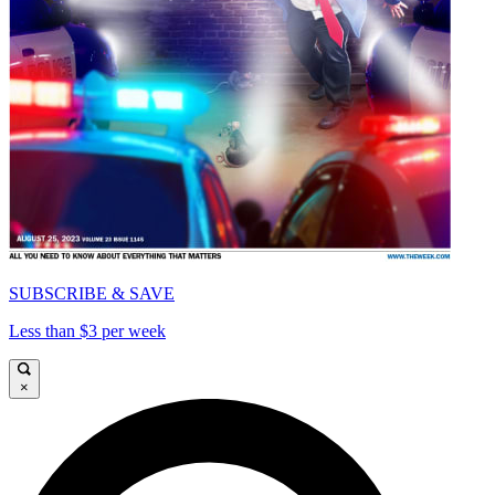
SUBSCRIBE & SAVE
Less than $3 per week
×