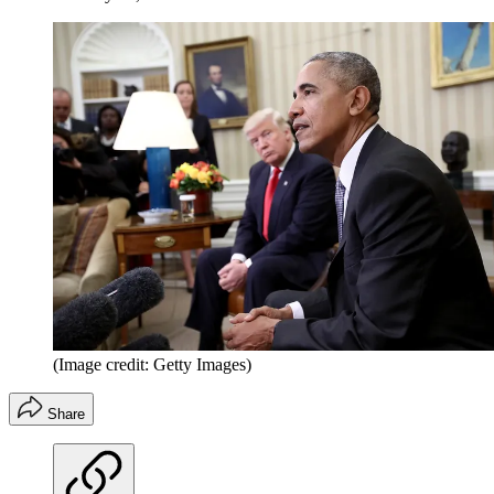
(Image credit: Getty Images)
Share