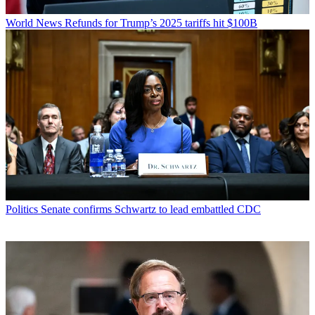
World News
Refunds for Trump’s 2025 tariffs hit $100B
Politics
Senate confirms Schwartz to lead embattled CDC