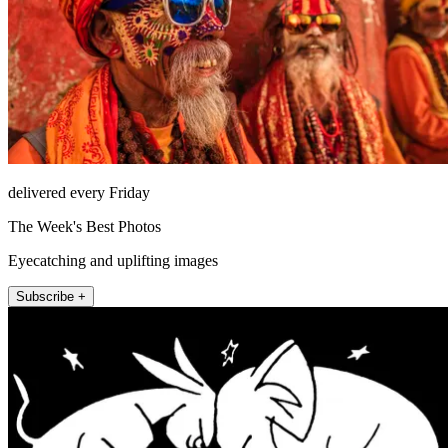
delivered every Friday
The Week's Best Photos
Eyecatching and uplifting images
Subscribe +