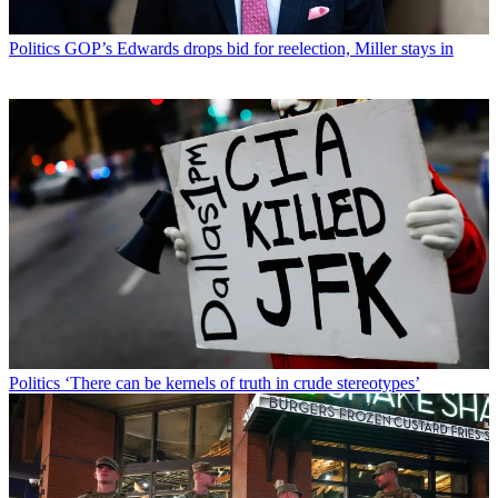
Politics
GOP’s Edwards drops bid for reelection, Miller stays in
Politics
‘There can be kernels of truth in crude stereotypes’