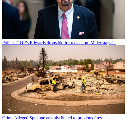
Politics
GOP’s Edwards drops bid for reelection, Miller stays in
Crime
Alleged Spokane arsonist linked to previous fires