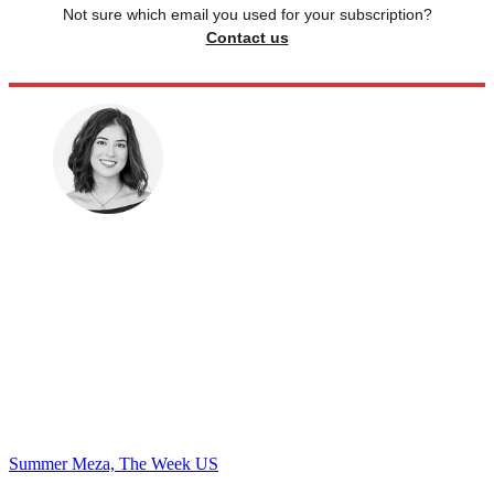
Not sure which email you used for your subscription?
Contact us
Summer Meza, The Week US