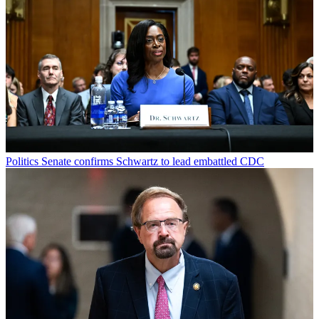
Politics
Senate confirms Schwartz to lead embattled CDC