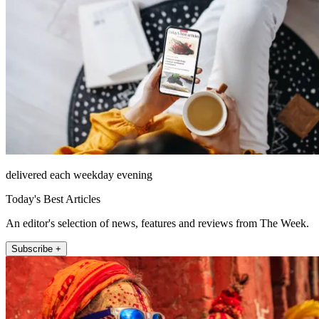
delivered each weekday evening
Today's Best Articles
An editor's selection of news, features and reviews from The Week.
Subscribe +