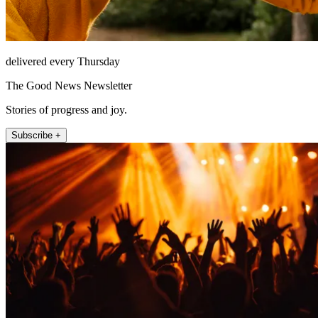
delivered every Thursday
The Good News Newsletter
Stories of progress and joy.
Subscribe +