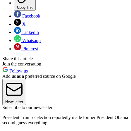
Copy link
Facebook
X
Linkedin
Whatsapp
Pinterest
Share this article
Join the conversation
Follow us
Add us as a preferred source on Google
Newsletter
Subscribe to our newsletter
President Trump's election reportedly made former President Obama
second guess everything.