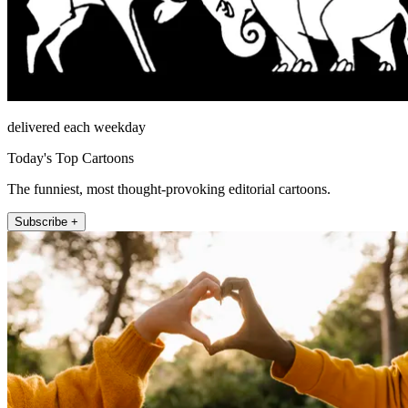
delivered each weekday
Today's Top Cartoons
The funniest, most thought-provoking editorial cartoons.
Subscribe +