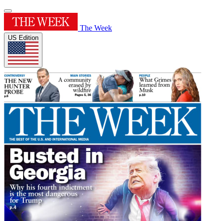
The Week
US Edition