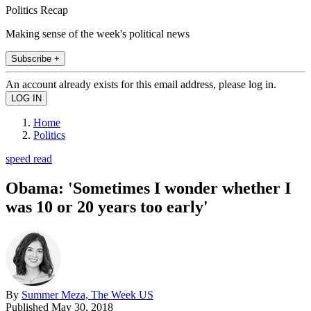
Politics Recap
Making sense of the week's political news
Subscribe +
An account already exists for this email address, please log in.
Home
Politics
speed read
Obama: 'Sometimes I wonder whether I
was 10 or 20 years too early'
By
Summer Meza, The Week US
Published
May 30, 2018