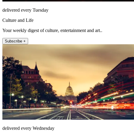
delivered every Tuesday
Culture and Life
Your weekly digest of culture, entertainment and art..
Subscribe +
delivered every Wednesday