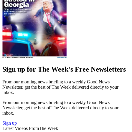
Sign up for The Week's Free Newsletters
From our morning news briefing to a weekly Good News
Newsletter, get the best of The Week delivered directly to your
inbox.
From our morning news briefing to a weekly Good News
Newsletter, get the best of The Week delivered directly to your
inbox.
Sign up
Latest Videos From
The Week