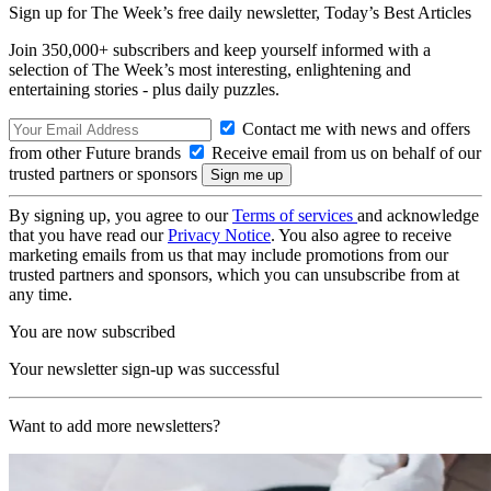
Sign up for The Week’s free daily newsletter,
Today’s Best Articles
Join 350,000+ subscribers and keep yourself informed with a
selection of The Week’s most interesting, enlightening and
entertaining stories - plus daily puzzles.
Contact me with news and offers
from other Future brands
Receive email from us on behalf of our
trusted partners or sponsors
By signing up, you agree to our
Terms of services
and acknowledge
that you have read our
Privacy Notice
. You also agree to receive
marketing emails from us that may include promotions from our
trusted partners and sponsors, which you can unsubscribe from at
any time.
You are now subscribed
Your newsletter sign-up was successful
Want to add more newsletters?