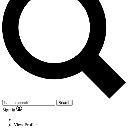
Search
Sign in
View Profile