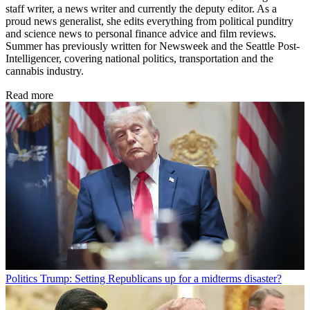
staff writer, a news writer and currently the deputy editor. As a
proud news generalist, she edits everything from political punditry
and science news to personal finance advice and film reviews.
Summer has previously written for Newsweek and the Seattle Post-
Intelligencer, covering national politics, transportation and the
cannabis industry.
Read more
Politics
Trump: Setting Republicans up for a midterms disaster?