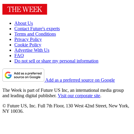
About Us
Contact Future's experts
Terms and Conditions
Privacy Policy
Cookie Policy
Advertise With Us
FAQ
Do not sell or share my personal information
Add as a preferred source on Google
The Week is part of Future US Inc, an international media group
and leading digital publisher.
Visit our corporate site
.
© Future US, Inc. Full 7th Floor, 130 West 42nd Street, New York,
NY 10036.