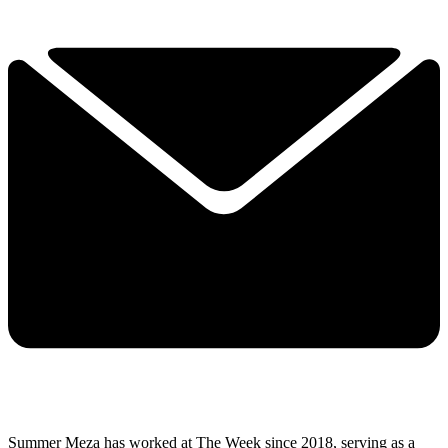
Summer Meza has worked at The Week since 2018, serving as a