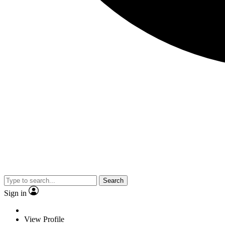
Search
Sign in
View Profile