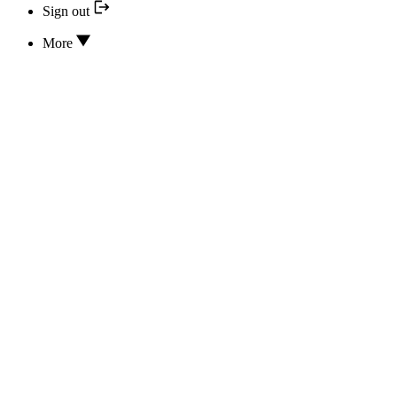
Sign out
More