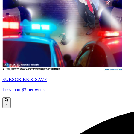
SUBSCRIBE & SAVE
Less than $3 per week
×