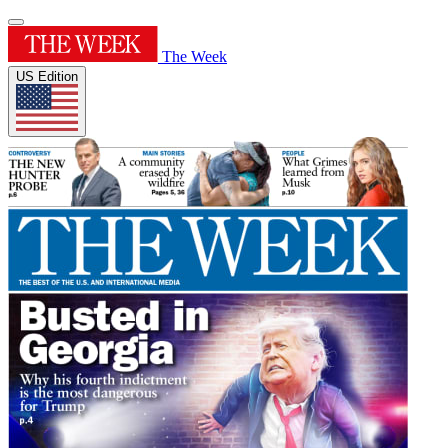
The Week
US Edition