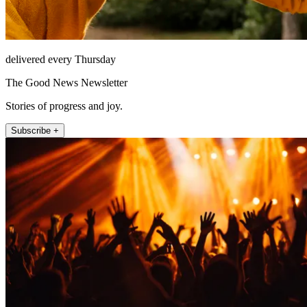
delivered every Thursday
The Good News Newsletter
Stories of progress and joy.
Subscribe +