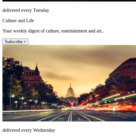
delivered every Tuesday
Culture and Life
Your weekly digest of culture, entertainment and art..
Subscribe +
delivered every Wednesday