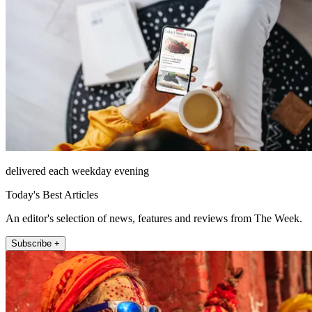
delivered each weekday evening
Today's Best Articles
An editor's selection of news, features and reviews from The Week.
Subscribe +