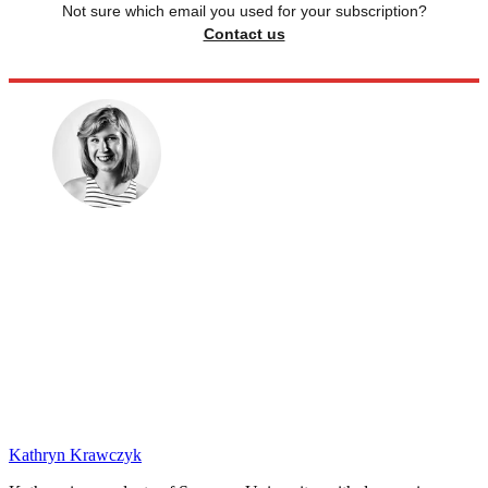
Not sure which email you used for your subscription?
Contact us
Kathryn Krawczyk