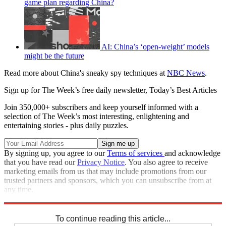
game plan regarding China?
AI: China’s ‘open-weight’ models
might be the future
Read more about China's sneaky spy techniques at
NBC News
.
Sign up for The Week’s free daily newsletter,
Today’s Best Articles
Join 350,000+ subscribers and keep yourself informed with a
selection of The Week’s most interesting, enlightening and
entertaining stories - plus daily puzzles.
By signing up, you agree to our
Terms of services
and acknowledge
that you have read our
Privacy Notice
. You also agree to receive
marketing emails from us that may include promotions from our
trusted partners and sponsors, which you can unsubscribe from at
any time.
Explore More
Speed Reads
To continue reading this article...