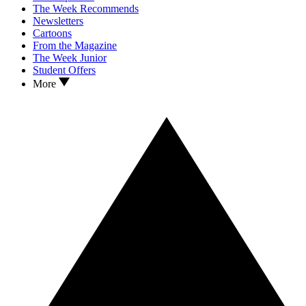
The Week Recommends
Newsletters
Cartoons
From the Magazine
The Week Junior
Student Offers
More