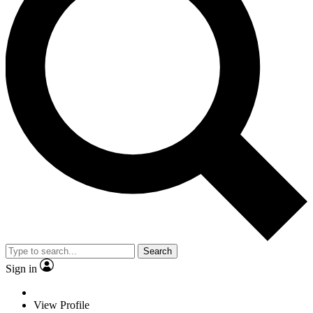
Search
Sign in
View Profile