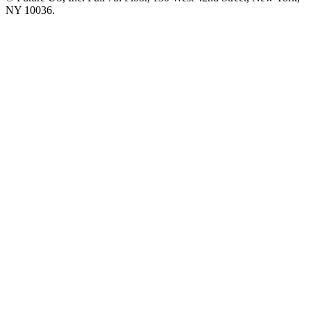
NY 10036.