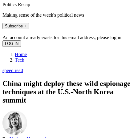
Politics Recap
Making sense of the week's political news
Subscribe +
An account already exists for this email address, please log in.
Home
Tech
speed read
China might deploy these wild espionage
techniques at the U.S.-North Korea
summit