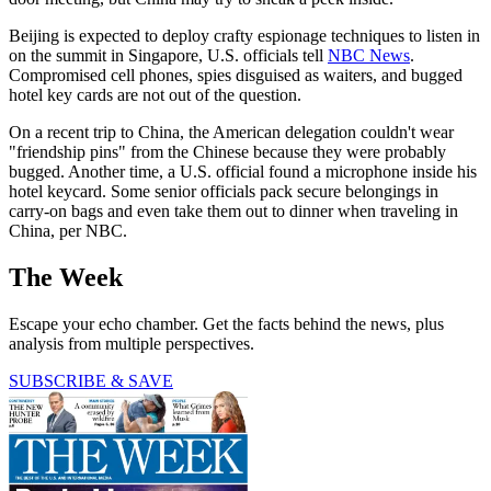
Beijing is expected to deploy crafty espionage techniques to listen in
on the summit in Singapore, U.S. officials tell
NBC News
.
Compromised cell phones, spies disguised as waiters, and bugged
hotel key cards are not out of the question.
On a recent trip to China, the American delegation couldn't wear
"friendship pins" from the Chinese because they were probably
bugged. Another time, a U.S. official found a microphone inside his
hotel keycard. Some senior officials pack secure belongings in
carry-on bags and even take them out to dinner when traveling in
China, per NBC.
The Week
Escape your echo chamber. Get the facts behind the news, plus
analysis from multiple perspectives.
SUBSCRIBE & SAVE