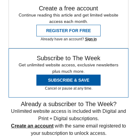
Create a free account
Continue reading this article and get limited website
access each month.
REGISTER FOR FREE
Already have an account?
Sign in
Subscribe to The Week
Get unlimited website access, exclusive newsletters
plus much more.
SUBSCRIBE & SAVE
Cancel or pause at any time.
Already a subscriber to The Week?
Unlimited website access is included with Digital and
Print + Digital subscriptions.
Create an account
with the same email registered to
your subscription to unlock access.