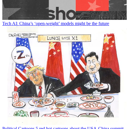
Tech
AI: China’s ‘open-weight’ models might be the future
Political Cartoons
5 red hot cartoons about the USA-China summit