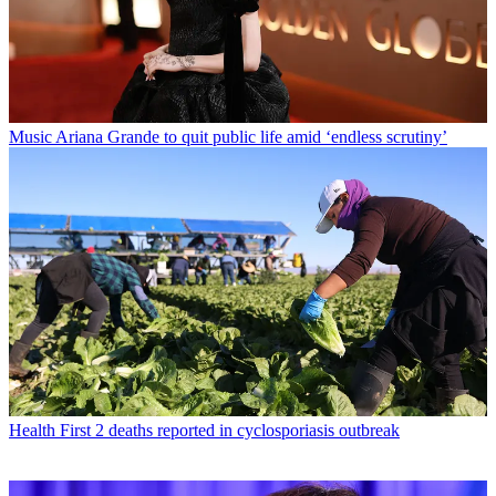
Music
Ariana Grande to quit public life amid ‘endless scrutiny’
Health
First 2 deaths reported in cyclosporiasis outbreak