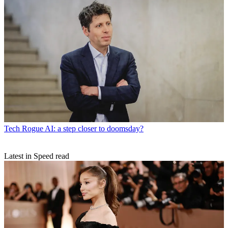
Tech
Rogue AI: a step closer to doomsday?
Latest in Speed read