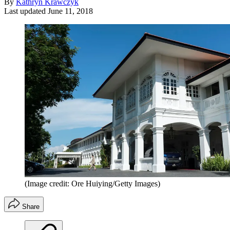
By
Kathryn Krawczyk
Last updated
June 11, 2018
(Image credit: Ore Huiying/Getty Images)
Share