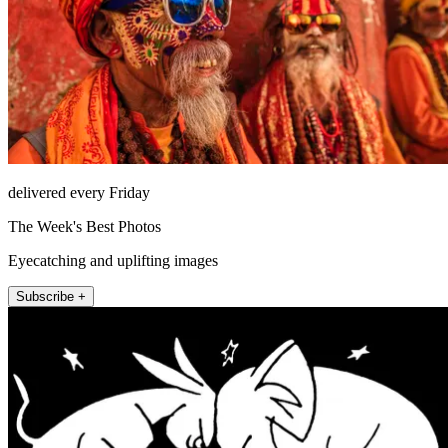
delivered every Friday
The Week's Best Photos
Eyecatching and uplifting images
Subscribe +