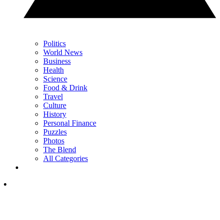
Politics
World News
Business
Health
Science
Food & Drink
Travel
Culture
History
Personal Finance
Puzzles
Photos
The Blend
All Categories