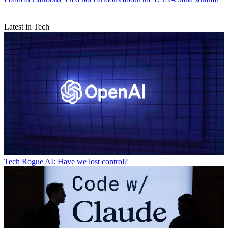
Latest in Tech
Tech
Rogue AI: Have we lost control?