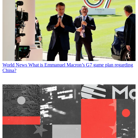
World News
What is Emmanuel Macron’s G7 game plan regarding
China?