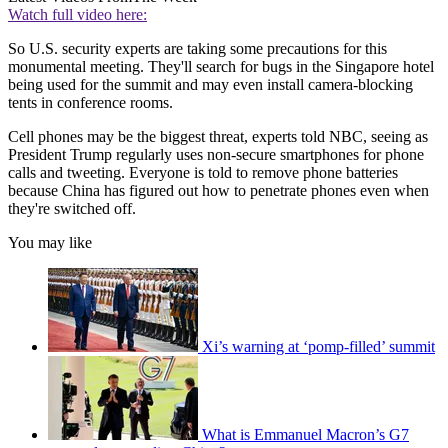
Watch full video here:
So U.S. security experts are taking some precautions for this
monumental meeting. They'll search for bugs in the Singapore hotel
being used for the summit and may even install camera-blocking
tents in conference rooms.
Cell phones may be the biggest threat, experts told NBC, seeing as
President Trump regularly uses non-secure smartphones for phone
calls and tweeting. Everyone is told to remove phone batteries
because China has figured out how to penetrate phones even when
they're switched off.
You may like
Xi’s warning at ‘pomp-filled’ summit
What is Emmanuel Macron’s G7