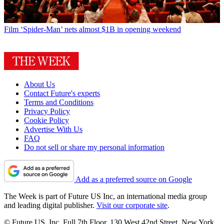
Film
‘Spider-Man’ nets almost $1B in opening weekend
About Us
Contact Future's experts
Terms and Conditions
Privacy Policy
Cookie Policy
Advertise With Us
FAQ
Do not sell or share my personal information
Add as a preferred source on Google
The Week is part of Future US Inc, an international media group
and leading digital publisher.
Visit our corporate site
.
© Future US, Inc. Full 7th Floor, 130 West 42nd Street, New York,