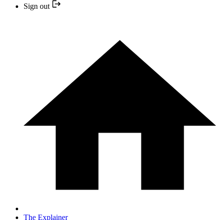
Sign out
The Explainer