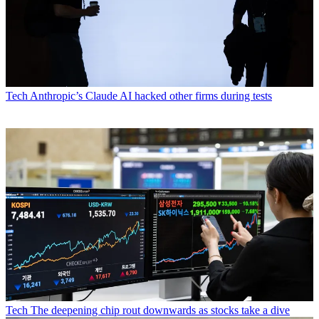
Tech
Anthropic’s Claude AI hacked other firms during tests
Tech
The deepening chip rout downwards as stocks take a dive