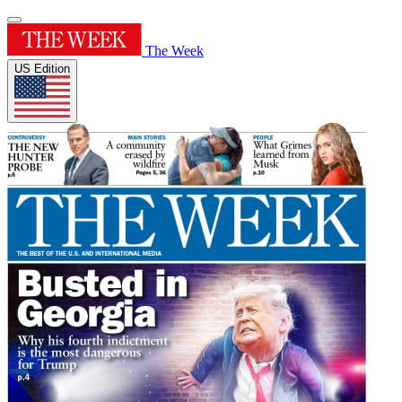
The Week
US Edition