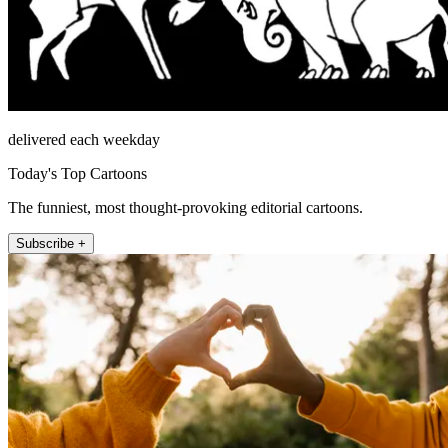
delivered each weekday
Today's Top Cartoons
The funniest, most thought-provoking editorial cartoons.
Subscribe +