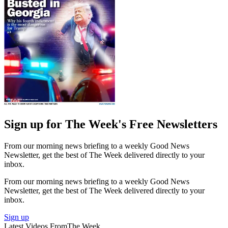
Sign up for The Week's Free Newsletters
From our morning news briefing to a weekly Good News
Newsletter, get the best of The Week delivered directly to your
inbox.
From our morning news briefing to a weekly Good News
Newsletter, get the best of The Week delivered directly to your
inbox.
Sign up
Latest Videos From
The Week