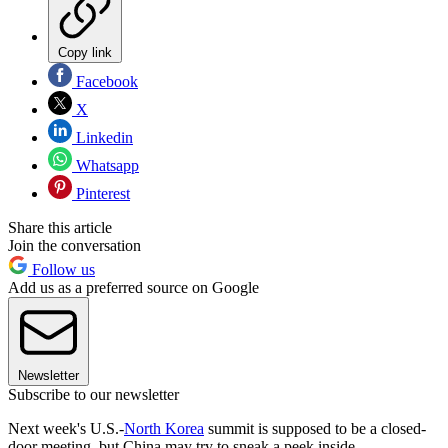
Copy link
Facebook
X
Linkedin
Whatsapp
Pinterest
Share this article
Join the conversation
Follow us
Add us as a preferred source on Google
Newsletter
Subscribe to our newsletter
Next week's U.S.-
North Korea
summit is supposed to be a closed-
door meeting, but China may try to sneak a peek inside.