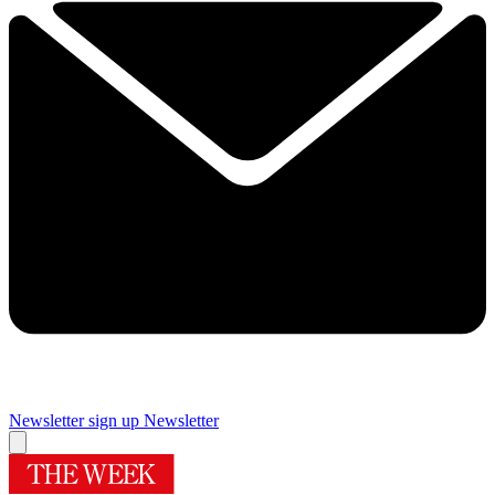
Newsletter sign up
Newsletter