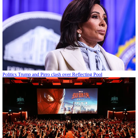
Politics
Trump and Pirro clash over Reflecting Pool