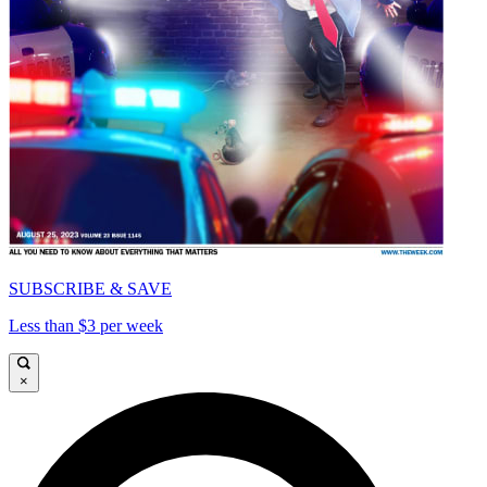
SUBSCRIBE & SAVE
Less than $3 per week
×