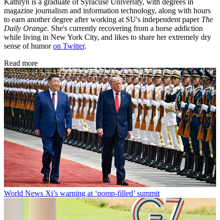
Kathryn is a graduate of Syracuse University, with degrees in
magazine journalism and information technology, along with hours
to earn another degree after working at SU's independent paper
The
Daily Orange.
She's currently recovering from a horse addiction
while living in New York City, and likes to share her extremely dry
sense of humor
on Twitter
.
Read more
World News
Xi’s warning at ‘pomp-filled’ summit