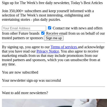
Sign up for The Week’s free daily newsletter,
Today’s Best Articles
Join 350,000+ subscribers and keep yourself informed with a
selection of The Week’s most interesting, enlightening and
entertaining stories - plus daily puzzles.
Contact me with news and offers
from other Future brands
Receive email from us on behalf of our
trusted partners or sponsors
By signing up, you agree to our
Terms of services
and acknowledge
that you have read our
Privacy Notice
. You also agree to receive
marketing emails from us that may include promotions from our
trusted partners and sponsors, which you can unsubscribe from at
any time.
You are now subscribed
Your newsletter sign-up was successful
Want to add more newsletters?