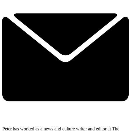
Peter has worked as a news and culture writer and editor at The