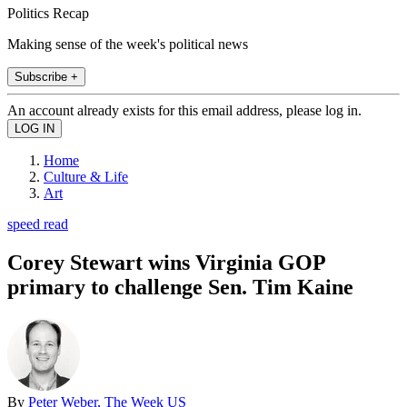
Politics Recap
Making sense of the week's political news
Subscribe +
An account already exists for this email address, please log in.
Home
Culture & Life
Art
speed read
Corey Stewart wins Virginia GOP
primary to challenge Sen. Tim Kaine
By
Peter Weber, The Week US