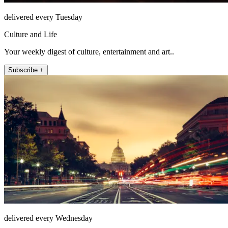
delivered every Tuesday
Culture and Life
Your weekly digest of culture, entertainment and art..
Subscribe +
delivered every Wednesday