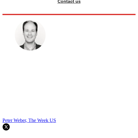
Contact us
Peter Weber, The Week US