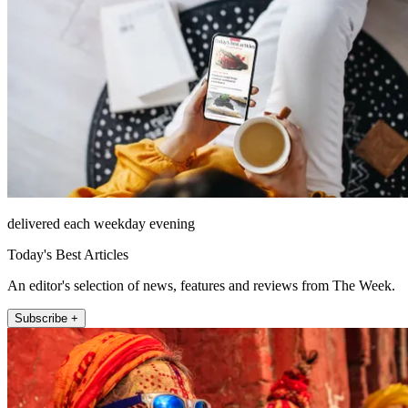
delivered each weekday evening
Today's Best Articles
An editor's selection of news, features and reviews from The Week.
Subscribe +