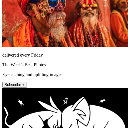
delivered every Friday
The Week's Best Photos
Eyecatching and uplifting images
Subscribe +