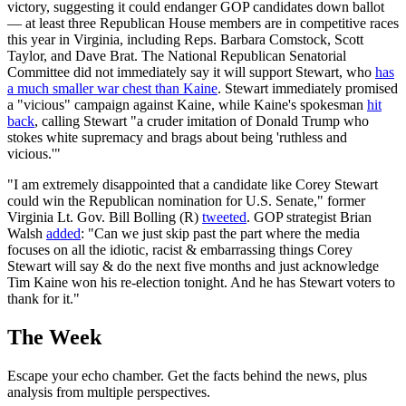
victory, suggesting it could endanger GOP candidates down ballot
— at least three Republican House members are in competitive races
this year in Virginia, including Reps. Barbara Comstock, Scott
Taylor, and Dave Brat. The National Republican Senatorial
Committee did not immediately say it will support Stewart, who
has
a much smaller war chest than Kaine
. Stewart immediately promised
a "vicious" campaign against Kaine, while Kaine's spokesman
hit
back
, calling Stewart "a cruder imitation of Donald Trump who
stokes white supremacy and brags about being 'ruthless and
vicious.'"
"I am extremely disappointed that a candidate like Corey Stewart
could win the Republican nomination for U.S. Senate," former
Virginia Lt. Gov. Bill Bolling (R)
tweeted
. GOP strategist Brian
Walsh
added
: "Can we just skip past the part where the media
focuses on all the idiotic, racist & embarrassing things Corey
Stewart will say & do the next five months and just acknowledge
Tim Kaine won his re-election tonight. And he has Stewart voters to
thank for it."
The Week
Escape your echo chamber. Get the facts behind the news, plus
analysis from multiple perspectives.