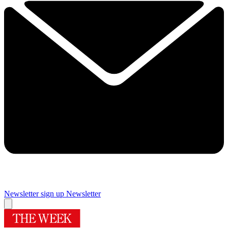
Newsletter sign up
Newsletter