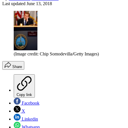
Last updated
June 13, 2018
(Image credit: Chip Somodevilla/Getty Images)
Share
Copy link
Facebook
X
Linkedin
Whatsapp