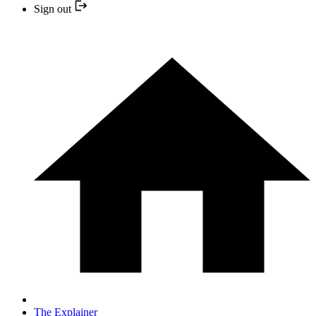
Sign out
The Explainer