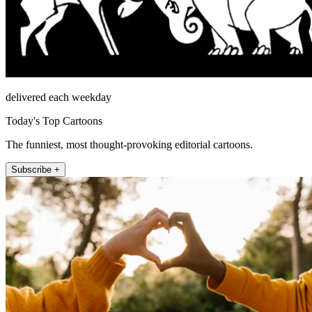
delivered each weekday
Today's Top Cartoons
The funniest, most thought-provoking editorial cartoons.
Subscribe +