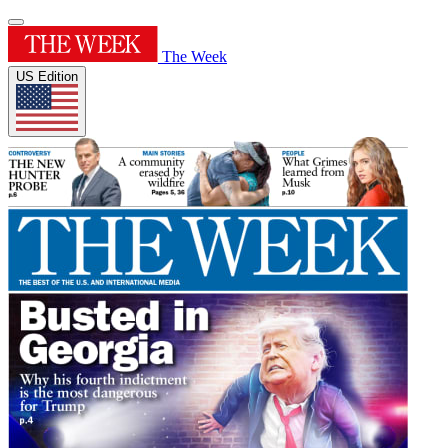
The Week
US Edition