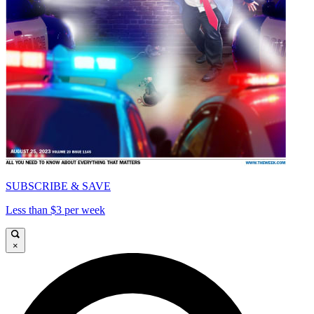
SUBSCRIBE & SAVE
Less than $3 per week
×