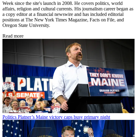
Week since the site's launch in 2008. He covers politics, world
affairs, religion and cultural currents. His journalism career began as
a copy editor at a financial newswire and has included editorial
positions at The New York Times Magazine, Facts on File, and
Oregon State University.
Read more
Politics
Platner’s Maine victory caps busy primary night