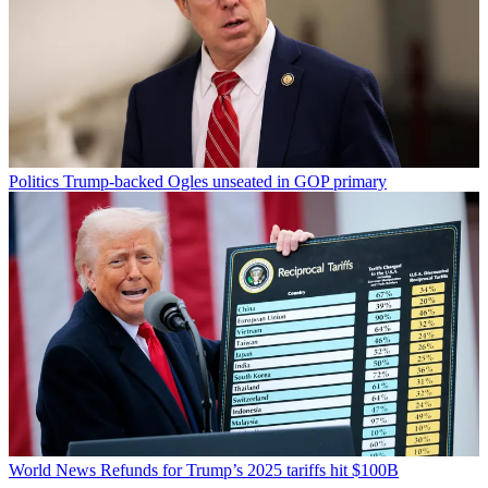
Politics
Trump-backed Ogles unseated in GOP primary
World News
Refunds for Trump’s 2025 tariffs hit $100B