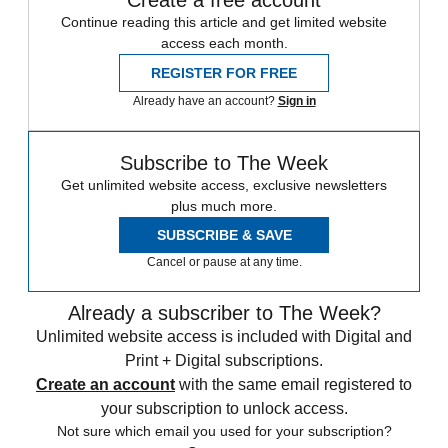
Create a free account
Continue reading this article and get limited website
access each month.
REGISTER FOR FREE
Already have an account?
Sign in
Subscribe to The Week
Get unlimited website access, exclusive newsletters
plus much more.
SUBSCRIBE & SAVE
Cancel or pause at any time.
Already a subscriber to The Week?
Unlimited website access is included with Digital and
Print + Digital subscriptions.
Create an account
with the same email registered to
your subscription to unlock access.
Not sure which email you used for your subscription?