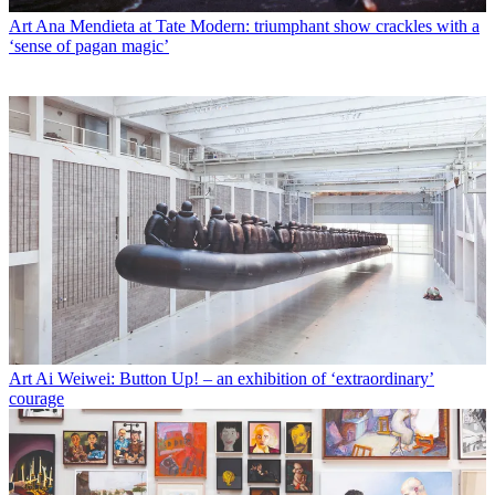
Art
Ana Mendieta at Tate Modern: triumphant show crackles with a
‘sense of pagan magic’
Art
Ai Weiwei: Button Up! – an exhibition of ‘extraordinary’
courage