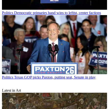
Politics
Democratic primaries hand wins to leftist, center factions
Politics
Texas GOP picks Paxton, putting seat, Senate in play
Latest in Art