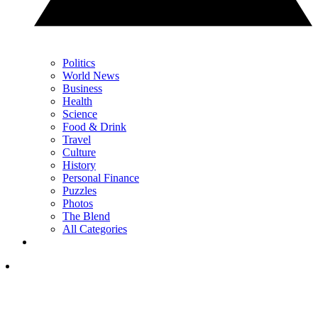
Politics
World News
Business
Health
Science
Food & Drink
Travel
Culture
History
Personal Finance
Puzzles
Photos
The Blend
All Categories