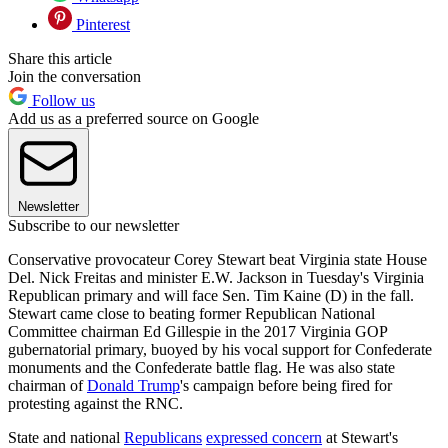
Pinterest
Share this article
Join the conversation
Follow us
Add us as a preferred source on Google
Newsletter
Subscribe to our newsletter
Conservative provocateur Corey Stewart beat Virginia state House
Del. Nick Freitas and minister E.W. Jackson in Tuesday's Virginia
Republican primary and will face Sen. Tim Kaine (D) in the fall.
Stewart came close to beating former Republican National
Committee chairman Ed Gillespie in the 2017 Virginia GOP
gubernatorial primary, buoyed by his vocal support for Confederate
monuments and the Confederate battle flag. He was also state
chairman of
Donald Trump
's campaign before being fired for
protesting against the RNC.
State and national
Republicans
expressed concern
at Stewart's