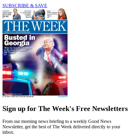
SUBSCRIBE & SAVE
Sign up for The Week's Free Newsletters
From our morning news briefing to a weekly Good News
Newsletter, get the best of The Week delivered directly to your
inbox.