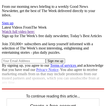
From our morning news briefing to a weekly Good News
Newsletter, get the best of The Week delivered directly to your
inbox.
Sign up
Latest Videos From
The Week
Watch full video here:
Sign up for The Week’s free daily newsletter,
Today’s Best Articles
Join 350,000+ subscribers and keep yourself informed with a
selection of The Week’s most interesting, enlightening and
entertaining stories - plus daily puzzles.
By signing up, you agree to our
Terms of services
and acknowledge
that you have read our
Privacy Notice
. You also agree to receive
marketing emails from us that may include promotions from our
trusted partners and sponsors, which you can unsubscribe from at
any time.
Explore More
Speed Reads
To continue reading this article...