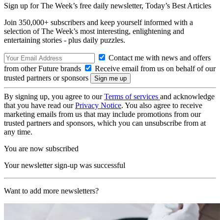
Sign up for The Week’s free daily newsletter,
Today’s Best Articles
Join 350,000+ subscribers and keep yourself informed with a
selection of The Week’s most interesting, enlightening and
entertaining stories - plus daily puzzles.
Contact me with news and offers
from other Future brands
Receive email from us on behalf of our
trusted partners or sponsors
By signing up, you agree to our
Terms of services
and acknowledge
that you have read our
Privacy Notice
. You also agree to receive
marketing emails from us that may include promotions from our
trusted partners and sponsors, which you can unsubscribe from at
any time.
You are now subscribed
Your newsletter sign-up was successful
Want to add more newsletters?