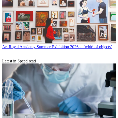
Art
Royal Academy Summer Exhibition 2026: a ‘whirl of objects’
Latest in Speed read