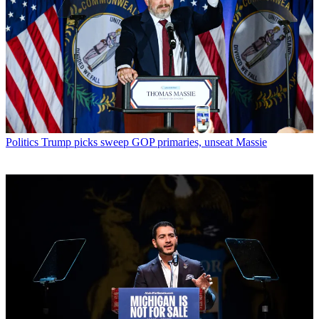
Politics
Trump picks sweep GOP primaries, unseat Massie