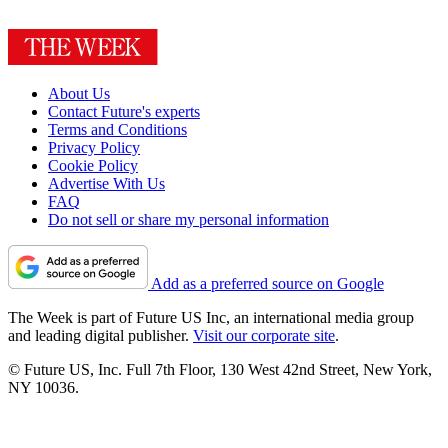
About Us
Contact Future's experts
Terms and Conditions
Privacy Policy
Cookie Policy
Advertise With Us
FAQ
Do not sell or share my personal information
Add as a preferred source on Google
The Week is part of Future US Inc, an international media group
and leading digital publisher.
Visit our corporate site
.
© Future US, Inc. Full 7th Floor, 130 West 42nd Street, New York,
NY 10036.