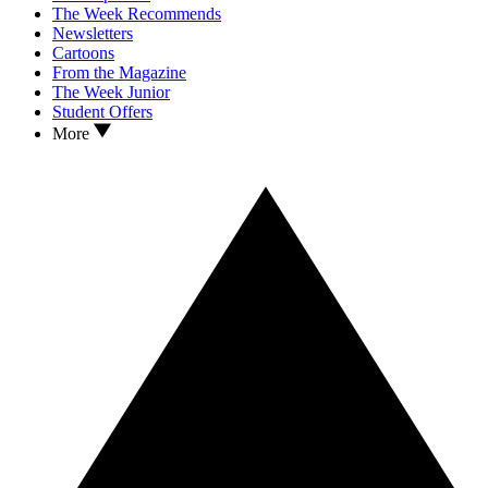
The Week Recommends
Newsletters
Cartoons
From the Magazine
The Week Junior
Student Offers
More