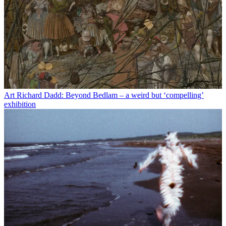
Art
Richard Dadd: Beyond Bedlam – a weird but ‘compelling’
exhibition