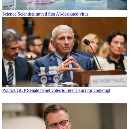
Science
Scientists unveil first AI-designed virus
Politics
GOP Senate panel votes to refer Fauci for contempt