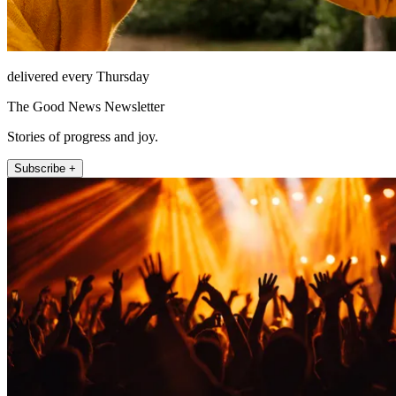
delivered every Thursday
The Good News Newsletter
Stories of progress and joy.
Subscribe +