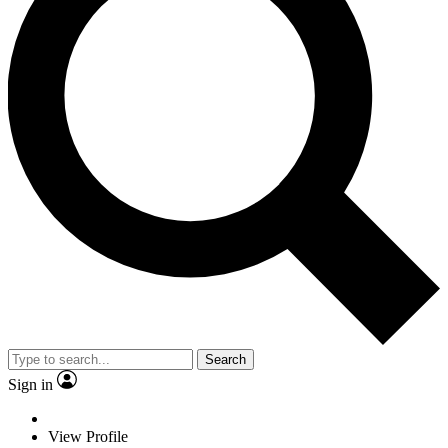
Search
Sign in
View Profile