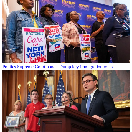
Politics
Supreme Court hands Trump key immigration wins