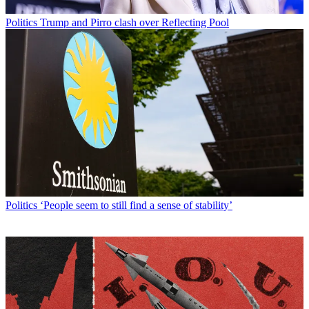
Politics
Trump and Pirro clash over Reflecting Pool
Politics
‘People seem to still find a sense of stability’