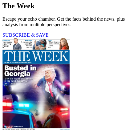
The Week
Escape your echo chamber. Get the facts behind the news, plus
analysis from multiple perspectives.
SUBSCRIBE & SAVE