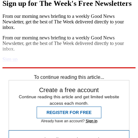
Sign up for The Week's Free Newsletters
From our morning news briefing to a weekly Good News
Newsletter, get the best of The Week delivered directly to your
inbox.
From our morning news briefing to a weekly Good News
Newsletter, get the best of The Week delivered directly to your
inbox.
Sign up
Explore More
Speed Reads
To continue reading this article...
Create a free account
Continue reading this article and get limited website
access each month.
REGISTER FOR FREE
Already have an account?
Sign in