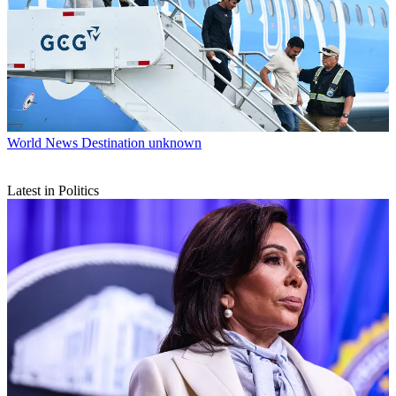
World News
Destination unknown
Latest in Politics