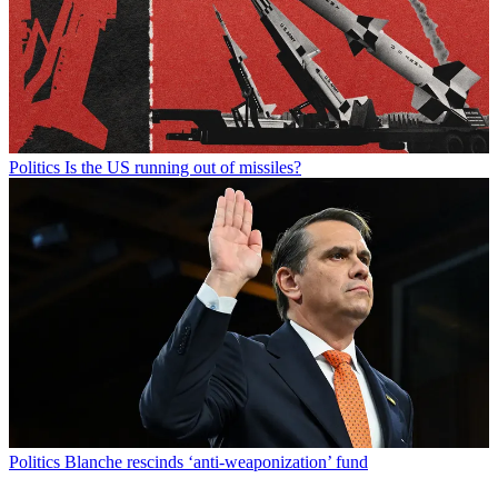
Politics
Is the US running out of missiles?
Politics
Blanche rescinds ‘anti-weaponization’ fund