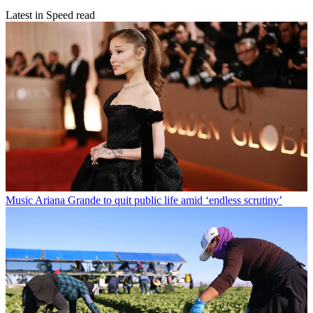
Latest in Speed read
Music
Ariana Grande to quit public life amid ‘endless scrutiny’