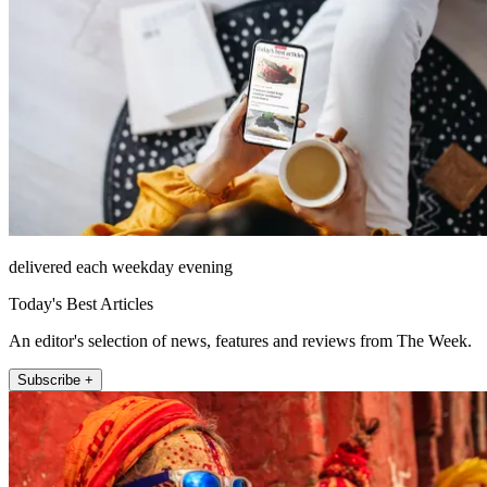
delivered each weekday evening
Today's Best Articles
An editor's selection of news, features and reviews from The Week.
Subscribe +