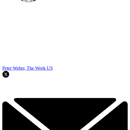
Peter Weber, The Week US