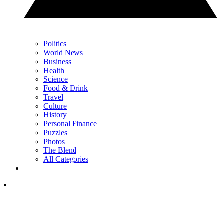
Politics
World News
Business
Health
Science
Food & Drink
Travel
Culture
History
Personal Finance
Puzzles
Photos
The Blend
All Categories