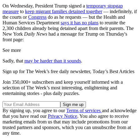
On Wednesday, President Trump signed a
temporary stopgap
measure
to
keep migrant families detained together
— indefinitely, if
the courts or
Congress
do as he requests — but the Health and
Human Services Department
says it has no plans
to reunite the
2,300 children already being detained apart from their parents. The
New York
Daily News
had a message for Trump on Thursday's
front page:
See more
Sadly, that
may be harder than it sounds
.
Sign up for The Week’s free daily newsletter,
Today’s Best Articles
Join 350,000+ subscribers and keep yourself informed with a
selection of The Week’s most interesting, enlightening and
entertaining stories - plus daily puzzles.
By signing up, you agree to our
Terms of services
and acknowledge
that you have read our
Privacy Notice
. You also agree to receive
marketing emails from us that may include promotions from our
trusted partners and sponsors, which you can unsubscribe from at
any time.