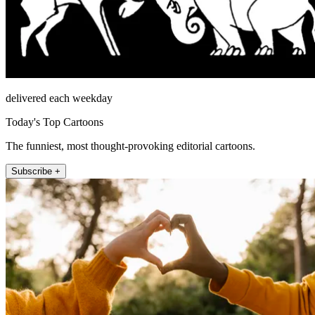
delivered each weekday
Today's Top Cartoons
The funniest, most thought-provoking editorial cartoons.
Subscribe +