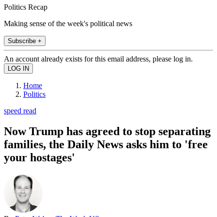
Politics Recap
Making sense of the week's political news
Subscribe +
An account already exists for this email address, please log in.
Home
Politics
speed read
Now Trump has agreed to stop separating
families, the Daily News asks him to 'free
your hostages'