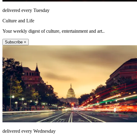
delivered every Tuesday
Culture and Life
Your weekly digest of culture, entertainment and art..
Subscribe +
delivered every Wednesday