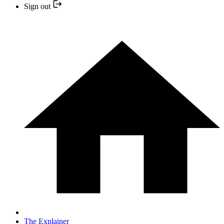
Sign out
The Explainer