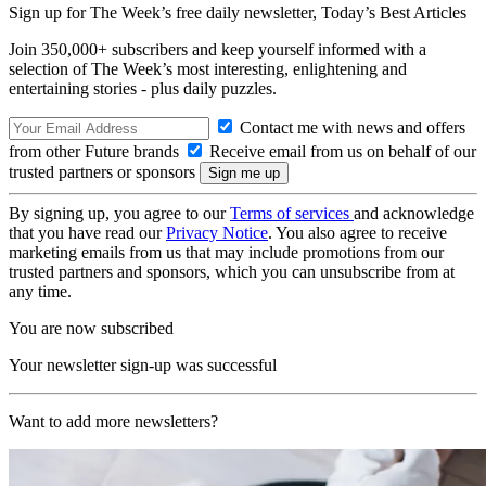
Sign up for The Week’s free daily newsletter,
Today’s Best Articles
Join 350,000+ subscribers and keep yourself informed with a
selection of The Week’s most interesting, enlightening and
entertaining stories - plus daily puzzles.
Contact me with news and offers
from other Future brands
Receive email from us on behalf of our
trusted partners or sponsors
By signing up, you agree to our
Terms of services
and acknowledge
that you have read our
Privacy Notice
. You also agree to receive
marketing emails from us that may include promotions from our
trusted partners and sponsors, which you can unsubscribe from at
any time.
You are now subscribed
Your newsletter sign-up was successful
Want to add more newsletters?