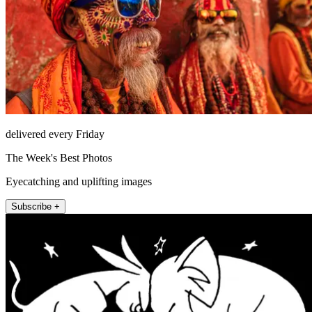
delivered every Friday
The Week's Best Photos
Eyecatching and uplifting images
Subscribe +