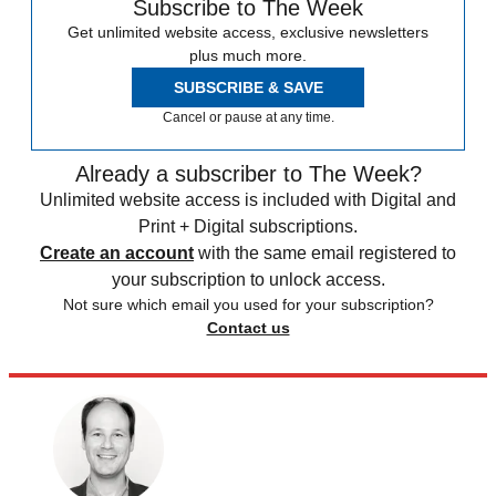
Subscribe to The Week
Get unlimited website access, exclusive newsletters
plus much more.
SUBSCRIBE & SAVE
Cancel or pause at any time.
Already a subscriber to The Week?
Unlimited website access is included with Digital and
Print + Digital subscriptions.
Create an account
with the same email registered to
your subscription to unlock access.
Not sure which email you used for your subscription?
Contact us