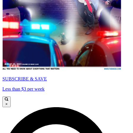
SUBSCRIBE & SAVE
Less than $3 per week
×