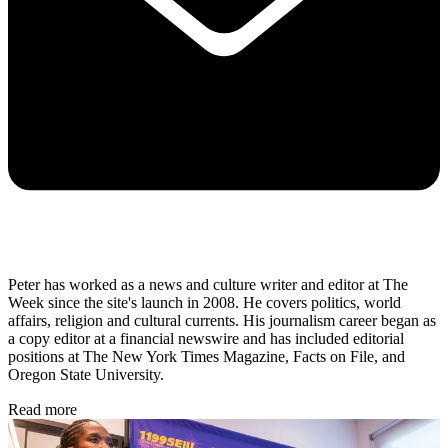
Peter has worked as a news and culture writer and editor at The
Week since the site's launch in 2008. He covers politics, world
affairs, religion and cultural currents. His journalism career began as
a copy editor at a financial newswire and has included editorial
positions at The New York Times Magazine, Facts on File, and
Oregon State University.
Read more