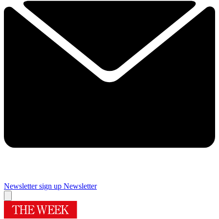
Newsletter sign up
Newsletter