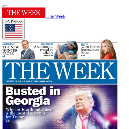
The Week
US Edition