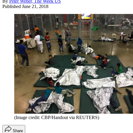
By
Peter Weber, The Week US
Published
June 21, 2018
(Image credit: CBP/Handout via REUTERS)
Share