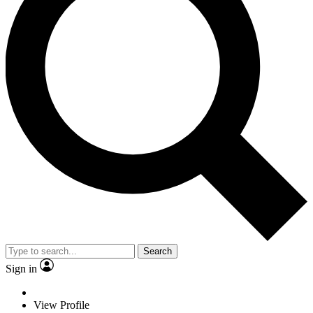
Search
Sign in
View Profile