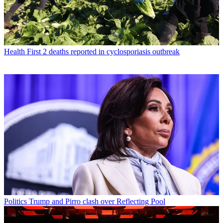
Health
First 2 deaths reported in cyclosporiasis outbreak
Politics
Trump and Pirro clash over Reflecting Pool