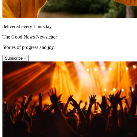
delivered every Thursday
The Good News Newsletter
Stories of progress and joy.
Subscribe +