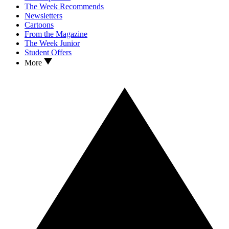
The Week Recommends
Newsletters
Cartoons
From the Magazine
The Week Junior
Student Offers
More