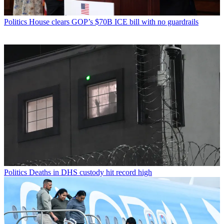
Politics
House clears GOP’s $70B ICE bill with no guardrails
Politics
Deaths in DHS custody hit record high