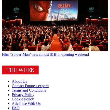
Film
‘Spider-Man’ nets almost $1B in opening weekend
About Us
Contact Future's experts
Terms and Conditions
Privacy Policy
Cookie Policy
Advertise With Us
FAQ