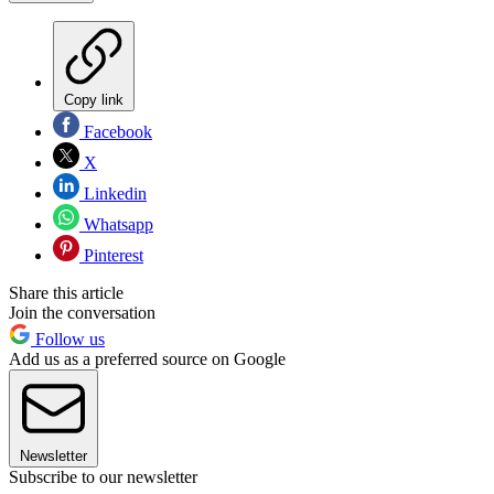
Copy link
Facebook
X
Linkedin
Whatsapp
Pinterest
Share this article
Join the conversation
Follow us
Add us as a preferred source on Google
Newsletter
Subscribe to our newsletter