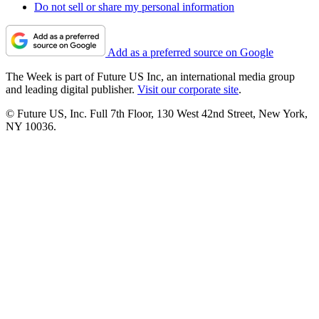
Do not sell or share my personal information
Add as a preferred source on Google
The Week is part of Future US Inc, an international media group
and leading digital publisher.
Visit our corporate site
.
© Future US, Inc. Full 7th Floor, 130 West 42nd Street, New York,
NY 10036.