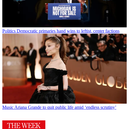
Politics
Democratic primaries hand wins to leftist, center factions
Music
Ariana Grande to quit public life amid ‘endless scrutiny’