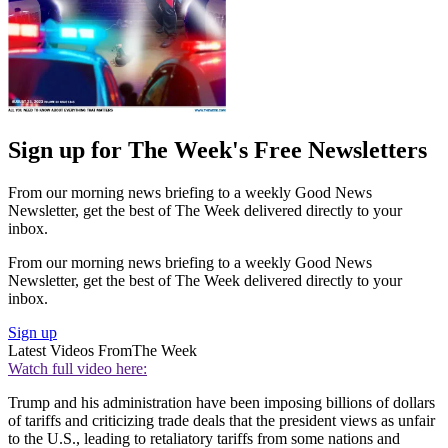
Sign up for The Week's Free Newsletters
From our morning news briefing to a weekly Good News
Newsletter, get the best of The Week delivered directly to your
inbox.
From our morning news briefing to a weekly Good News
Newsletter, get the best of The Week delivered directly to your
inbox.
Sign up
Latest Videos From
The Week
Watch full video here:
Trump and his administration have been imposing billions of dollars
of tariffs and criticizing trade deals that the president views as unfair
to the U.S., leading to retaliatory tariffs from some nations and