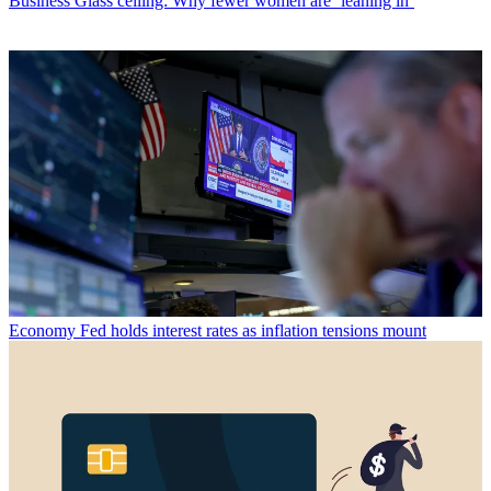
Business
Glass ceiling: Why fewer women are ‘leaning in’
Economy
Fed holds interest rates as inflation tensions mount