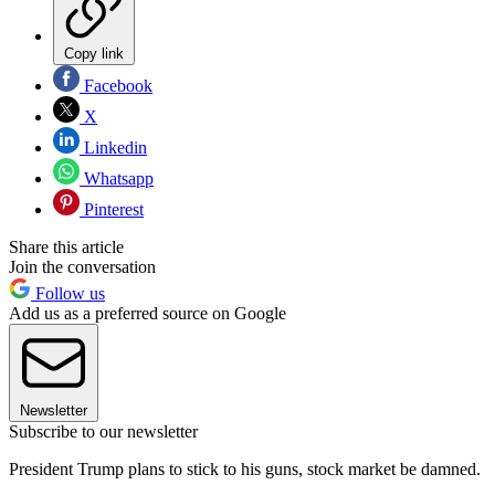
Copy link
Facebook
X
Linkedin
Whatsapp
Pinterest
Share this article
Join the conversation
Follow us
Add us as a preferred source on Google
Newsletter
Subscribe to our newsletter
President Trump plans to stick to his guns, stock market be damned.