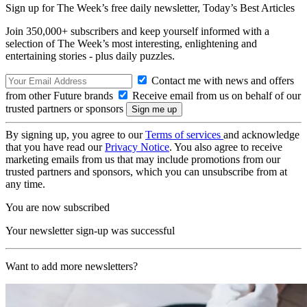
Sign up for The Week’s free daily newsletter,
Today’s Best Articles
Join 350,000+ subscribers and keep yourself informed with a
selection of The Week’s most interesting, enlightening and
entertaining stories - plus daily puzzles.
Contact me with news and offers
from other Future brands
Receive email from us on behalf of our
trusted partners or sponsors
By signing up, you agree to our
Terms of services
and acknowledge
that you have read our
Privacy Notice
. You also agree to receive
marketing emails from us that may include promotions from our
trusted partners and sponsors, which you can unsubscribe from at
any time.
You are now subscribed
Your newsletter sign-up was successful
Want to add more newsletters?