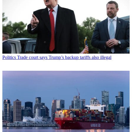
Politics
Trade court says Trump’s backup tariffs also illegal