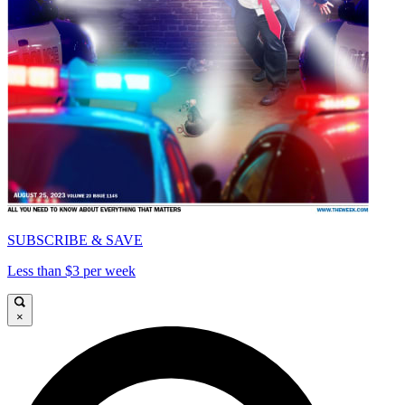
SUBSCRIBE & SAVE
Less than $3 per week
×