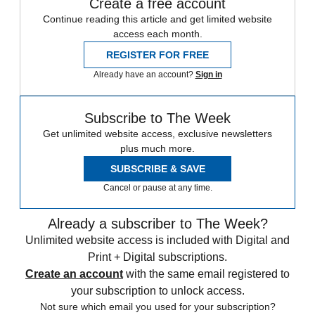
Create a free account
Continue reading this article and get limited website
access each month.
REGISTER FOR FREE
Already have an account?
Sign in
Subscribe to The Week
Get unlimited website access, exclusive newsletters
plus much more.
SUBSCRIBE & SAVE
Cancel or pause at any time.
Already a subscriber to The Week?
Unlimited website access is included with Digital and
Print + Digital subscriptions.
Create an account
with the same email registered to
your subscription to unlock access.
Not sure which email you used for your subscription?