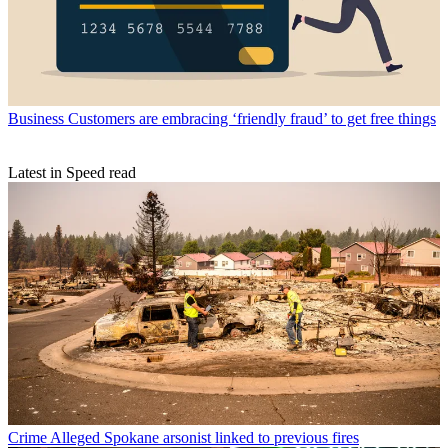
Business
Customers are embracing ‘friendly fraud’ to get free things
Latest in Speed read
Crime
Alleged Spokane arsonist linked to previous fires