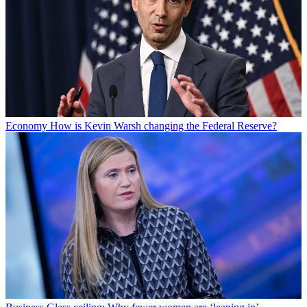
Economy
How is Kevin Warsh changing the Federal Reserve?