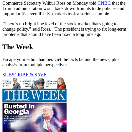
Commerce Secretary Wilbur Ross on Monday told
CNBC
that the
Trump administration won't back down from its trade policies and
import tariffs, even if U.S. markets took a serious stumble.
"There's no bright line level of the stock market that's going to
change policy," said Ross. "The president is trying to fix long-term
problems that should have been fixed a long time ago."
The Week
Escape your echo chamber. Get the facts behind the news, plus
analysis from multiple perspectives.
SUBSCRIBE & SAVE