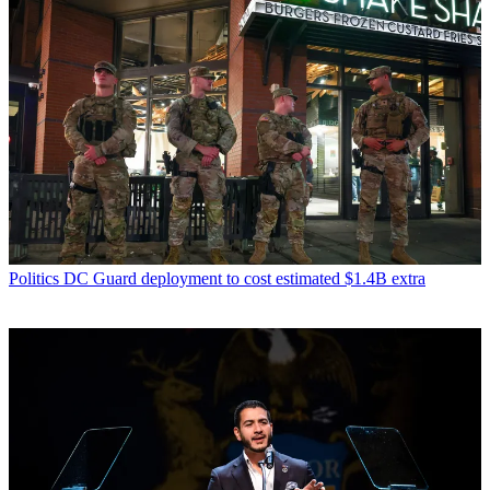
Politics
DC Guard deployment to cost estimated $1.4B extra