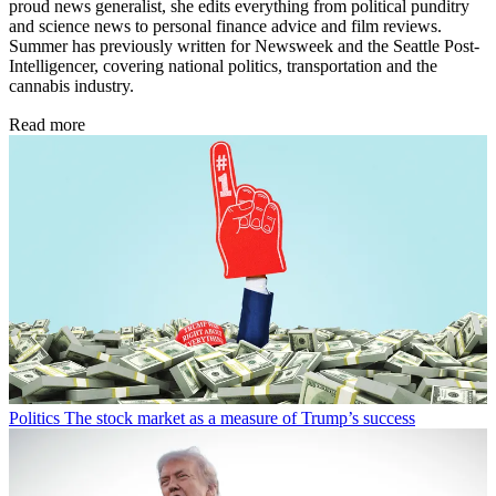
proud news generalist, she edits everything from political punditry
and science news to personal finance advice and film reviews.
Summer has previously written for Newsweek and the Seattle Post-
Intelligencer, covering national politics, transportation and the
cannabis industry.
Read more
Politics
The stock market as a measure of Trump’s success