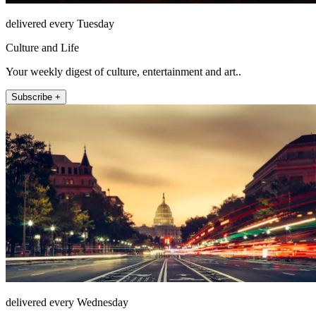
delivered every Tuesday
Culture and Life
Your weekly digest of culture, entertainment and art..
Subscribe +
delivered every Wednesday