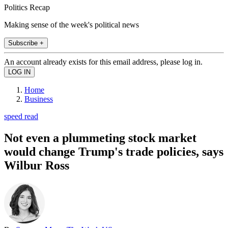
Politics Recap
Making sense of the week's political news
Subscribe +
An account already exists for this email address, please log in.
Home
Business
speed read
Not even a plummeting stock market
would change Trump's trade policies, says
Wilbur Ross