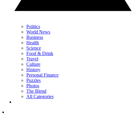
Politics
World News
Business
Health
Science
Food & Drink
Travel
Culture
History
Personal Finance
Puzzles
Photos
The Blend
All Categories