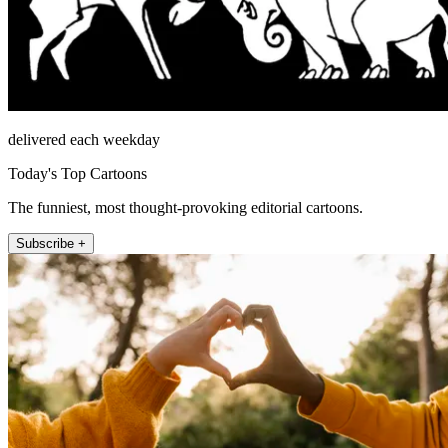
delivered each weekday
Today's Top Cartoons
The funniest, most thought-provoking editorial cartoons.
Subscribe +