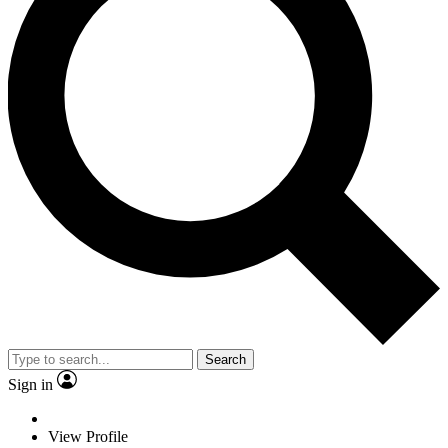
Search
Sign in
View Profile