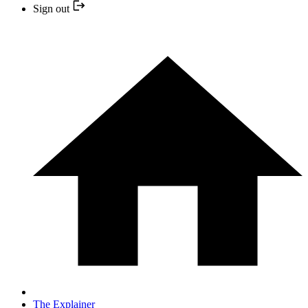
Sign out
The Explainer