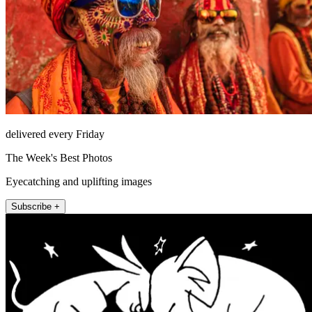
delivered every Friday
The Week's Best Photos
Eyecatching and uplifting images
Subscribe +