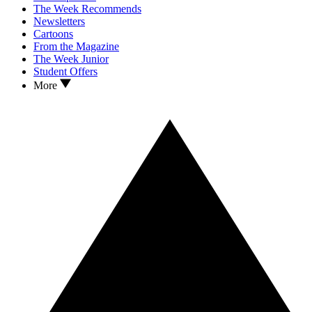
The Week Recommends
Newsletters
Cartoons
From the Magazine
The Week Junior
Student Offers
More