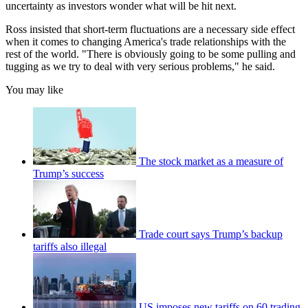
uncertainty as investors wonder what will be hit next.
Ross insisted that short-term fluctuations are a necessary side effect
when it comes to changing America's trade relationships with the
rest of the world. "There is obviously going to be some pulling and
tugging as we try to deal with very serious problems," he said.
You may like
The stock market as a measure of
Trump’s success
Trade court says Trump’s backup
tariffs also illegal
US imposes new tariffs on 60 trading