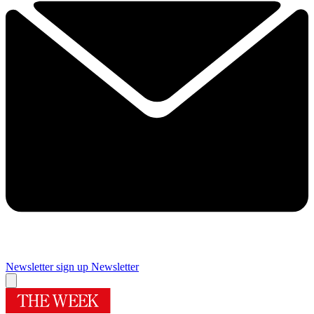
Newsletter sign up
Newsletter