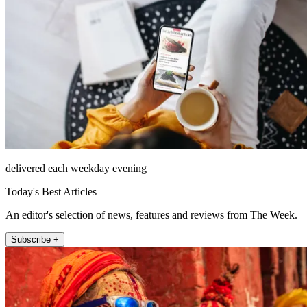
delivered each weekday evening
Today's Best Articles
An editor's selection of news, features and reviews from The Week.
Subscribe +