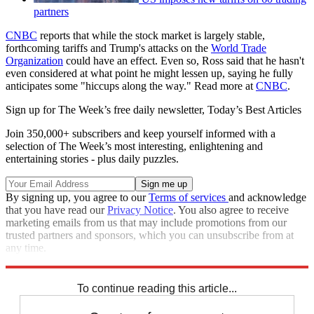
partners
CNBC
reports that while the stock market is largely stable,
forthcoming tariffs and Trump's attacks on the
World Trade
Organization
could have an effect. Even so, Ross said that he hasn't
even considered at what point he might lessen up, saying he fully
anticipates some "hiccups along the way." Read more at
CNBC
.
Sign up for The Week’s free daily newsletter,
Today’s Best Articles
Join 350,000+ subscribers and keep yourself informed with a
selection of The Week’s most interesting, enlightening and
entertaining stories - plus daily puzzles.
By signing up, you agree to our
Terms of services
and acknowledge
that you have read our
Privacy Notice
. You also agree to receive
marketing emails from us that may include promotions from our
trusted partners and sponsors, which you can unsubscribe from at
any time.
Explore More
Speed Reads
To continue reading this article...