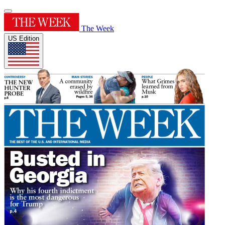
The Week
US Edition