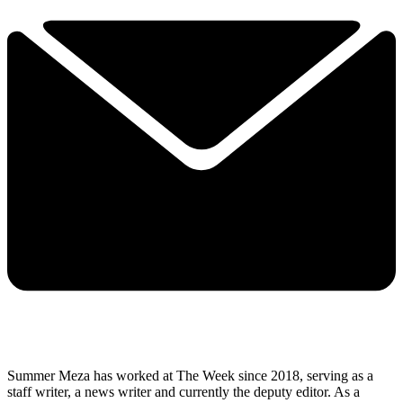
Summer Meza has worked at The Week since 2018, serving as a
staff writer, a news writer and currently the deputy editor. As a