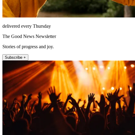
delivered every Thursday
The Good News Newsletter
Stories of progress and joy.
Subscribe +