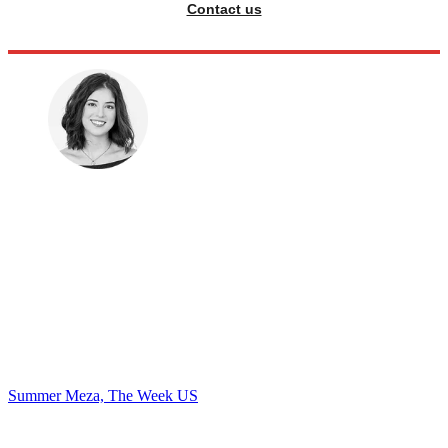
Contact us
Summer Meza, The Week US