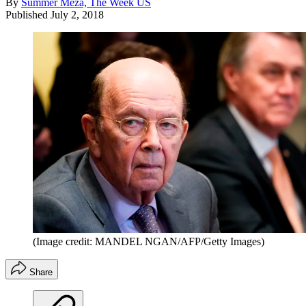
By
Summer Meza, The Week US
Published
July 2, 2018
(Image credit: MANDEL NGAN/AFP/Getty Images)
Share