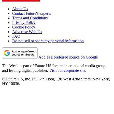
About Us
Contact Future's experts
Terms and Conditions
Privacy Policy
Cookie Policy
Advertise With Us
FAQ
Do not sell or share my personal information
Add as a preferred source on Google
The Week is part of Future US Inc, an international media group
and leading digital publisher.
Visit our corporate site
.
© Future US, Inc. Full 7th Floor, 130 West 42nd Street, New York,
NY 10036.