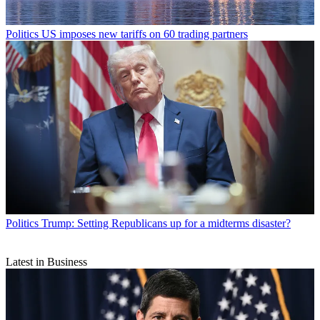
Politics
US imposes new tariffs on 60 trading partners
Politics
Trump: Setting Republicans up for a midterms disaster?
Latest in Business