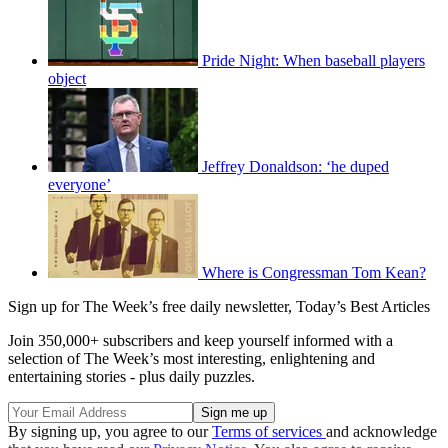
Pride Night: When baseball players
object
Jeffrey Donaldson: ‘he duped
everyone’
Where is Congressman Tom Kean?
Sign up for The Week’s free daily newsletter,
Today’s Best Articles
Join 350,000+ subscribers and keep yourself informed with a
selection of The Week’s most interesting, enlightening and
entertaining stories - plus daily puzzles.
By signing up, you agree to our
Terms of services
and acknowledge