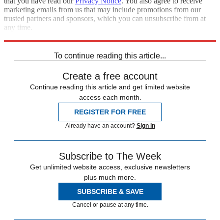
that you have read our
Privacy Notice
. You also agree to receive
marketing emails from us that may include promotions from our
trusted partners and sponsors, which you can unsubscribe from at
any time.
Explore More
Zurich
Speed Reads
To continue reading this article...
Create a free account
Continue reading this article and get limited website
access each month.
REGISTER FOR FREE
Already have an account?
Sign in
Subscribe to The Week
Get unlimited website access, exclusive newsletters
plus much more.
SUBSCRIBE & SAVE
Cancel or pause at any time.