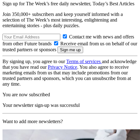
Sign up for The Week’s free daily newsletter,
Today’s Best Articles
Join 350,000+ subscribers and keep yourself informed with a
selection of The Week’s most interesting, enlightening and
entertaining stories - plus daily puzzles.
Contact me with news and offers
from other Future brands
Receive email from us on behalf of our
trusted partners or sponsors
By signing up, you agree to our
Terms of services
and acknowledge
that you have read our
Privacy Notice
. You also agree to receive
marketing emails from us that may include promotions from our
trusted partners and sponsors, which you can unsubscribe from at
any time.
You are now subscribed
Your newsletter sign-up was successful
Want to add more newsletters?