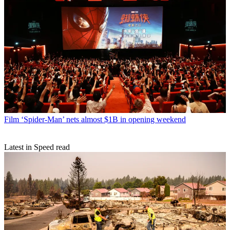
Film
‘Spider-Man’ nets almost $1B in opening weekend
Latest in Speed read