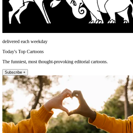
delivered each weekday
Today's Top Cartoons
The funniest, most thought-provoking editorial cartoons.
Subscribe +