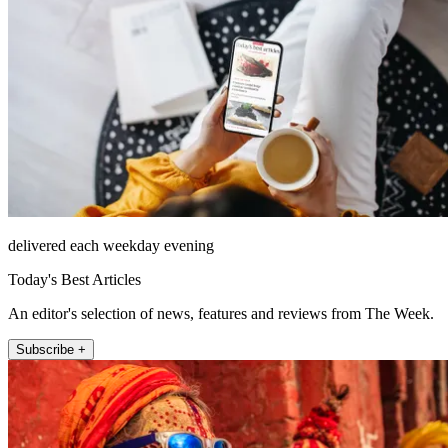
delivered each weekday evening
Today's Best Articles
An editor's selection of news, features and reviews from The Week.
Subscribe +