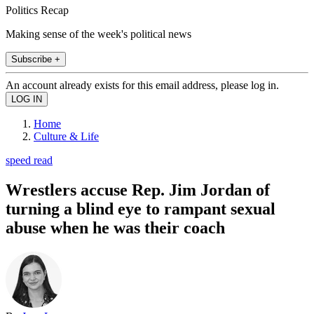
Politics Recap
Making sense of the week's political news
Subscribe +
An account already exists for this email address, please log in.
Home
Culture & Life
speed read
Wrestlers accuse Rep. Jim Jordan of
turning a blind eye to rampant sexual
abuse when he was their coach