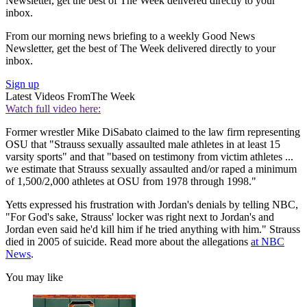
Newsletter, get the best of The Week delivered directly to your
inbox.
From our morning news briefing to a weekly Good News
Newsletter, get the best of The Week delivered directly to your
inbox.
Sign up
Latest Videos From
The Week
Watch full video here:
Former wrestler Mike DiSabato claimed to the law firm representing
OSU that "Strauss sexually assaulted male athletes in at least 15
varsity sports" and that "based on testimony from victim athletes ...
we estimate that Strauss sexually assaulted and/or raped a minimum
of 1,500/2,000 athletes at OSU from 1978 through 1998."
Yetts expressed his frustration with Jordan's denials by telling NBC,
"For God's sake, Strauss' locker was right next to Jordan's and
Jordan even said he'd kill him if he tried anything with him." Strauss
died in 2005 of suicide. Read more about the allegations
at NBC
News
.
You may like