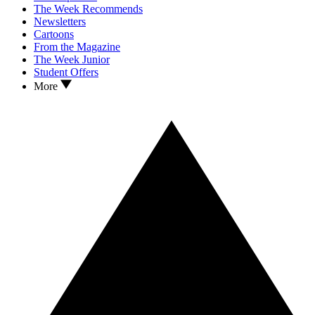
The Week Recommends
Newsletters
Cartoons
From the Magazine
The Week Junior
Student Offers
More