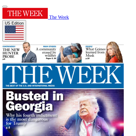
The Week
US Edition