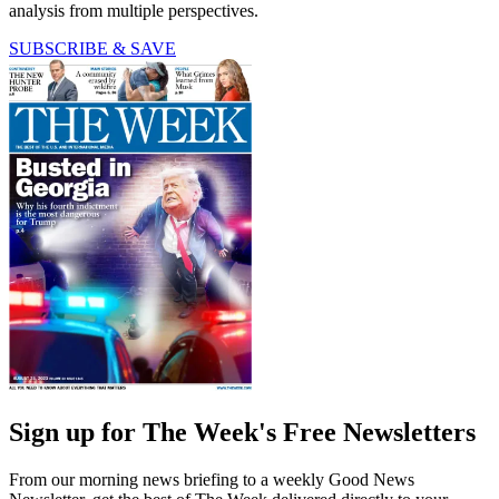
analysis from multiple perspectives.
SUBSCRIBE & SAVE
Sign up for The Week's Free Newsletters
From our morning news briefing to a weekly Good News