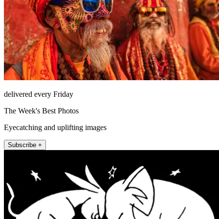
delivered every Friday
The Week's Best Photos
Eyecatching and uplifting images
Subscribe +