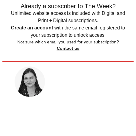
Already a subscriber to The Week?
Unlimited website access is included with Digital and
Print + Digital subscriptions.
Create an account
with the same email registered to
your subscription to unlock access.
Not sure which email you used for your subscription?
Contact us