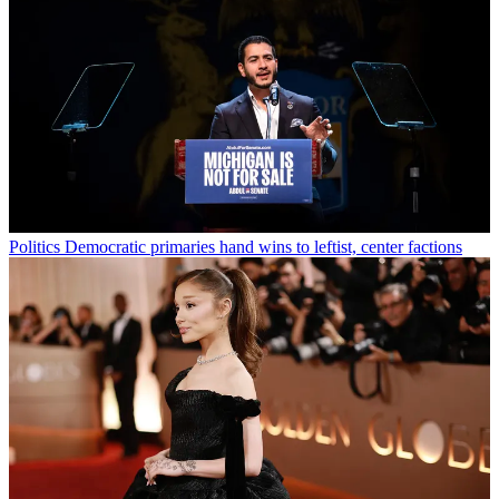
Politics
Democratic primaries hand wins to leftist, center factions