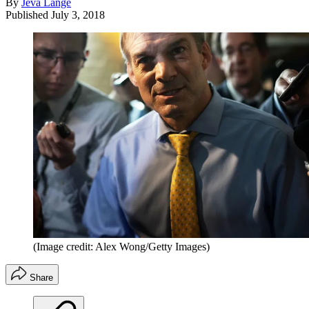
By
Jeva Lange
Published
July 3, 2018
(Image credit: Alex Wong/Getty Images)
Share