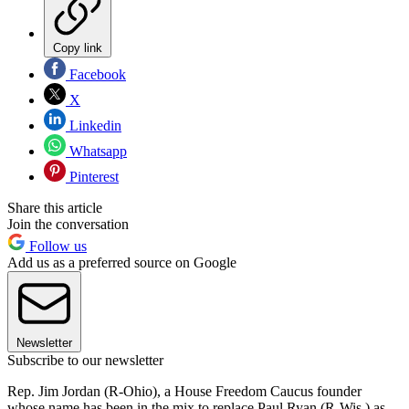
Copy link
Facebook
X
Linkedin
Whatsapp
Pinterest
Share this article
Join the conversation
Follow us
Add us as a preferred source on Google
Newsletter
Subscribe to our newsletter
Rep. Jim Jordan (R-Ohio), a House Freedom Caucus founder
whose name has been in the mix to replace Paul Ryan (R-Wis.) as