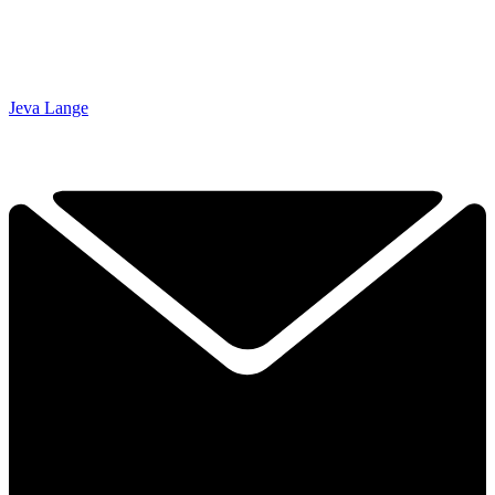
Jeva Lange