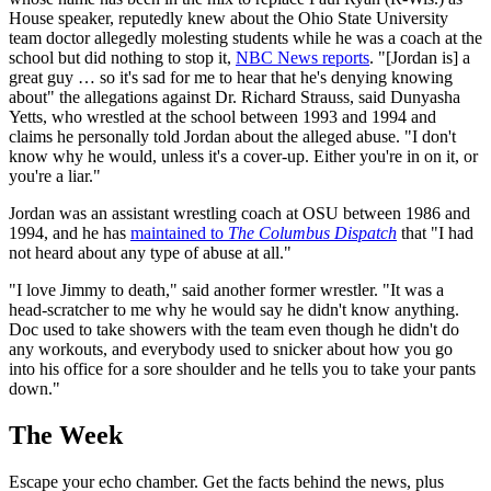
House speaker, reputedly knew about the Ohio State University
team doctor allegedly molesting students while he was a coach at the
school but did nothing to stop it,
NBC News reports
. "[Jordan is] a
great guy … so it's sad for me to hear that he's denying knowing
about" the allegations against Dr. Richard Strauss, said Dunyasha
Yetts, who wrestled at the school between 1993 and 1994 and
claims he personally told Jordan about the alleged abuse. "I don't
know why he would, unless it's a cover-up. Either you're in on it, or
you're a liar."
Jordan was an assistant wrestling coach at OSU between 1986 and
1994, and he has
maintained to
The Columbus Dispatch
that "I had
not heard about any type of abuse at all."
"I love Jimmy to death," said another former wrestler. "It was a
head-scratcher to me why he would say he didn't know anything.
Doc used to take showers with the team even though he didn't do
any workouts, and everybody used to snicker about how you go
into his office for a sore shoulder and he tells you to take your pants
down."
The Week
Escape your echo chamber. Get the facts behind the news, plus