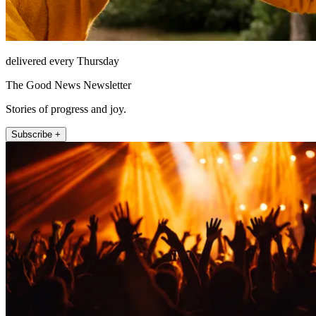
delivered every Thursday
The Good News Newsletter
Stories of progress and joy.
Subscribe +