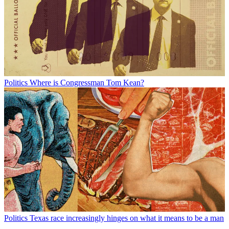
Politics
Where is Congressman Tom Kean?
Politics
Texas race increasingly hinges on what it means to be a man