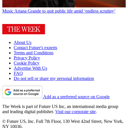
Music
Ariana Grande to quit public life amid ‘endless scrutiny’
About Us
Contact Future's experts
Terms and Conditions
Privacy Policy
Cookie Policy
Advertise With Us
FAQ
Do not sell or share my personal information
Add as a preferred source on Google
The Week is part of Future US Inc, an international media group
and leading digital publisher.
Visit our corporate site
.
© Future US, Inc. Full 7th Floor, 130 West 42nd Street, New York,
NY 10036.