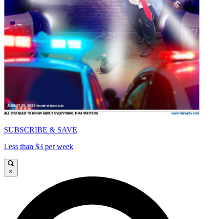
SUBSCRIBE & SAVE
Less than $3 per week
×