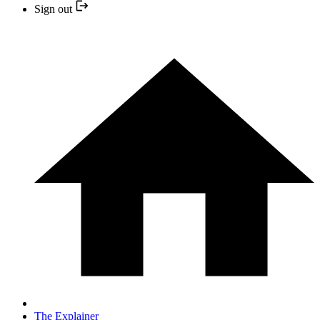
Sign out
The Explainer