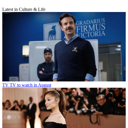
Latest in Culture & Life
TV
TV to watch in August