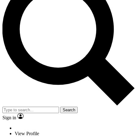
Search
Sign in
View Profile