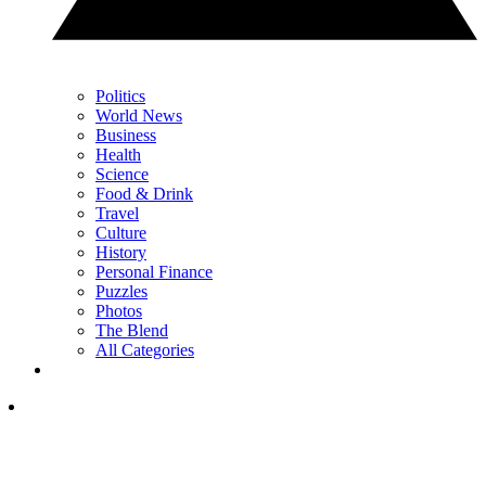
Politics
World News
Business
Health
Science
Food & Drink
Travel
Culture
History
Personal Finance
Puzzles
Photos
The Blend
All Categories