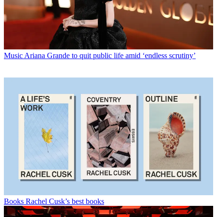
Music
Ariana Grande to quit public life amid ‘endless scrutiny’
Books
Rachel Cusk’s best books