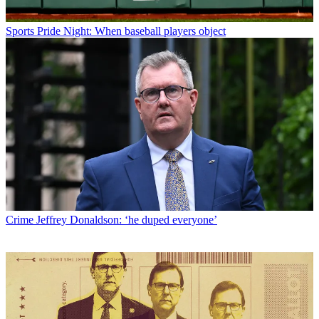
Sports
Pride Night: When baseball players object
Crime
Jeffrey Donaldson: ‘he duped everyone’