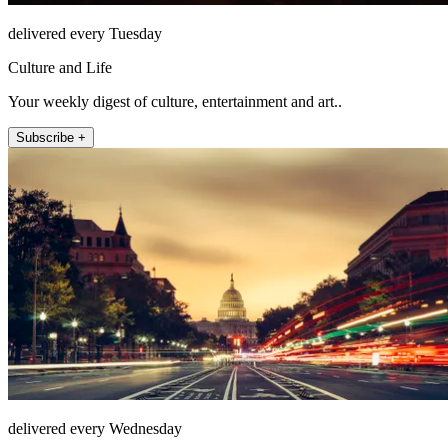
delivered every Tuesday
Culture and Life
Your weekly digest of culture, entertainment and art..
Subscribe +
delivered every Wednesday