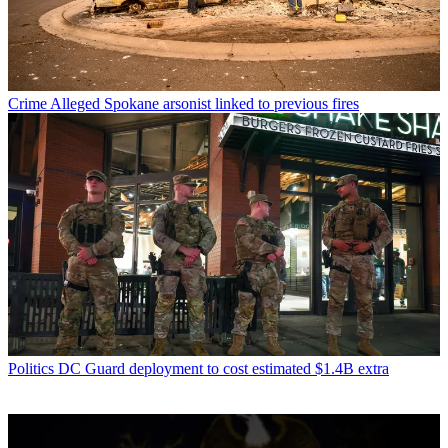
Crime
Alleged Spokane arsonist linked to previous fires
Politics
DC Guard deployment to cost estimated $1.4B extra