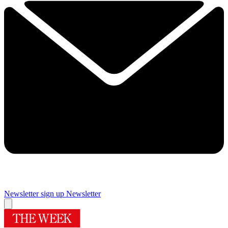
Newsletter sign up
Newsletter