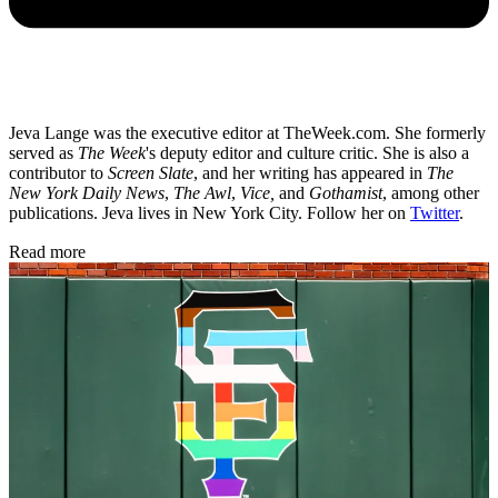
Jeva Lange was the executive editor at TheWeek.com. She formerly
served as
The Week
's deputy editor and culture critic. She is also a
contributor to
Screen Slate
, and her writing has appeared in
The
New York Daily News
,
The Awl
,
Vice,
and
Gothamist
, among other
publications. Jeva lives in New York City. Follow her on
Twitter
.
Read more