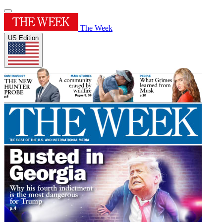
The Week
US Edition