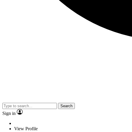
Search
Sign in
View Profile