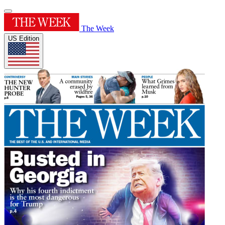
The Week
US Edition