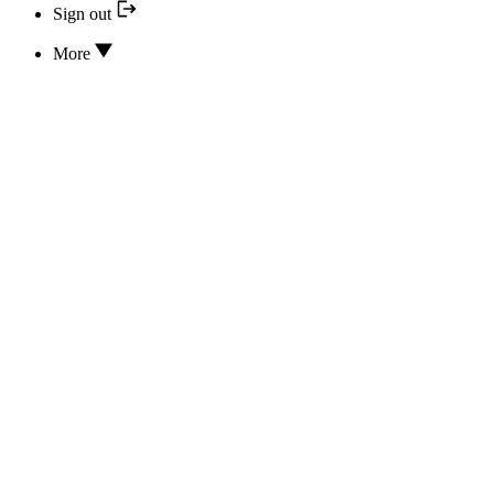
Sign out
More