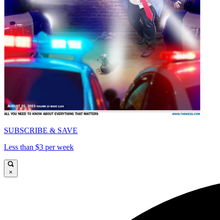
SUBSCRIBE & SAVE
Less than $3 per week
×