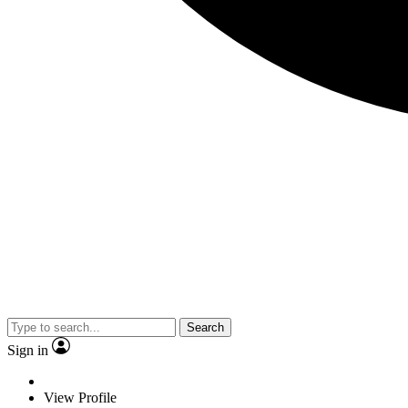
Search
Sign in
View Profile