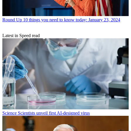
Round Up
10 things you need to know today: January 23, 2024
Latest in Speed read
Science
Scientists unveil first AI-designed virus