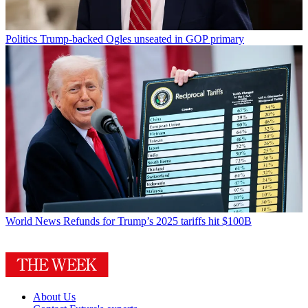
Politics
Trump-backed Ogles unseated in GOP primary
World News
Refunds for Trump’s 2025 tariffs hit $100B
About Us