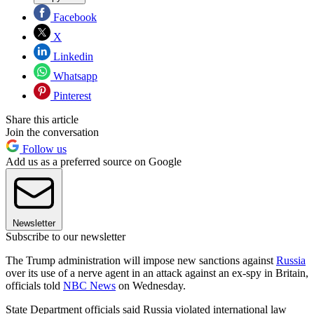
Facebook
X
Linkedin
Whatsapp
Pinterest
Share this article
Join the conversation
Follow us
Add us as a preferred source on Google
Newsletter
Subscribe to our newsletter
The Trump administration will impose new sanctions against
Russia
over its use of a nerve agent in an attack against an ex-spy in Britain,
officials told
NBC News
on Wednesday.
State Department officials said Russia violated international law