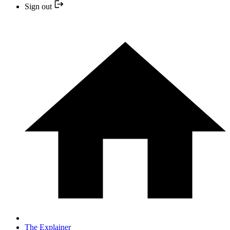
Sign out
The Explainer