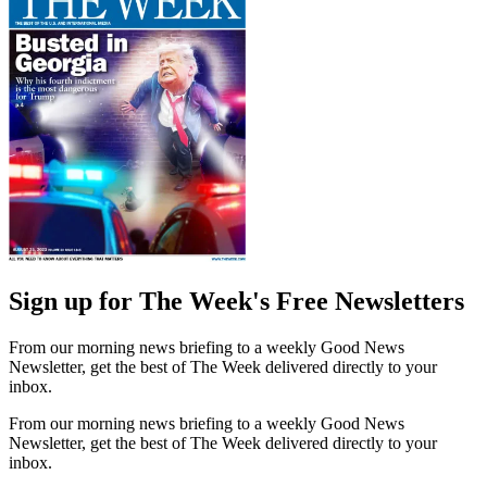
Sign up for The Week's Free Newsletters
From our morning news briefing to a weekly Good News
Newsletter, get the best of The Week delivered directly to your
inbox.
From our morning news briefing to a weekly Good News
Newsletter, get the best of The Week delivered directly to your
inbox.