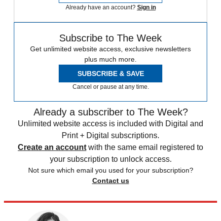
Already have an account?
Sign in
Subscribe to The Week
Get unlimited website access, exclusive newsletters
plus much more.
SUBSCRIBE & SAVE
Cancel or pause at any time.
Already a subscriber to The Week?
Unlimited website access is included with Digital and
Print + Digital subscriptions.
Create an account
with the same email registered to
your subscription to unlock access.
Not sure which email you used for your subscription?
Contact us