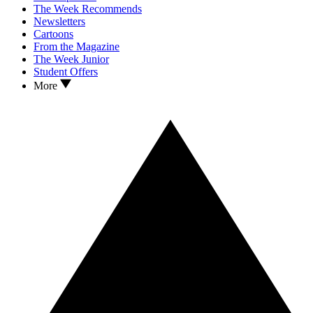
The Week Recommends
Newsletters
Cartoons
From the Magazine
The Week Junior
Student Offers
More