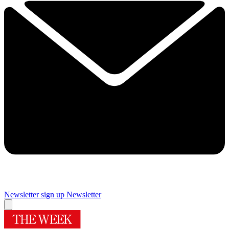
Newsletter sign up
Newsletter