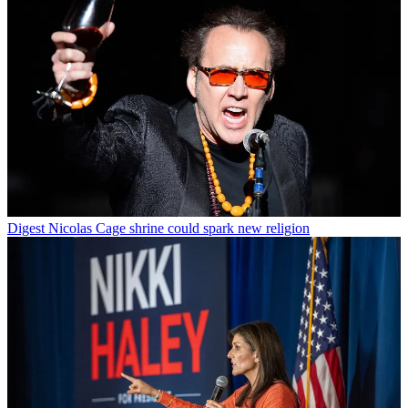
Digest
Nicolas Cage shrine could spark new religion