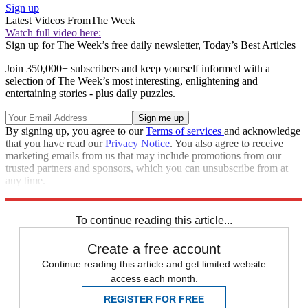
Sign up
Latest Videos From
The Week
Watch full video here:
Sign up for The Week’s free daily newsletter,
Today’s Best Articles
Join 350,000+ subscribers and keep yourself informed with a
selection of The Week’s most interesting, enlightening and
entertaining stories - plus daily puzzles.
By signing up, you agree to our
Terms of services
and acknowledge
that you have read our
Privacy Notice
. You also agree to receive
marketing emails from us that may include promotions from our
trusted partners and sponsors, which you can unsubscribe from at
any time.
Explore More
Speed Reads
To continue reading this article...
Create a free account
Continue reading this article and get limited website
access each month.
REGISTER FOR FREE