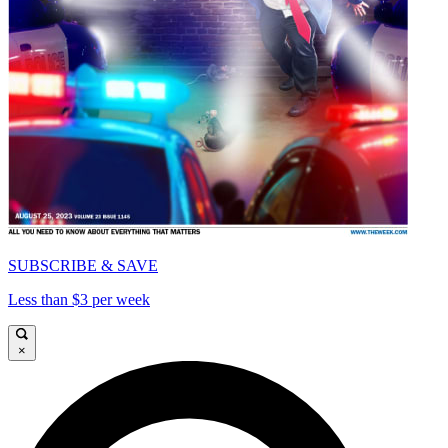
SUBSCRIBE & SAVE
Less than $3 per week
×