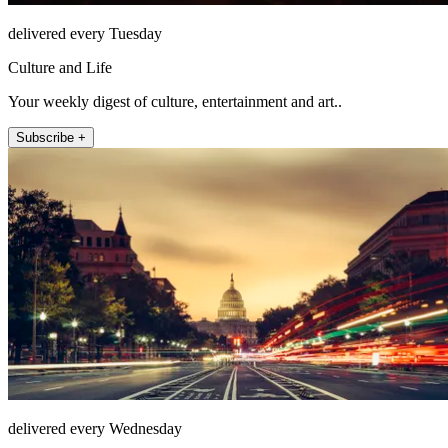
delivered every Tuesday
Culture and Life
Your weekly digest of culture, entertainment and art..
Subscribe +
delivered every Wednesday