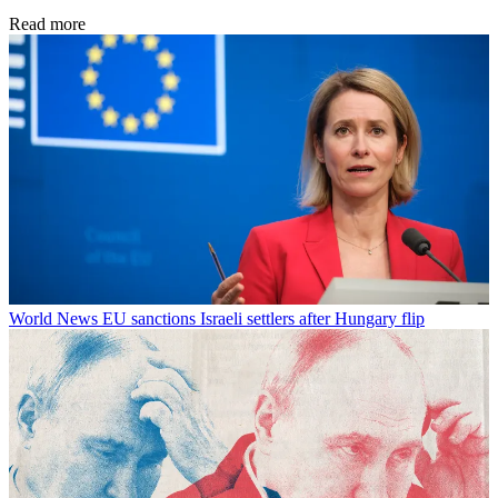
Read more
World News
EU sanctions Israeli settlers after Hungary flip