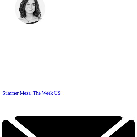
Summer Meza, The Week US