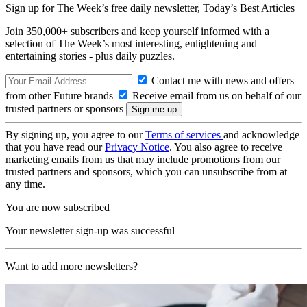
Sign up for The Week’s free daily newsletter,
Today’s Best Articles
Join 350,000+ subscribers and keep yourself informed with a
selection of The Week’s most interesting, enlightening and
entertaining stories - plus daily puzzles.
Contact me with news and offers
from other Future brands
Receive email from us on behalf of our
trusted partners or sponsors
By signing up, you agree to our
Terms of services
and acknowledge
that you have read our
Privacy Notice
. You also agree to receive
marketing emails from us that may include promotions from our
trusted partners and sponsors, which you can unsubscribe from at
any time.
You are now subscribed
Your newsletter sign-up was successful
Want to add more newsletters?