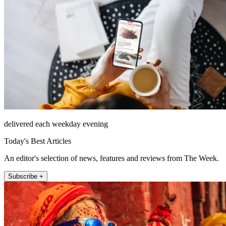
delivered each weekday evening
Today's Best Articles
An editor's selection of news, features and reviews from The Week.
Subscribe +