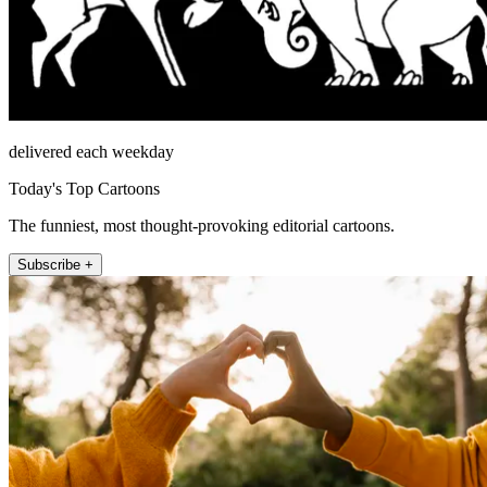
delivered each weekday
Today's Top Cartoons
The funniest, most thought-provoking editorial cartoons.
Subscribe +