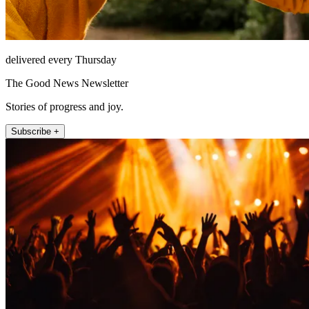
delivered every Thursday
The Good News Newsletter
Stories of progress and joy.
Subscribe +