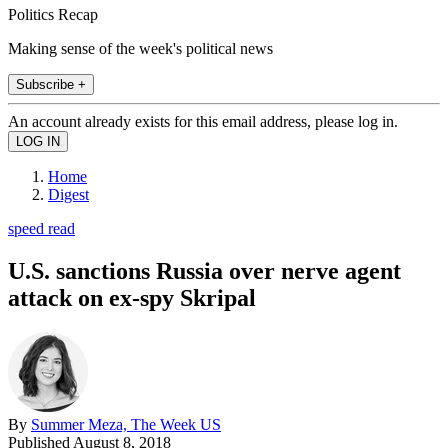
Politics Recap
Making sense of the week's political news
Subscribe +
An account already exists for this email address, please log in.
Home
Digest
speed read
U.S. sanctions Russia over nerve agent
attack on ex-spy Skripal
By
Summer Meza, The Week US
Published
August 8, 2018