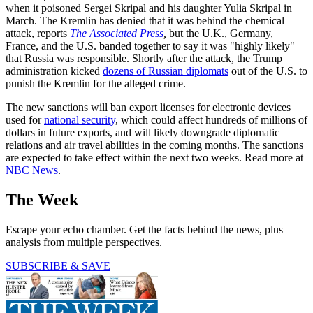
when it poisoned Sergei Skripal and his daughter Yulia Skripal in
March. The Kremlin has denied that it was behind the chemical
attack, reports
The
Associated Press
,
but the U.K., Germany,
France, and the U.S. banded together to say it was "highly likely"
that Russia was responsible. Shortly after the attack, the Trump
administration kicked
dozens of Russian diplomats
out of the U.S. to
punish the Kremlin for the alleged crime.
The new sanctions will ban export licenses for electronic devices
used for
national security
, which could affect hundreds of millions of
dollars in future exports, and will likely downgrade diplomatic
relations and air travel abilities in the coming months. The sanctions
are expected to take effect within the next two weeks. Read more at
NBC News
.
The Week
Escape your echo chamber. Get the facts behind the news, plus
analysis from multiple perspectives.
SUBSCRIBE & SAVE