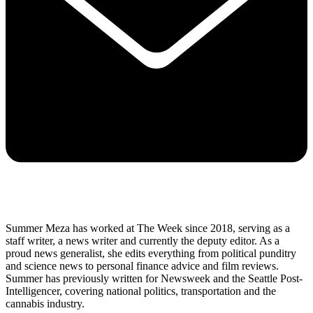
Summer Meza has worked at The Week since 2018, serving as a
staff writer, a news writer and currently the deputy editor. As a
proud news generalist, she edits everything from political punditry
and science news to personal finance advice and film reviews.
Summer has previously written for Newsweek and the Seattle Post-
Intelligencer, covering national politics, transportation and the
cannabis industry.