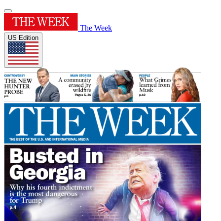
The Week
US Edition