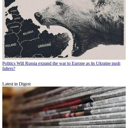
Politics
Will Russia expand the war to Europe as its Ukraine push
falters?
Latest in Digest