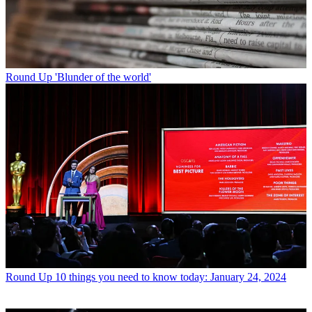
Round Up
'Blunder of the world'
Round Up
10 things you need to know today: January 24, 2024