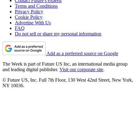
Contact Future's experts
Terms and Conditions
Privacy Policy
Cookie Policy
Advertise With Us
FAQ
Do not sell or share my personal information
Add as a preferred source on Google
The Week is part of Future US Inc, an international media group
and leading digital publisher.
Visit our corporate site
.
© Future US, Inc. Full 7th Floor, 130 West 42nd Street, New York,
NY 10036.