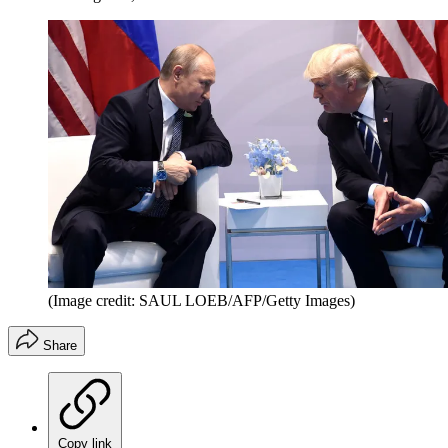
(Image credit: SAUL LOEB/AFP/Getty Images)
Share
Copy link