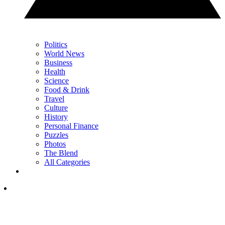
Politics
World News
Business
Health
Science
Food & Drink
Travel
Culture
History
Personal Finance
Puzzles
Photos
The Blend
All Categories