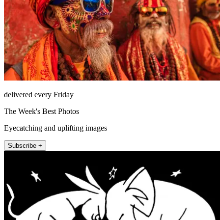
delivered every Friday
The Week's Best Photos
Eyecatching and uplifting images
Subscribe +