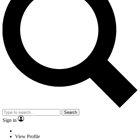
Search
Sign in
View Profile