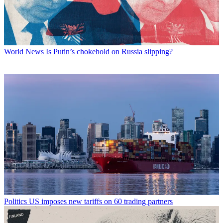
World News
Is Putin’s chokehold on Russia slipping?
Politics
US imposes new tariffs on 60 trading partners