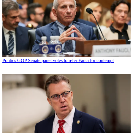
Politics
GOP Senate panel votes to refer Fauci for contempt