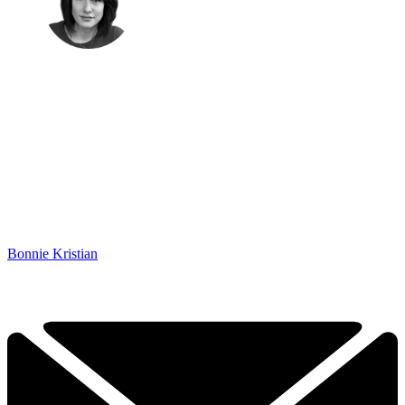
Bonnie Kristian