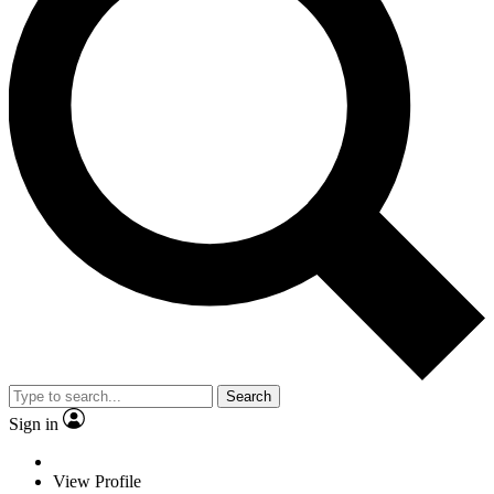
Search
Sign in
View Profile