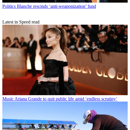
Politics
Blanche rescinds ‘anti-weaponization’ fund
Latest in Speed read
Music
Ariana Grande to quit public life amid ‘endless scrutiny’