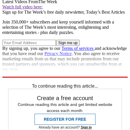
Latest Videos From
The Week
Watch full video here:
Sign up for The Week’s free daily newsletter,
Today’s Best Articles
Join 350,000+ subscribers and keep yourself informed with a
selection of The Week’s most interesting, enlightening and
entertaining stories - plus daily puzzles.
By signing up, you agree to our
Terms of services
and acknowledge
that you have read our
Privacy Notice
. You also agree to receive
marketing emails from us that may include promotions from our
trusted partners and sponsors, which you can unsubscribe from at
any time.
Explore More
Speed Reads
To continue reading this article...
Create a free account
Continue reading this article and get limited website
access each month.
REGISTER FOR FREE
Already have an account?
Sign in