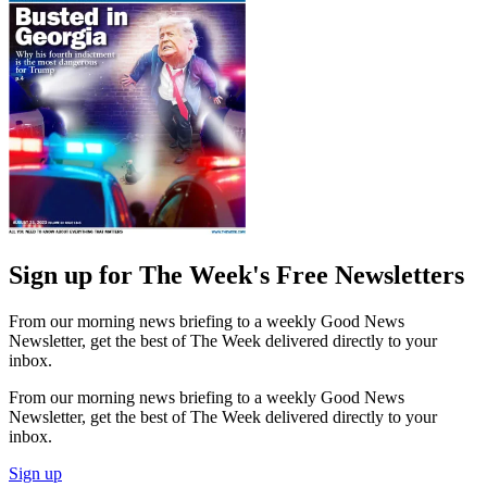
Sign up for The Week's Free Newsletters
From our morning news briefing to a weekly Good News
Newsletter, get the best of The Week delivered directly to your
inbox.
From our morning news briefing to a weekly Good News
Newsletter, get the best of The Week delivered directly to your
inbox.
Sign up