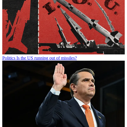
Politics
Is the US running out of missiles?