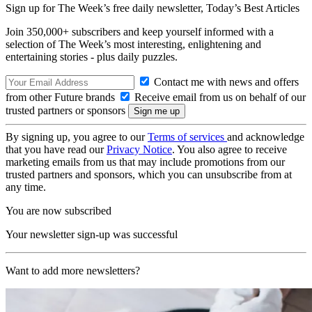
Sign up for The Week’s free daily newsletter,
Today’s Best Articles
Join 350,000+ subscribers and keep yourself informed with a
selection of The Week’s most interesting, enlightening and
entertaining stories - plus daily puzzles.
Contact me with news and offers
from other Future brands
Receive email from us on behalf of our
trusted partners or sponsors
By signing up, you agree to our
Terms of services
and acknowledge
that you have read our
Privacy Notice
. You also agree to receive
marketing emails from us that may include promotions from our
trusted partners and sponsors, which you can unsubscribe from at
any time.
You are now subscribed
Your newsletter sign-up was successful
Want to add more newsletters?