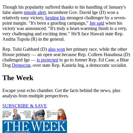
Though his popularity suffered thanks to his handling of January's
false alarm
missile alert
, incumbent Gov. David Ige (D) won a
relatively easy victory,
besting his
strongest challenger by a seven-
point margin. "It's been a grueling campaign,"
Ige said
when his
victory was announced. "It's truly a heart-warming finish to a very,
very challenging and exciting time." He'll face Hawaii state Rep.
Andria Tupola (R) in the general.
Rep. Tulsi Gabbard (D)
also won
her primary race, while the other
House primary — an open seat because Rep. Colleen Hanabusa (D)
challenged Ige —
is projected
to go to former Rep. Ed Case, a Blue
Dog
Democrat
, over state Rep. Kaniela Ing, a democratic socialist.
The Week
Escape your echo chamber. Get the facts behind the news, plus
analysis from multiple perspectives.
SUBSCRIBE & SAVE