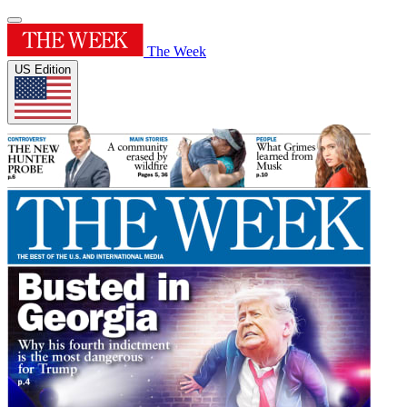
The Week
US Edition