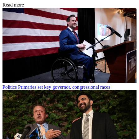
Read more
Politics
Primaries set key governor, congressional races