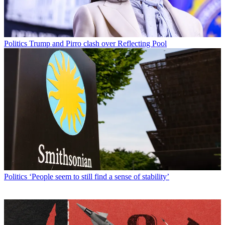
Politics
Trump and Pirro clash over Reflecting Pool
Politics
‘People seem to still find a sense of stability’