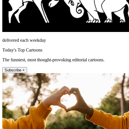
delivered each weekday
Today's Top Cartoons
The funniest, most thought-provoking editorial cartoons.
Subscribe +