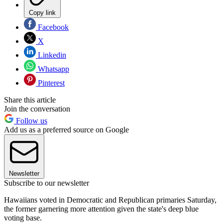
Copy link
Facebook
X
Linkedin
Whatsapp
Pinterest
Share this article
Join the conversation
Follow us
Add us as a preferred source on Google
Newsletter
Subscribe to our newsletter
Hawaiians voted in Democratic and Republican primaries Saturday,
the former garnering more attention given the state's deep blue
voting base.