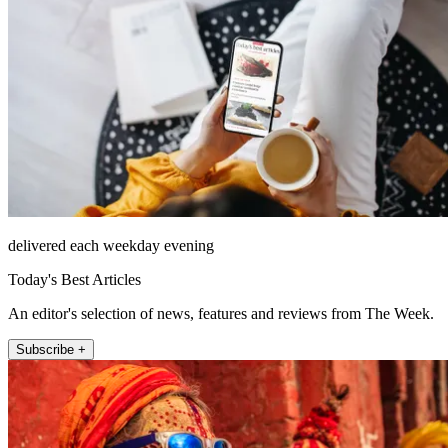
delivered each weekday evening
Today's Best Articles
An editor's selection of news, features and reviews from The Week.
Subscribe +