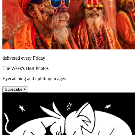
delivered every Friday
The Week's Best Photos
Eyecatching and uplifting images
Subscribe +