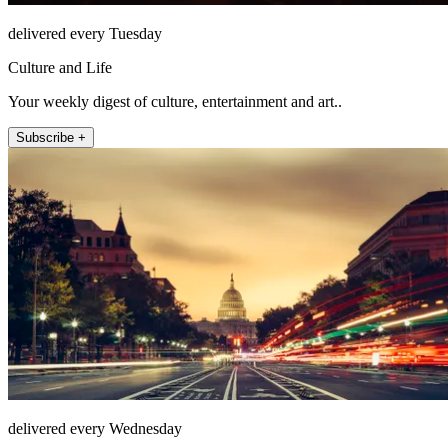
delivered every Tuesday
Culture and Life
Your weekly digest of culture, entertainment and art..
Subscribe +
delivered every Wednesday