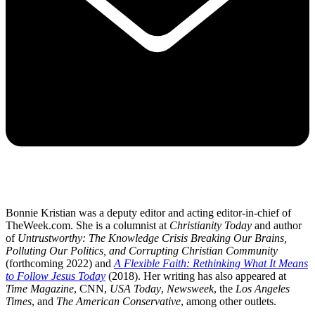
Bonnie Kristian was a deputy editor and acting editor-in-chief of
TheWeek.com. She is a columnist at
Christianity Today
and author
of
Untrustworthy: The Knowledge Crisis Breaking Our Brains,
Polluting Our Politics, and Corrupting Christian Community
(forthcoming 2022) and
A Flexible Faith: Rethinking What It Means
to Follow Jesus Today
(2018). Her writing has also appeared at
Time Magazine
, CNN,
USA Today
,
Newsweek
, the
Los Angeles
Times
, and
The American Conservative
, among other outlets.