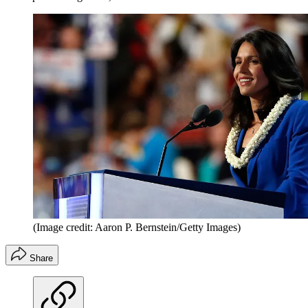
(Image credit: Aaron P. Bernstein/Getty Images)
Share