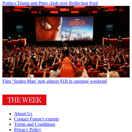
Politics
Trump and Pirro clash over Reflecting Pool
Film
‘Spider-Man’ nets almost $1B in opening weekend
About Us
Contact Future's experts
Terms and Conditions
Privacy Policy