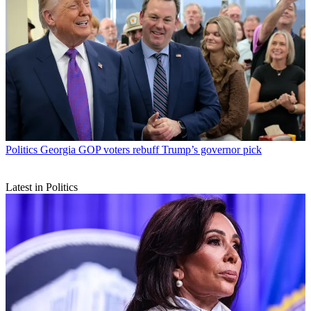
Politics
Georgia GOP voters rebuff Trump’s governor pick
Latest in Politics