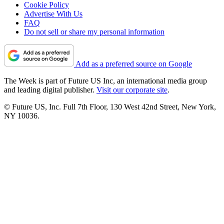
Cookie Policy
Advertise With Us
FAQ
Do not sell or share my personal information
Add as a preferred source on Google
The Week is part of Future US Inc, an international media group
and leading digital publisher.
Visit our corporate site
.
© Future US, Inc. Full 7th Floor, 130 West 42nd Street, New York,
NY 10036.