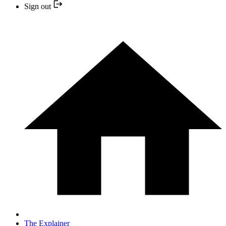
Sign out
The Explainer