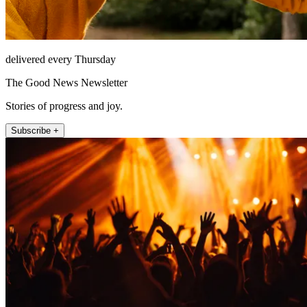
delivered every Thursday
The Good News Newsletter
Stories of progress and joy.
Subscribe +