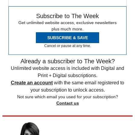
Subscribe to The Week
Get unlimited website access, exclusive newsletters
plus much more.
SUBSCRIBE & SAVE
Cancel or pause at any time.
Already a subscriber to The Week?
Unlimited website access is included with Digital and
Print + Digital subscriptions.
Create an account
with the same email registered to
your subscription to unlock access.
Not sure which email you used for your subscription?
Contact us