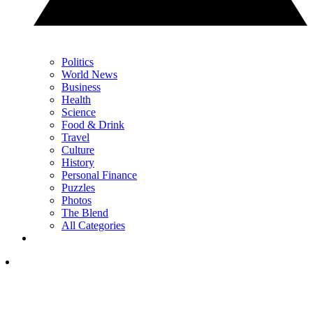
Politics
World News
Business
Health
Science
Food & Drink
Travel
Culture
History
Personal Finance
Puzzles
Photos
The Blend
All Categories