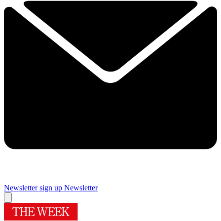
Newsletter sign up
Newsletter