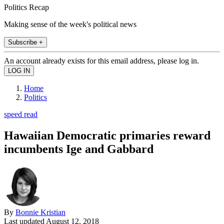
Politics Recap
Making sense of the week's political news
Subscribe +
An account already exists for this email address, please log in.
Home
Politics
speed read
Hawaiian Democratic primaries reward
incumbents Ige and Gabbard
By
Bonnie Kristian
Last updated
August 12, 2018