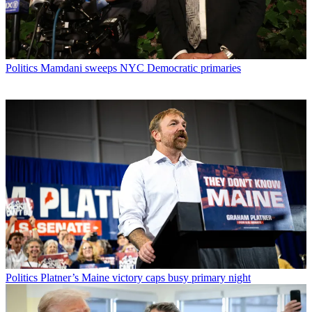
Politics
Mamdani sweeps NYC Democratic primaries
Politics
Platner’s Maine victory caps busy primary night