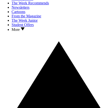
The Week Recommends
Newsletters
Cartoons
From the Magazine
The Week Junior
Student Offers
More