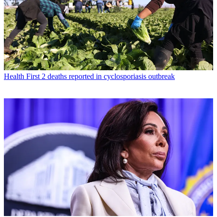
Health
First 2 deaths reported in cyclosporiasis outbreak