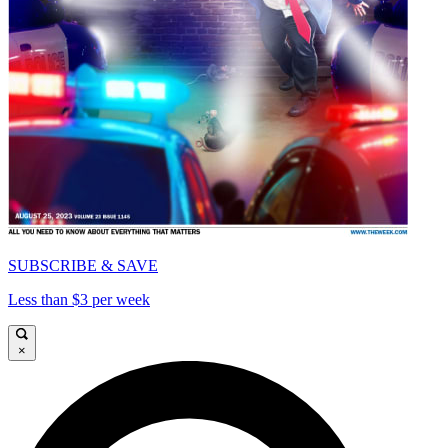
SUBSCRIBE & SAVE
Less than $3 per week
×