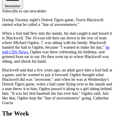
Newsletter
Subscribe to our newsletter
During Tuesday night's Detroit Tigers game, Travis Blackwell
started what he called a "line of awesomeness."
When a foul ball flew into the stands, his dad caught it and tossed it
to Blackwell. The 10-year-old then ran down to the row of seats
where Michael Ogden, 7, was sitting with his family. Blackwell
handed the ball to Ogden, because "I wanted to make his day,"
he
told CBS News.
Ogden was there celebrating his birthday, and
grinned from ear to ear. He then went up to where Blackwell was
sitting, and shook his hand.
Blackwell said that a few years ago, an adult gave him a foul ball at
a game, and he wanted to pay it forward. Ogden thought what
Blackwell did was "awesome," and when he was at Wednesday's
Detroit Tigers game, when a ball came flying over to the stands and
a man threw it to him, Ogden passed it along to a girl sitting behind
him. "It was her first baseball she has ever had," Ogden said. Just
like that, Ogden kept the "line of awesomeness" going. Catherine
Garcia
The Week