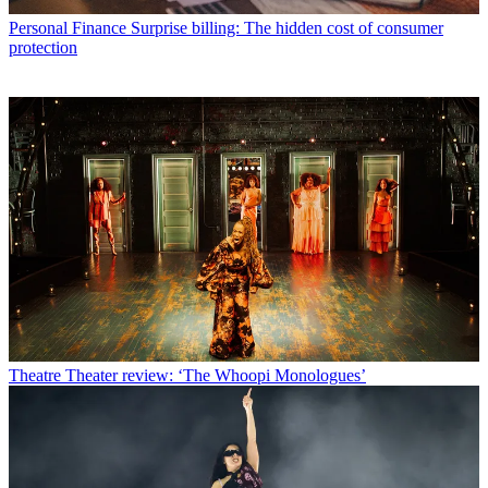
Personal Finance
Surprise billing: The hidden cost of consumer
protection
Theatre
Theater review: ‘The Whoopi Monologues’