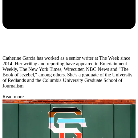
Catherine Garcia has worked as a senior writer at The Week since
2014. Her writing and reporting have appeared in Entertainment
Weekly, The New York Times, Wirecutter, NBC News and "The
Book of Jezebel," among others. She's a graduate of the University
of Redlands and the Columbia University Graduate School of
Journalism.
Read more