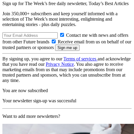
Sign up for The Week’s free daily newsletter,
Today’s Best Articles
Join 350,000+ subscribers and keep yourself informed with a
selection of The Week’s most interesting, enlightening and
entertaining stories - plus daily puzzles.
Contact me with news and offers
from other Future brands
Receive email from us on behalf of our
trusted partners or sponsors
By signing up, you agree to our
Terms of services
and acknowledge
that you have read our
Privacy Notice
. You also agree to receive
marketing emails from us that may include promotions from our
trusted partners and sponsors, which you can unsubscribe from at
any time.
You are now subscribed
Your newsletter sign-up was successful
Want to add more newsletters?