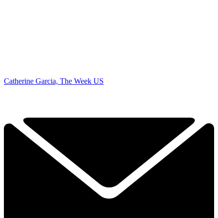
Catherine Garcia, The Week US