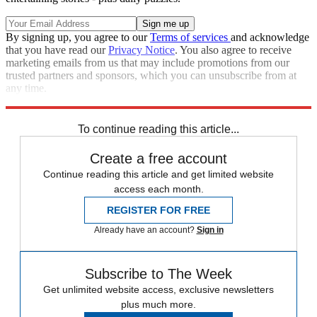
By signing up, you agree to our
Terms of services
and acknowledge
that you have read our
Privacy Notice
. You also agree to receive
marketing emails from us that may include promotions from our
trusted partners and sponsors, which you can unsubscribe from at
any time.
Explore More
Speed Reads
To continue reading this article...
Create a free account
Continue reading this article and get limited website
access each month.
REGISTER FOR FREE
Already have an account?
Sign in
Subscribe to The Week
Get unlimited website access, exclusive newsletters
plus much more.