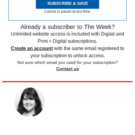
SUBSCRIBE & SAVE
Cancel or pause at any time.
Already a subscriber to The Week?
Unlimited website access is included with Digital and
Print + Digital subscriptions.
Create an account
with the same email registered to
your subscription to unlock access.
Not sure which email you used for your subscription?
Contact us