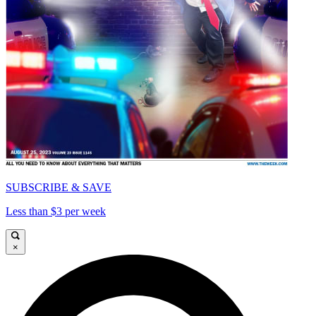
SUBSCRIBE & SAVE
Less than $3 per week
×