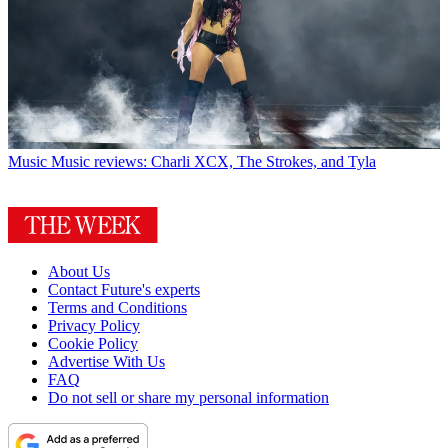
Music
Music reviews: Charli XCX, The Strokes, and Tyla
About Us
Contact Future's experts
Terms and Conditions
Privacy Policy
Cookie Policy
Advertise With Us
FAQ
Do not sell or share my personal information