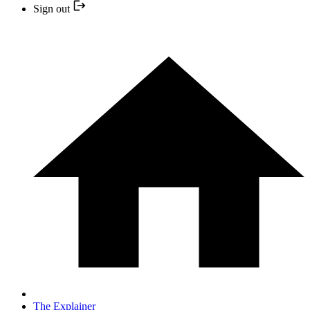
Sign out
The Explainer