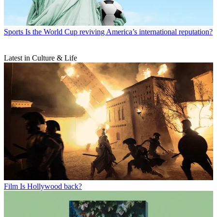
Sports
Is the World Cup reviving America’s international reputation?
Latest in Culture & Life
Film
Is Hollywood back?