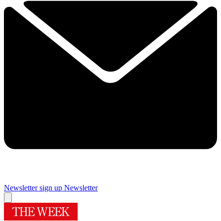
Newsletter sign up
Newsletter