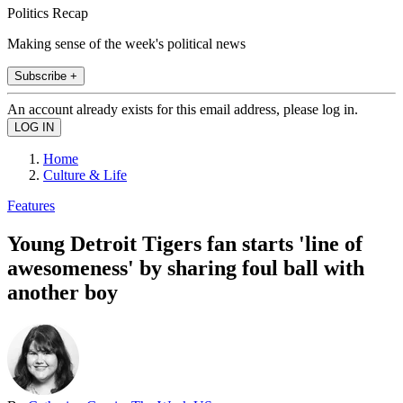
Politics Recap
Making sense of the week's political news
Subscribe +
An account already exists for this email address, please log in.
Home
Culture & Life
Features
Young Detroit Tigers fan starts 'line of
awesomeness' by sharing foul ball with
another boy