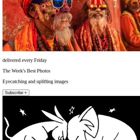
delivered every Friday
The Week's Best Photos
Eyecatching and uplifting images
Subscribe +