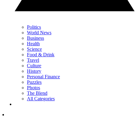
Politics
World News
Business
Health
Science
Food & Drink
Travel
Culture
History
Personal Finance
Puzzles
Photos
The Blend
All Categories