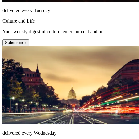
delivered every Tuesday
Culture and Life
Your weekly digest of culture, entertainment and art..
Subscribe +
delivered every Wednesday