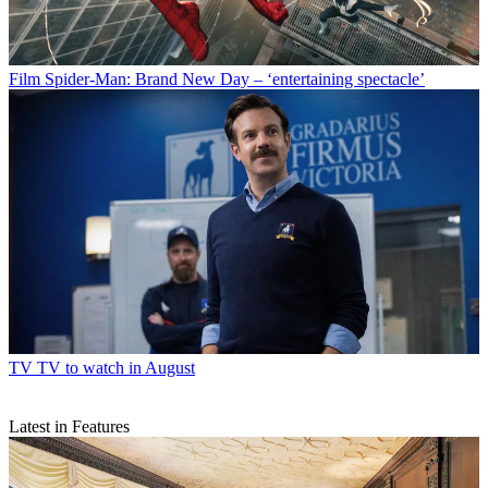
Film
Spider-Man: Brand New Day – ‘entertaining spectacle’
TV
TV to watch in August
Latest in Features