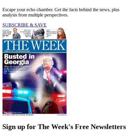
Escape your echo chamber. Get the facts behind the news, plus
analysis from multiple perspectives.
SUBSCRIBE & SAVE
Sign up for The Week's Free Newsletters