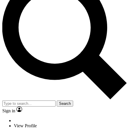
Search
Sign in
View Profile