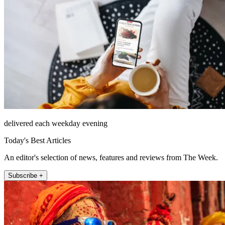
delivered each weekday evening
Today's Best Articles
An editor's selection of news, features and reviews from The Week.
Subscribe +