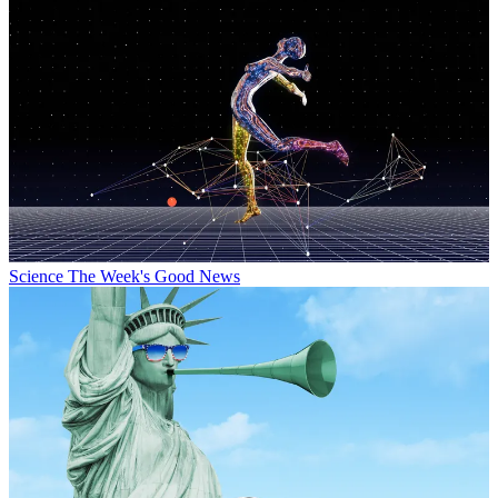
Science
The Week's Good News