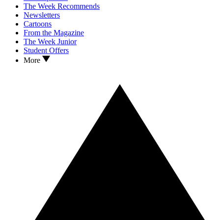
The Week Recommends
Newsletters
Cartoons
From the Magazine
The Week Junior
Student Offers
More