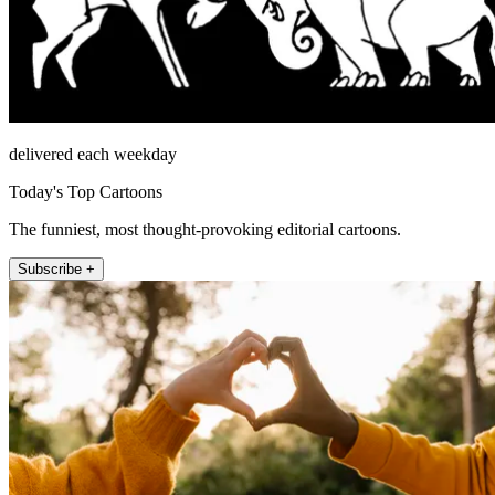
delivered each weekday
Today's Top Cartoons
The funniest, most thought-provoking editorial cartoons.
Subscribe +