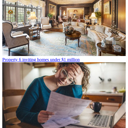
Property
6 inviting homes under $1 million