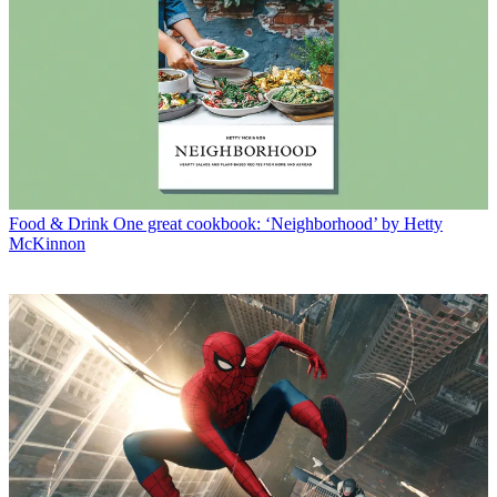
Food & Drink
One great cookbook: ‘Neighborhood’ by Hetty
McKinnon