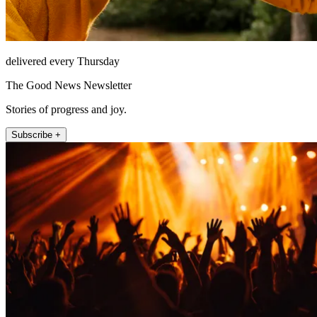
delivered every Thursday
The Good News Newsletter
Stories of progress and joy.
Subscribe +