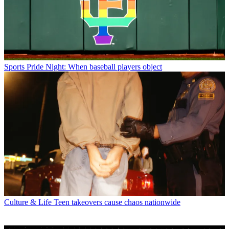
Sports
Pride Night: When baseball players object
Culture & Life
Teen takeovers cause chaos nationwide