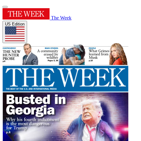
The Week
US Edition