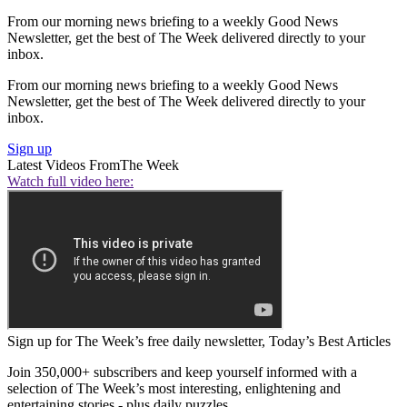
From our morning news briefing to a weekly Good News
Newsletter, get the best of The Week delivered directly to your
inbox.
From our morning news briefing to a weekly Good News
Newsletter, get the best of The Week delivered directly to your
inbox.
Sign up
Latest Videos From
The Week
Watch full video here:
Sign up for The Week’s free daily newsletter,
Today’s Best Articles
Join 350,000+ subscribers and keep yourself informed with a
selection of The Week’s most interesting, enlightening and
entertaining stories - plus daily puzzles.