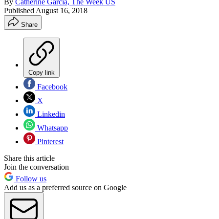
By
Catherine Garcia, The Week US
Published
August 16, 2018
Share
Copy link
Facebook
X
Linkedin
Whatsapp
Pinterest
Share this article
Join the conversation
Follow us
Add us as a preferred source on Google