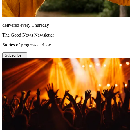
delivered every Thursday
The Good News Newsletter
Stories of progress and joy.
Subscribe +