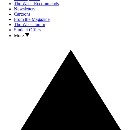
The Week Recommends
Newsletters
Cartoons
From the Magazine
The Week Junior
Student Offers
More