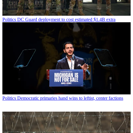
Politics
DC Guard deployment to cost estimated $1.4B extra
Politics
Democratic primaries hand wins to leftist, center factions