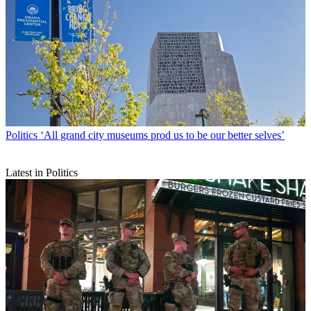
Politics
‘All grand city museums prod us to be our better selves’
Latest in Politics