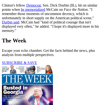
Clinton's fellow
Democrat
, Sen. Dick Durbin (Ill.), hit on similar
points when
he memorialized
McCain on
Face the Nation
. "I
remember those moments of uncommon decency, which is
unfortunately in short supply on the American political scene,"
Durbin said
. McCain had "kind of political courage that isn't
displayed very often," he added. "I hope it's displayed more in his
memory."
The Week
Escape your echo chamber. Get the facts behind the news, plus
analysis from multiple perspectives.
SUBSCRIBE & SAVE