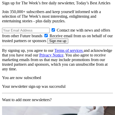
Sign up for The Week’s free daily newsletter,
Today’s Best Articles
Join 350,000+ subscribers and keep yourself informed with a
selection of The Week’s most interesting, enlightening and
entertaining stories - plus daily puzzles.
Contact me with news and offers
from other Future brands
Receive email from us on behalf of our
trusted partners or sponsors
By signing up, you agree to our
Terms of services
and acknowledge
that you have read our
Privacy Notice
. You also agree to receive
marketing emails from us that may include promotions from our
trusted partners and sponsors, which you can unsubscribe from at
any time.
You are now subscribed
Your newsletter sign-up was successful
Want to add more newsletters?