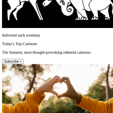
delivered each weekday
Today's Top Cartoons
The funniest, most thought-provoking editorial cartoons.
Subscribe +