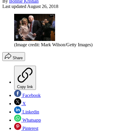
By
Bonnie Kristian
Last updated
August 26, 2018
(Image credit: Mark Wilson/Getty Images)
Share
Copy link
Facebook
X
Linkedin
Whatsapp
Pinterest