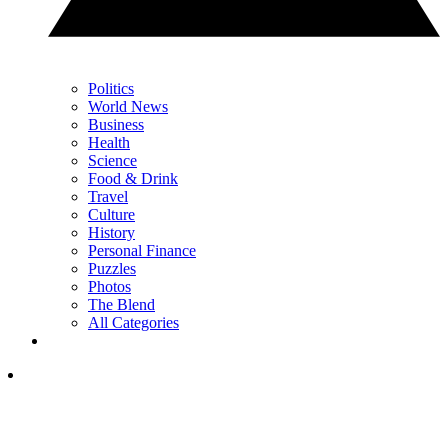
Politics
World News
Business
Health
Science
Food & Drink
Travel
Culture
History
Personal Finance
Puzzles
Photos
The Blend
All Categories