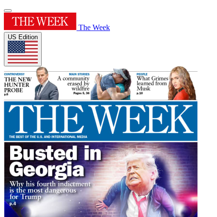
The Week
US Edition