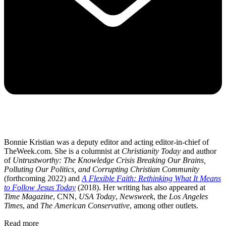
Bonnie Kristian was a deputy editor and acting editor-in-chief of
TheWeek.com. She is a columnist at
Christianity Today
and author
of
Untrustworthy: The Knowledge Crisis Breaking Our Brains,
Polluting Our Politics, and Corrupting Christian Community
(forthcoming 2022) and
A Flexible Faith: Rethinking What It Means
to Follow Jesus Today
(2018). Her writing has also appeared at
Time Magazine
, CNN,
USA Today
,
Newsweek
, the
Los Angeles
Times
, and
The American Conservative
, among other outlets.
Read more