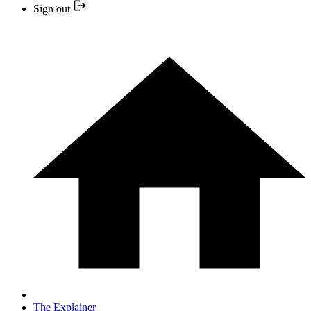
Sign out
The Explainer