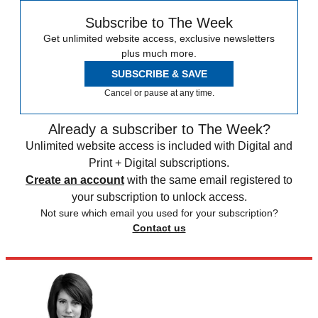
Subscribe to The Week
Get unlimited website access, exclusive newsletters
plus much more.
SUBSCRIBE & SAVE
Cancel or pause at any time.
Already a subscriber to The Week?
Unlimited website access is included with Digital and
Print + Digital subscriptions.
Create an account
with the same email registered to
your subscription to unlock access.
Not sure which email you used for your subscription?
Contact us