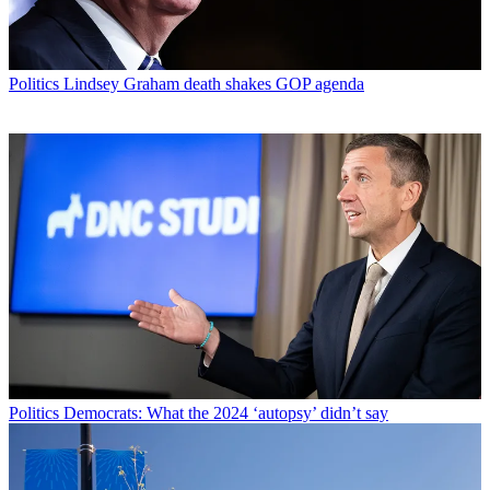
Politics
Lindsey Graham death shakes GOP agenda
Politics
Democrats: What the 2024 ‘autopsy’ didn’t say