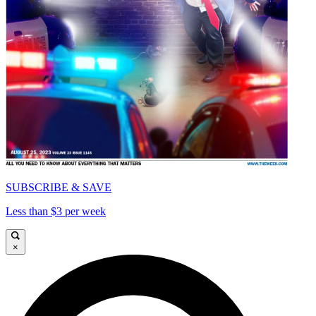
SUBSCRIBE & SAVE
Less than $3 per week
×