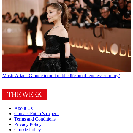
Music
Ariana Grande to quit public life amid ‘endless scrutiny’
About Us
Contact Future's experts
Terms and Conditions
Privacy Policy
Cookie Policy