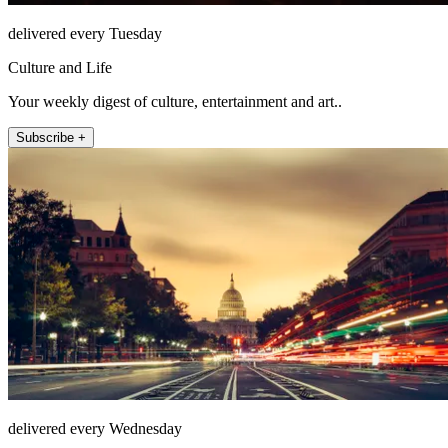
delivered every Tuesday
Culture and Life
Your weekly digest of culture, entertainment and art..
Subscribe +
delivered every Wednesday