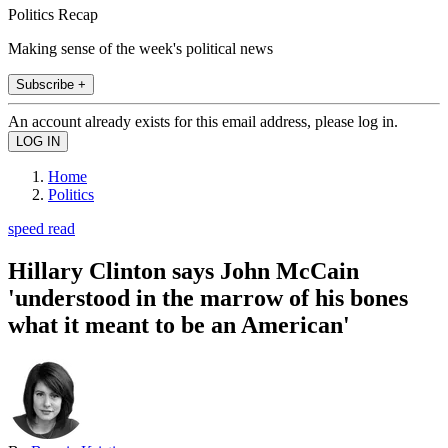
Politics Recap
Making sense of the week's political news
Subscribe +
An account already exists for this email address, please log in.
Home
Politics
speed read
Hillary Clinton says John McCain
'understood in the marrow of his bones
what it meant to be an American'