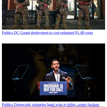
Politics
DC Guard deployment to cost estimated $1.4B extra
Politics
Democratic primaries hand wins to leftist, center factions