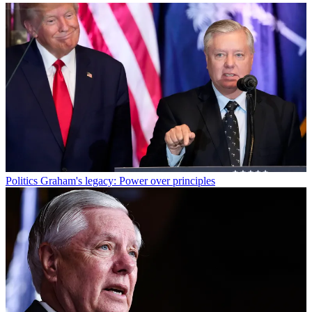
Politics
Graham's legacy: Power over principles