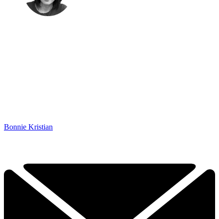
Bonnie Kristian