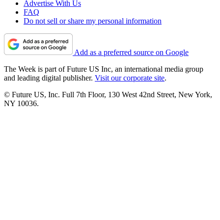
Advertise With Us
FAQ
Do not sell or share my personal information
Add as a preferred source on Google
The Week is part of Future US Inc, an international media group
and leading digital publisher.
Visit our corporate site
.
© Future US, Inc. Full 7th Floor, 130 West 42nd Street, New York,
NY 10036.