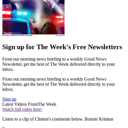
Sign up for The Week's Free Newsletters
From our morning news briefing to a weekly Good News
Newsletter, get the best of The Week delivered directly to your
inbox.
From our morning news briefing to a weekly Good News
Newsletter, get the best of The Week delivered directly to your
inbox.
Sign up
Latest Videos From
The Week
Watch full video here:
Listen to a clip of Clinton's comments below. Bonnie Kristian