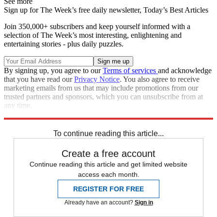
See more
Sign up for The Week’s free daily newsletter,
Today’s Best Articles
Join 350,000+ subscribers and keep yourself informed with a
selection of The Week’s most interesting, enlightening and
entertaining stories - plus daily puzzles.
By signing up, you agree to our
Terms of services
and acknowledge
that you have read our
Privacy Notice
. You also agree to receive
marketing emails from us that may include promotions from our
trusted partners and sponsors, which you can unsubscribe from at
any time.
Explore More
Speed Reads
To continue reading this article...
Create a free account
Continue reading this article and get limited website
access each month.
REGISTER FOR FREE
Already have an account?
Sign in