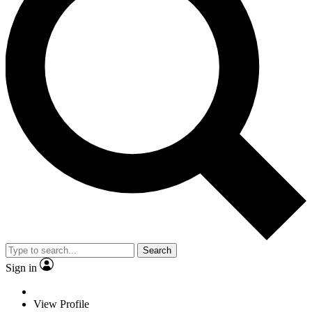
Search
Sign in
View Profile