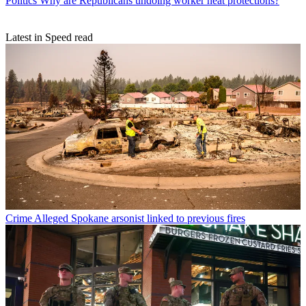
Politics
Why are Republicans undoing worker heat protections?
Latest in Speed read
Crime
Alleged Spokane arsonist linked to previous fires