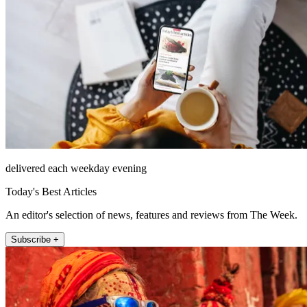
delivered each weekday evening
Today's Best Articles
An editor's selection of news, features and reviews from The Week.
Subscribe +