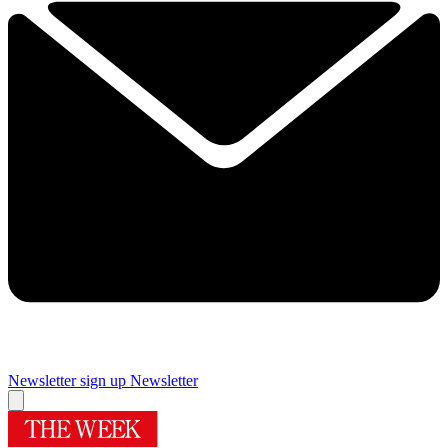
Newsletter sign up
Newsletter