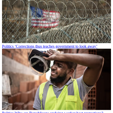
Politics
‘Corrections thus teaches government to look away’