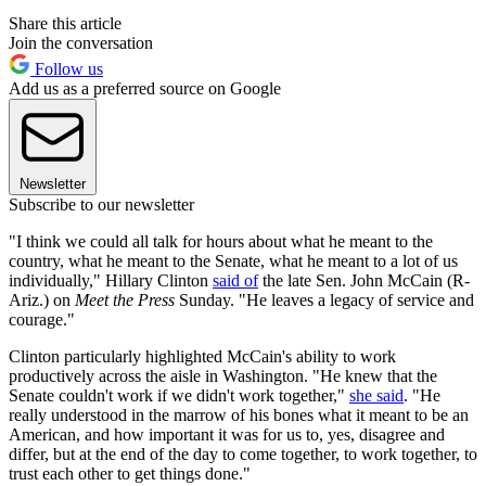
Share this article
Join the conversation
Follow us
Add us as a preferred source on Google
Newsletter
Subscribe to our newsletter
"I think we could all talk for hours about what he meant to the
country, what he meant to the Senate, what he meant to a lot of us
individually," Hillary Clinton
said of
the late Sen. John McCain (R-
Ariz.) on
Meet the Press
Sunday. "He leaves a legacy of service and
courage."
Clinton particularly highlighted McCain's ability to work
productively across the aisle in Washington. "He knew that the
Senate couldn't work if we didn't work together,"
she said
. "He
really understood in the marrow of his bones what it meant to be an
American, and how important it was for us to, yes, disagree and
differ, but at the end of the day to come together, to work together, to
trust each other to get things done."