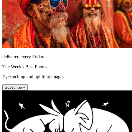
delivered every Friday
The Week's Best Photos
Eyecatching and uplifting images
Subscribe +