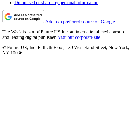
Do not sell or share my personal information
Add as a preferred source on Google
The Week is part of Future US Inc, an international media group
and leading digital publisher.
Visit our corporate site
.
© Future US, Inc. Full 7th Floor, 130 West 42nd Street, New York,
NY 10036.