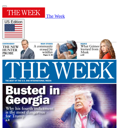
The Week
US Edition