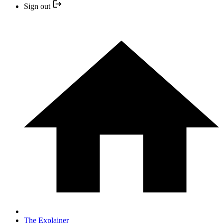
Sign out
The Explainer