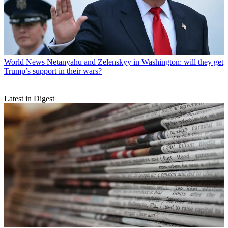
World News
Netanyahu and Zelenskyy in Washington: will they get
Trump’s support in their wars?
Latest in Digest