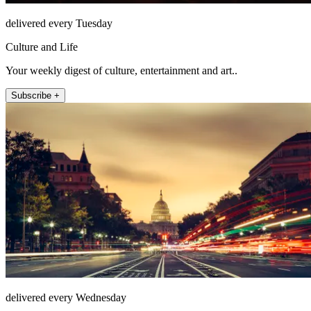
delivered every Tuesday
Culture and Life
Your weekly digest of culture, entertainment and art..
Subscribe +
delivered every Wednesday