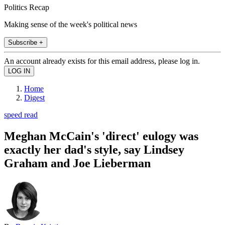
Politics Recap
Making sense of the week's political news
Subscribe +
An account already exists for this email address, please log in.
Home
Digest
speed read
Meghan McCain's 'direct' eulogy was
exactly her dad's style, say Lindsey
Graham and Joe Lieberman