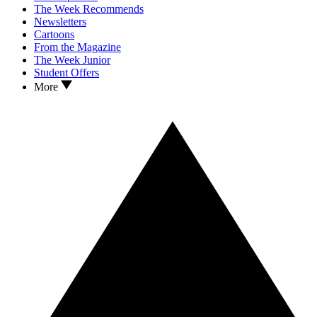
The Week Recommends
Newsletters
Cartoons
From the Magazine
The Week Junior
Student Offers
More