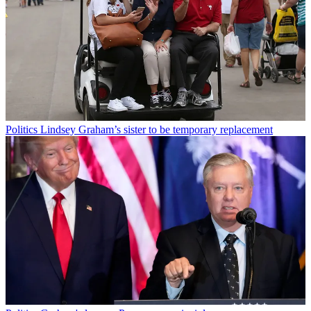
Politics
Lindsey Graham’s sister to be temporary replacement