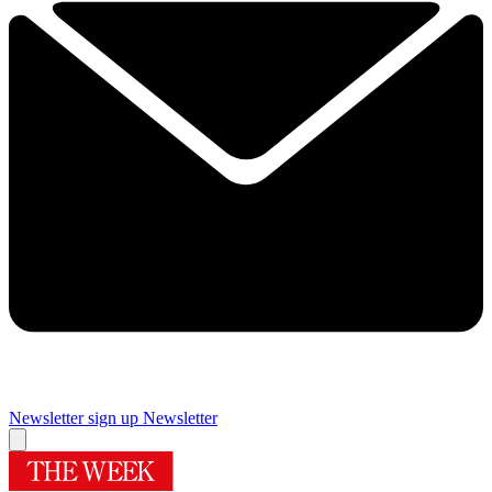
Newsletter sign up
Newsletter