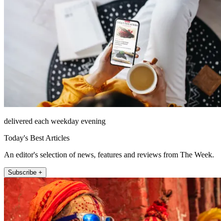
delivered each weekday evening
Today's Best Articles
An editor's selection of news, features and reviews from The Week.
Subscribe +