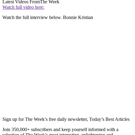
Latest Videos From
The Week
Watch full video here:
Watch the full interview below. Bonnie Kristian
Sign up for The Week’s free daily newsletter,
Today’s Best Articles
Join 350,000+ subscribers and keep yourself informed with a
selection of The Week’s most interesting, enlightening and