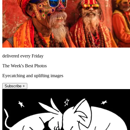
delivered every Friday
The Week's Best Photos
Eyecatching and uplifting images
Subscribe +