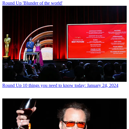
Round Up
'Blunder of the world'
Round Up
10 things you need to know today: January 24, 2024