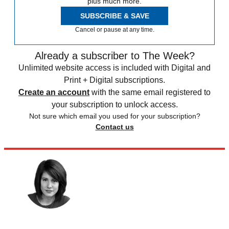
plus much more.
SUBSCRIBE & SAVE
Cancel or pause at any time.
Already a subscriber to The Week?
Unlimited website access is included with Digital and
Print + Digital subscriptions.
Create an account
with the same email registered to
your subscription to unlock access.
Not sure which email you used for your subscription?
Contact us