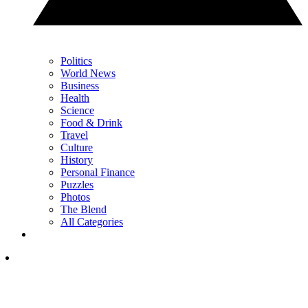
Politics
World News
Business
Health
Science
Food & Drink
Travel
Culture
History
Personal Finance
Puzzles
Photos
The Blend
All Categories