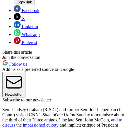
Copy link
Facebook
X
Linkedin
Whatsapp
Pinterest
Share this article
Join the conversation
Follow us
Add us as a preferred source on Google
Newsletter
Subscribe to our newsletter
Sen. Lindsey Graham (R-S.C.) and former Sen. Joe Lieberman (I-
Conn.) visited CNN's
State of the Union
Sunday to reminisce about
the third of their "three amigos," the late Sen. John McCain,
and to
discuss
the
impassioned eulogy
and implicit critique of President