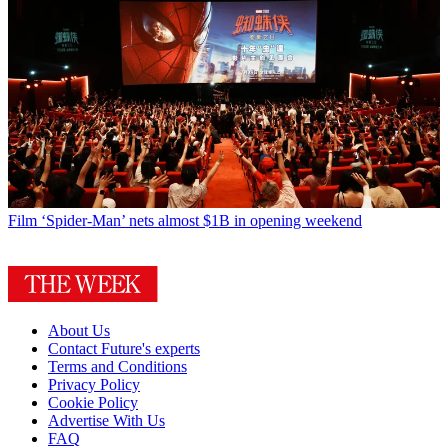
Film
‘Spider-Man’ nets almost $1B in opening weekend
About Us
Contact Future's experts
Terms and Conditions
Privacy Policy
Cookie Policy
Advertise With Us
FAQ