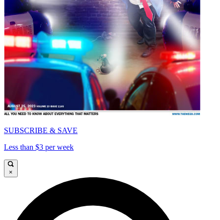
SUBSCRIBE & SAVE
Less than $3 per week
×