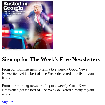
Sign up for The Week's Free Newsletters
From our morning news briefing to a weekly Good News
Newsletter, get the best of The Week delivered directly to your
inbox.
From our morning news briefing to a weekly Good News
Newsletter, get the best of The Week delivered directly to your
inbox.
Sign up