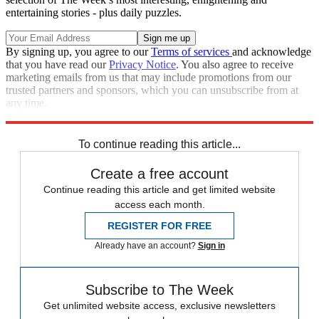
entertaining stories - plus daily puzzles.
By signing up, you agree to our
Terms of services
and acknowledge
that you have read our
Privacy Notice
. You also agree to receive
marketing emails from us that may include promotions from our
trusted partners and sponsors, which you can unsubscribe from at
any time.
Explore More
Speed Reads
To continue reading this article...
Create a free account
Continue reading this article and get limited website
access each month.
REGISTER FOR FREE
Already have an account?
Sign in
Subscribe to The Week
Get unlimited website access, exclusive newsletters