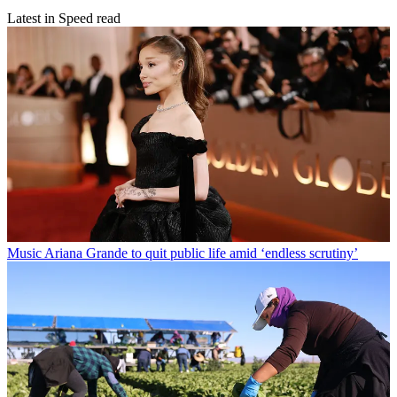
Latest in Speed read
Music
Ariana Grande to quit public life amid ‘endless scrutiny’