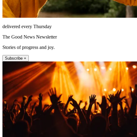
delivered every Thursday
The Good News Newsletter
Stories of progress and joy.
Subscribe +