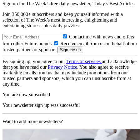
Sign up for The Week’s free daily newsletter,
Today’s Best Articles
Join 350,000+ subscribers and keep yourself informed with a
selection of The Week’s most interesting, enlightening and
entertaining stories - plus daily puzzles.
Contact me with news and offers
from other Future brands
Receive email from us on behalf of our
trusted partners or sponsors
By signing up, you agree to our
Terms of services
and acknowledge
that you have read our
Privacy Notice
. You also agree to receive
marketing emails from us that may include promotions from our
trusted partners and sponsors, which you can unsubscribe from at
any time.
You are now subscribed
Your newsletter sign-up was successful
Want to add more newsletters?