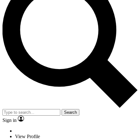
Search
Sign in
View Profile