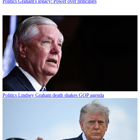
Politics
Graham's legacy: Power over principles
Politics
Lindsey Graham death shakes GOP agenda