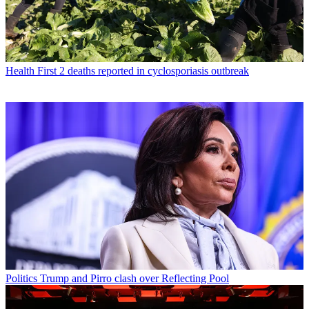
Health
First 2 deaths reported in cyclosporiasis outbreak
Politics
Trump and Pirro clash over Reflecting Pool