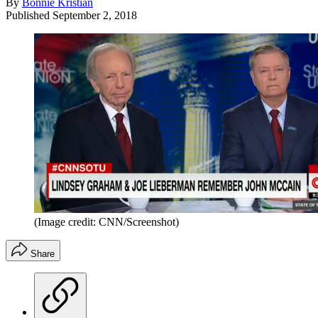
By
Bonnie Kristian
Published
September 2, 2018
(Image credit: CNN/Screenshot)
Share