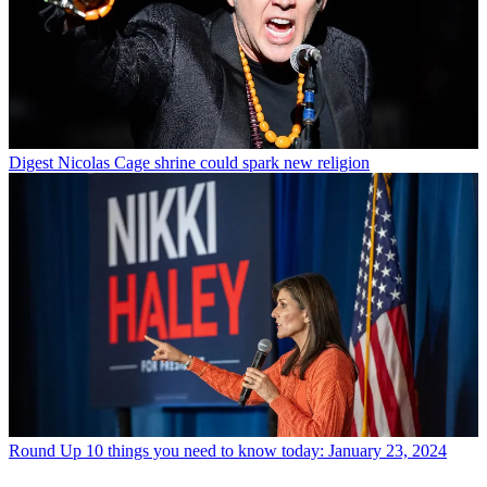
Digest
Nicolas Cage shrine could spark new religion
Round Up
10 things you need to know today: January 23, 2024