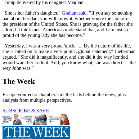
Trump delivered by his daughter Meghan.
"She is her father's daughter,"
Graham said
. "If you say something
bad about her dad, you will know it, whether you're the janitor or
the president of the United States. She is grieving for the father she
adored. I think most Americans understand that, and I am just so
proud of the young lady she has become."
"Yesterday, I was a very proud 'uncle.' ... By the nature of his life,
she is called on to make a very public, global statement," Lieberman
argued. "She did it magnificently, and she did it the way her dad
would want her to do it. And, you know what, she was direct — the
way John was."
The Week
Escape your echo chamber. Get the facts behind the news, plus
analysis from multiple perspectives.
SUBSCRIBE & SAVE