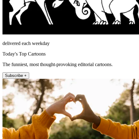
delivered each weekday
Today's Top Cartoons
The funniest, most thought-provoking editorial cartoons.
Subscribe +