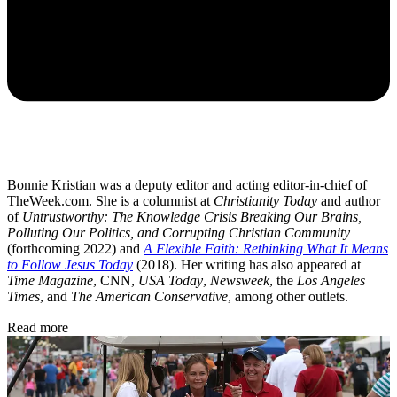
Bonnie Kristian was a deputy editor and acting editor-in-chief of
TheWeek.com. She is a columnist at
Christianity Today
and author
of
Untrustworthy: The Knowledge Crisis Breaking Our Brains,
Polluting Our Politics, and Corrupting Christian Community
(forthcoming 2022) and
A Flexible Faith: Rethinking What It Means
to Follow Jesus Today
(2018). Her writing has also appeared at
Time Magazine
, CNN,
USA Today
,
Newsweek
, the
Los Angeles
Times
, and
The American Conservative
, among other outlets.
Read more