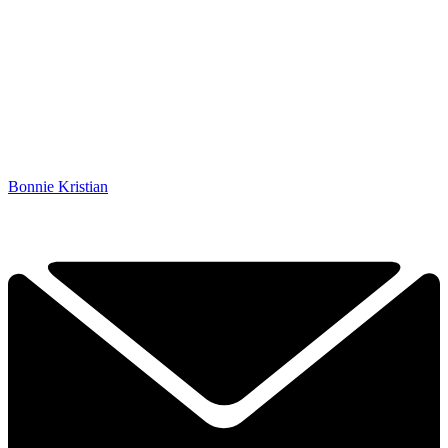
Bonnie Kristian