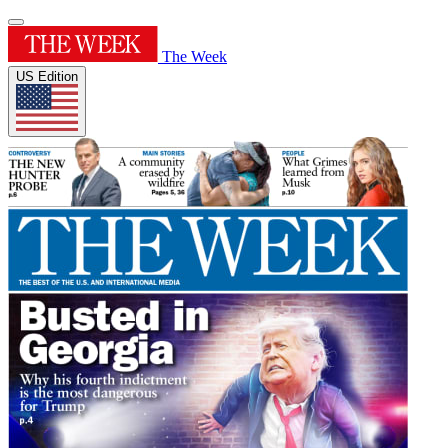
The Week
US Edition