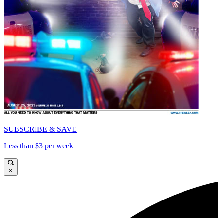
SUBSCRIBE & SAVE
Less than $3 per week
×