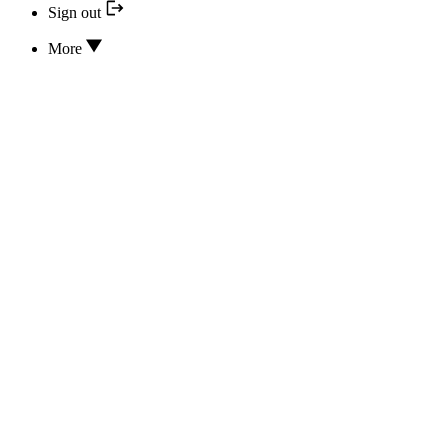
Sign out
More