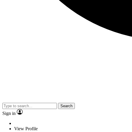
Search
Sign in
View Profile