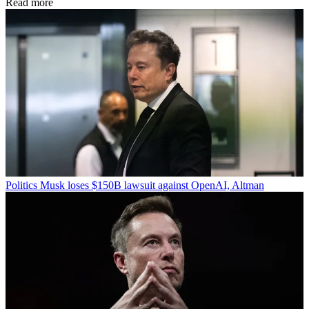
Read more
Politics
Musk loses $150B lawsuit against OpenAI, Altman