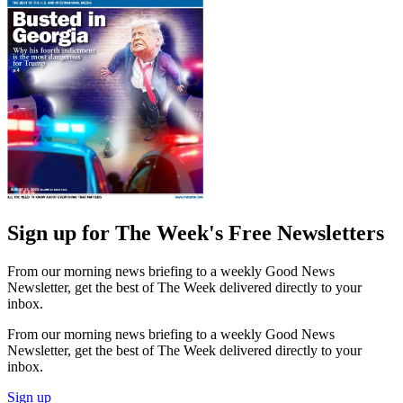
Sign up for The Week's Free Newsletters
From our morning news briefing to a weekly Good News
Newsletter, get the best of The Week delivered directly to your
inbox.
From our morning news briefing to a weekly Good News
Newsletter, get the best of The Week delivered directly to your
inbox.
Sign up