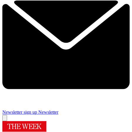
Newsletter sign up
Newsletter