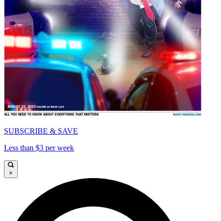
SUBSCRIBE & SAVE
Less than $3 per week
×