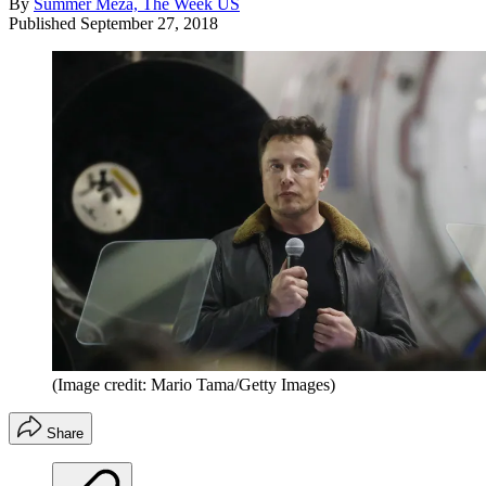
By
Summer Meza, The Week US
Published
September 27, 2018
(Image credit: Mario Tama/Getty Images)
Share