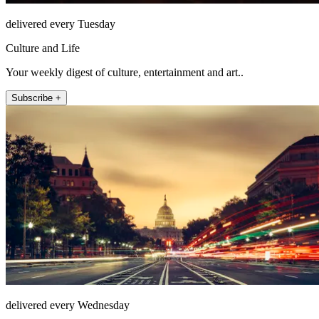
delivered every Tuesday
Culture and Life
Your weekly digest of culture, entertainment and art..
Subscribe +
delivered every Wednesday