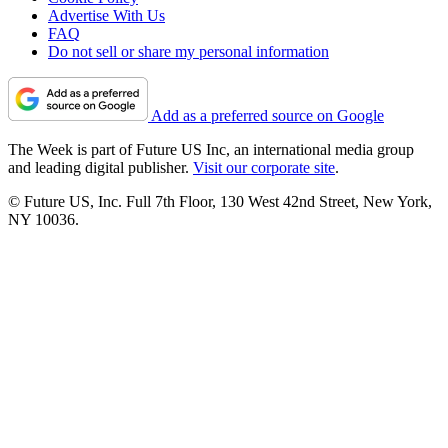
Advertise With Us
FAQ
Do not sell or share my personal information
Add as a preferred source on Google
The Week is part of Future US Inc, an international media group
and leading digital publisher.
Visit our corporate site
.
© Future US, Inc. Full 7th Floor, 130 West 42nd Street, New York,
NY 10036.