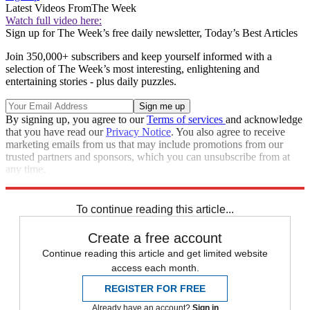
Latest Videos From
The Week
Watch full video here:
Sign up for The Week’s free daily newsletter,
Today’s Best Articles
Join 350,000+ subscribers and keep yourself informed with a
selection of The Week’s most interesting, enlightening and
entertaining stories - plus daily puzzles.
By signing up, you agree to our
Terms of services
and acknowledge
that you have read our
Privacy Notice
. You also agree to receive
marketing emails from us that may include promotions from our
trusted partners and sponsors, which you can unsubscribe from at
any time.
Explore More
STEM
Speed Reads
To continue reading this article...
Create a free account
Continue reading this article and get limited website
access each month.
REGISTER FOR FREE
Already have an account?
Sign in