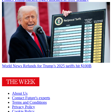
World News
Refunds for Trump’s 2025 tariffs hit $100B
About Us
Contact Future's experts
Terms and Conditions
Privacy Policy
Cookie Policy