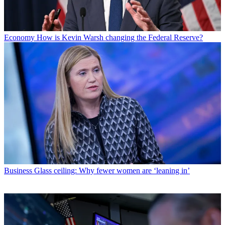
Economy
How is Kevin Warsh changing the Federal Reserve?
Business
Glass ceiling: Why fewer women are ‘leaning in’