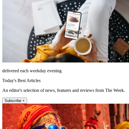
delivered each weekday evening
Today's Best Articles
An editor's selection of news, features and reviews from The Week.
Subscribe +