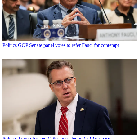
Politics
GOP Senate panel votes to refer Fauci for contempt
Politics
Trump-backed Ogles unseated in GOP primary