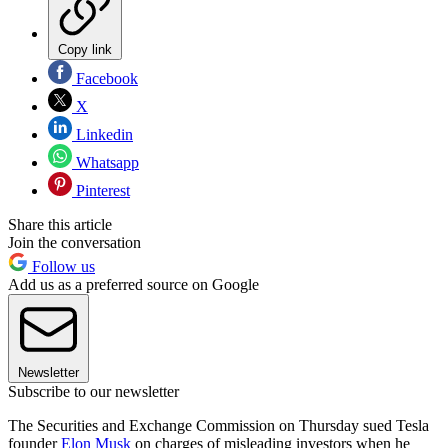
Copy link
Facebook
X
Linkedin
Whatsapp
Pinterest
Share this article
Join the conversation
Follow us
Add us as a preferred source on Google
Newsletter
Subscribe to our newsletter
The Securities and Exchange Commission on Thursday sued Tesla
founder
Elon Musk
on charges of misleading investors when he