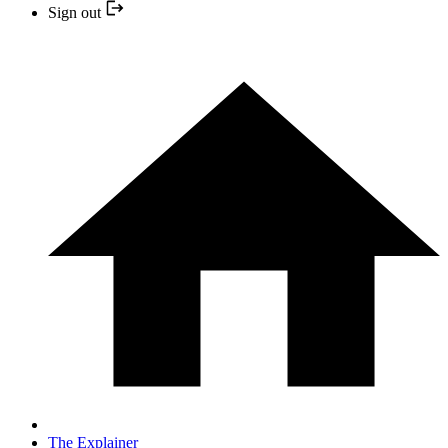
Sign out
The Explainer