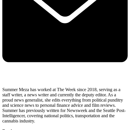
Summer Meza has worked at The Week since 2018, serving as a
staff writer, a news writer and currently the deputy editor. As a
proud news generalist, she edits everything from political punditry
and science news to personal finance advice and film reviews.
Summer has previously written for Newsweek and the Seattle Post-
Intelligencer, covering national politics, transportation and the
cannabis industry.