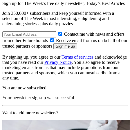
Sign up for The Week’s free daily newsletter,
Today’s Best Articles
Join 350,000+ subscribers and keep yourself informed with a
selection of The Week’s most interesting, enlightening and
entertaining stories - plus daily puzzles.
Contact me with news and offers
from other Future brands
Receive email from us on behalf of our
trusted partners or sponsors
By signing up, you agree to our
Terms of services
and acknowledge
that you have read our
Privacy Notice
. You also agree to receive
marketing emails from us that may include promotions from our
trusted partners and sponsors, which you can unsubscribe from at
any time.
You are now subscribed
Your newsletter sign-up was successful
Want to add more newsletters?