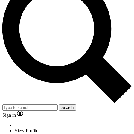
Search
Sign in
View Profile