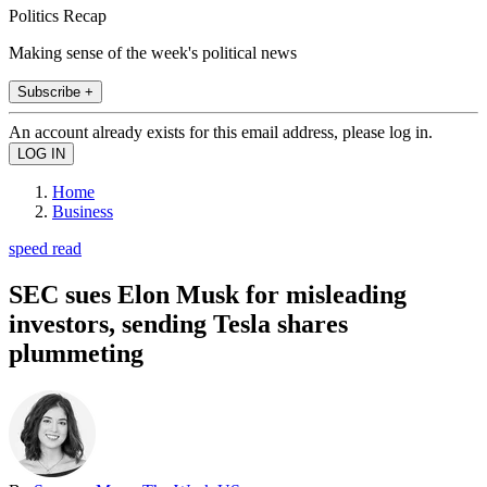
Politics Recap
Making sense of the week's political news
Subscribe +
An account already exists for this email address, please log in.
Home
Business
speed read
SEC sues Elon Musk for misleading
investors, sending Tesla shares
plummeting