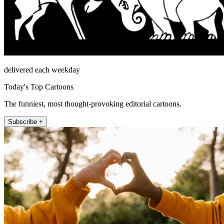
delivered each weekday
Today's Top Cartoons
The funniest, most thought-provoking editorial cartoons.
Subscribe +