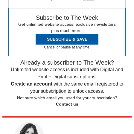
Subscribe to The Week
Get unlimited website access, exclusive newsletters
plus much more.
SUBSCRIBE & SAVE
Cancel or pause at any time.
Already a subscriber to The Week?
Unlimited website access is included with Digital and
Print + Digital subscriptions.
Create an account
with the same email registered to
your subscription to unlock access.
Not sure which email you used for your subscription?
Contact us