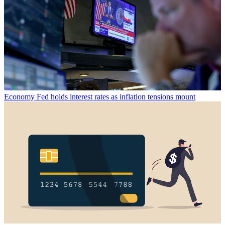
Economy
Fed holds interest rates as inflation tensions mount