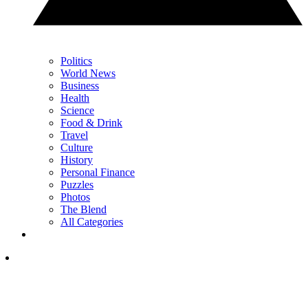
Politics
World News
Business
Health
Science
Food & Drink
Travel
Culture
History
Personal Finance
Puzzles
Photos
The Blend
All Categories