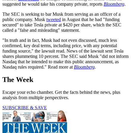
suggested he would take his company private, reports
Bloomberg
.
The SEC is seeking to bar Musk from serving as an officer of a
public company. Musk
tweeted
in August that he had "funding
secured" to take Tesla private at $420 per share, which the SEC
called a "false and misleading" statement.
"In truth and in fact, Musk had not even discussed, much less
confirmed, key deal terms, including price, with any potential
funding source," the lawsuit read. News of the lawsuit sent Tesla
shares plummeting 10 percent. The SEC said Musk "did not inform
Nasdaq that he intended to make this public announcement, as
Nasdaq rules required." Read more at
Bloomberg
.
The Week
Escape your echo chamber. Get the facts behind the news, plus
analysis from multiple perspectives.
SUBSCRIBE & SAVE