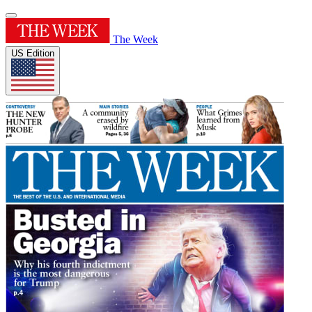
The Week
US Edition