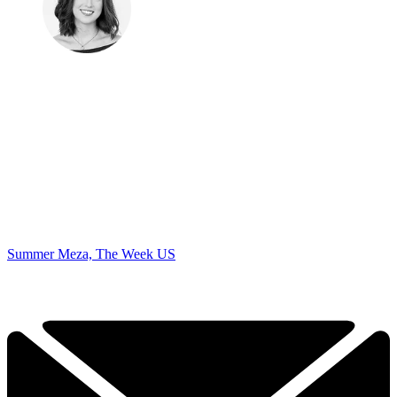
Summer Meza, The Week US