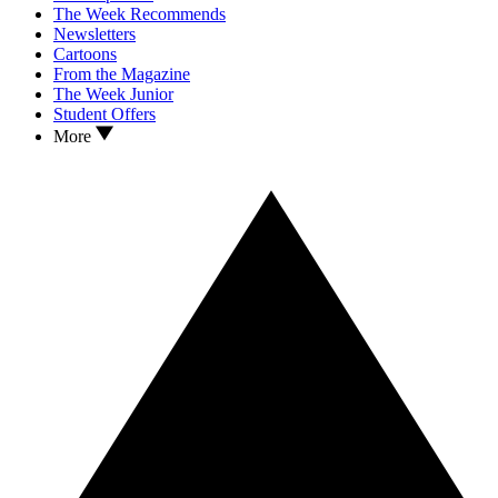
The Week Recommends
Newsletters
Cartoons
From the Magazine
The Week Junior
Student Offers
More