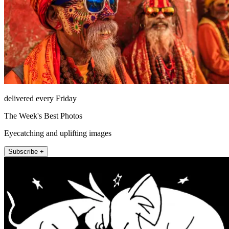
delivered every Friday
The Week's Best Photos
Eyecatching and uplifting images
Subscribe +