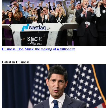
Business
Elon Musk: the making of a trillionaire
Latest in Business