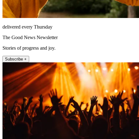
delivered every Thursday
The Good News Newsletter
Stories of progress and joy.
Subscribe +