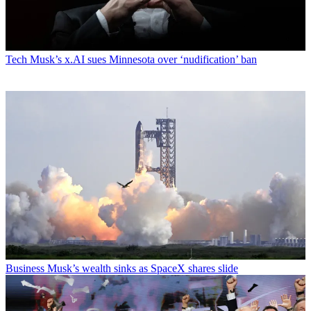
Tech
Musk’s x.AI sues Minnesota over ‘nudification’ ban
Business
Musk’s wealth sinks as SpaceX shares slide