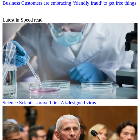
Business
Customers are embracing ‘friendly fraud’ to get free things
Latest in Speed read
Science
Scientists unveil first AI-designed virus