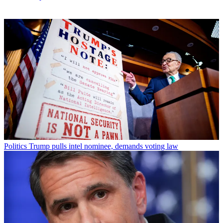
Politics
Trump pulls intel nominee, demands voting law