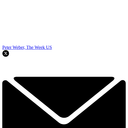
Peter Weber, The Week US