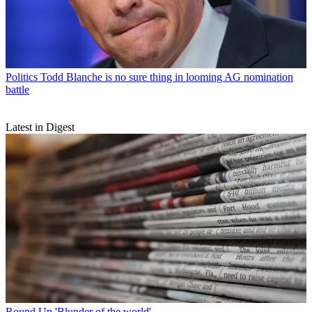
Politics
Todd Blanche is no sure thing in looming AG nomination
battle
Latest in Digest
Round Up
'Blunder of the world'