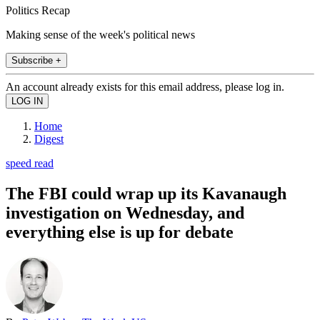
Politics Recap
Making sense of the week's political news
Subscribe +
An account already exists for this email address, please log in.
Home
Digest
speed read
The FBI could wrap up its Kavanaugh
investigation on Wednesday, and
everything else is up for debate