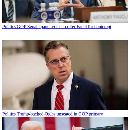
Politics
GOP Senate panel votes to refer Fauci for contempt
Politics
Trump-backed Ogles unseated in GOP primary