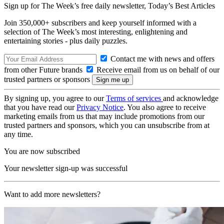
Sign up for The Week’s free daily newsletter,
Today’s Best Articles
Join 350,000+ subscribers and keep yourself informed with a
selection of The Week’s most interesting, enlightening and
entertaining stories - plus daily puzzles.
Contact me with news and offers
from other Future brands
Receive email from us on behalf of our
trusted partners or sponsors
By signing up, you agree to our
Terms of services
and acknowledge
that you have read our
Privacy Notice
. You also agree to receive
marketing emails from us that may include promotions from our
trusted partners and sponsors, which you can unsubscribe from at
any time.
You are now subscribed
Your newsletter sign-up was successful
Want to add more newsletters?