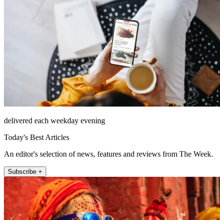
delivered each weekday evening
Today's Best Articles
An editor's selection of news, features and reviews from The Week.
Subscribe +