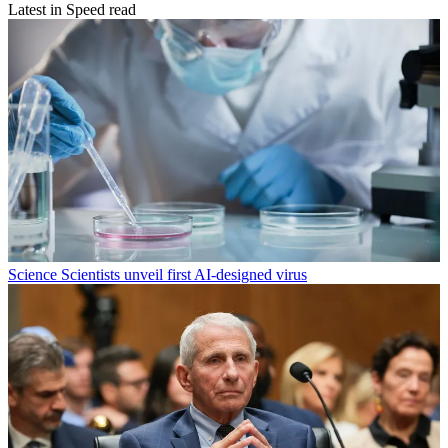
Latest in Speed read
Science
Scientists unveil first AI-designed virus