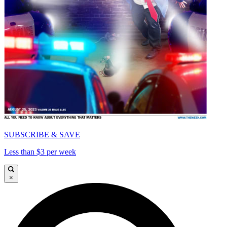
SUBSCRIBE & SAVE
Less than $3 per week
×