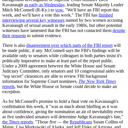
Kavanaugh
as early as Wednesday
, leading Senate Majority Leader
Mitch McConnell (R-Ky.) to
vow
, "We'll have an FBI report this
week, and we'll have a vote this week." The FBI has
finished
interviewing several key witnesses
named by two women accusing
Kavanaugh of sexual assault in the early 1980s, but other potential
witnesses have lamented that the FBI has not contacted them
despite
their requests
to submit evidence.
There is also
disagreement over which parts of the FBI report
will
be made public, if any. McConnell says the FBI's findings will be
available only to senators while colleagues in both parties insist it's
politically imperative to make at least part of the report public.
Under a 2009 agreement between the White House and Senate
Judiciary Committee, only senators and 10 congressional aides with
"top secret" clearances are able to review FBI background
information for Supreme Court nominees,
The New York Times
reports
, but the White House or Senate could decide to make an
exception.
As for McConnell's promise to hold a final vote on Kavanaugh's
confirmation this week, it "was as much about bluffing as it was
about confidence, giving the nomination an air of inevitability even
as five undecided senators will determine Judge Kavanaugh's fate,"
the
Times
reports
. "Those five — the
Republicans
Susan Collins of
Maine, Lisa Murkowski of Alaska, and Jeff Flake of Arizona, and