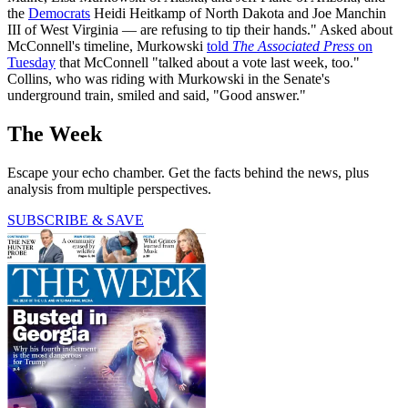
the
Democrats
Heidi Heitkamp of North Dakota and Joe Manchin
III of West Virginia — are refusing to tip their hands." Asked about
McConnell's timeline, Murkowski
told
The Associated Press
on
Tuesday
that McConnell "talked about a vote last week, too."
Collins, who was riding with Murkowski in the Senate's
underground train, smiled and said, "Good answer."
The Week
Escape your echo chamber. Get the facts behind the news, plus
analysis from multiple perspectives.
SUBSCRIBE & SAVE