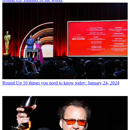
Round Up
10 things you need to know today: January 24, 2024