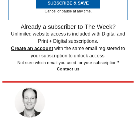
SUBSCRIBE & SAVE
Cancel or pause at any time.
Already a subscriber to The Week?
Unlimited website access is included with Digital and
Print + Digital subscriptions.
Create an account
with the same email registered to
your subscription to unlock access.
Not sure which email you used for your subscription?
Contact us