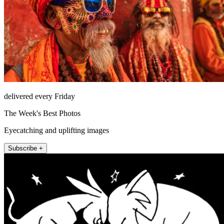
delivered every Friday
The Week's Best Photos
Eyecatching and uplifting images
Subscribe +