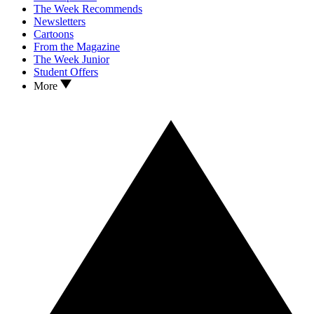
The Week Recommends
Newsletters
Cartoons
From the Magazine
The Week Junior
Student Offers
More