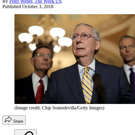
By
Peter Weber, The Week US
Published
October 3, 2018
(Image credit: Chip Somodevilla/Getty Images)
Share