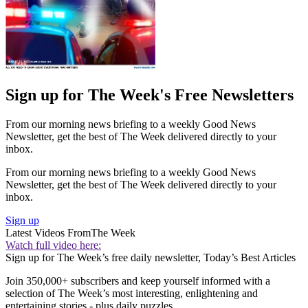
Sign up for The Week's Free Newsletters
From our morning news briefing to a weekly Good News
Newsletter, get the best of The Week delivered directly to your
inbox.
From our morning news briefing to a weekly Good News
Newsletter, get the best of The Week delivered directly to your
inbox.
Sign up
Latest Videos From
The Week
Watch full video here:
Sign up for The Week’s free daily newsletter,
Today’s Best Articles
Join 350,000+ subscribers and keep yourself informed with a
selection of The Week’s most interesting, enlightening and
entertaining stories - plus daily puzzles.