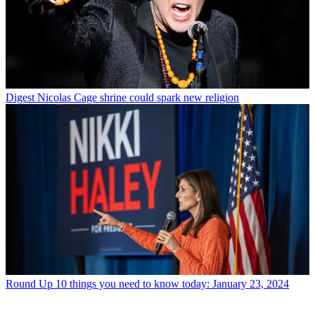
Digest
Nicolas Cage shrine could spark new religion
Round Up
10 things you need to know today: January 23, 2024