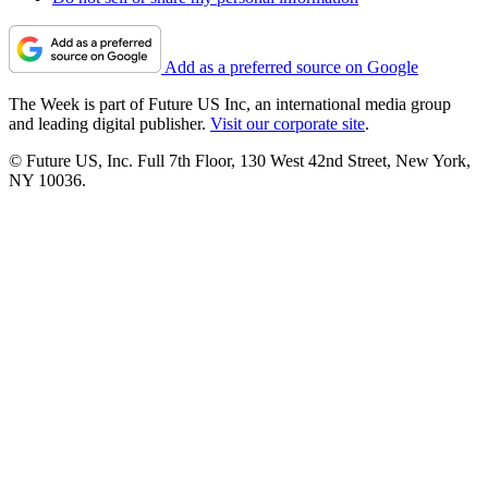
Add as a preferred source on Google
The Week is part of Future US Inc, an international media group
and leading digital publisher.
Visit our corporate site
.
© Future US, Inc. Full 7th Floor, 130 West 42nd Street, New York,
NY 10036.