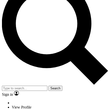
Search
Sign in
View Profile