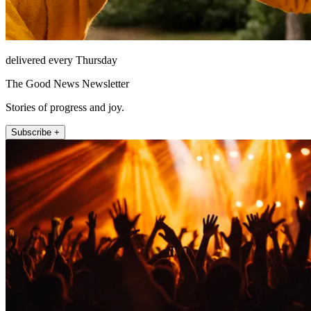
delivered every Thursday
The Good News Newsletter
Stories of progress and joy.
Subscribe +