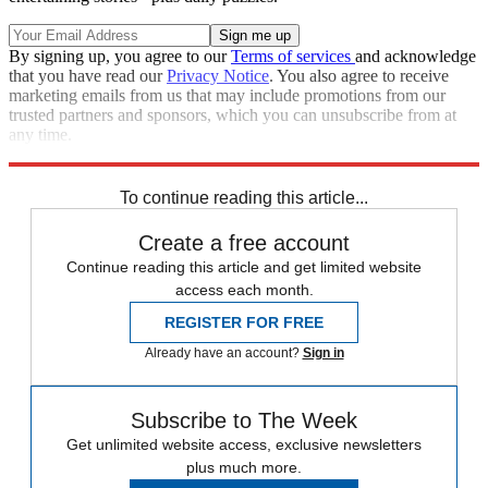
By signing up, you agree to our
Terms of services
and acknowledge
that you have read our
Privacy Notice
. You also agree to receive
marketing emails from us that may include promotions from our
trusted partners and sponsors, which you can unsubscribe from at
any time.
Explore More
Zurich
Speed Reads
To continue reading this article...
Create a free account
Continue reading this article and get limited website
access each month.
REGISTER FOR FREE
Already have an account?
Sign in
Subscribe to The Week
Get unlimited website access, exclusive newsletters
plus much more.