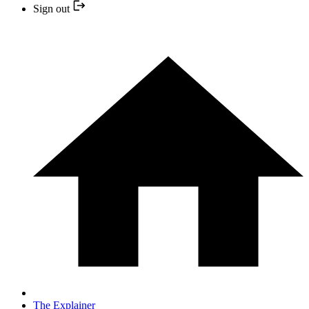
Sign out
The Explainer