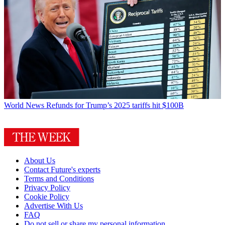
World News
Refunds for Trump’s 2025 tariffs hit $100B
About Us
Contact Future's experts
Terms and Conditions
Privacy Policy
Cookie Policy
Advertise With Us
FAQ
Do not sell or share my personal information