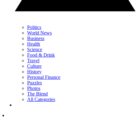
Politics
World News
Business
Health
Science
Food & Drink
Travel
Culture
History
Personal Finance
Puzzles
Photos
The Blend
All Categories