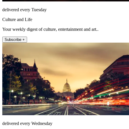
delivered every Tuesday
Culture and Life
Your weekly digest of culture, entertainment and art..
Subscribe +
delivered every Wednesday