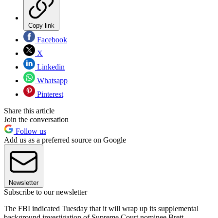
Copy link
Facebook
X
Linkedin
Whatsapp
Pinterest
Share this article
Join the conversation
Follow us
Add us as a preferred source on Google
Newsletter
Subscribe to our newsletter
The FBI indicated Tuesday that it will wrap up its supplemental
background investigation of Supreme Court nominee Brett