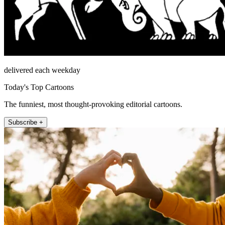
delivered each weekday
Today's Top Cartoons
The funniest, most thought-provoking editorial cartoons.
Subscribe +