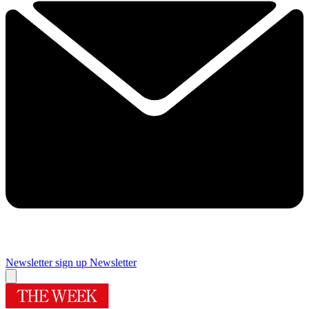
Newsletter sign up
Newsletter