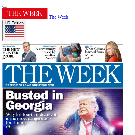
The Week
US Edition