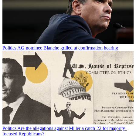
Politics
AG nominee Blanche grilled at confirmation hearing
Politics
Are the allegations against Miller a catch-22 for majority-
focused Republicans?