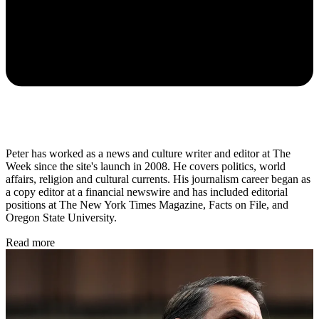
Peter has worked as a news and culture writer and editor at The
Week since the site's launch in 2008. He covers politics, world
affairs, religion and cultural currents. His journalism career began as
a copy editor at a financial newswire and has included editorial
positions at The New York Times Magazine, Facts on File, and
Oregon State University.
Read more