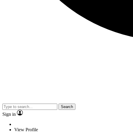
Search
Sign in
View Profile