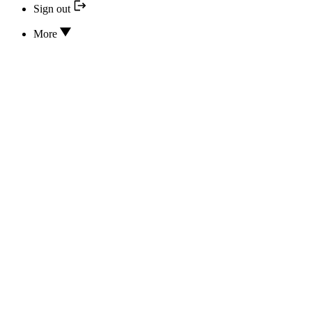
Sign out
More