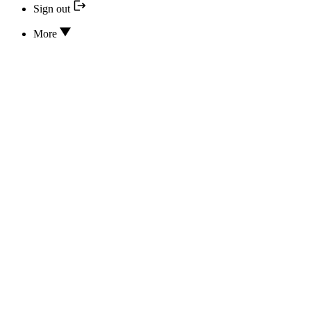
Sign out
More