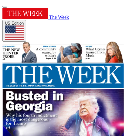
The Week
US Edition