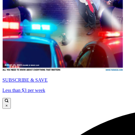
SUBSCRIBE & SAVE
Less than $3 per week
×