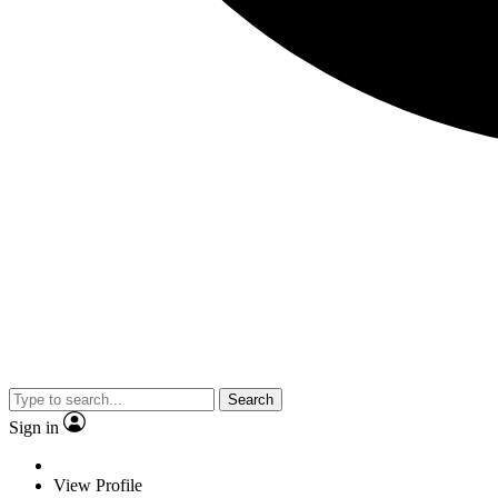
Search
Sign in
View Profile