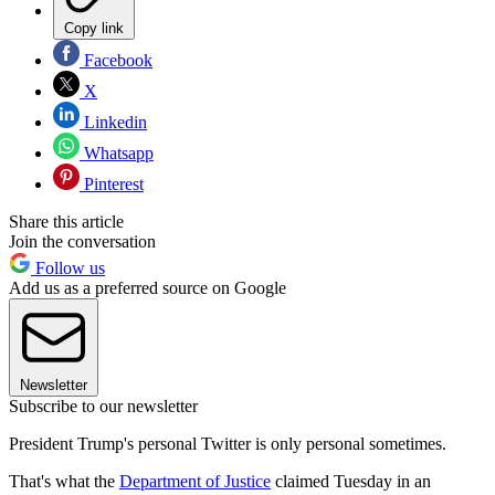
Copy link
Facebook
X
Linkedin
Whatsapp
Pinterest
Share this article
Join the conversation
Follow us
Add us as a preferred source on Google
Newsletter
Subscribe to our newsletter
President Trump's personal Twitter is only personal sometimes.
That's what the
Department of Justice
claimed Tuesday in an