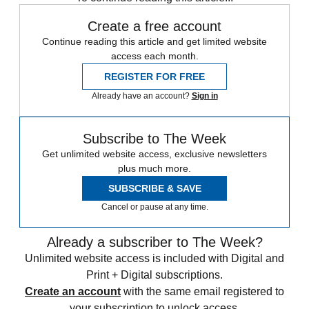
Create a free account
Continue reading this article and get limited website
access each month.
REGISTER FOR FREE
Already have an account?
Sign in
Subscribe to The Week
Get unlimited website access, exclusive newsletters
plus much more.
SUBSCRIBE & SAVE
Cancel or pause at any time.
Already a subscriber to The Week?
Unlimited website access is included with Digital and
Print + Digital subscriptions.
Create an account
with the same email registered to
your subscription to unlock access.