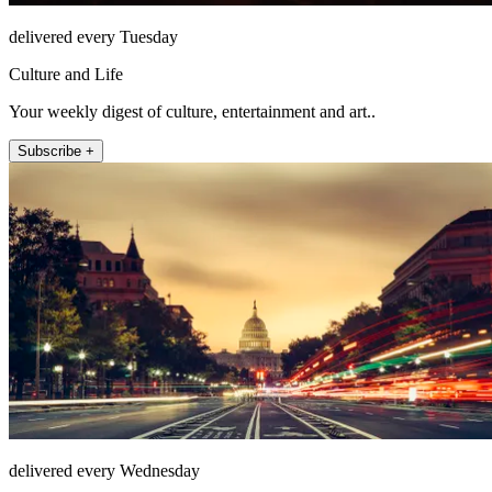
delivered every Tuesday
Culture and Life
Your weekly digest of culture, entertainment and art..
Subscribe +
delivered every Wednesday