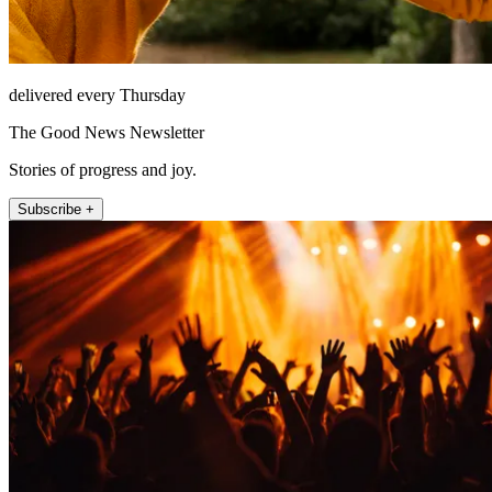
delivered every Thursday
The Good News Newsletter
Stories of progress and joy.
Subscribe +