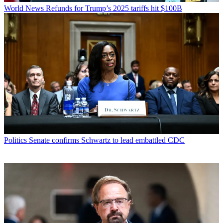
World News
Refunds for Trump’s 2025 tariffs hit $100B
Politics
Senate confirms Schwartz to lead embattled CDC