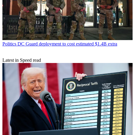
Politics
DC Guard deployment to cost estimated $1.4B extra
Latest in Speed read