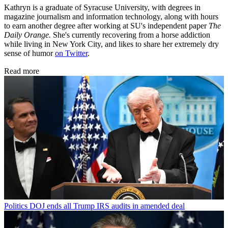
Kathryn is a graduate of Syracuse University, with degrees in
magazine journalism and information technology, along with hours
to earn another degree after working at SU's independent paper
The
Daily Orange.
She's currently recovering from a horse addiction
while living in New York City, and likes to share her extremely dry
sense of humor
on Twitter
.
Read more
Politics
DOJ ends all Trump IRS audits in amended deal