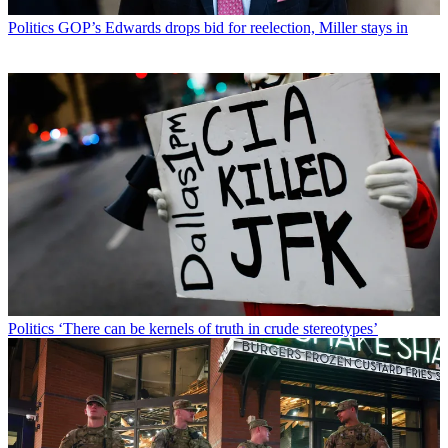
Politics
GOP’s Edwards drops bid for reelection, Miller stays in
Politics
‘There can be kernels of truth in crude stereotypes’