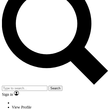
Search
Sign in
View Profile