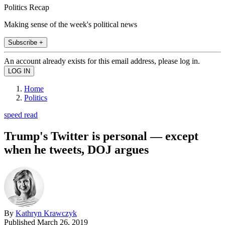
Politics Recap
Making sense of the week's political news
Subscribe +
An account already exists for this email address, please log in.
Home
Politics
speed read
Trump's Twitter is personal — except
when he tweets, DOJ argues
By
Kathryn Krawczyk
Published
March 26, 2019