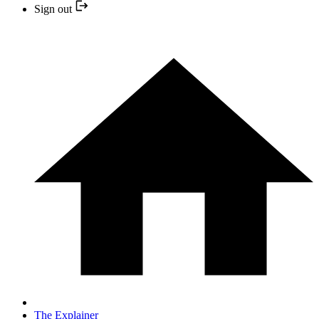
Sign out
The Explainer