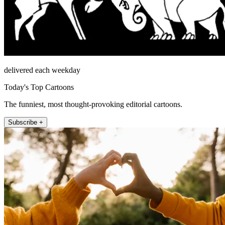
delivered each weekday
Today's Top Cartoons
The funniest, most thought-provoking editorial cartoons.
Subscribe +