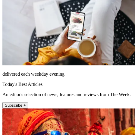
delivered each weekday evening
Today's Best Articles
An editor's selection of news, features and reviews from The Week.
Subscribe +