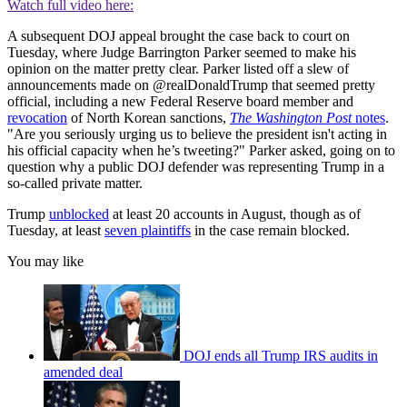
Watch full video here:
A subsequent DOJ appeal brought the case back to court on
Tuesday, where Judge Barrington Parker seemed to make his
opinion on the matter pretty clear. Parker listed off a slew of
announcements made on @realDonaldTrump that seemed pretty
official, including a new Federal Reserve board member and
revocation
of North Korean sanctions,
The Washington Post
notes
.
"Are you seriously urging us to believe the president isn't acting in
his official capacity when he’s tweeting?" Parker asked, going on to
question why a public DOJ defender was representing Trump in a
so-called private matter.
Trump
unblocked
at least 20 accounts in August, though as of
Tuesday, at least
seven plaintiffs
in the case remain blocked.
You may like
DOJ ends all Trump IRS audits in
amended deal