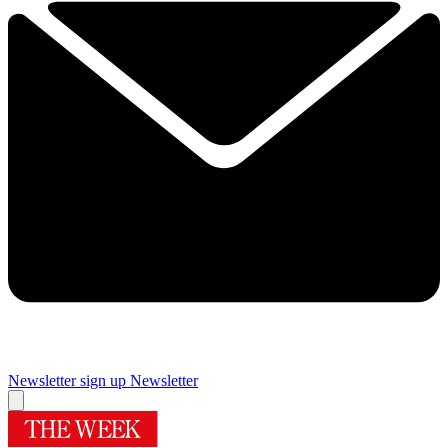
Newsletter sign up
Newsletter