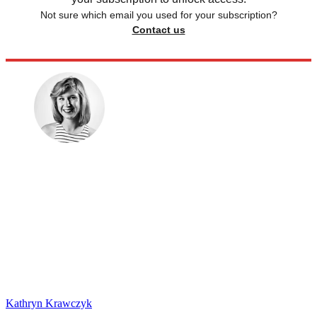
Not sure which email you used for your subscription?
Contact us
Kathryn Krawczyk