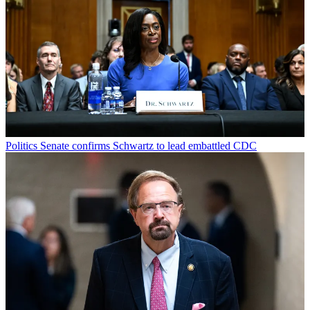
Politics
Senate confirms Schwartz to lead embattled CDC