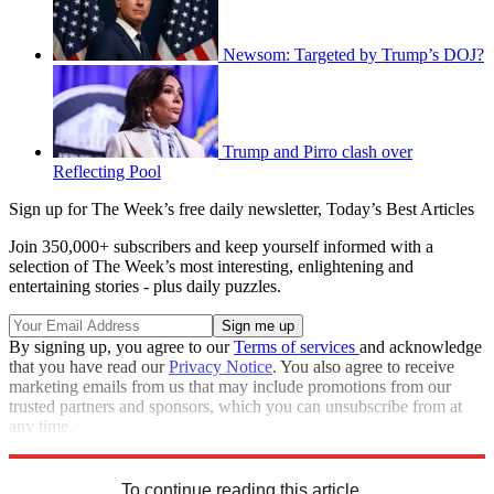
Newsom: Targeted by Trump’s DOJ?
Trump and Pirro clash over
Reflecting Pool
Sign up for The Week’s free daily newsletter,
Today’s Best Articles
Join 350,000+ subscribers and keep yourself informed with a
selection of The Week’s most interesting, enlightening and
entertaining stories - plus daily puzzles.
By signing up, you agree to our
Terms of services
and acknowledge
that you have read our
Privacy Notice
. You also agree to receive
marketing emails from us that may include promotions from our
trusted partners and sponsors, which you can unsubscribe from at
any time.
Explore More
Speed Reads
To continue reading this article...