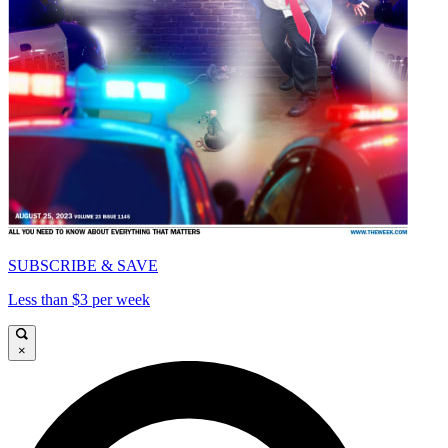
SUBSCRIBE & SAVE
Less than $3 per week
×