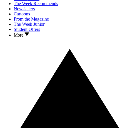
The Week Recommends
Newsletters
Cartoons
From the Magazine
The Week Junior
Student Offers
More