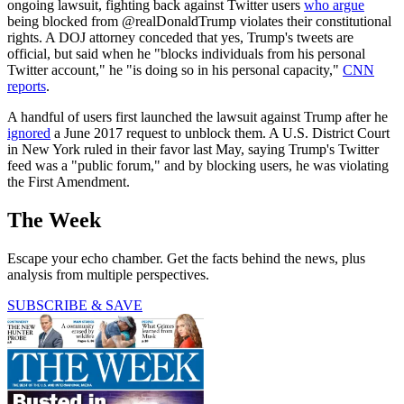
ongoing lawsuit, fighting back against Twitter users
who argue
being blocked from @realDonaldTrump violates their constitutional
rights. A DOJ attorney conceded that yes, Trump's tweets are
official, but said when he "blocks individuals from his personal
Twitter account," he "is doing so in his personal capacity,"
CNN
reports
.
A handful of users first launched the lawsuit against Trump after he
ignored
a June 2017 request to unblock them. A U.S. District Court
in New York ruled in their favor last May, saying Trump's Twitter
feed was a "public forum," and by blocking users, he was violating
the First Amendment.
The Week
Escape your echo chamber. Get the facts behind the news, plus
analysis from multiple perspectives.
SUBSCRIBE & SAVE