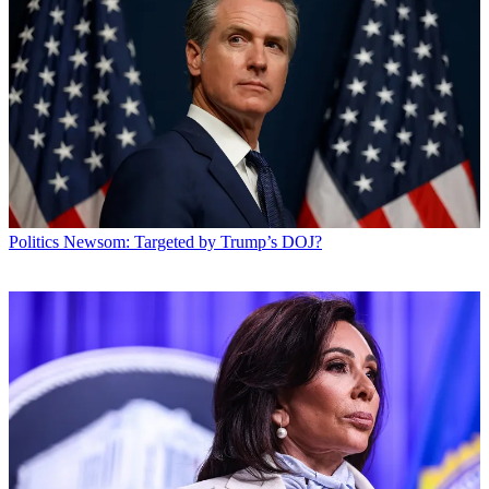
Politics
Newsom: Targeted by Trump’s DOJ?