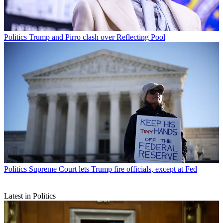
Politics
Trump and Pirro clash over Reflecting Pool
Politics
Supreme Court lets Trump fire officials, except at Fed
Latest in Politics