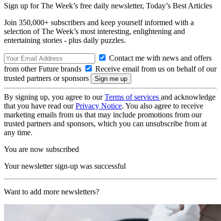
Sign up for The Week’s free daily newsletter,
Today’s Best Articles
Join 350,000+ subscribers and keep yourself informed with a
selection of The Week’s most interesting, enlightening and
entertaining stories - plus daily puzzles.
Contact me with news and offers
from other Future brands
Receive email from us on behalf of our
trusted partners or sponsors
By signing up, you agree to our
Terms of services
and acknowledge
that you have read our
Privacy Notice
. You also agree to receive
marketing emails from us that may include promotions from our
trusted partners and sponsors, which you can unsubscribe from at
any time.
You are now subscribed
Your newsletter sign-up was successful
Want to add more newsletters?