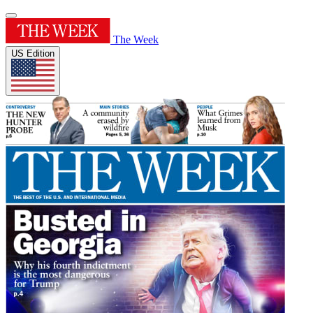
The Week
US Edition