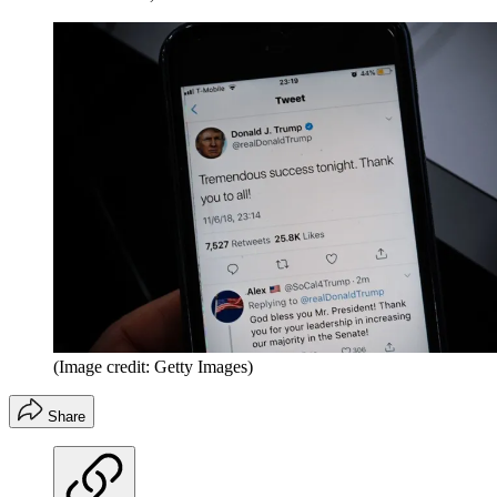
(Image credit: Getty Images)
Share