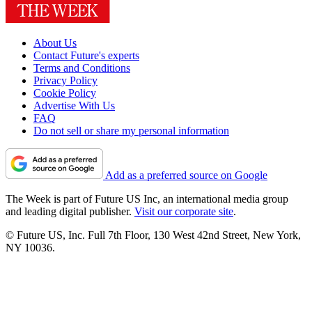
About Us
Contact Future's experts
Terms and Conditions
Privacy Policy
Cookie Policy
Advertise With Us
FAQ
Do not sell or share my personal information
Add as a preferred source on Google
The Week is part of Future US Inc, an international media group
and leading digital publisher.
Visit our corporate site
.
© Future US, Inc. Full 7th Floor, 130 West 42nd Street, New York,
NY 10036.