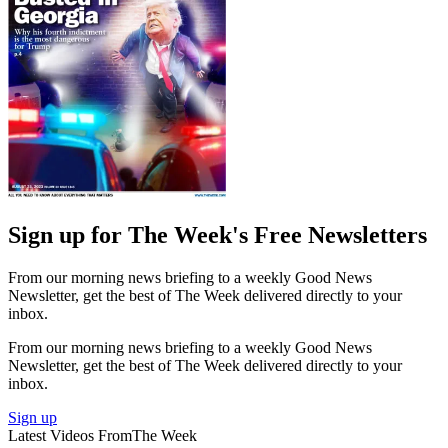
Sign up for The Week's Free Newsletters
From our morning news briefing to a weekly Good News
Newsletter, get the best of The Week delivered directly to your
inbox.
From our morning news briefing to a weekly Good News
Newsletter, get the best of The Week delivered directly to your
inbox.
Sign up
Latest Videos From
The Week