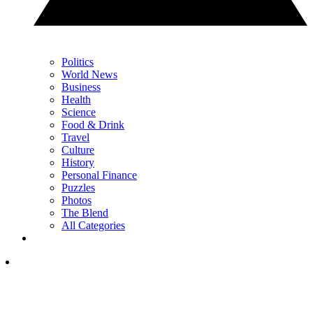
Politics
World News
Business
Health
Science
Food & Drink
Travel
Culture
History
Personal Finance
Puzzles
Photos
The Blend
All Categories