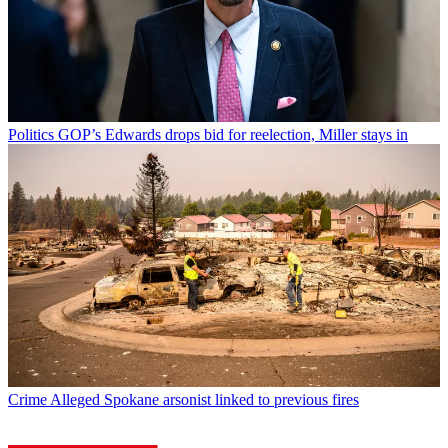
Politics
GOP’s Edwards drops bid for reelection, Miller stays in
Crime
Alleged Spokane arsonist linked to previous fires