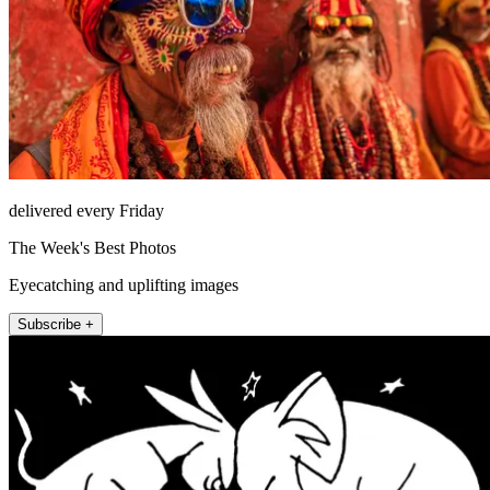
delivered every Friday
The Week's Best Photos
Eyecatching and uplifting images
Subscribe +