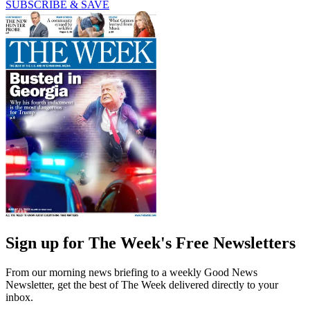
SUBSCRIBE & SAVE
Sign up for The Week's Free Newsletters
From our morning news briefing to a weekly Good News
Newsletter, get the best of The Week delivered directly to your
inbox.