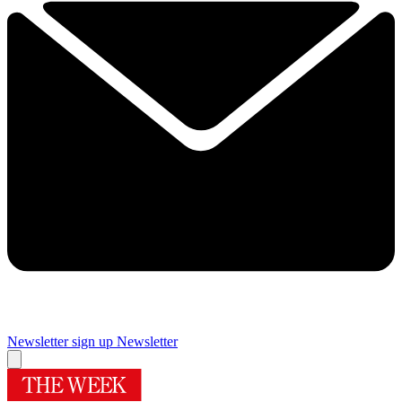
Newsletter sign up
Newsletter