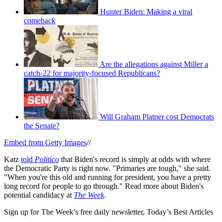
Hunter Biden: Making a viral
comeback
Are the allegations against Miller a
catch-22 for majority-focused Republicans?
Will Graham Platner cost Democrats
the Senate?
Embed from Getty Images
//
Katz
told
Politico
that Biden's record is simply at odds with where
the Democratic Party is right now. "Primaries are tough," she said.
"When you're this old and running for president, you have a pretty
long record for people to go through." Read more about Biden's
potential candidacy at
The Week
.
Sign up for The Week’s free daily newsletter,
Today’s Best Articles