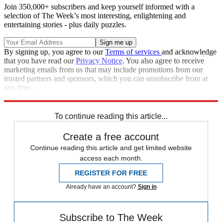
Join 350,000+ subscribers and keep yourself informed with a
selection of The Week’s most interesting, enlightening and
entertaining stories - plus daily puzzles.
By signing up, you agree to our
Terms of services
and acknowledge
that you have read our
Privacy Notice
. You also agree to receive
marketing emails from us that may include promotions from our
trusted partners and sponsors, which you can unsubscribe from at
any time.
Explore More
Joe Biden
Speed Reads
To continue reading this article...
Create a free account
Continue reading this article and get limited website
access each month.
REGISTER FOR FREE
Already have an account?
Sign in
Subscribe to The Week