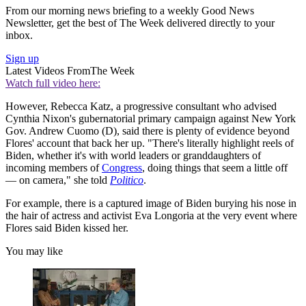
From our morning news briefing to a weekly Good News
Newsletter, get the best of The Week delivered directly to your
inbox.
Sign up
Latest Videos From
The Week
Watch full video here:
However, Rebecca Katz, a progressive consultant who advised
Cynthia Nixon's gubernatorial primary campaign against New York
Gov. Andrew Cuomo (D), said there is plenty of evidence beyond
Flores' account that back her up. "There's literally highlight reels of
Biden, whether it's with world leaders or granddaughters of
incoming members of
Congress
, doing things that seem a little off
— on camera," she told
Politico
.
For example, there is a captured image of Biden burying his nose in
the hair of actress and activist Eva Longoria at the very event where
Flores said Biden kissed her.
You may like