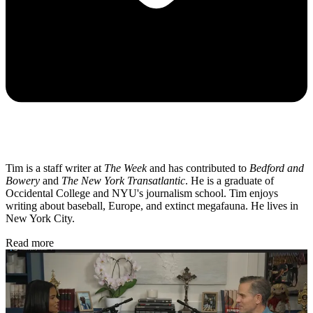
Tim is a staff writer at
The Week
and has contributed to
Bedford and
Bowery
and
The New York Transatlantic
. He is a graduate of
Occidental College and NYU's journalism school. Tim enjoys
writing about baseball, Europe, and extinct megafauna. He lives in
New York City.
Read more