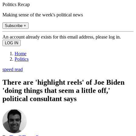
Politics Recap
Making sense of the week's political news
Subscribe +
An account already exists for this email address, please log in.
Home
Politics
speed read
There are 'highlight reels' of Joe Biden
'doing things that seem a little off,'
political consultant says