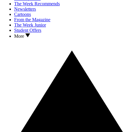
The Week Recommends
Newsletters
Cartoons
From the Magazine
The Week Junior
Student Offers
More