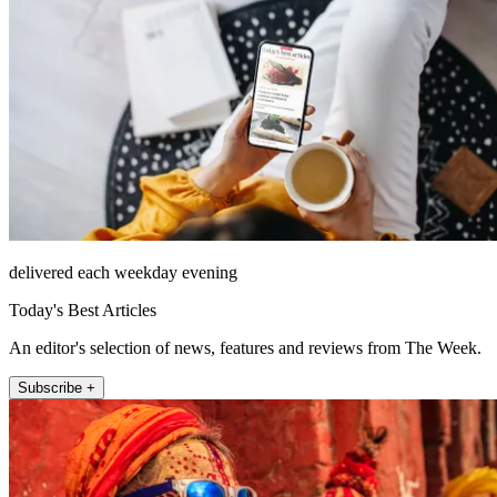
delivered each weekday evening
Today's Best Articles
An editor's selection of news, features and reviews from The Week.
Subscribe +