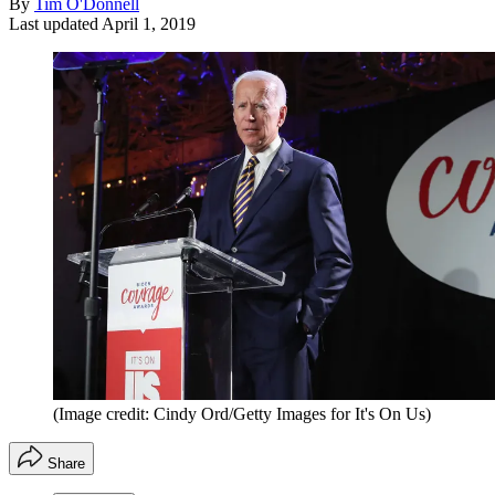
By
Tim O'Donnell
Last updated
April 1, 2019
(Image credit: Cindy Ord/Getty Images for It's On Us)
Share