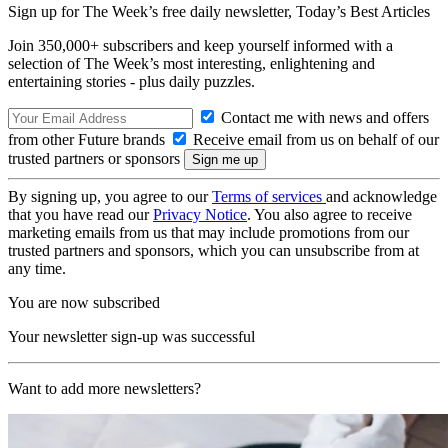
Sign up for The Week’s free daily newsletter,
Today’s Best Articles
Join 350,000+ subscribers and keep yourself informed with a
selection of The Week’s most interesting, enlightening and
entertaining stories - plus daily puzzles.
Contact me with news and offers
from other Future brands
Receive email from us on behalf of our
trusted partners or sponsors
By signing up, you agree to our
Terms of services
and acknowledge
that you have read our
Privacy Notice
. You also agree to receive
marketing emails from us that may include promotions from our
trusted partners and sponsors, which you can unsubscribe from at
any time.
You are now subscribed
Your newsletter sign-up was successful
Want to add more newsletters?