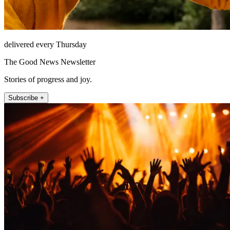
delivered every Thursday
The Good News Newsletter
Stories of progress and joy.
Subscribe +