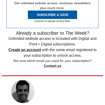
Get unlimited website access, exclusive newsletters
plus much more.
SUBSCRIBE & SAVE
Cancel or pause at any time.
Already a subscriber to The Week?
Unlimited website access is included with Digital and
Print + Digital subscriptions.
Create an account
with the same email registered to
your subscription to unlock access.
Not sure which email you used for your subscription?
Contact us