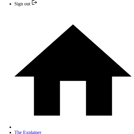
Sign out
The Explainer