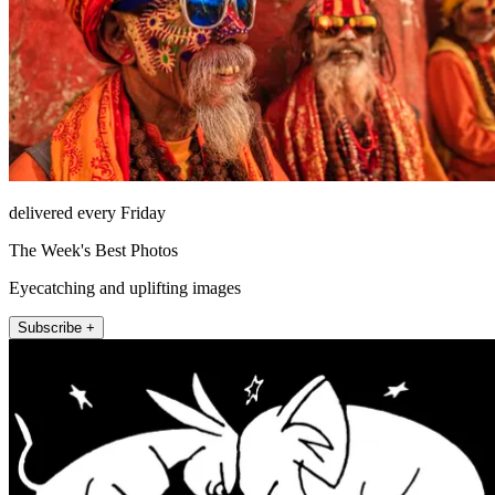
delivered every Friday
The Week's Best Photos
Eyecatching and uplifting images
Subscribe +