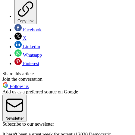
Copy link
Facebook
X
Linkedin
Whatsapp
Pinterest
Share this article
Join the conversation
Follow us
Add us as a preferred source on Google
Newsletter
Subscribe to our newsletter
It hasn't been a great week for potential 2020 Democratic