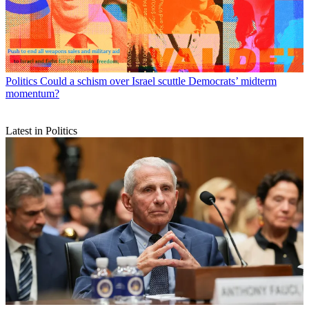
Politics
Could a schism over Israel scuttle Democrats’ midterm
momentum?
Latest in Politics