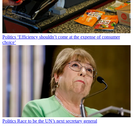
Politics
‘Efficiency shouldn’t come at the expense of consumer
choice’
Politics
Race to be the UN’s next secretary general