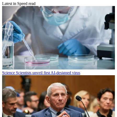
Latest in Speed read
Science
Scientists unveil first AI-designed virus