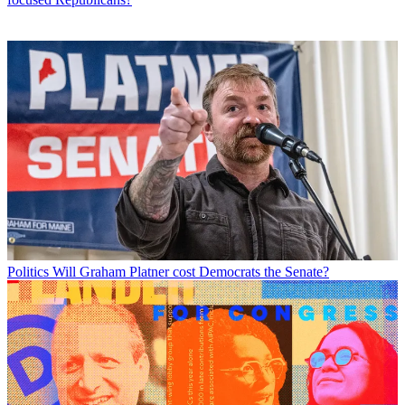
Politics
Will Graham Platner cost Democrats the Senate?