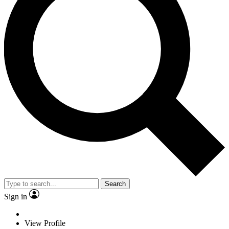
Search
Sign in
View Profile