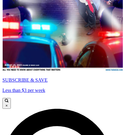
SUBSCRIBE & SAVE
Less than $3 per week
×