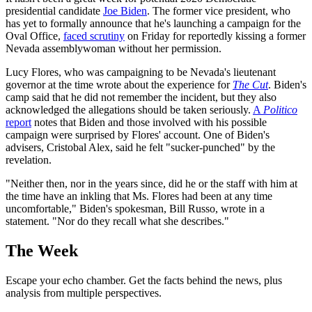
presidential candidate
Joe Biden
. The former vice president, who
has yet to formally announce that he's launching a campaign for the
Oval Office,
faced scrutiny
on Friday for reportedly kissing a former
Nevada assemblywoman without her permission.
Lucy Flores, who was campaigning to be Nevada's lieutenant
governor at the time wrote about the experience for
The Cut
. Biden's
camp said that he did not remember the incident, but they also
acknowledged the allegations should be taken seriously.
A
Politico
report
notes that Biden and those involved with his possible
campaign were surprised by Flores' account. One of Biden's
advisers, Cristobal Alex, said he felt "sucker-punched" by the
revelation.
"Neither then, nor in the years since, did he or the staff with him at
the time have an inkling that Ms. Flores had been at any time
uncomfortable," Biden's spokesman, Bill Russo, wrote in a
statement. "Nor do they recall what she describes."
The Week
Escape your echo chamber. Get the facts behind the news, plus
analysis from multiple perspectives.