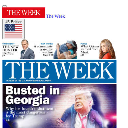
The Week
US Edition