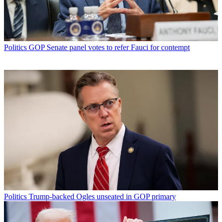
Politics
GOP Senate panel votes to refer Fauci for contempt
Politics
Trump-backed Ogles unseated in GOP primary