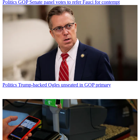
Politics
GOP Senate panel votes to refer Fauci for contempt
Politics
Trump-backed Ogles unseated in GOP primary