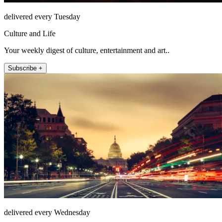
delivered every Tuesday
Culture and Life
Your weekly digest of culture, entertainment and art..
Subscribe +
delivered every Wednesday