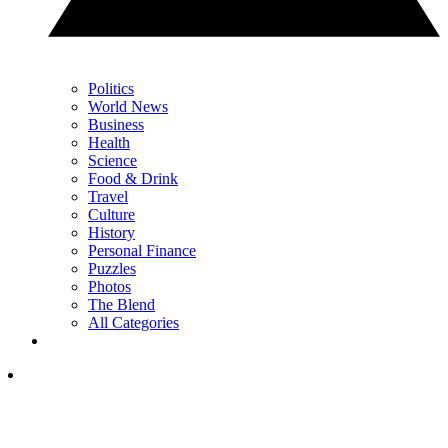
Politics
World News
Business
Health
Science
Food & Drink
Travel
Culture
History
Personal Finance
Puzzles
Photos
The Blend
All Categories