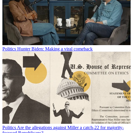
Politics
Hunter Biden: Making a viral comeback
Politics
Are the allegations against Miller a catch-22 for majority-
focused Republicans?