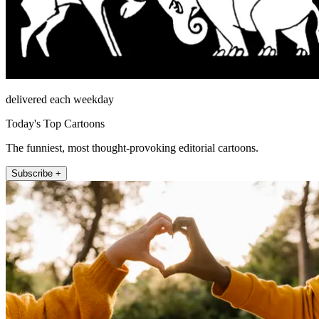
delivered each weekday
Today's Top Cartoons
The funniest, most thought-provoking editorial cartoons.
Subscribe +