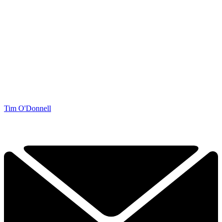
Tim O'Donnell