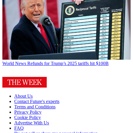
World News
Refunds for Trump’s 2025 tariffs hit $100B
About Us
Contact Future's experts
Terms and Conditions
Privacy Policy
Cookie Policy
Advertise With Us
FAQ