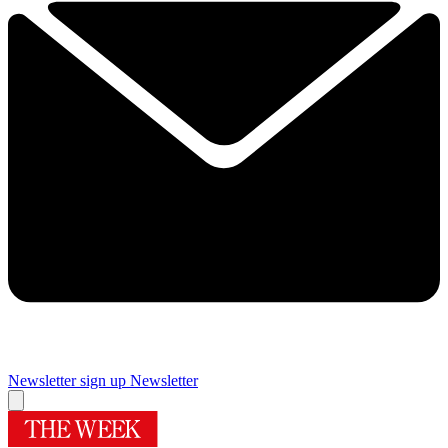
Newsletter sign up
Newsletter