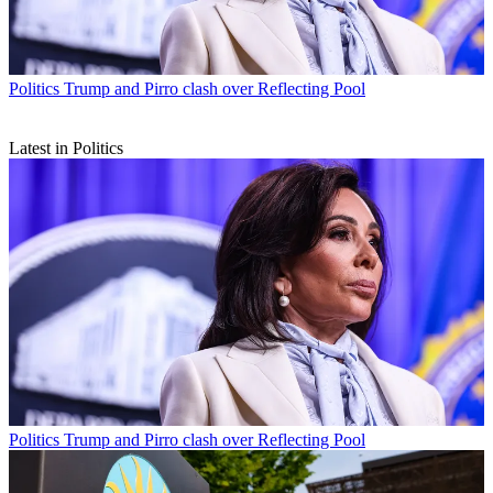
Politics
Trump and Pirro clash over Reflecting Pool
Latest in Politics
Politics
Trump and Pirro clash over Reflecting Pool