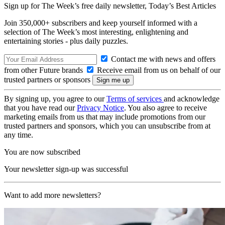
Sign up for The Week’s free daily newsletter,
Today’s Best Articles
Join 350,000+ subscribers and keep yourself informed with a
selection of The Week’s most interesting, enlightening and
entertaining stories - plus daily puzzles.
Contact me with news and offers
from other Future brands
Receive email from us on behalf of our
trusted partners or sponsors
By signing up, you agree to our
Terms of services
and acknowledge
that you have read our
Privacy Notice
. You also agree to receive
marketing emails from us that may include promotions from our
trusted partners and sponsors, which you can unsubscribe from at
any time.
You are now subscribed
Your newsletter sign-up was successful
Want to add more newsletters?