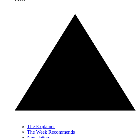
The Explainer
The Week Recommends
Newsletters