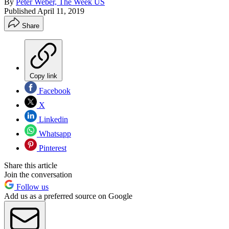
By
Peter Weber, The Week US
Published
April 11, 2019
Share
Copy link
Facebook
X
Linkedin
Whatsapp
Pinterest
Share this article
Join the conversation
Follow us
Add us as a preferred source on Google