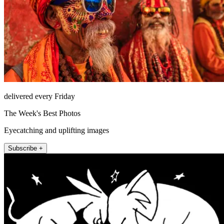
delivered every Friday
The Week's Best Photos
Eyecatching and uplifting images
Subscribe +