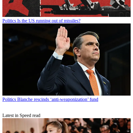
Politics
Is the US running out of missiles?
Politics
Blanche rescinds ‘anti-weaponization’ fund
Latest in Speed read