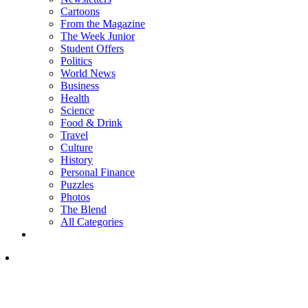
Cartoons
From the Magazine
The Week Junior
Student Offers
Politics
World News
Business
Health
Science
Food & Drink
Travel
Culture
History
Personal Finance
Puzzles
Photos
The Blend
All Categories