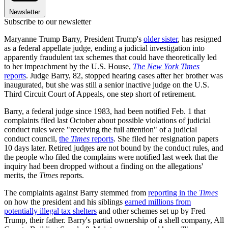
Newsletter
Subscribe to our newsletter
Maryanne Trump Barry, President Trump's
older sister
, has resigned
as a federal appellate judge, ending a judicial investigation into
apparently fraudulent tax schemes that could have theoretically led
to her impeachment by the U.S. House,
The New York Times
reports
. Judge Barry, 82, stopped hearing cases after her brother was
inaugurated, but she was still a senior inactive judge on the U.S.
Third Circuit Court of Appeals, one step short of retirement.
Barry, a federal judge since 1983, had been notified Feb. 1 that
complaints filed last October about possible violations of judicial
conduct rules were "receiving the full attention" of a judicial
conduct council,
the
Times
reports
. She filed her resignation papers
10 days later. Retired judges are not bound by the conduct rules, and
the people who filed the complains were notified last week that the
inquiry had been dropped without a finding on the allegations'
merits, the
Times
reports.
The complaints against Barry stemmed from
reporting in the
Times
on how the president and his siblings
earned millions from
potentially illegal tax shelters
and other schemes set up by Fred
Trump, their father. Barry's partial ownership of a shell company, All