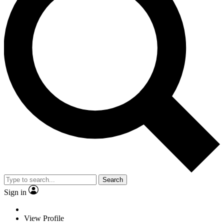
Search
Sign in
View Profile