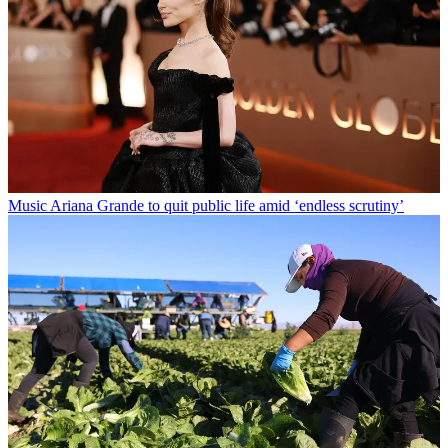
Music
Ariana Grande to quit public life amid ‘endless scrutiny’