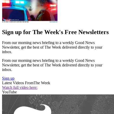
Sign up for The Week's Free Newsletters
From our morning news briefing to a weekly Good News
Newsletter, get the best of The Week delivered directly to your
inbox.
From our morning news briefing to a weekly Good News
Newsletter, get the best of The Week delivered directly to your
inbox.
Sign up
Latest Videos From
The Week
Watch full video here:
YouTube