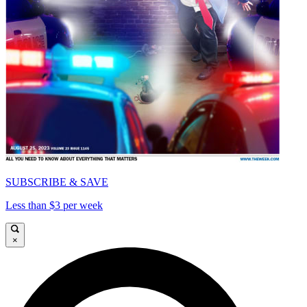
SUBSCRIBE & SAVE
Less than $3 per week
×