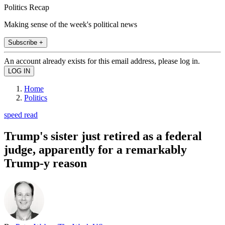
Politics Recap
Making sense of the week's political news
Subscribe +
An account already exists for this email address, please log in.
Home
Politics
speed read
Trump's sister just retired as a federal
judge, apparently for a remarkably
Trump-y reason