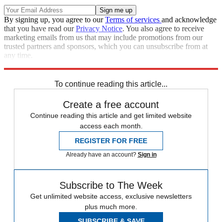
By signing up, you agree to our
Terms of services
and acknowledge
that you have read our
Privacy Notice
. You also agree to receive
marketing emails from us that may include promotions from our
trusted partners and sponsors, which you can unsubscribe from at
any time.
Explore More
Speed Reads
To continue reading this article...
Create a free account
Continue reading this article and get limited website
access each month.
REGISTER FOR FREE
Already have an account?
Sign in
Subscribe to The Week
Get unlimited website access, exclusive newsletters
plus much more.
SUBSCRIBE & SAVE