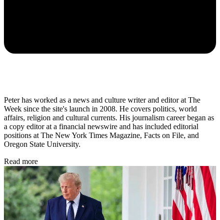
Peter has worked as a news and culture writer and editor at The
Week since the site's launch in 2008. He covers politics, world
affairs, religion and cultural currents. His journalism career began as
a copy editor at a financial newswire and has included editorial
positions at The New York Times Magazine, Facts on File, and
Oregon State University.
Read more