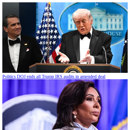
Politics
DOJ ends all Trump IRS audits in amended deal