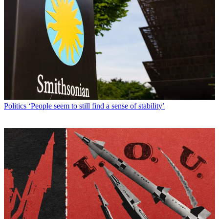
Politics
‘People seem to still find a sense of stability’