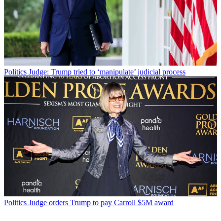
Politics
Judge: Trump tried to ‘manipulate’ judicial process
Politics
Judge orders Trump to pay Carroll $5M award