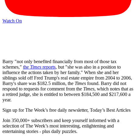
Watch On
Barry "not only benefited financially from most of those tax
schemes,"
the
Times
reports
, but "she was also in a position to
influence the actions taken by her family." When she and her
siblings sold off Fred Trump's real estate empire from 2004 to 2006,
Barry's share was $182.5 million, the
Times
found. Barry did not
respond to requests for comment from the
Times
, which notes that as
a retired judge, she is entitled to between $184,500 and $217,600 a
year.
Sign up for The Week’s free daily newsletter,
Today’s Best Articles
Join 350,000+ subscribers and keep yourself informed with a
selection of The Week’s most interesting, enlightening and
entertaining stories - plus daily puzzles.