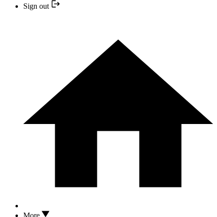
Sign out
More