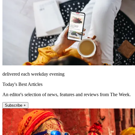
delivered each weekday evening
Today's Best Articles
An editor's selection of news, features and reviews from The Week.
Subscribe +