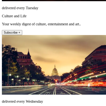
delivered every Tuesday
Culture and Life
Your weekly digest of culture, entertainment and art..
Subscribe +
delivered every Wednesday