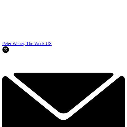
Peter Weber, The Week US