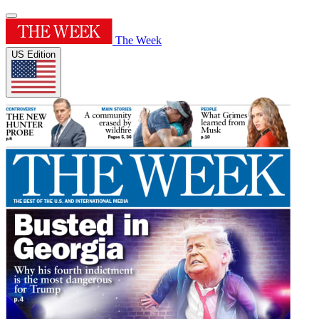
The Week
US Edition