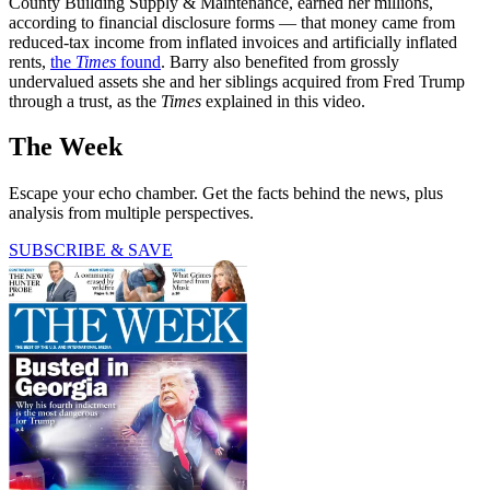
County Building Supply & Maintenance, earned her millions,
according to financial disclosure forms — that money came from
reduced-tax income from inflated invoices and artificially inflated
rents,
the
Times
found
. Barry also benefited from grossly
undervalued assets she and her siblings acquired from Fred Trump
through a trust, as the
Times
explained in this video.
The Week
Escape your echo chamber. Get the facts behind the news, plus
analysis from multiple perspectives.
SUBSCRIBE & SAVE