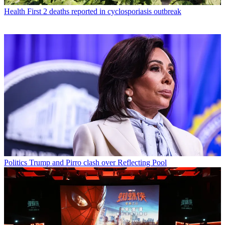
Health
First 2 deaths reported in cyclosporiasis outbreak
Politics
Trump and Pirro clash over Reflecting Pool