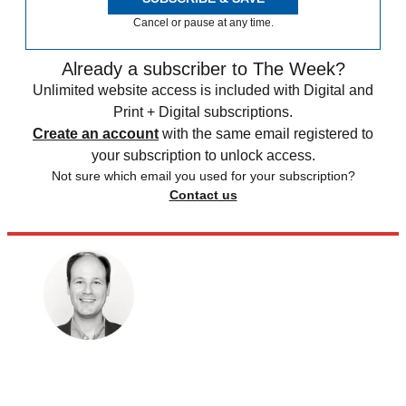
Cancel or pause at any time.
Already a subscriber to The Week?
Unlimited website access is included with Digital and
Print + Digital subscriptions.
Create an account
with the same email registered to
your subscription to unlock access.
Not sure which email you used for your subscription?
Contact us