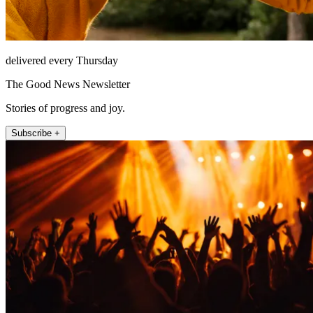
delivered every Thursday
The Good News Newsletter
Stories of progress and joy.
Subscribe +