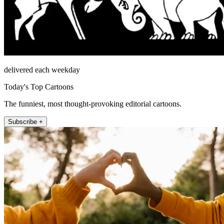
delivered each weekday
Today's Top Cartoons
The funniest, most thought-provoking editorial cartoons.
Subscribe +