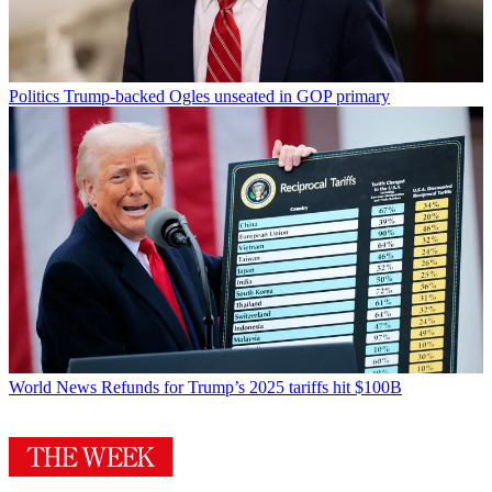
Politics
Trump-backed Ogles unseated in GOP primary
World News
Refunds for Trump’s 2025 tariffs hit $100B