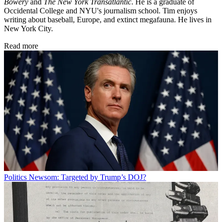
Bowery
and
The New York Transatlantic
. He is a graduate of
Occidental College and NYU's journalism school. Tim enjoys
writing about baseball, Europe, and extinct megafauna. He lives in
New York City.
Read more
Politics
Newsom: Targeted by Trump’s DOJ?