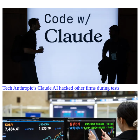
Tech
Anthropic’s Claude AI hacked other firms during tests