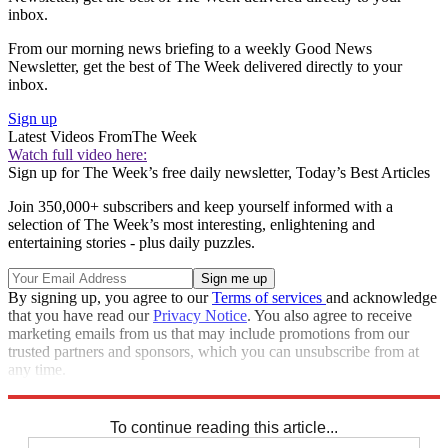
inbox.
From our morning news briefing to a weekly Good News
Newsletter, get the best of The Week delivered directly to your
inbox.
Sign up
Latest Videos From
The Week
Watch full video here:
Sign up for The Week’s free daily newsletter,
Today’s Best Articles
Join 350,000+ subscribers and keep yourself informed with a
selection of The Week’s most interesting, enlightening and
entertaining stories - plus daily puzzles.
By signing up, you agree to our
Terms of services
and acknowledge
that you have read our
Privacy Notice
. You also agree to receive
marketing emails from us that may include promotions from our
trusted partners and sponsors, which you can unsubscribe from at
any time.
Explore More
Speed Reads
To continue reading this article...