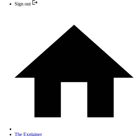
Sign out
The Explainer