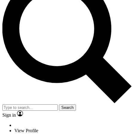
Search
Sign in
View Profile