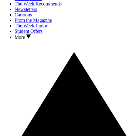
The Week Recommends
Newsletters
Cartoons
From the Magazine
The Week Junior
Student Offers
More