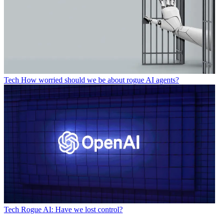
Tech
How worried should we be about rogue AI agents?
Tech
Rogue AI: Have we lost control?