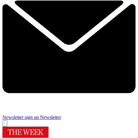
Newsletter sign up
Newsletter