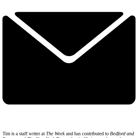
Tim is a staff writer at
The Week
and has contributed to
Bedford and