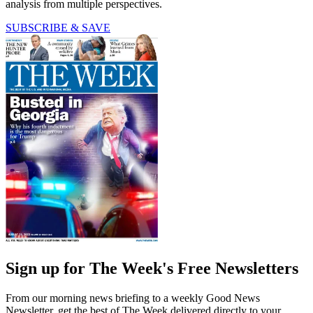
analysis from multiple perspectives.
SUBSCRIBE & SAVE
Sign up for The Week's Free Newsletters
From our morning news briefing to a weekly Good News
Newsletter, get the best of The Week delivered directly to your