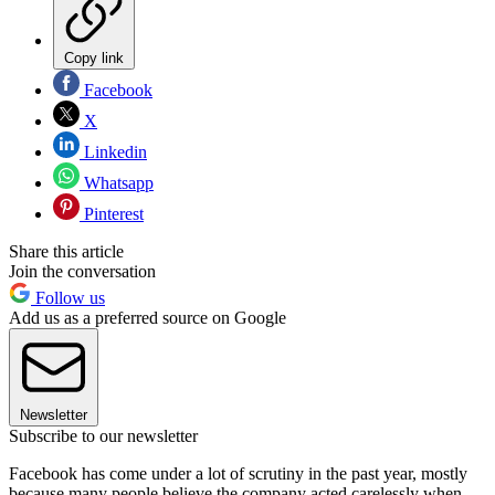
Copy link
Facebook
X
Linkedin
Whatsapp
Pinterest
Share this article
Join the conversation
Follow us
Add us as a preferred source on Google
Newsletter
Subscribe to our newsletter
Facebook has come under a lot of scrutiny in the past year, mostly
because many people believe the company acted carelessly when