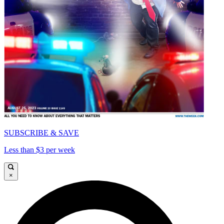
SUBSCRIBE & SAVE
Less than $3 per week
×