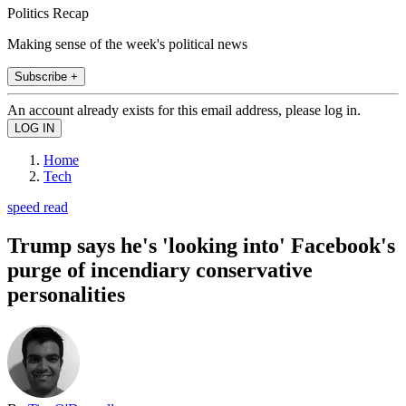
Politics Recap
Making sense of the week's political news
Subscribe +
An account already exists for this email address, please log in.
Home
Tech
speed read
Trump says he's 'looking into' Facebook's
purge of incendiary conservative
personalities