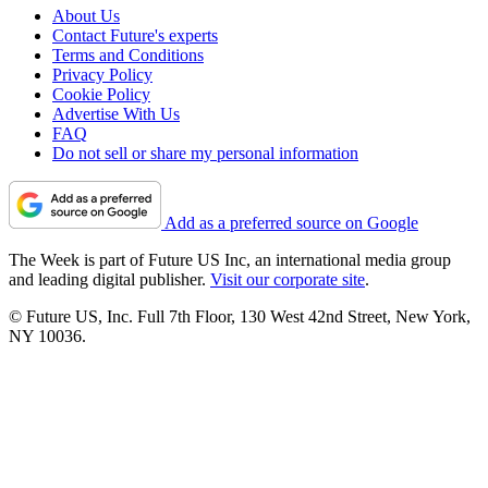
About Us
Contact Future's experts
Terms and Conditions
Privacy Policy
Cookie Policy
Advertise With Us
FAQ
Do not sell or share my personal information
Add as a preferred source on Google
The Week is part of Future US Inc, an international media group
and leading digital publisher.
Visit our corporate site
.
© Future US, Inc. Full 7th Floor, 130 West 42nd Street, New York,
NY 10036.