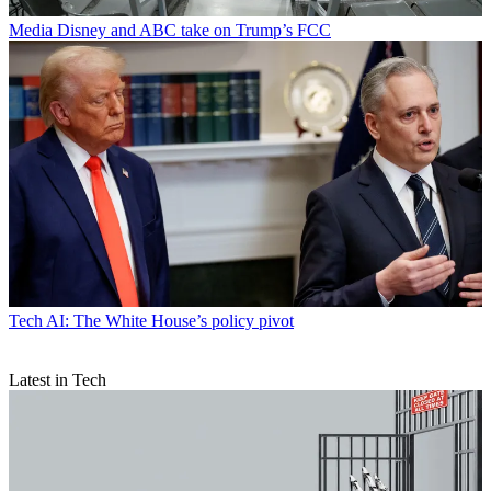
Media
Disney and ABC take on Trump’s FCC
Tech
AI: The White House’s policy pivot
Latest in Tech