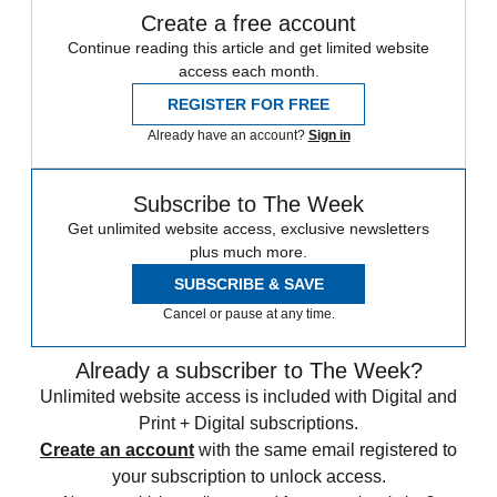
Create a free account
Continue reading this article and get limited website
access each month.
REGISTER FOR FREE
Already have an account?
Sign in
Subscribe to The Week
Get unlimited website access, exclusive newsletters
plus much more.
SUBSCRIBE & SAVE
Cancel or pause at any time.
Already a subscriber to The Week?
Unlimited website access is included with Digital and
Print + Digital subscriptions.
Create an account
with the same email registered to
your subscription to unlock access.