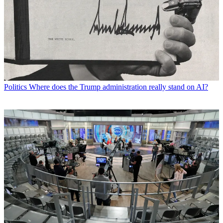
Politics
Where does the Trump administration really stand on AI?