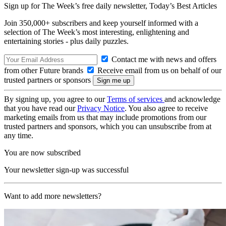
Sign up for The Week’s free daily newsletter,
Today’s Best Articles
Join 350,000+ subscribers and keep yourself informed with a
selection of The Week’s most interesting, enlightening and
entertaining stories - plus daily puzzles.
Contact me with news and offers
from other Future brands
Receive email from us on behalf of our
trusted partners or sponsors
By signing up, you agree to our
Terms of services
and acknowledge
that you have read our
Privacy Notice
. You also agree to receive
marketing emails from us that may include promotions from our
trusted partners and sponsors, which you can unsubscribe from at
any time.
You are now subscribed
Your newsletter sign-up was successful
Want to add more newsletters?