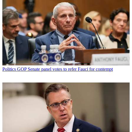
Politics
GOP Senate panel votes to refer Fauci for contempt