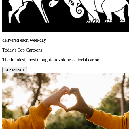
delivered each weekday
Today's Top Cartoons
The funniest, most thought-provoking editorial cartoons.
Subscribe +