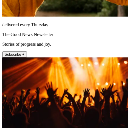
delivered every Thursday
The Good News Newsletter
Stories of progress and joy.
Subscribe +