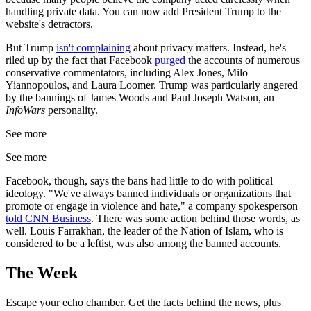
handling private data. You can now add President Trump to the
website's detractors.
But Trump
isn't complaining
about privacy matters. Instead, he's
riled up by the fact that Facebook
purged
the accounts of numerous
conservative commentators, including Alex Jones, Milo
Yiannopoulos, and Laura Loomer. Trump was particularly angered
by the bannings of James Woods and Paul Joseph Watson, an
InfoWars
personality.
See more
See more
Facebook, though, says the bans had little to do with political
ideology. "We've always banned individuals or organizations that
promote or engage in violence and hate," a company spokesperson
told CNN Business
. There was some action behind those words, as
well. Louis Farrakhan, the leader of the Nation of Islam, who is
considered to be a leftist, was also among the banned accounts.
The Week
Escape your echo chamber. Get the facts behind the news, plus