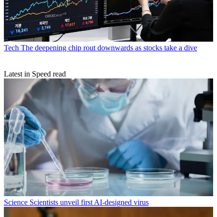
Tech
The deepening chip rout downwards as stocks take a dive
Latest in Speed read
Science
Scientists unveil first AI-designed virus