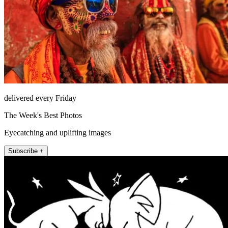
delivered every Friday
The Week's Best Photos
Eyecatching and uplifting images
Subscribe +