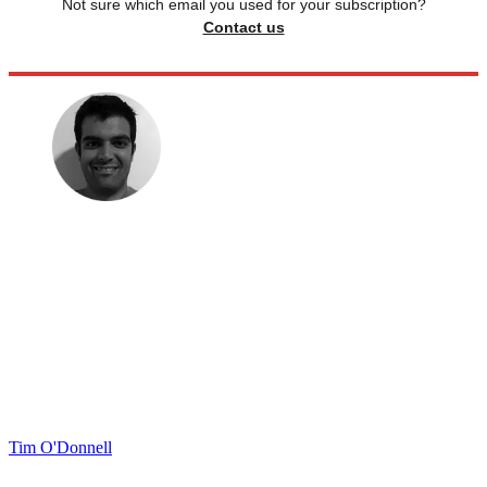
Not sure which email you used for your subscription?
Contact us
Tim O'Donnell