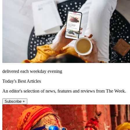
delivered each weekday evening
Today's Best Articles
An editor's selection of news, features and reviews from The Week.
Subscribe +