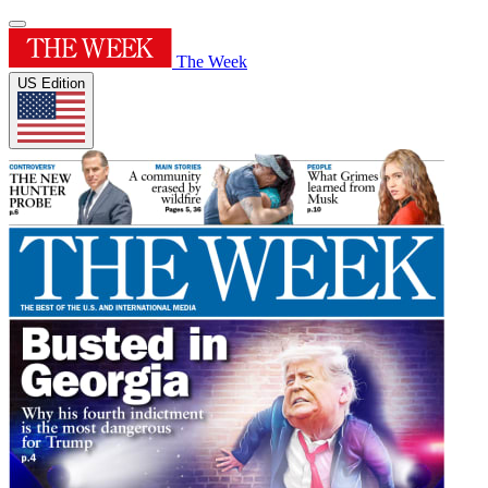
The Week
US Edition