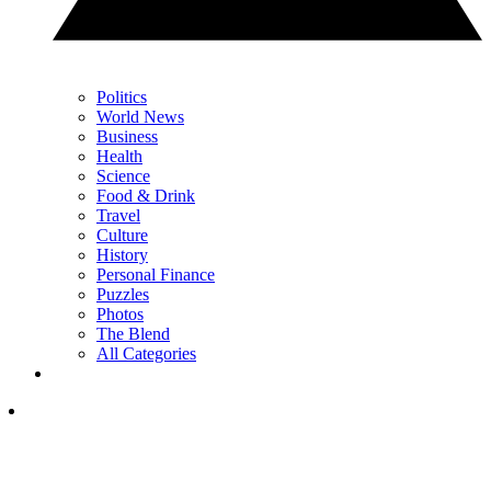
Politics
World News
Business
Health
Science
Food & Drink
Travel
Culture
History
Personal Finance
Puzzles
Photos
The Blend
All Categories