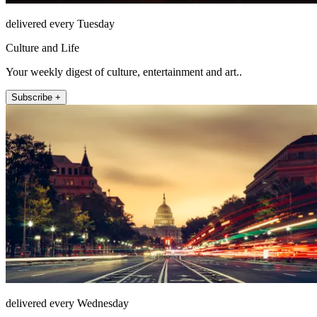
delivered every Tuesday
Culture and Life
Your weekly digest of culture, entertainment and art..
Subscribe +
delivered every Wednesday