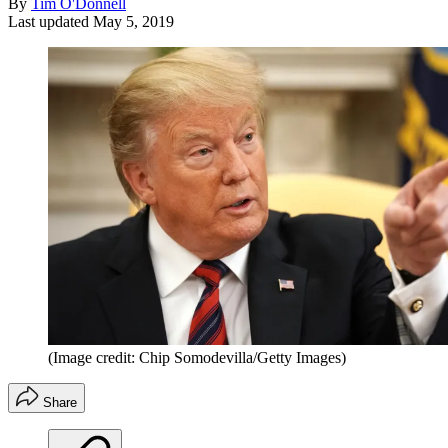
By
Tim O'Donnell
Last updated
May 5, 2019
(Image credit: Chip Somodevilla/Getty Images)
Share