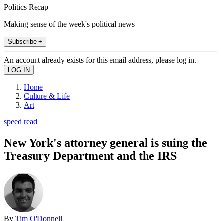
Politics Recap
Making sense of the week's political news
Subscribe +
An account already exists for this email address, please log in.
Home
Culture & Life
Art
speed read
New York's attorney general is suing the
Treasury Department and the IRS
By
Tim O'Donnell