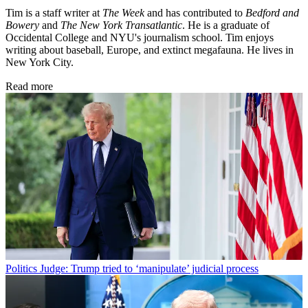
Tim is a staff writer at
The Week
and has contributed to
Bedford and
Bowery
and
The New York Transatlantic
. He is a graduate of
Occidental College and NYU's journalism school. Tim enjoys
writing about baseball, Europe, and extinct megafauna. He lives in
New York City.
Read more
Politics
Judge: Trump tried to ‘manipulate’ judicial process