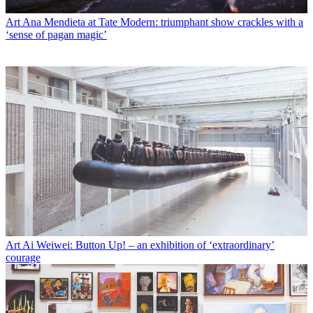
Art
Ana Mendieta at Tate Modern: triumphant show crackles with a
‘sense of pagan magic’
Art
Ai Weiwei: Button Up! – an exhibition of ‘extraordinary’
courage