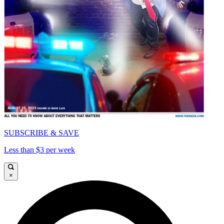
SUBSCRIBE & SAVE
Less than $3 per week
×