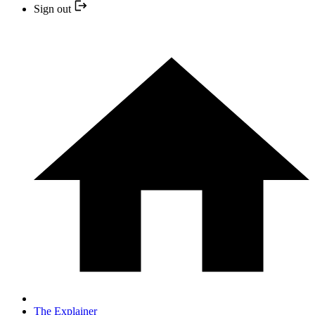
Sign out
The Explainer