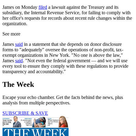
James on Monday
filed
a lawsuit against the Treasury and its
subsidiary, the Internal Revenue Service, for failing to comply with
her office's requests for records about recent rule changes within the
organization.
See more
James
said
in a statement that she depends on donor disclosure
forms to "adequately" oversee the operations of non-profit, tax-
exempt organizations in New York. "No one is above the law,"
James
said
. "Not even the federal government — and we will use
every tool to ensure they comply with these regulations to provide
transparency and accountability."
The Week
Escape your echo chamber. Get the facts behind the news, plus
analysis from multiple perspectives.
SUBSCRIBE & SAVE