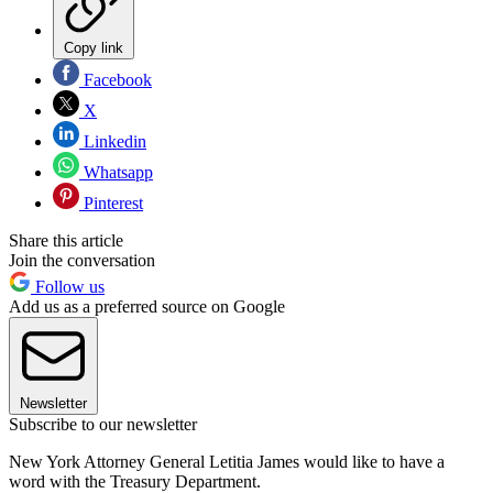
Copy link
Facebook
X
Linkedin
Whatsapp
Pinterest
Share this article
Join the conversation
Follow us
Add us as a preferred source on Google
Newsletter
Subscribe to our newsletter
New York Attorney General Letitia James would like to have a
word with the Treasury Department.