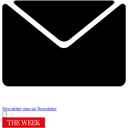
Newsletter sign up
Newsletter