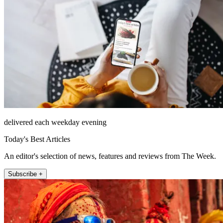
delivered each weekday evening
Today's Best Articles
An editor's selection of news, features and reviews from The Week.
Subscribe +