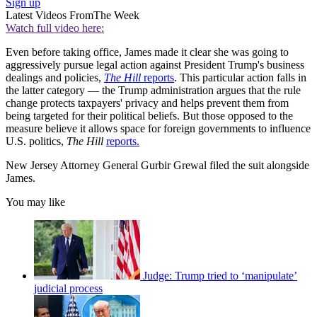
Sign up
Latest Videos From
The Week
Watch full video here:
Even before taking office, James made it clear she was going to
aggressively pursue legal action against President Trump's business
dealings and policies,
The Hill
reports
. This particular action falls in
the latter category — the Trump administration argues that the rule
change protects taxpayers' privacy and helps prevent them from
being targeted for their political beliefs. But those opposed to the
measure believe it allows space for foreign governments to influence
U.S. politics,
The Hill
reports.
New Jersey Attorney General Gurbir Grewal filed the suit alongside
James.
You may like
Judge: Trump tried to ‘manipulate’
judicial process