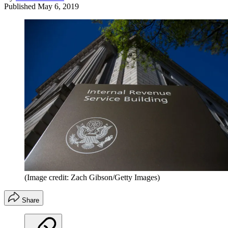
Published
May 6, 2019
(Image credit: Zach Gibson/Getty Images)
Share