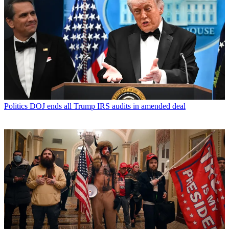
Politics
DOJ ends all Trump IRS audits in amended deal