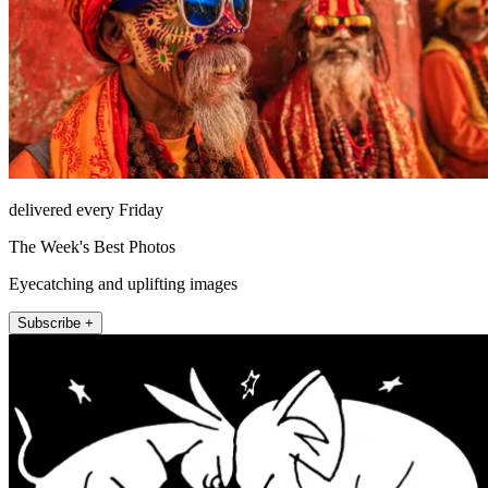
delivered every Friday
The Week's Best Photos
Eyecatching and uplifting images
Subscribe +