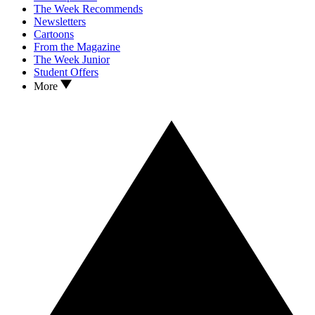
The Week Recommends
Newsletters
Cartoons
From the Magazine
The Week Junior
Student Offers
More