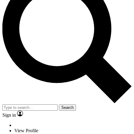
Search
Sign in
View Profile