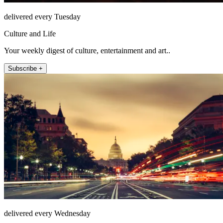
delivered every Tuesday
Culture and Life
Your weekly digest of culture, entertainment and art..
Subscribe +
delivered every Wednesday