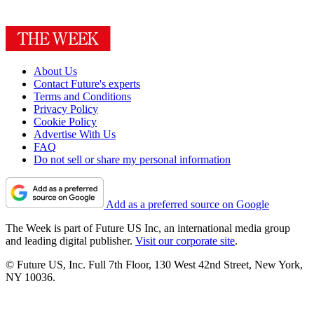
About Us
Contact Future's experts
Terms and Conditions
Privacy Policy
Cookie Policy
Advertise With Us
FAQ
Do not sell or share my personal information
Add as a preferred source on Google
The Week is part of Future US Inc, an international media group
and leading digital publisher.
Visit our corporate site
.
© Future US, Inc. Full 7th Floor, 130 West 42nd Street, New York,
NY 10036.