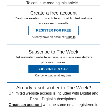
To continue reading this article...
Create a free account
Continue reading this article and get limited website
access each month.
REGISTER FOR FREE
Already have an account?
Sign in
Subscribe to The Week
Get unlimited website access, exclusive newsletters
plus much more.
SUBSCRIBE & SAVE
Cancel or pause at any time.
Already a subscriber to The Week?
Unlimited website access is included with Digital and
Print + Digital subscriptions.
Create an account
with the same email registered to