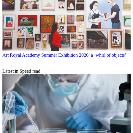
Art
Royal Academy Summer Exhibition 2026: a ‘whirl of objects’
Latest in Speed read