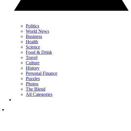
Politics
World News
Business
Health
Science
Food & Drink
Travel
Culture
History
Personal Finance
Puzzles
Photos
The Blend
All Categories