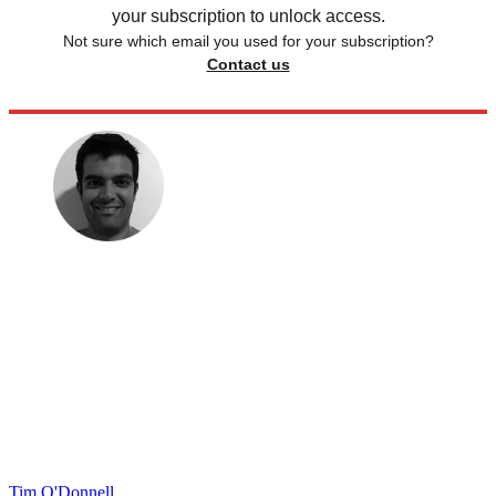
your subscription to unlock access.
Not sure which email you used for your subscription?
Contact us
Tim O'Donnell