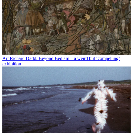
Art
Richard Dadd: Beyond Bedlam – a weird but ‘compelling’
exhibition