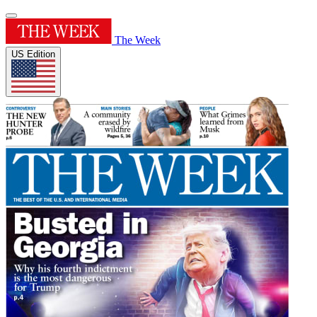
The Week
US Edition