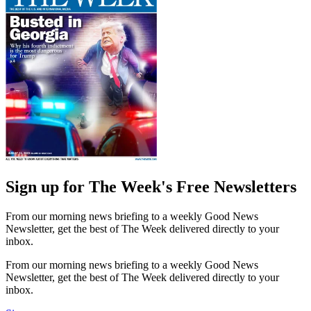
Sign up for The Week's Free Newsletters
From our morning news briefing to a weekly Good News
Newsletter, get the best of The Week delivered directly to your
inbox.
From our morning news briefing to a weekly Good News
Newsletter, get the best of The Week delivered directly to your
inbox.