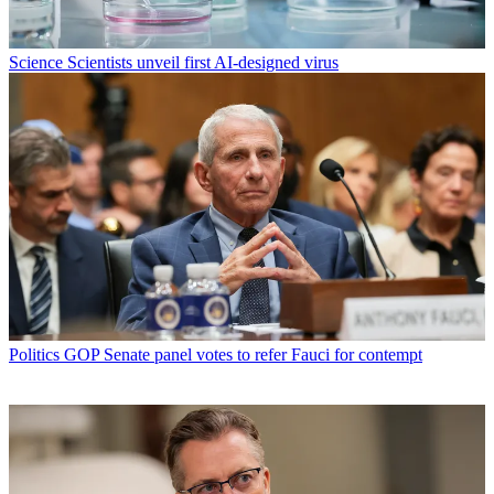
Science
Scientists unveil first AI-designed virus
Politics
GOP Senate panel votes to refer Fauci for contempt