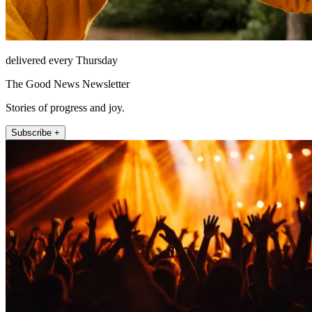
delivered every Thursday
The Good News Newsletter
Stories of progress and joy.
Subscribe +