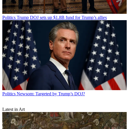
Politics
Trump DOJ sets up $1.8B fund for Trump’s allies
Politics
Newsom: Targeted by Trump’s DOJ?
Latest in Art