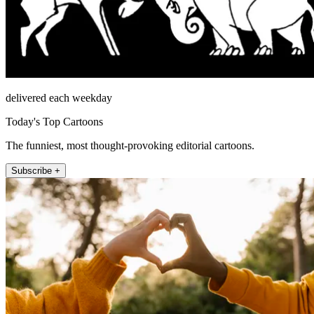
delivered each weekday
Today's Top Cartoons
The funniest, most thought-provoking editorial cartoons.
Subscribe +