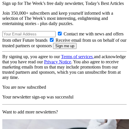
Sign up for The Week’s free daily newsletter,
Today’s Best Articles
Join 350,000+ subscribers and keep yourself informed with a
selection of The Week’s most interesting, enlightening and
entertaining stories - plus daily puzzles.
Contact me with news and offers
from other Future brands
Receive email from us on behalf of our
trusted partners or sponsors
By signing up, you agree to our
Terms of services
and acknowledge
that you have read our
Privacy Notice
. You also agree to receive
marketing emails from us that may include promotions from our
trusted partners and sponsors, which you can unsubscribe from at
any time.
You are now subscribed
Your newsletter sign-up was successful
Want to add more newsletters?