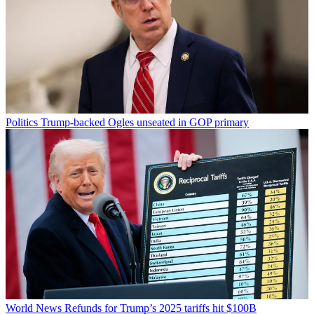
Politics
Trump-backed Ogles unseated in GOP primary
World News
Refunds for Trump’s 2025 tariffs hit $100B