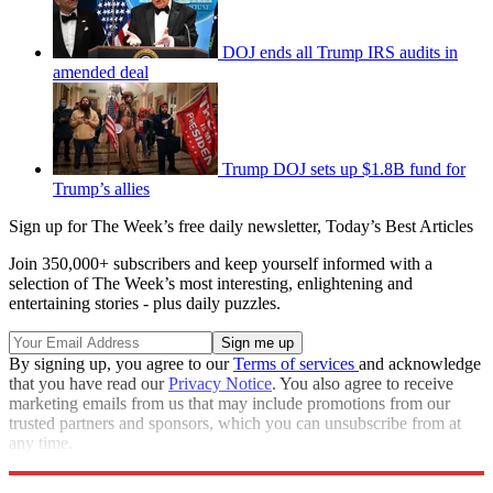
DOJ ends all Trump IRS audits in
amended deal
Trump DOJ sets up $1.8B fund for
Trump’s allies
Sign up for The Week’s free daily newsletter,
Today’s Best Articles
Join 350,000+ subscribers and keep yourself informed with a
selection of The Week’s most interesting, enlightening and
entertaining stories - plus daily puzzles.
By signing up, you agree to our
Terms of services
and acknowledge
that you have read our
Privacy Notice
. You also agree to receive
marketing emails from us that may include promotions from our
trusted partners and sponsors, which you can unsubscribe from at
any time.
Explore More
Speed Reads