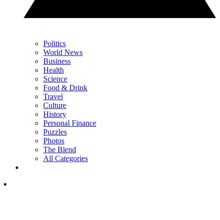
Politics
World News
Business
Health
Science
Food & Drink
Travel
Culture
History
Personal Finance
Puzzles
Photos
The Blend
All Categories