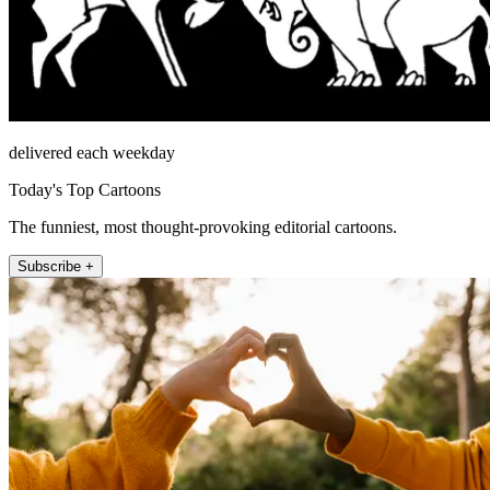
delivered each weekday
Today's Top Cartoons
The funniest, most thought-provoking editorial cartoons.
Subscribe +