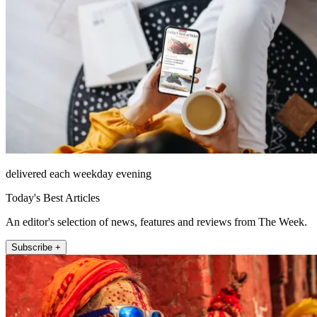
delivered each weekday evening
Today's Best Articles
An editor's selection of news, features and reviews from The Week.
Subscribe +