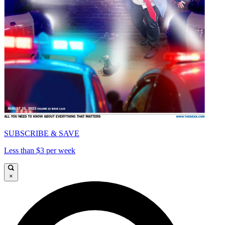
SUBSCRIBE & SAVE
Less than $3 per week
×