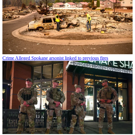
Crime
Alleged Spokane arsonist linked to previous fires