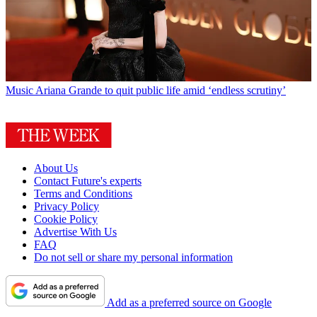
Music
Ariana Grande to quit public life amid ‘endless scrutiny’
About Us
Contact Future's experts
Terms and Conditions
Privacy Policy
Cookie Policy
Advertise With Us
FAQ
Do not sell or share my personal information
Add as a preferred source on Google