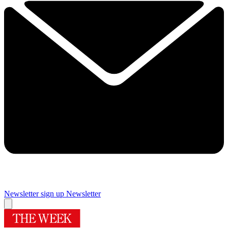
Newsletter sign up
Newsletter