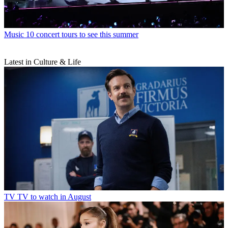
Music
10 concert tours to see this summer
Latest in Culture & Life
TV
TV to watch in August