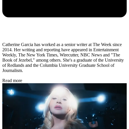
Catherine Garcia has worked as a senior writer at The Week since
2014. Her writing and reporting have appeared in Entertainment
Weekly, The New York Times, Wirecutter, NBC News and "The
Book of Jezebel," among others. She's a graduate of the University
of Redlands and the Columbia University Graduate School of
Journalism.
Read more