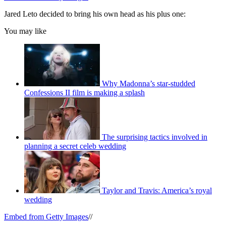
Jared Leto decided to bring his own head as his plus one:
You may like
Why Madonna’s star-studded
Confessions II film is making a splash
The surprising tactics involved in
planning a secret celeb wedding
Taylor and Travis: America’s royal
wedding
Embed from Getty Images
//