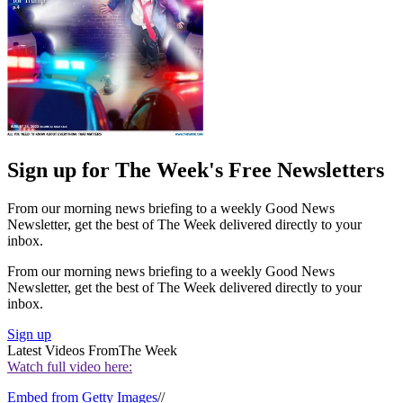
Sign up for The Week's Free Newsletters
From our morning news briefing to a weekly Good News
Newsletter, get the best of The Week delivered directly to your
inbox.
From our morning news briefing to a weekly Good News
Newsletter, get the best of The Week delivered directly to your
inbox.
Sign up
Latest Videos From
The Week
Watch full video here:
Embed from Getty Images
//