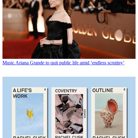
Music
Ariana Grande to quit public life amid ‘endless scrutiny’