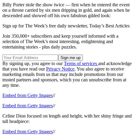
Billy Porter stole the show twice — first when he entered the event
on a throne carried by six men dripping in gold, and again when he
descended and showed off his own fabulous gilded look:
Sign up for The Week’s free daily newsletter,
Today’s Best Articles
Join 350,000+ subscribers and keep yourself informed with a
selection of The Week’s most interesting, enlightening and
entertaining stories - plus daily puzzles.
By signing up, you agree to our
Terms of services
and acknowledge
that you have read our
Privacy Notice
. You also agree to receive
marketing emails from us that may include promotions from our
trusted partners and sponsors, which you can unsubscribe from at
any time.
Embed from Getty Images
//
Embed from Getty Images
//
Celine Dion focused on length and height, with her shiny fringe and
tall headpiece:
Embed from Getty Images
//