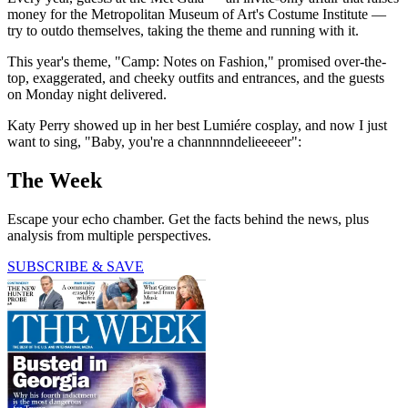
money for the Metropolitan Museum of Art's Costume Institute —
try to outdo themselves, taking the theme and running with it.
This year's theme, "Camp: Notes on Fashion," promised over-the-
top, exaggerated, and cheeky outfits and entrances, and the guests
on Monday night delivered.
Katy Perry showed up in her best Lumiére cosplay, and now I just
want to sing, "Baby, you're a channnnndelieeeeer":
The Week
Escape your echo chamber. Get the facts behind the news, plus
analysis from multiple perspectives.
SUBSCRIBE & SAVE