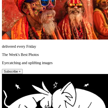
delivered every Friday
The Week's Best Photos
Eyecatching and uplifting images
Subscribe +