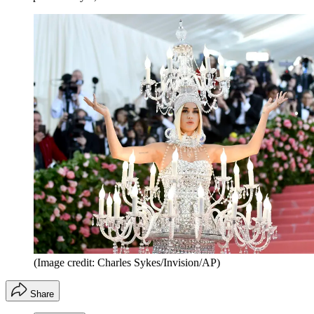
(Image credit: Charles Sykes/Invision/AP)
Share