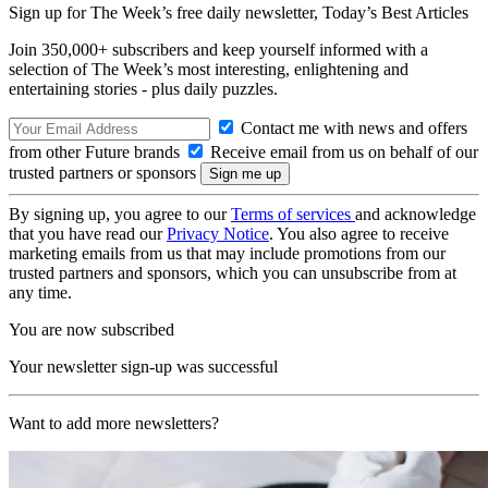
Sign up for The Week’s free daily newsletter,
Today’s Best Articles
Join 350,000+ subscribers and keep yourself informed with a
selection of The Week’s most interesting, enlightening and
entertaining stories - plus daily puzzles.
Contact me with news and offers
from other Future brands
Receive email from us on behalf of our
trusted partners or sponsors
By signing up, you agree to our
Terms of services
and acknowledge
that you have read our
Privacy Notice
. You also agree to receive
marketing emails from us that may include promotions from our
trusted partners and sponsors, which you can unsubscribe from at
any time.
You are now subscribed
Your newsletter sign-up was successful
Want to add more newsletters?