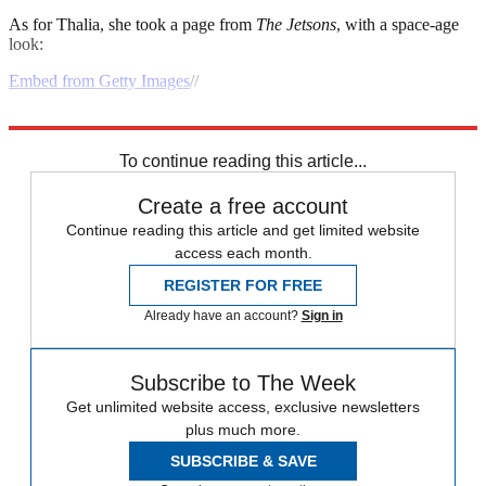
As for Thalia, she took a page from
The
Jetsons
, with a space-age
look:
Embed from Getty Images
//
Explore More
Speed Reads
To continue reading this article...
Create a free account
Continue reading this article and get limited website
access each month.
REGISTER FOR FREE
Already have an account?
Sign in
Subscribe to The Week
Get unlimited website access, exclusive newsletters
plus much more.
SUBSCRIBE & SAVE