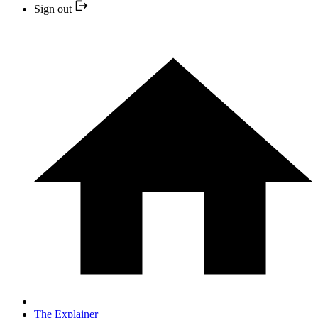
Sign out
The Explainer