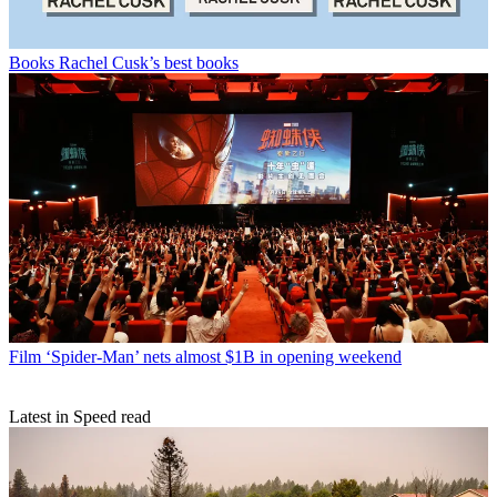
Books
Rachel Cusk’s best books
Film
‘Spider-Man’ nets almost $1B in opening weekend
Latest in Speed read