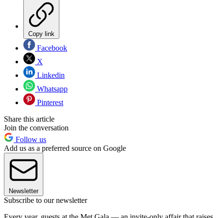
Copy link
Facebook
X
Linkedin
Whatsapp
Pinterest
Share this article
Join the conversation
Follow us
Add us as a preferred source on Google
Newsletter
Subscribe to our newsletter
Every year, guests at the Met Gala — an invite-only affair that raises