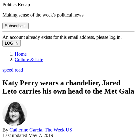
Politics Recap
Making sense of the week's political news
Subscribe +
An account already exists for this email address, please log in.
Home
Culture & Life
speed read
Katy Perry wears a chandelier, Jared
Leto carries his own head to the Met Gala
By
Catherine Garcia, The Week US
Last updated
May 7, 2019