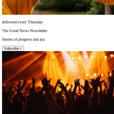
delivered every Thursday
The Good News Newsletter
Stories of progress and joy.
Subscribe +