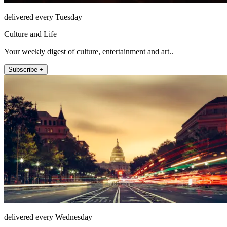
delivered every Tuesday
Culture and Life
Your weekly digest of culture, entertainment and art..
Subscribe +
delivered every Wednesday