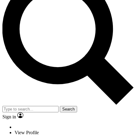
Search
Sign in
View Profile