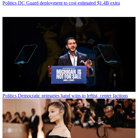
Politics
DC Guard deployment to cost estimated $1.4B extra
Politics
Democratic primaries hand wins to leftist, center factions