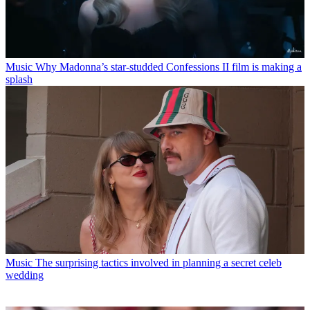
Music
Why Madonna’s star-studded Confessions II film is making a
splash
Music
The surprising tactics involved in planning a secret celeb
wedding