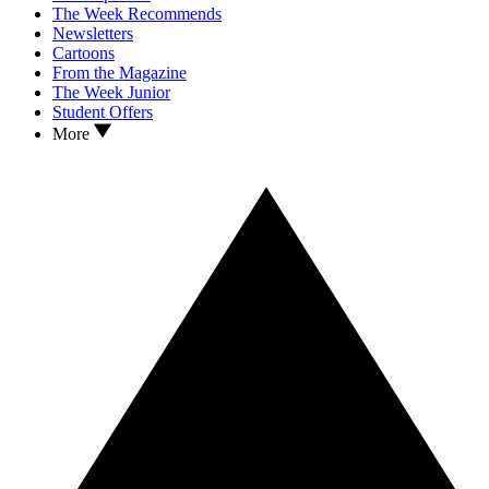
The Week Recommends
Newsletters
Cartoons
From the Magazine
The Week Junior
Student Offers
More