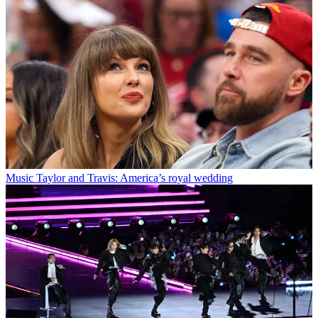
Music
Taylor and Travis: America’s royal wedding