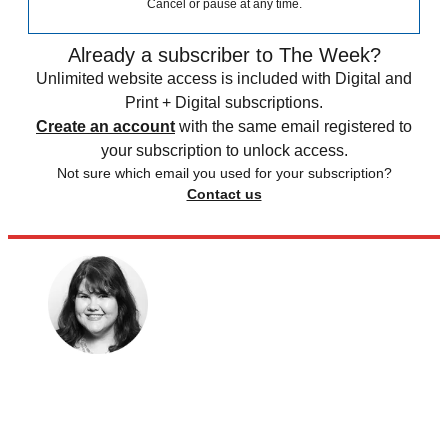
Cancel or pause at any time.
Already a subscriber to The Week?
Unlimited website access is included with Digital and
Print + Digital subscriptions.
Create an account
with the same email registered to
your subscription to unlock access.
Not sure which email you used for your subscription?
Contact us