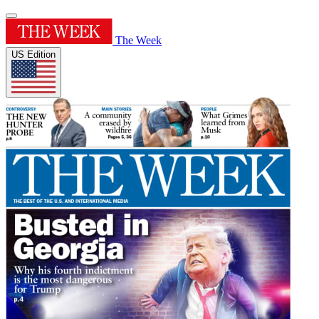
The Week
US Edition