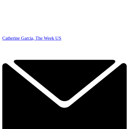
Catherine Garcia, The Week US