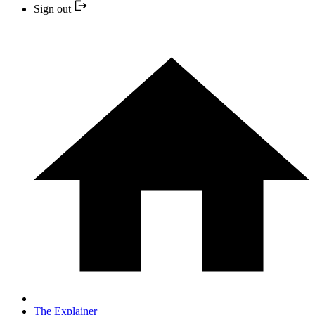
Sign out
The Explainer