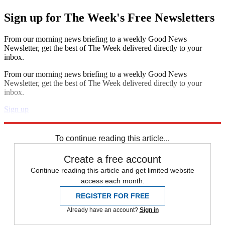
Sign up for The Week's Free Newsletters
From our morning news briefing to a weekly Good News
Newsletter, get the best of The Week delivered directly to your
inbox.
From our morning news briefing to a weekly Good News
Newsletter, get the best of The Week delivered directly to your
inbox.
Sign up
Explore More
Zurich
Speed Reads
North Korea
To continue reading this article...
Create a free account
Continue reading this article and get limited website
access each month.
REGISTER FOR FREE
Already have an account?
Sign in