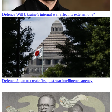
Defence
Will Ukraine’s internal war affect its external one?
Defence
Japan to create first post-war intelligence agency