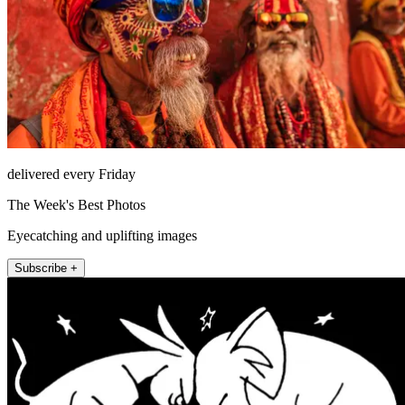
delivered every Friday
The Week's Best Photos
Eyecatching and uplifting images
Subscribe +