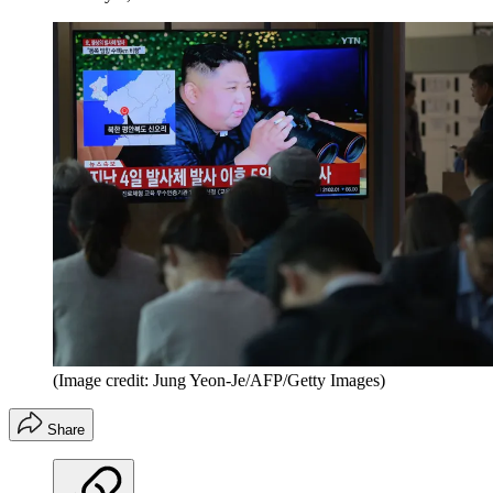
(Image credit: Jung Yeon-Je/AFP/Getty Images)
Share