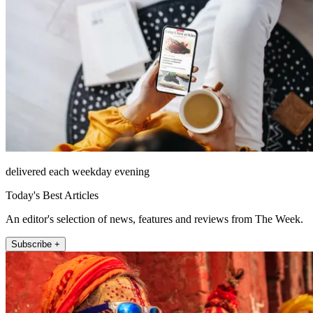
delivered each weekday evening
Today's Best Articles
An editor's selection of news, features and reviews from The Week.
Subscribe +