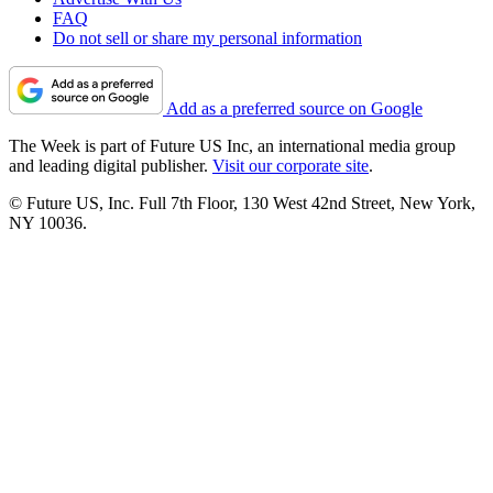
FAQ
Do not sell or share my personal information
Add as a preferred source on Google
The Week is part of Future US Inc, an international media group
and leading digital publisher.
Visit our corporate site
.
© Future US, Inc. Full 7th Floor, 130 West 42nd Street, New York,
NY 10036.