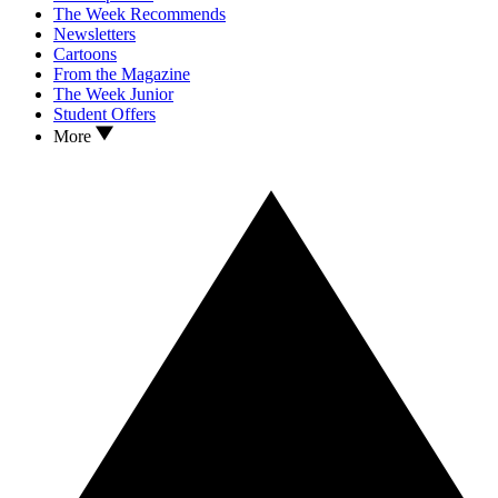
The Week Recommends
Newsletters
Cartoons
From the Magazine
The Week Junior
Student Offers
More