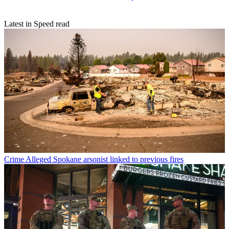
Latest in Speed read
Crime
Alleged Spokane arsonist linked to previous fires