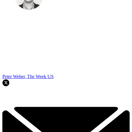
Peter Weber, The Week US