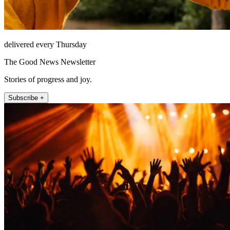
delivered every Thursday
The Good News Newsletter
Stories of progress and joy.
Subscribe +