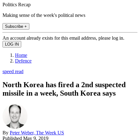
Politics Recap
Making sense of the week's political news
Subscribe +
An account already exists for this email address, please log in.
Home
Defence
speed read
North Korea has fired a 2nd suspected
missile in a week, South Korea says
By
Peter Weber, The Week US
Published
May 9, 2019