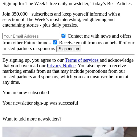
Sign up for The Week’s free daily newsletter,
Today’s Best Articles
Join 350,000+ subscribers and keep yourself informed with a
selection of The Week’s most interesting, enlightening and
entertaining stories - plus daily puzzles.
Contact me with news and offers
from other Future brands
Receive email from us on behalf of our
trusted partners or sponsors
By signing up, you agree to our
Terms of services
and acknowledge
that you have read our
Privacy Notice
. You also agree to receive
marketing emails from us that may include promotions from our
trusted partners and sponsors, which you can unsubscribe from at
any time.
You are now subscribed
Your newsletter sign-up was successful
Want to add more newsletters?