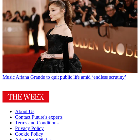
Music
Ariana Grande to quit public life amid ‘endless scrutiny’
About Us
Contact Future's experts
Terms and Conditions
Privacy Policy
Cookie Policy
Advertise With Us