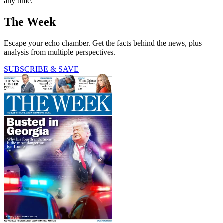
any time.
The Week
Escape your echo chamber. Get the facts behind the news, plus
analysis from multiple perspectives.
SUBSCRIBE & SAVE