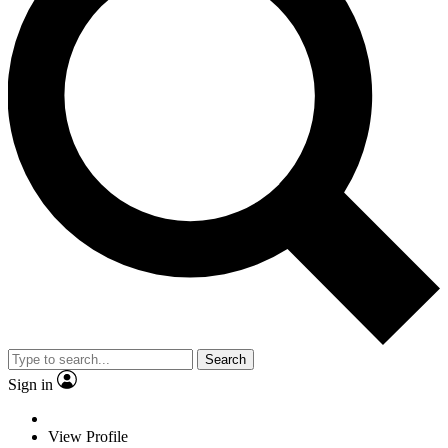
Search
Sign in
View Profile