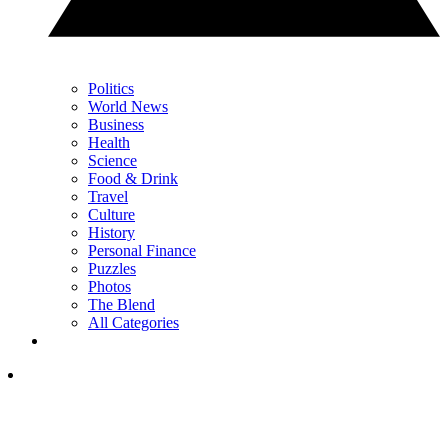
Politics
World News
Business
Health
Science
Food & Drink
Travel
Culture
History
Personal Finance
Puzzles
Photos
The Blend
All Categories