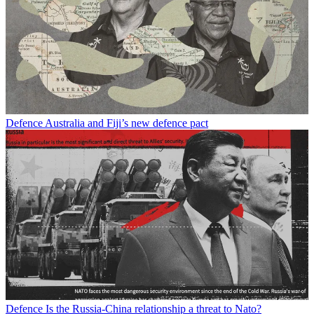
Defence
Australia and Fiji’s new defence pact
Defence
Is the Russia-China relationship a threat to Nato?