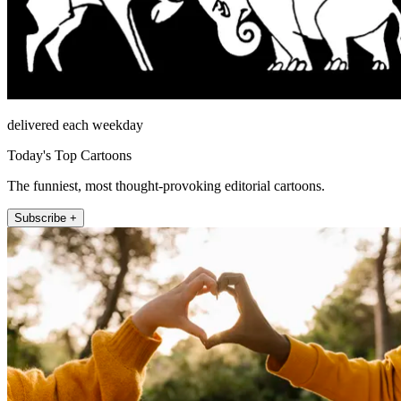
delivered each weekday
Today's Top Cartoons
The funniest, most thought-provoking editorial cartoons.
Subscribe +