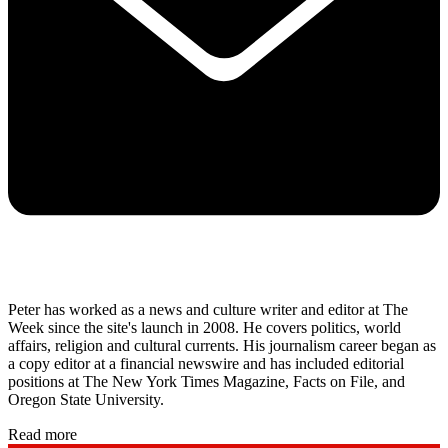
Peter has worked as a news and culture writer and editor at The
Week since the site's launch in 2008. He covers politics, world
affairs, religion and cultural currents. His journalism career began as
a copy editor at a financial newswire and has included editorial
positions at The New York Times Magazine, Facts on File, and
Oregon State University.
Read more