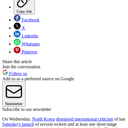
Copy link
Facebook
X
Linkedin
Whatsapp
Pinterest
Share this article
Join the conversation
Follow us
Add us as a preferred source on Google
Newsletter
Subscribe to our newsletter
On Wednesday,
North Korea
dismissed international criticism
of last
Saturday's launch
of several rockets and at least one short-range