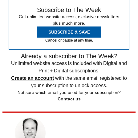
Subscribe to The Week
Get unlimited website access, exclusive newsletters
plus much more.
SUBSCRIBE & SAVE
Cancel or pause at any time.
Already a subscriber to The Week?
Unlimited website access is included with Digital and
Print + Digital subscriptions.
Create an account
with the same email registered to
your subscription to unlock access.
Not sure which email you used for your subscription?
Contact us