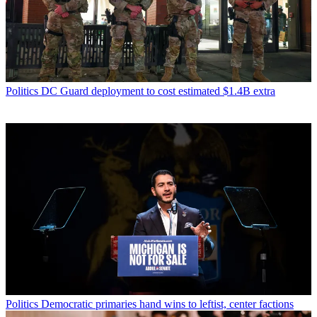
Politics
DC Guard deployment to cost estimated $1.4B extra
Politics
Democratic primaries hand wins to leftist, center factions