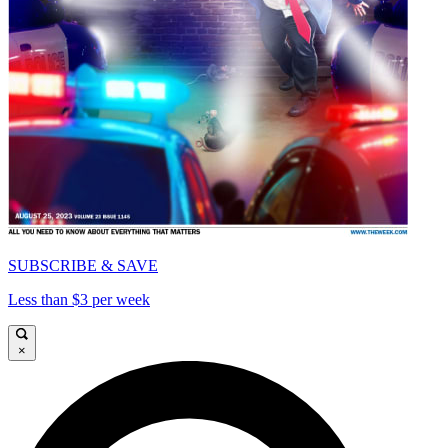
SUBSCRIBE & SAVE
Less than $3 per week
×