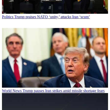
Politics
Trump praises NATO ‘unity,’ attacks Iran ‘scum’
World News
Trump pauses Iran strikes amid missile shortage fears