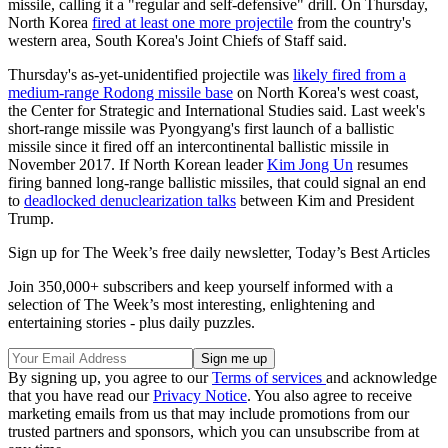
missile, calling it a "regular and self-defensive" drill. On Thursday,
North Korea
fired at least one more projectile
from the country's
western area, South Korea's Joint Chiefs of Staff said.
Thursday's as-yet-unidentified projectile was
likely fired from a
medium-range Rodong missile base
on North Korea's west coast,
the Center for Strategic and International Studies said. Last week's
short-range missile was Pyongyang's first launch of a ballistic
missile since it fired off an intercontinental ballistic missile in
November 2017. If North Korean leader
Kim Jong Un
resumes
firing banned long-range ballistic missiles, that could signal an end
to
deadlocked denuclearization talks
between Kim and President
Trump.
Sign up for The Week’s free daily newsletter,
Today’s Best Articles
Join 350,000+ subscribers and keep yourself informed with a
selection of The Week’s most interesting, enlightening and
entertaining stories - plus daily puzzles.
By signing up, you agree to our
Terms of services
and acknowledge
that you have read our
Privacy Notice
. You also agree to receive
marketing emails from us that may include promotions from our
trusted partners and sponsors, which you can unsubscribe from at