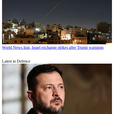
World News
Iran, Israel exchange strikes after Trump warnings
Latest in Defence