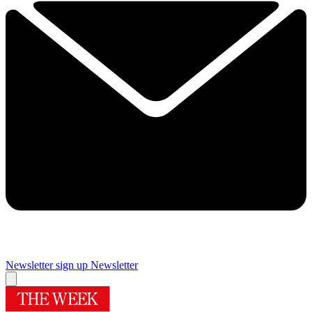
Newsletter sign up
Newsletter