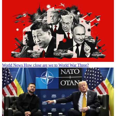
World News
How close are we to World War Three?