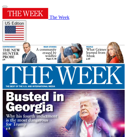
The Week
US Edition