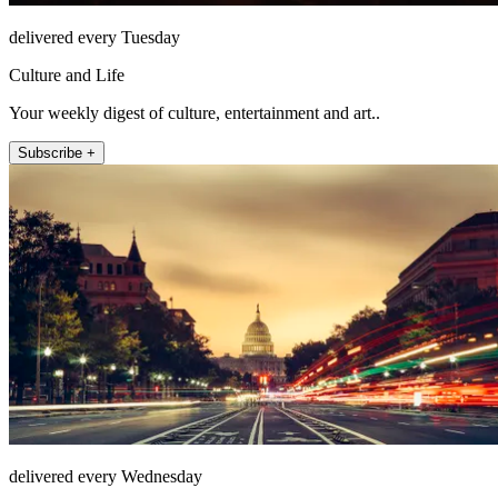
delivered every Tuesday
Culture and Life
Your weekly digest of culture, entertainment and art..
Subscribe +
delivered every Wednesday