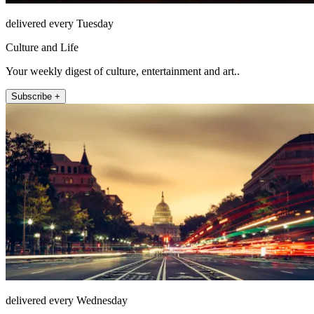
delivered every Tuesday
Culture and Life
Your weekly digest of culture, entertainment and art..
Subscribe +
delivered every Wednesday