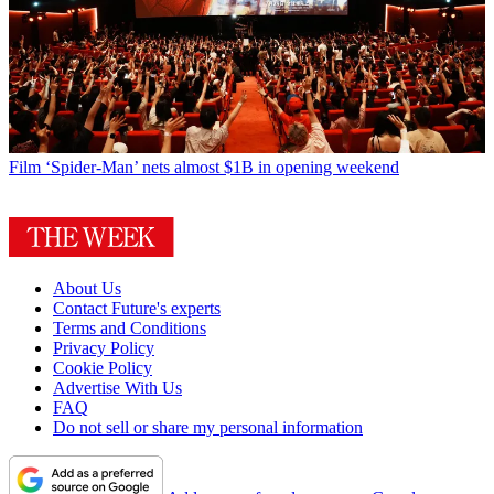
Film
‘Spider-Man’ nets almost $1B in opening weekend
About Us
Contact Future's experts
Terms and Conditions
Privacy Policy
Cookie Policy
Advertise With Us
FAQ
Do not sell or share my personal information