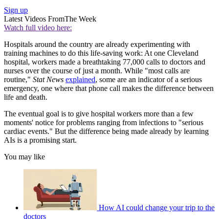
Sign up
Latest Videos From
The Week
Watch full video here:
Hospitals around the country are already experimenting with
training machines to do this life-saving work: At one Cleveland
hospital, workers made a breathtaking 77,000 calls to doctors and
nurses over the course of just a month. While "most calls are
routine,"
Stat News
explained
, some are an indicator of a serious
emergency, one where that phone call makes the difference between
life and death.
The eventual goal is to give hospital workers more than a few
moments' notice for problems ranging from infections to "serious
cardiac events." But the difference being made already by learning
AIs is a promising start.
You may like
How AI could change your trip to the
doctors