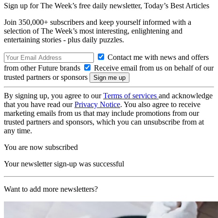
Sign up for The Week’s free daily newsletter,
Today’s Best Articles
Join 350,000+ subscribers and keep yourself informed with a
selection of The Week’s most interesting, enlightening and
entertaining stories - plus daily puzzles.
Contact me with news and offers
from other Future brands
Receive email from us on behalf of our
trusted partners or sponsors
By signing up, you agree to our
Terms of services
and acknowledge
that you have read our
Privacy Notice
. You also agree to receive
marketing emails from us that may include promotions from our
trusted partners and sponsors, which you can unsubscribe from at
any time.
You are now subscribed
Your newsletter sign-up was successful
Want to add more newsletters?