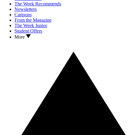
The Week Recommends
Newsletters
Cartoons
From the Magazine
The Week Junior
Student Offers
More