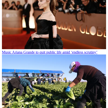
Music
Ariana Grande to quit public life amid ‘endless scrutiny’