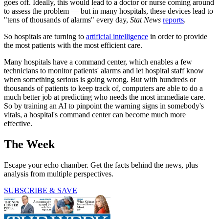
goes off. Ideally, this would lead to a doctor or nurse coming around
to assess the problem — but in many hospitals, these devices lead to
"tens of thousands of alarms" every day,
Stat News
reports
.
So hospitals are turning to
artificial intelligence
in order to provide
the most patients with the most efficient care.
Many hospitals have a command center, which enables a few
technicians to monitor patients' alarms and let hospital staff know
when something serious is going wrong. But with hundreds or
thousands of patients to keep track of, computers are able to do a
much better job at predicting who needs the most immediate care.
So by training an AI to pinpoint the warning signs in somebody's
vitals, a hospital's command center can become much more
effective.
The Week
Escape your echo chamber. Get the facts behind the news, plus
analysis from multiple perspectives.
SUBSCRIBE & SAVE