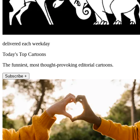
delivered each weekday
Today's Top Cartoons
The funniest, most thought-provoking editorial cartoons.
Subscribe +