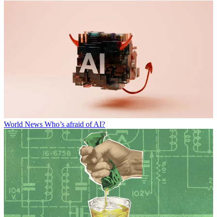
World News
Who’s afraid of AI?