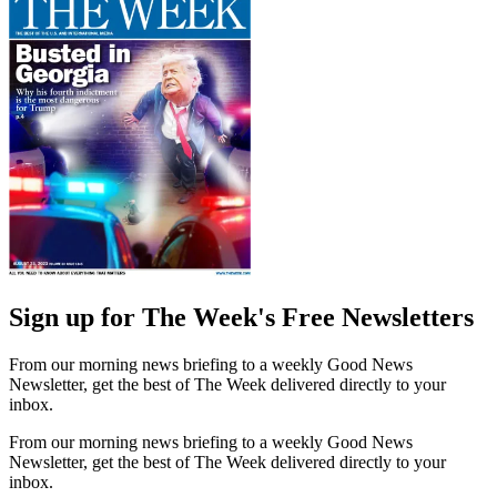
Sign up for The Week's Free Newsletters
From our morning news briefing to a weekly Good News
Newsletter, get the best of The Week delivered directly to your
inbox.
From our morning news briefing to a weekly Good News
Newsletter, get the best of The Week delivered directly to your
inbox.