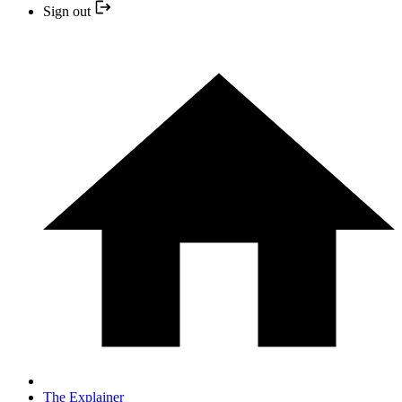
Sign out
The Explainer