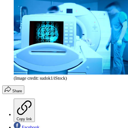
(Image credit: sudok1/iStock)
Share
Copy link
Facebook