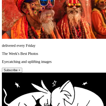
delivered every Friday
The Week's Best Photos
Eyecatching and uplifting images
Subscribe +