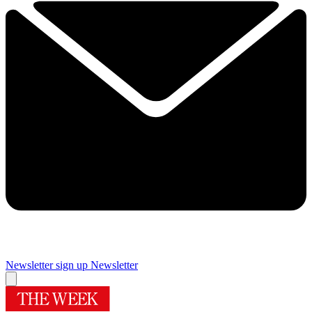
Newsletter sign up
Newsletter