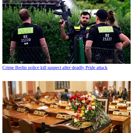
Crime
Berlin police kill suspect after deadly Pride attack