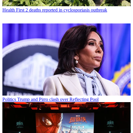
Health
First 2 deaths reported in cyclosporiasis outbreak
Politics
Trump and Pirro clash over Reflecting Pool