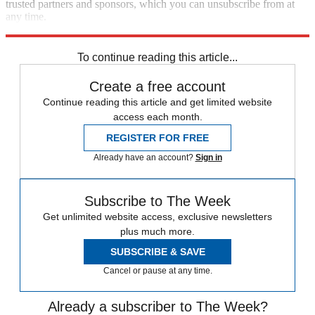
trusted partners and sponsors, which you can unsubscribe from at
any time.
Explore More
STEM
Speed Reads
To continue reading this article...
Create a free account
Continue reading this article and get limited website
access each month.
REGISTER FOR FREE
Already have an account?
Sign in
Subscribe to The Week
Get unlimited website access, exclusive newsletters
plus much more.
SUBSCRIBE & SAVE
Cancel or pause at any time.
Already a subscriber to The Week?