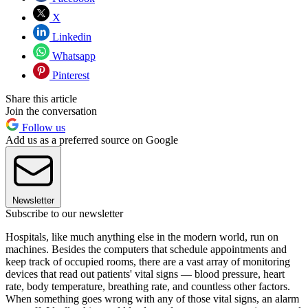
X
Linkedin
Whatsapp
Pinterest
Share this article
Join the conversation
Follow us
Add us as a preferred source on Google
Newsletter
Subscribe to our newsletter
Hospitals, like much anything else in the modern world, run on
machines. Besides the computers that schedule appointments and
keep track of occupied rooms, there are a vast array of monitoring
devices that read out patients' vital signs — blood pressure, heart
rate, body temperature, breathing rate, and countless other factors.
When something goes wrong with any of those vital signs, an alarm