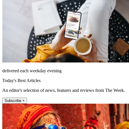
delivered each weekday evening
Today's Best Articles
An editor's selection of news, features and reviews from The Week.
Subscribe +