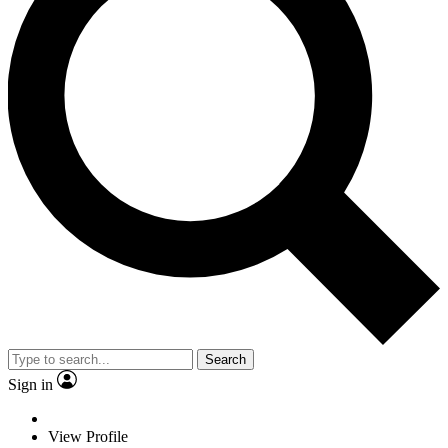
Search
Sign in
View Profile