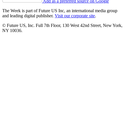
Add as a preferred source on Google
The Week is part of Future US Inc, an international media group
and leading digital publisher.
Visit our corporate site
.
© Future US, Inc. Full 7th Floor, 130 West 42nd Street, New York,
NY 10036.