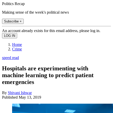
Politics Recap
Making sense of the week's political news
Subscribe +
An account already exists for this email address, please log in.
Home
Crime
speed read
Hospitals are experimenting with
machine learning to predict patient
emergencies
By
Shivani Ishwar
Published
May 13, 2019