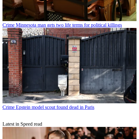
Crime
Minnesota man gets two life terms for political killings
Crime
Epstein model scout found dead in Paris
Latest in Speed read