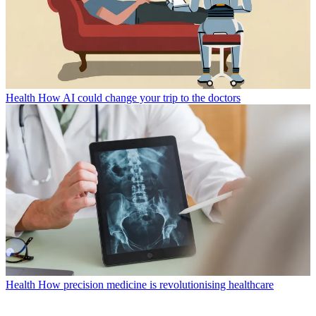
Health
How AI could change your trip to the doctors
Health
How precision medicine is revolutionising healthcare