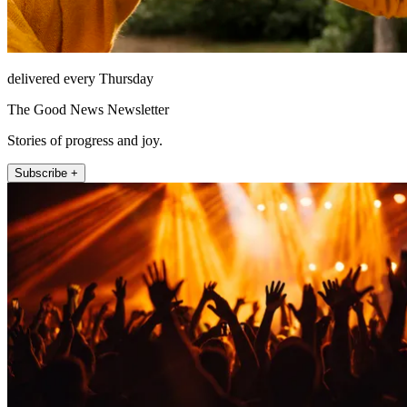
delivered every Thursday
The Good News Newsletter
Stories of progress and joy.
Subscribe +