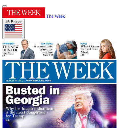
The Week
US Edition