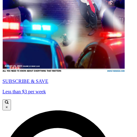
SUBSCRIBE & SAVE
Less than $3 per week
×