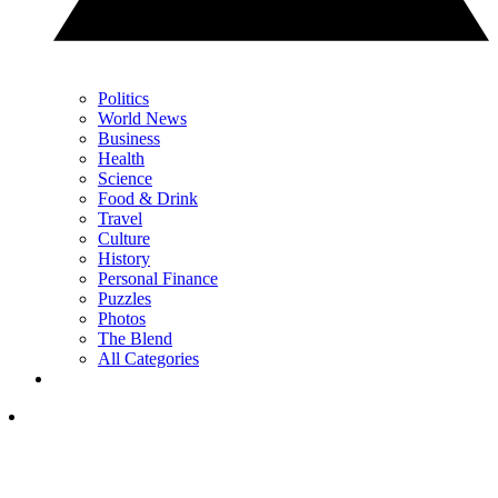
Politics
World News
Business
Health
Science
Food & Drink
Travel
Culture
History
Personal Finance
Puzzles
Photos
The Blend
All Categories