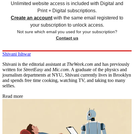
Unlimited website access is included with Digital and
Print + Digital subscriptions.
Create an account
with the same email registered to
your subscription to unlock access.
Not sure which email you used for your subscription?
Contact us
Shivani Ishwar
Shivani is the editorial assistant at
TheWeek.com
and has previously
written for
StreetEasy
and
Mic.com
. A graduate of the physics and
journalism departments at NYU, Shivani currently lives in Brooklyn
and spends free time cooking, watching TV, and taking too many
selfies.
Read more