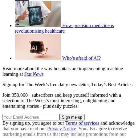
How precision medicine is
revolutionising healthcare
Who’s afraid of AI?
Read more about the way hospitals are implementing machine
learning at
Stat News
.
Sign up for The Week’s free daily newsletter,
Today’s Best Articles
Join 350,000+ subscribers and keep yourself informed with a
selection of The Week’s most interesting, enlightening and
entertaining stories - plus daily puzzles.
By signing up, you agree to our
Terms of services
and acknowledge
that you have read our
Privacy Notice
. You also agree to receive
marketing emails from us that may include promotions from our