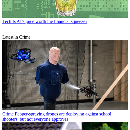
Tech
Is AI’s juice worth the financial squeeze?
Latest in Crime
Crime
Pepper-spraying drones are deploying against school
shooters, but not everyone approves