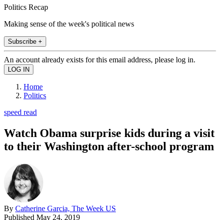
Politics Recap
Making sense of the week's political news
Subscribe +
An account already exists for this email address, please log in.
Home
Politics
speed read
Watch Obama surprise kids during a visit
to their Washington after-school program
By
Catherine Garcia, The Week US
Published
May 24, 2019