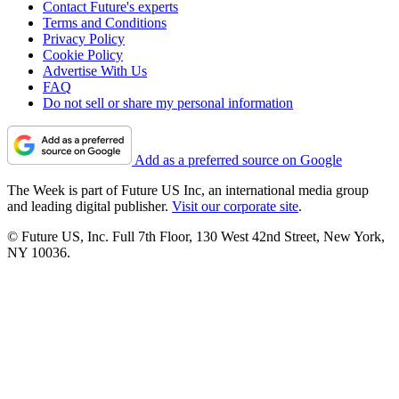
Contact Future's experts
Terms and Conditions
Privacy Policy
Cookie Policy
Advertise With Us
FAQ
Do not sell or share my personal information
Add as a preferred source on Google
The Week is part of Future US Inc, an international media group
and leading digital publisher.
Visit our corporate site
.
© Future US, Inc. Full 7th Floor, 130 West 42nd Street, New York,
NY 10036.