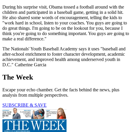
During his surprise visit, Obama tossed a football around with the
children and participated in a baseball game, getting in a solid hit.
He also shared some words of encouragement, telling the kids to
"work hard in school, listen to your coaches. You guys are going to
do great things. I'm going to be on the lookout for you, because I
think you're going to do something important. You guys are going to
make a real difference."
The Nationals' Youth Baseball Academy says it uses "baseball and
after-school enrichment to foster character development, academic
achievement, and improved health among underserved youth in
D.C." Catherine Garcia
The Week
Escape your echo chamber. Get the facts behind the news, plus
analysis from multiple perspectives.
SUBSCRIBE & SAVE