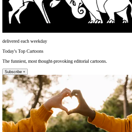
delivered each weekday
Today's Top Cartoons
The funniest, most thought-provoking editorial cartoons.
Subscribe +