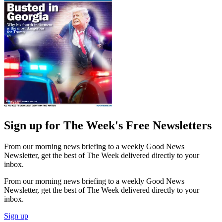
Sign up for The Week's Free Newsletters
From our morning news briefing to a weekly Good News
Newsletter, get the best of The Week delivered directly to your
inbox.
From our morning news briefing to a weekly Good News
Newsletter, get the best of The Week delivered directly to your
inbox.
Sign up