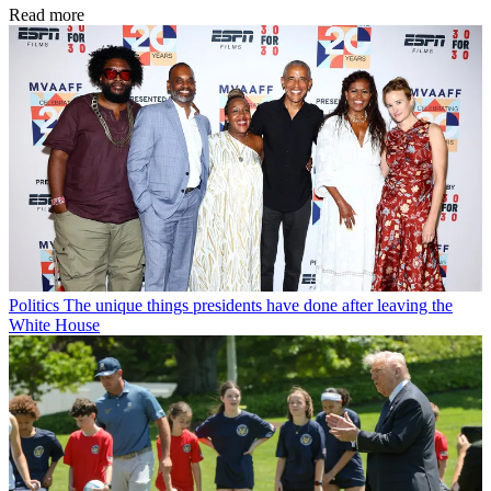
Read more
Politics
The unique things presidents have done after leaving the
White House