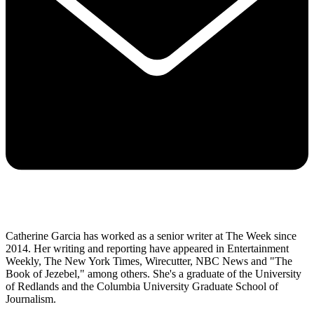
Catherine Garcia has worked as a senior writer at The Week since
2014. Her writing and reporting have appeared in Entertainment
Weekly, The New York Times, Wirecutter, NBC News and "The
Book of Jezebel," among others. She's a graduate of the University
of Redlands and the Columbia University Graduate School of
Journalism.