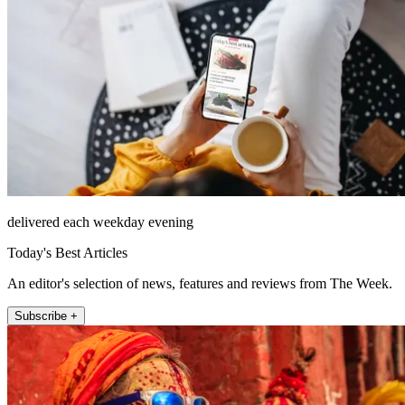
delivered each weekday evening
Today's Best Articles
An editor's selection of news, features and reviews from The Week.
Subscribe +