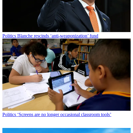
Politics
Blanche rescinds ‘anti-weaponization’ fund
Politics
‘Screens are no longer occasional classroom tools’