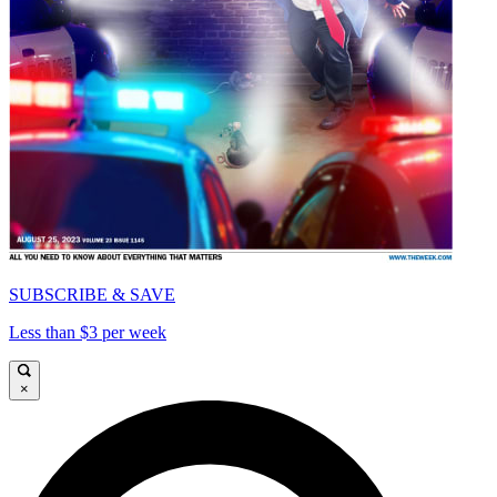
SUBSCRIBE & SAVE
Less than $3 per week
×