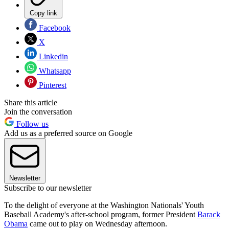
Copy link
Facebook
X
Linkedin
Whatsapp
Pinterest
Share this article
Join the conversation
Follow us
Add us as a preferred source on Google
Newsletter
Subscribe to our newsletter
To the delight of everyone at the Washington Nationals' Youth
Baseball Academy's after-school program, former President
Barack
Obama
came out to play on Wednesday afternoon.