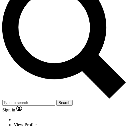
Search
Sign in
View Profile