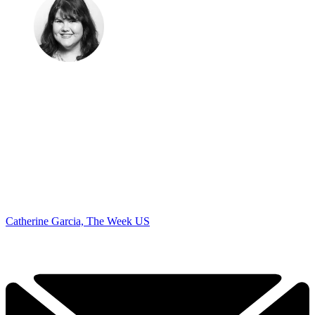
Catherine Garcia, The Week US