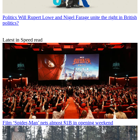
Politics
Will Rupert Lowe and Nigel Farage unite the right in British
politics?
Latest in Speed read
Film
‘Spider-Man’ nets almost $1B in opening weekend