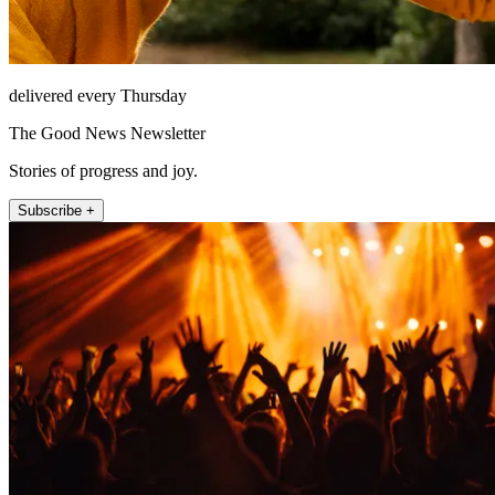
delivered every Thursday
The Good News Newsletter
Stories of progress and joy.
Subscribe +