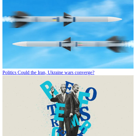
Politics
Could the Iran, Ukraine wars converge?