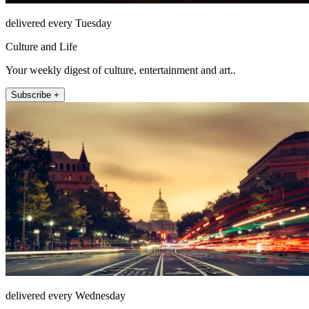
delivered every Tuesday
Culture and Life
Your weekly digest of culture, entertainment and art..
Subscribe +
delivered every Wednesday