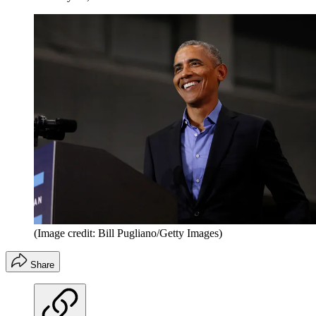
(Image credit: Bill Pugliano/Getty Images)
Share