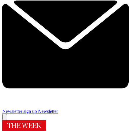
Newsletter sign up
Newsletter