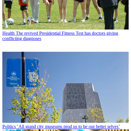
Health
The revived Presidential Fitness Test has doctors giving
conflicting diagnoses
Politics
‘All grand city museums prod us to be our better selves’