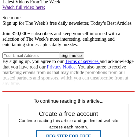
Latest Videos From
The Week
Watch full video here:
See more
Sign up for The Week’s free daily newsletter,
Today’s Best Articles
Join 350,000+ subscribers and keep yourself informed with a
selection of The Week’s most interesting, enlightening and
entertaining stories - plus daily puzzles.
By signing up, you agree to our
Terms of services
and acknowledge
that you have read our
Privacy Notice
. You also agree to receive
marketing emails from us that may include promotions from our
trusted partners and sponsors, which you can unsubscribe from at
any time.
Explore More
Speed Reads
To continue reading this article...
Create a free account
Continue reading this article and get limited website
access each month.
REGISTER FOR FREE