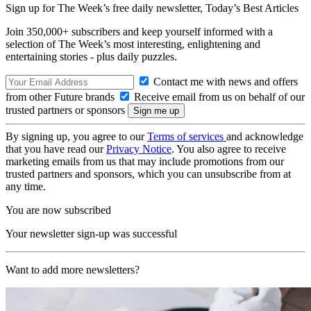
Sign up for The Week’s free daily newsletter,
Today’s Best Articles
Join 350,000+ subscribers and keep yourself informed with a
selection of The Week’s most interesting, enlightening and
entertaining stories - plus daily puzzles.
Contact me with news and offers
from other Future brands
Receive email from us on behalf of our
trusted partners or sponsors
By signing up, you agree to our
Terms of services
and acknowledge
that you have read our
Privacy Notice
. You also agree to receive
marketing emails from us that may include promotions from our
trusted partners and sponsors, which you can unsubscribe from at
any time.
You are now subscribed
Your newsletter sign-up was successful
Want to add more newsletters?