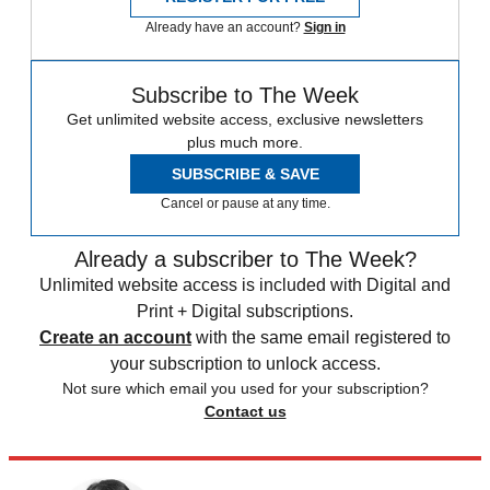
Already have an account?
Sign in
Subscribe to The Week
Get unlimited website access, exclusive newsletters
plus much more.
SUBSCRIBE & SAVE
Cancel or pause at any time.
Already a subscriber to The Week?
Unlimited website access is included with Digital and
Print + Digital subscriptions.
Create an account
with the same email registered to
your subscription to unlock access.
Not sure which email you used for your subscription?
Contact us