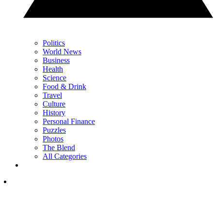
Politics
World News
Business
Health
Science
Food & Drink
Travel
Culture
History
Personal Finance
Puzzles
Photos
The Blend
All Categories