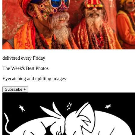
delivered every Friday
The Week's Best Photos
Eyecatching and uplifting images
Subscribe +