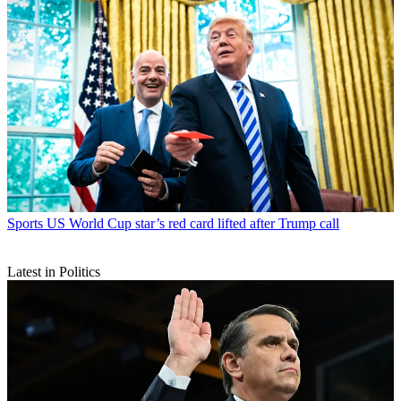
Sports
US World Cup star’s red card lifted after Trump call
Latest in Politics