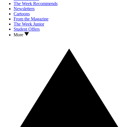
The Week Recommends
Newsletters
Cartoons
From the Magazine
The Week Junior
Student Offers
More