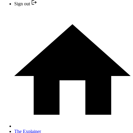
Sign out
The Explainer