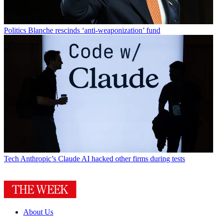
Politics
Blanche rescinds ‘anti-weaponization’ fund
Tech
Anthropic’s Claude AI hacked other firms during tests
About Us