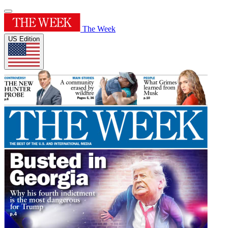
The Week
US Edition