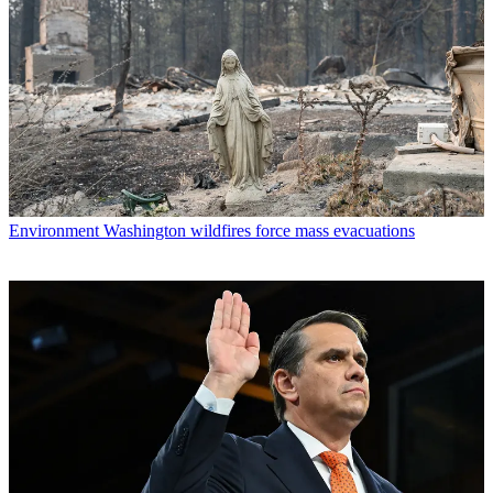
Environment
Washington wildfires force mass evacuations