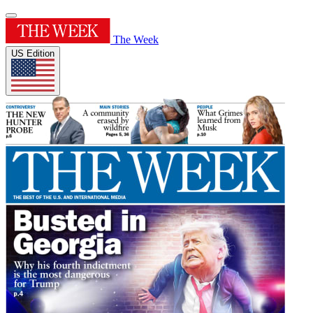
The Week
US Edition