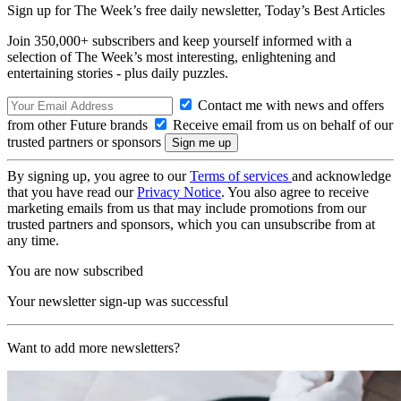
Sign up for The Week’s free daily newsletter,
Today’s Best Articles
Join 350,000+ subscribers and keep yourself informed with a
selection of The Week’s most interesting, enlightening and
entertaining stories - plus daily puzzles.
Contact me with news and offers
from other Future brands
Receive email from us on behalf of our
trusted partners or sponsors
By signing up, you agree to our
Terms of services
and acknowledge
that you have read our
Privacy Notice
. You also agree to receive
marketing emails from us that may include promotions from our
trusted partners and sponsors, which you can unsubscribe from at
any time.
You are now subscribed
Your newsletter sign-up was successful
Want to add more newsletters?