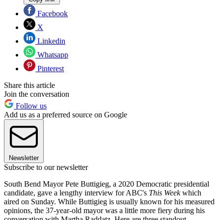
Facebook
X
Linkedin
Whatsapp
Pinterest
Share this article
Join the conversation
Follow us
Add us as a preferred source on Google
Newsletter
Subscribe to our newsletter
South Bend Mayor Pete Buttigieg, a 2020 Democratic presidential
candidate, gave a lengthy interview for ABC's
This Week
which
aired on Sunday. While Buttigieg is usually known for his measured
opinions, the 37-year-old mayor was a little more fiery during his
conversation with Martha Raddatz. Here are three standout