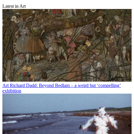
Latest in Art
Art
Richard Dadd: Beyond Bedlam – a weird but ‘compelling’
exhibition