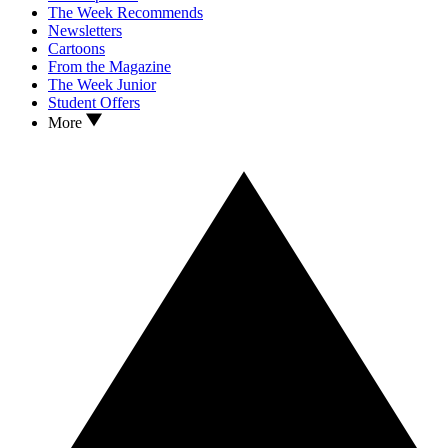
The Week Recommends
Newsletters
Cartoons
From the Magazine
The Week Junior
Student Offers
More