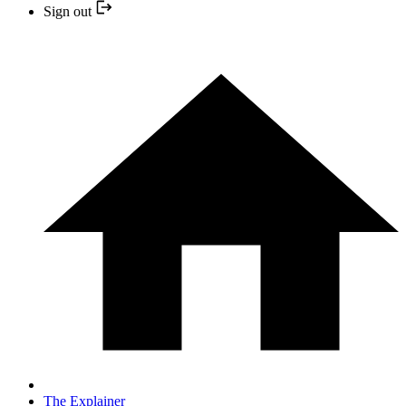
Sign out
The Explainer