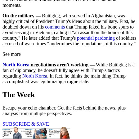
moments.
On the military —
Buttigieg, who served in Afghanistan, was
highly critical of President Trump's ideas about the military. First, he
doubled down on his
comments
that Trump faked his bone spurs to
avoid serving in Vietnam, calling it "an assault on the honor of this
country." He later added that Trump's
potential pardoning
of soldiers
accused of war crimes "undermines the foundations of this country."
See more
North Korea
negotiations aren't working —
While Buttigieg is a
fan of diplomacy, he doesn't fully agree with Trump's tactics
regarding
North Korea
. In fact, he thinks the main thing Trump
accomplished was legitimizing a rogue state.
The Week
Escape your echo chamber. Get the facts behind the news, plus
analysis from multiple perspectives.
SUBSCRIBE & SAVE