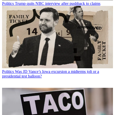
Politics
Trump quits NBC interview after pushback to claims
Politics
Was JD Vance’s Iowa excursion a midterms jolt or a
presidential test balloon?