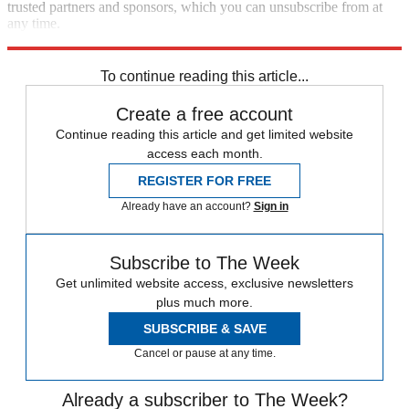
trusted partners and sponsors, which you can unsubscribe from at
any time.
Explore More
Speed Reads
Pete Buttigieg
To continue reading this article...
Create a free account
Continue reading this article and get limited website
access each month.
REGISTER FOR FREE
Already have an account?
Sign in
Subscribe to The Week
Get unlimited website access, exclusive newsletters
plus much more.
SUBSCRIBE & SAVE
Cancel or pause at any time.
Already a subscriber to The Week?