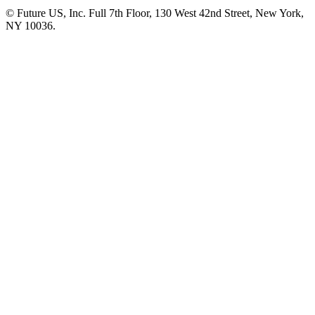
© Future US, Inc. Full 7th Floor, 130 West 42nd Street, New York,
NY 10036.