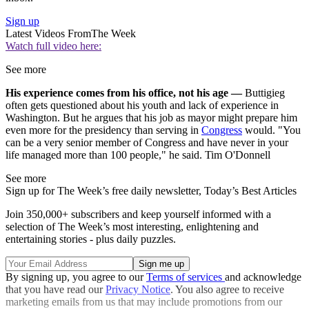
Sign up
Latest Videos From
The Week
Watch full video here:
See more
His experience comes from his office, not his age —
Buttigieg
often gets questioned about his youth and lack of experience in
Washington. But he argues that his job as mayor might prepare him
even more for the presidency than serving in
Congress
would. "You
can be a very senior member of Congress and have never in your
life managed more than 100 people," he said. Tim O'Donnell
See more
Sign up for The Week’s free daily newsletter,
Today’s Best Articles
Join 350,000+ subscribers and keep yourself informed with a
selection of The Week’s most interesting, enlightening and
entertaining stories - plus daily puzzles.
By signing up, you agree to our
Terms of services
and acknowledge
that you have read our
Privacy Notice
. You also agree to receive
marketing emails from us that may include promotions from our