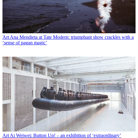
Art
Ana Mendieta at Tate Modern: triumphant show crackles with a
‘sense of pagan magic’
Art
Ai Weiwei: Button Up! – an exhibition of ‘extraordinary’