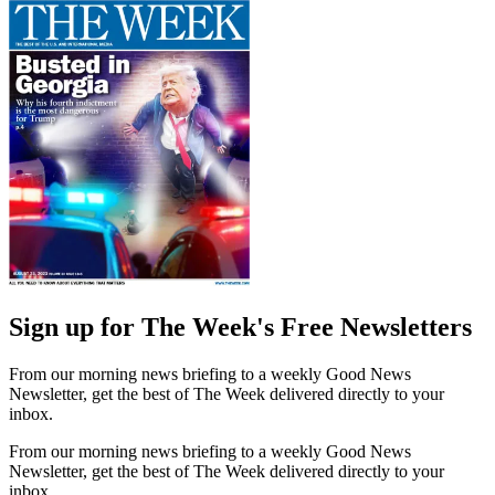
Sign up for The Week's Free Newsletters
From our morning news briefing to a weekly Good News
Newsletter, get the best of The Week delivered directly to your
inbox.
From our morning news briefing to a weekly Good News
Newsletter, get the best of The Week delivered directly to your
inbox.