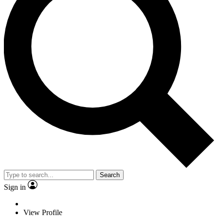
Search
Sign in
View Profile