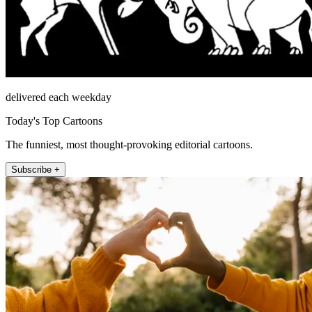
delivered each weekday
Today's Top Cartoons
The funniest, most thought-provoking editorial cartoons.
Subscribe +