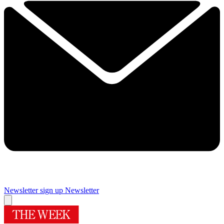
Newsletter sign up
Newsletter