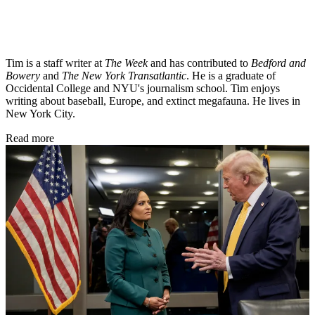
Tim is a staff writer at
The Week
and has contributed to
Bedford and
Bowery
and
The New York Transatlantic
. He is a graduate of
Occidental College and NYU's journalism school. Tim enjoys
writing about baseball, Europe, and extinct megafauna. He lives in
New York City.
Read more