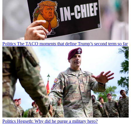
Politics
The TACO moments that define Trump’s second term so far
Politics
Hegseth: Why did he purge a military hero?