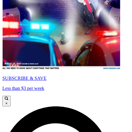
SUBSCRIBE & SAVE
Less than $3 per week
×