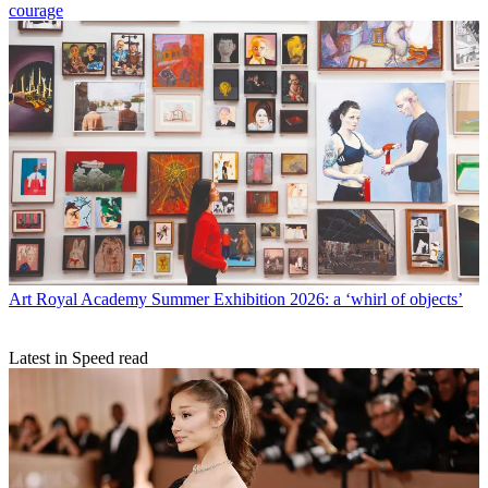
courage
Art
Royal Academy Summer Exhibition 2026: a ‘whirl of objects’
Latest in Speed read