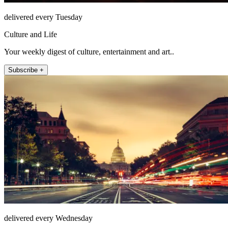
delivered every Tuesday
Culture and Life
Your weekly digest of culture, entertainment and art..
Subscribe +
delivered every Wednesday