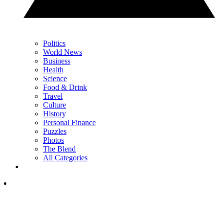
Politics
World News
Business
Health
Science
Food & Drink
Travel
Culture
History
Personal Finance
Puzzles
Photos
The Blend
All Categories