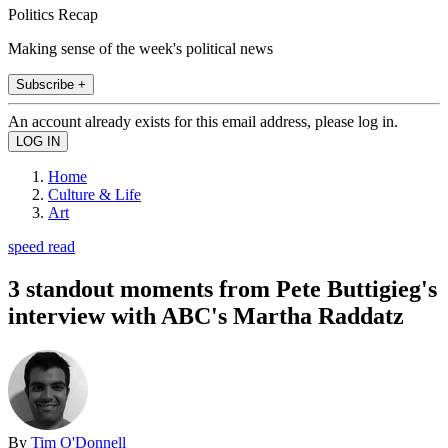
Politics Recap
Making sense of the week's political news
Subscribe +
An account already exists for this email address, please log in.
Home
Culture & Life
Art
speed read
3 standout moments from Pete Buttigieg's
interview with ABC's Martha Raddatz
By
Tim O'Donnell