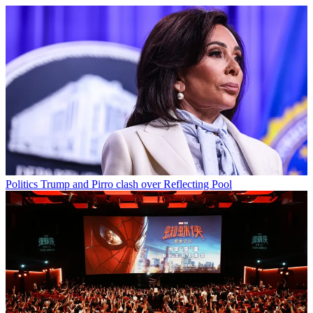
Politics
Trump and Pirro clash over Reflecting Pool