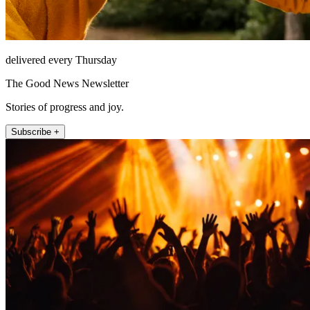
delivered every Thursday
The Good News Newsletter
Stories of progress and joy.
Subscribe +