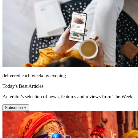
delivered each weekday evening
Today's Best Articles
An editor's selection of news, features and reviews from The Week.
Subscribe +