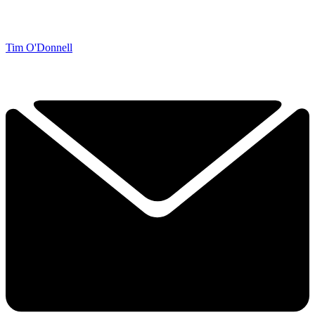
Tim O'Donnell