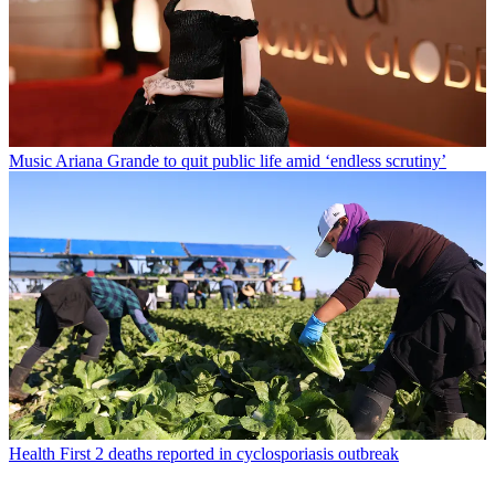
Music
Ariana Grande to quit public life amid ‘endless scrutiny’
Health
First 2 deaths reported in cyclosporiasis outbreak