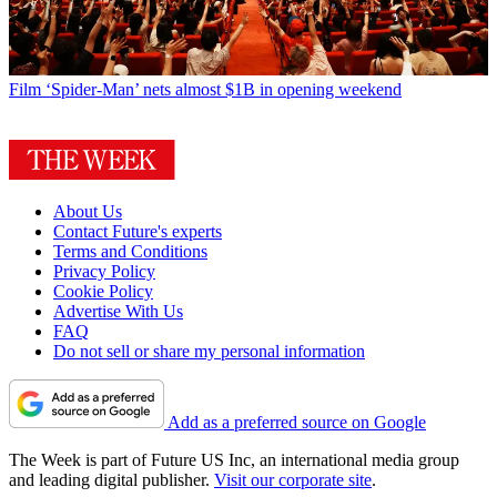
Film
‘Spider-Man’ nets almost $1B in opening weekend
About Us
Contact Future's experts
Terms and Conditions
Privacy Policy
Cookie Policy
Advertise With Us
FAQ
Do not sell or share my personal information
Add as a preferred source on Google
The Week is part of Future US Inc, an international media group
and leading digital publisher.
Visit our corporate site
.