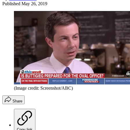
Published
May 26, 2019
(Image credit: Screenshot/ABC)
Share
Copy link