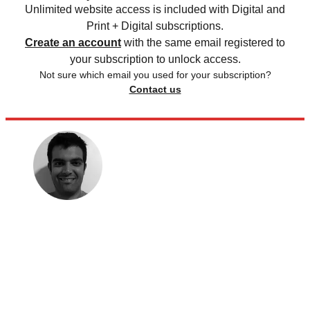
Unlimited website access is included with Digital and
Print + Digital subscriptions.
Create an account
with the same email registered to
your subscription to unlock access.
Not sure which email you used for your subscription?
Contact us