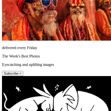
delivered every Friday
The Week's Best Photos
Eyecatching and uplifting images
Subscribe +