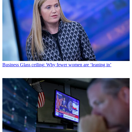
Business
Glass ceiling: Why fewer women are ‘leaning in’