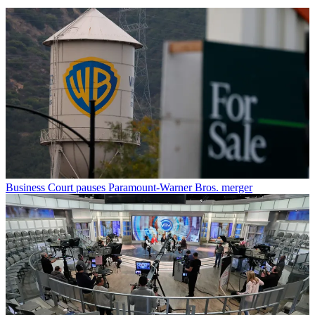
Business
Court pauses Paramount-Warner Bros. merger