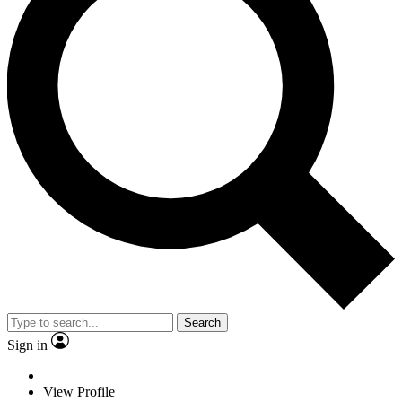
Search
Sign in
View Profile