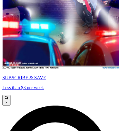
SUBSCRIBE & SAVE
Less than $3 per week
×