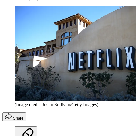
(Image credit: Justin Sullivan/Getty Images)
Share