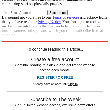
entertaining stories - plus daily puzzles.
By signing up, you agree to our
Terms of services
and acknowledge
that you have read our
Privacy Notice
. You also agree to receive
marketing emails from us that may include promotions from our
trusted partners and sponsors, which you can unsubscribe from at
any time.
Explore More
Speed Reads
To continue reading this article...
Create a free account
Continue reading this article and get limited website
access each month.
REGISTER FOR FREE
Already have an account?
Sign in
Subscribe to The Week
Get unlimited website access, exclusive newsletters