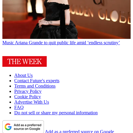
Music
Ariana Grande to quit public life amid ‘endless scrutiny’
About Us
Contact Future's experts
Terms and Conditions
Privacy Policy
Cookie Policy
Advertise With Us
FAQ
Do not sell or share my personal information
Add as a preferred source on Google