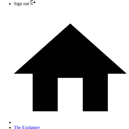
Sign out
The Explainer