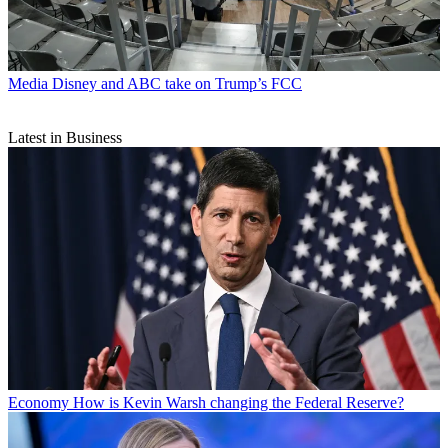
Media
Disney and ABC take on Trump’s FCC
Latest in Business
Economy
How is Kevin Warsh changing the Federal Reserve?