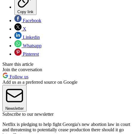
Copy link
Facebook
X
Linkedin
Whatsapp
Pinterest
Share this article
Join the conversation
Follow us
Add us as a preferred source on Google
Newsletter
Subscribe to our newsletter
Netflix is pledging to help fight Georgia's new abortion law in court
and threatening to potentially cease production there should it go