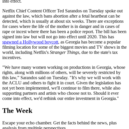
into effect.
Netflix Chief Content Officer Ted Sarandos on Tuesday spoke out
against the law, which bans abortion after a fetal heartbeat can be
detected, which is usually at about six weeks. There are exceptions
for cases where the life of the mother is in danger and in cases of
rape or incest where there has been a police report. The bill has been
signed into law but will not go into effect until 2020. This has
spawned a Hollywood boycott
, as Georgia has become a popular
filming location for some of the biggest movies and TV shows in the
world, including Netflix's
Stranger Things
, due to the state's tax
incentives.
"We have many women working on productions in Georgia, whose
rights, along with millions of others, will be severely restricted by
this law,” Sarandos said on Tuesday. "It's why we will work with
the ACLU and others to fight it in court. Given the legislation has
not yet been implemented, we'll continue to film there, while also
supporting partners and artists who choose not to. Should it ever
come into effect, we'd rethink our entire investment in Georgia."
The Week
Escape your echo chamber. Get the facts behind the news, plus
analysis from multiple perspectives.