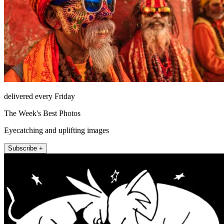
delivered every Friday
The Week's Best Photos
Eyecatching and uplifting images
Subscribe +