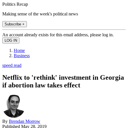
Politics Recap
Making sense of the week's political news
Subscribe +
An account already exists for this email address, please log in.
Home
Business
speed read
Netflix to 'rethink' investment in Georgia
if abortion law takes effect
By
Brendan Morrow
Published
May 28, 2019