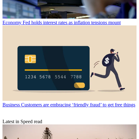
Economy
Fed holds interest rates as inflation tensions mount
Business
Customers are embracing ‘friendly fraud’ to get free things
Latest in Speed read