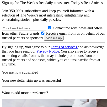
Sign up for The Week’s free daily newsletter,
Today’s Best Articles
Join 350,000+ subscribers and keep yourself informed with a
selection of The Week’s most interesting, enlightening and
entertaining stories - plus daily puzzles.
Contact me with news and offers
from other Future brands
Receive email from us on behalf of our
trusted partners or sponsors
By signing up, you agree to our
Terms of services
and acknowledge
that you have read our
Privacy Notice
. You also agree to receive
marketing emails from us that may include promotions from our
trusted partners and sponsors, which you can unsubscribe from at
any time.
You are now subscribed
Your newsletter sign-up was successful
Want to add more newsletters?