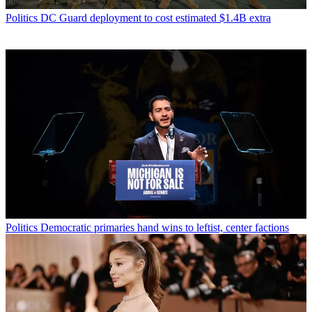
Politics
DC Guard deployment to cost estimated $1.4B extra
Politics
Democratic primaries hand wins to leftist, center factions