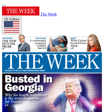
The Week
US Edition