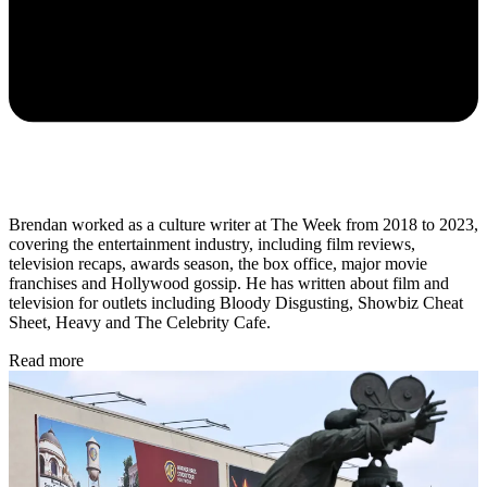
Brendan worked as a culture writer at The Week from 2018 to 2023,
covering the entertainment industry, including film reviews,
television recaps, awards season, the box office, major movie
franchises and Hollywood gossip. He has written about film and
television for outlets including Bloody Disgusting, Showbiz Cheat
Sheet, Heavy and The Celebrity Cafe.
Read more