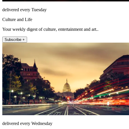
delivered every Tuesday
Culture and Life
Your weekly digest of culture, entertainment and art..
Subscribe +
delivered every Wednesday