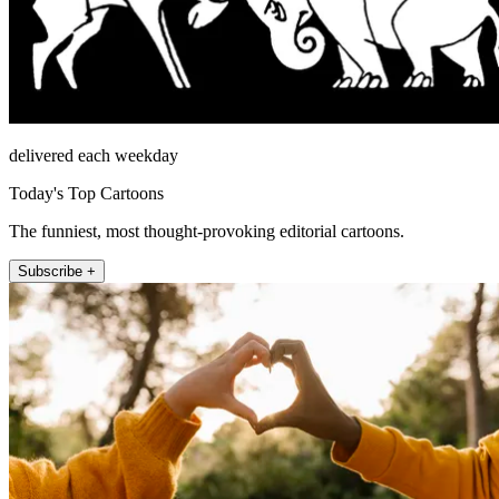
delivered each weekday
Today's Top Cartoons
The funniest, most thought-provoking editorial cartoons.
Subscribe +