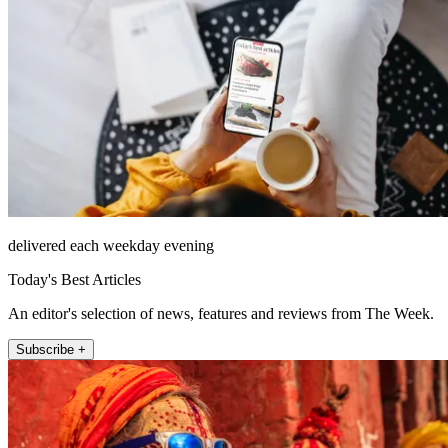
delivered each weekday evening
Today's Best Articles
An editor's selection of news, features and reviews from The Week.
Subscribe +