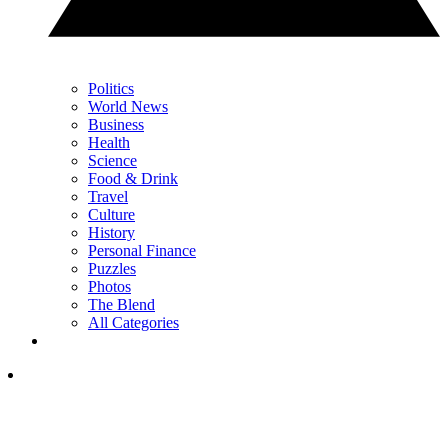
Politics
World News
Business
Health
Science
Food & Drink
Travel
Culture
History
Personal Finance
Puzzles
Photos
The Blend
All Categories