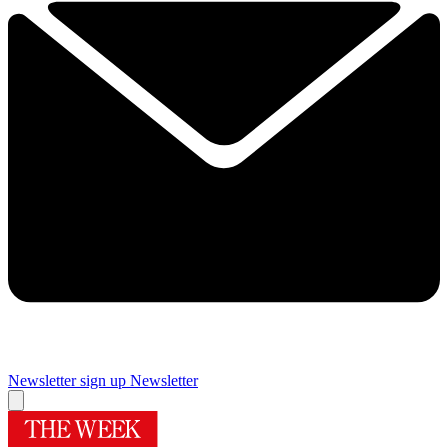
Newsletter sign up
Newsletter