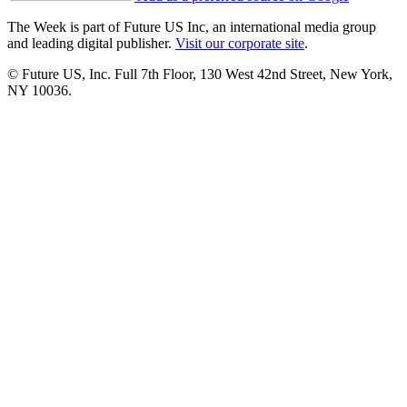
The Week is part of Future US Inc, an international media group
and leading digital publisher.
Visit our corporate site
.
© Future US, Inc. Full 7th Floor, 130 West 42nd Street, New York,
NY 10036.