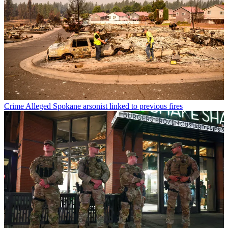
Crime
Alleged Spokane arsonist linked to previous fires