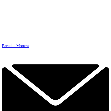
Brendan Morrow