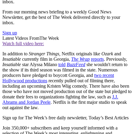
inbox.
From our morning news briefing to a weekly Good News
Newsletter, get the best of The Week delivered directly to your
inbox.
Sign up
Latest Videos From
The Week
Watch full video here:
In addition to
Stranger Things,
Netflix originals like
Ozark
and
Insatiable
currently film in Georgia,
The Wrap
reports
. Previously,
Insatiable
star Alyssa Milano
told
BuzzFeed
she wouldn't return to
the show if its third season was filmed in the state. Numerous
producers have pledged to boycott Georgia, and
two recent
Hollywood productions
recently pulled out of filming there,
including an upcoming Kristen Wiig comedy. There have also been
those who have not moved production out of the state but pledged to
donate their fees to organizations fighting the law, such as
J.J.
Abrams and Jordan Peele
. Netflix is the first major studio to speak
out against the law.
Sign up for The Week’s free daily newsletter,
Today’s Best Articles
Join 350,000+ subscribers and keep yourself informed with a
selection of The Week’s most interesting, enlightening and