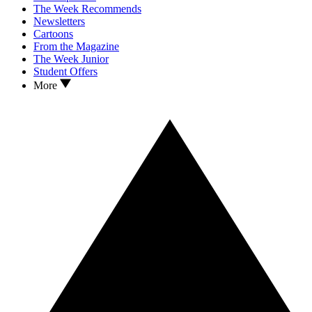
The Week Recommends
Newsletters
Cartoons
From the Magazine
The Week Junior
Student Offers
More