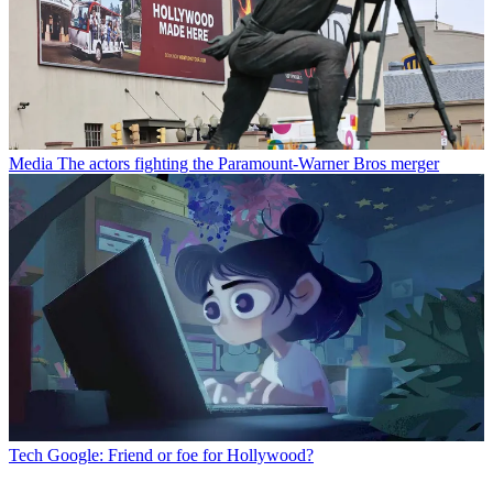
Media
The actors fighting the Paramount-Warner Bros merger
Tech
Google: Friend or foe for Hollywood?