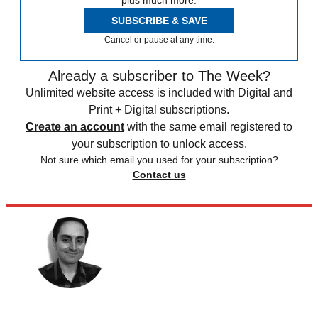
plus much more.
SUBSCRIBE & SAVE
Cancel or pause at any time.
Already a subscriber to The Week?
Unlimited website access is included with Digital and
Print + Digital subscriptions.
Create an account
with the same email registered to
your subscription to unlock access.
Not sure which email you used for your subscription?
Contact us