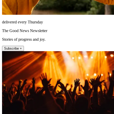
delivered every Thursday
The Good News Newsletter
Stories of progress and joy.
Subscribe +