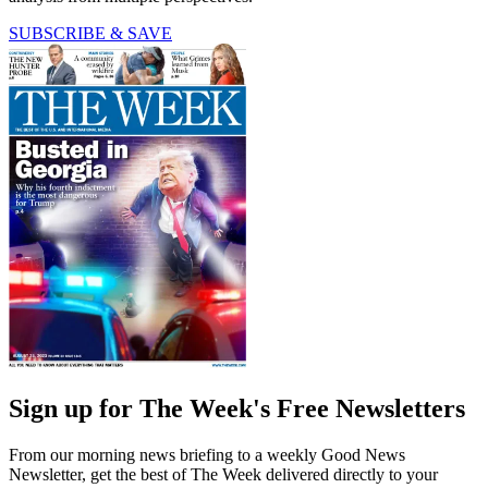
SUBSCRIBE & SAVE
Sign up for The Week's Free Newsletters
From our morning news briefing to a weekly Good News
Newsletter, get the best of The Week delivered directly to your